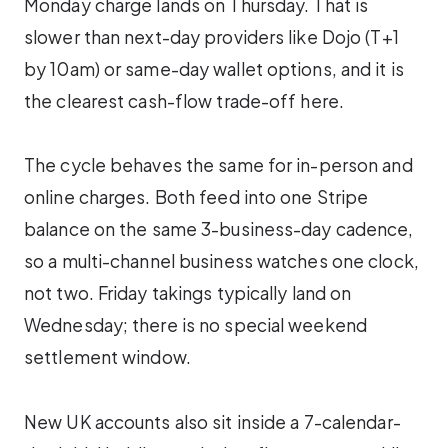
Monday charge lands on Thursday. That is
slower than next-day providers like Dojo (T+1
by 10am) or same-day wallet options, and it is
the clearest cash-flow trade-off here.
The cycle behaves the same for in-person and
online charges. Both feed into one Stripe
balance on the same 3-business-day cadence,
so a multi-channel business watches one clock,
not two. Friday takings typically land on
Wednesday; there is no special weekend
settlement window.
New UK accounts also sit inside a 7-calendar-