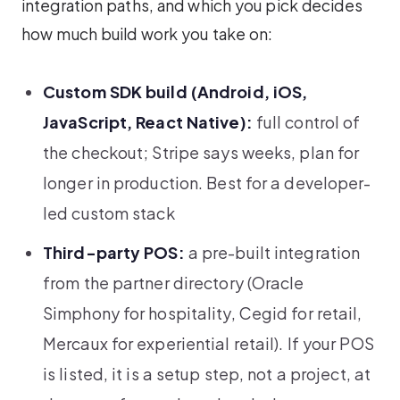
integration paths, and which you pick decides
how much build work you take on:
Custom SDK build (Android, iOS,
JavaScript, React Native):
full control of
the checkout; Stripe says weeks, plan for
longer in production. Best for a developer-
led custom stack
Third-party POS:
a pre-built integration
from the partner directory (Oracle
Simphony for hospitality, Cegid for retail,
Mercaux for experiential retail). If your POS
is listed, it is a setup step, not a project, at