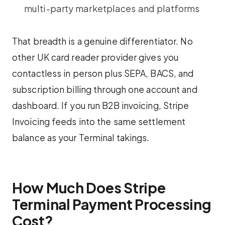
multi-party marketplaces and platforms
That breadth is a genuine differentiator. No
other UK card reader provider gives you
contactless in person plus SEPA, BACS, and
subscription billing through one account and
dashboard. If you run B2B invoicing, Stripe
Invoicing feeds into the same settlement
balance as your Terminal takings.
How Much Does Stripe
Terminal Payment Processing
Cost?