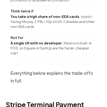
Think twice if
You take a high share of non-EEA cards
, tourist-
facing tills pay 2.9% + 10p on US, Canadian and other
non-EEA cards
Not for
A single till with no developer
, there is no built-in
POS, so Square or SumUp are the faster, cheaper
start
Everything below explains the trade-offs
in full.
Stripe Terminal Payment