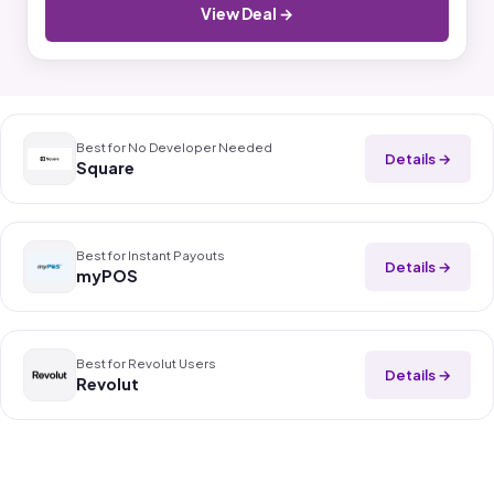
View Deal →
Best for No Developer Needed
Details →
Square
Best for Instant Payouts
Details →
myPOS
Best for Revolut Users
Details →
Revolut