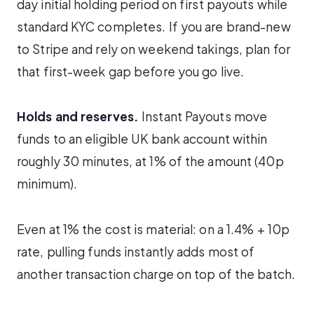
day initial holding period on first payouts while
standard KYC completes. If you are brand-new
to Stripe and rely on weekend takings, plan for
that first-week gap before you go live.
Holds and reserves.
Instant Payouts move
funds to an eligible UK bank account within
roughly 30 minutes, at 1% of the amount (40p
minimum).
Even at 1% the cost is material: on a 1.4% + 10p
rate, pulling funds instantly adds most of
another transaction charge on top of the batch.