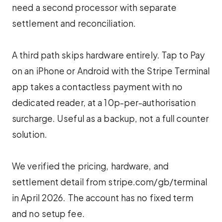
need a second processor with separate
settlement and reconciliation.
A third path skips hardware entirely. Tap to Pay
on an iPhone or Android with the Stripe Terminal
app takes a contactless payment with no
dedicated reader, at a 10p-per-authorisation
surcharge. Useful as a backup, not a full counter
solution.
We verified the pricing, hardware, and
settlement detail from stripe.com/gb/terminal
in April 2026. The account has no fixed term
and no setup fee.