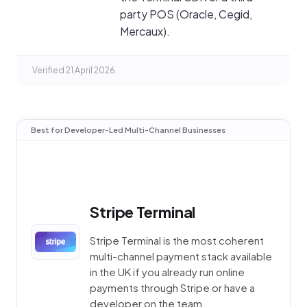
party POS (Oracle, Cegid,
Mercaux).
Verified 21 April 2026.
Best for Developer-Led Multi-Channel Businesses
Stripe Terminal
Stripe Terminal is the most coherent
multi-channel payment stack available
in the UK if you already run online
payments through Stripe or have a
developer on the team.