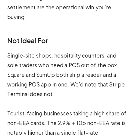
settlement are the operational win you’re
buying.
Not Ideal For
Single-site shops, hospitality counters, and
sole traders who need a POS out of the box.
Square and SumUp both ship a reader and a
working POS app in one. We’d note that Stripe
Terminal does not.
Tourist-facing businesses taking a high share of
non-EEA cards. The 2.9% + 10p non-EEA rate is
notably higher than a single flat-rate