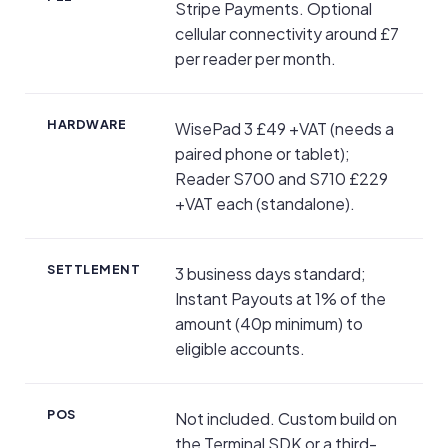
Stripe Payments. Optional
cellular connectivity around £7
per reader per month.
HARDWARE
WisePad 3 £49 +VAT (needs a
paired phone or tablet);
Reader S700 and S710 £229
+VAT each (standalone).
SETTLEMENT
3 business days standard;
Instant Payouts at 1% of the
amount (40p minimum) to
eligible accounts.
POS
Not included. Custom build on
the Terminal SDK or a third-