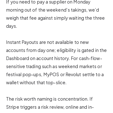
If you need to pay a supplier on Monday
morning out of the weekend’s takings, we’d
weigh that fee against simply waiting the three
days.
Instant Payouts are not available to new
accounts from day one; eligibility is gated in the
Dashboard on account history. For cash-flow-
sensitive trading such as weekend markets or
festival pop-ups, MyPOS or Revolut settle to a
wallet without that top-slice.
The risk worth naming is concentration. If
Stripe triggers a risk review, online and in-