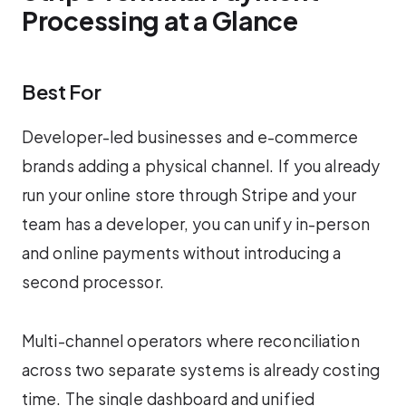
Processing at a Glance
Best For
Developer-led businesses and e-commerce
brands adding a physical channel. If you already
run your online store through Stripe and your
team has a developer, you can unify in-person
and online payments without introducing a
second processor.
Multi-channel operators where reconciliation
across two separate systems is already costing
time. The single dashboard and unified