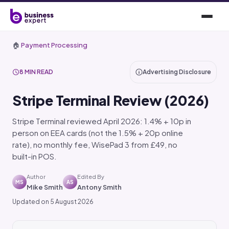
🏠
Payment Processing
8 MIN READ
Advertising Disclosure
Stripe Terminal Review (2026)
Stripe Terminal reviewed April 2026: 1.4% + 10p in
person on EEA cards (not the 1.5% + 20p online
rate), no monthly fee, WisePad 3 from £49, no
built-in POS.
Author
Edited By
MS
AS
Mike Smith
Antony Smith
Updated on 5 August 2026