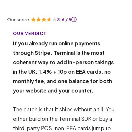
Our score:
3.6 / 5
i
OUR VERDICT
If you already run online payments
through Stripe, Terminal is the most
coherent way to add in-person takings
in the UK: 1.4% + 10p on EEA cards, no
monthly fee, and one balance for both
your website and your counter.
The catch is that it ships without a till. You
either build on the Terminal SDK or buy a
third-party POS, non-EEA cards jump to