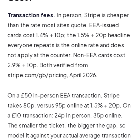
Transaction fees.
In person, Stripe is cheaper
than the rate most sites quote. EEA-issued
cards cost 1.4% + 10p; the 1.5% + 20p headline
everyone repeats is the online rate and does
not apply at the counter. Non-EEA cards cost
2.9% + 10p. Both verified from
stripe.com/gb/pricing, April 2026.
On a £50 in-person EEA transaction, Stripe
takes 80p, versus 95p online at 1.5% + 20p. On
a £10 transaction: 24p in person, 35p online.
The smaller the ticket, the bigger the gap, so
model it against your actual average transaction