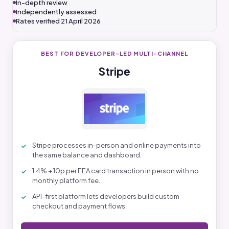
In-depth review
Independently assessed
Rates verified 21 April 2026
BEST FOR DEVELOPER-LED MULTI-CHANNEL
Stripe
Stripe processes in-person and online payments into
the same balance and dashboard.
1.4% + 10p per EEA card transaction in person with no
monthly platform fee.
API-first platform lets developers build custom
checkout and payment flows.