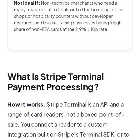
Not ideal if:
Non-technical merchants who need a
ready-made point-of-sale out of the box, single-site
shops or hospitality counters without developer
resource, and tourist-facing businesses taking a high
share of non-EEA cards at the 2.9% + 10p rate.
What Is Stripe Terminal
Payment Processing?
How it works.
Stripe Terminal is an API and a
range of card readers, not a boxed point-of-
sale. You connect a reader to a custom
integration built on Stripe’s Terminal SDK, or to