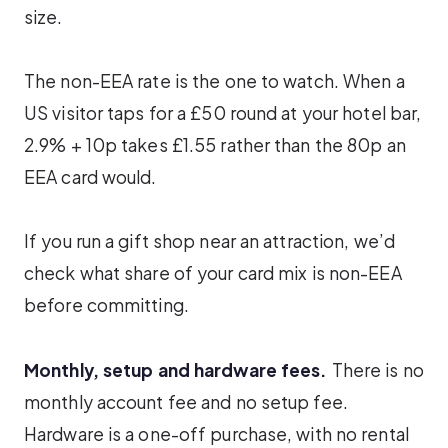
size.
The non-EEA rate is the one to watch. When a
US visitor taps for a £50 round at your hotel bar,
2.9% + 10p takes £1.55 rather than the 80p an
EEA card would.
If you run a gift shop near an attraction, we’d
check what share of your card mix is non-EEA
before committing.
Monthly, setup and hardware fees.
There is no
monthly account fee and no setup fee.
Hardware is a one-off purchase, with no rental