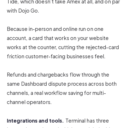
Tide, which doesn’t take Amex at all, and on par
with Dojo Go.
Because in-person and online run on one
account, a card that works on your website
works at the counter, cutting the rejected-card
friction customer-facing businesses feel.
Refunds and chargebacks flow through the
same Dashboard dispute process across both
channels, a real workflow saving for multi-
channel operators.
Integrations and tools.
Terminal has three