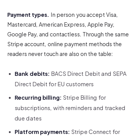
Payment types.
In person you accept Visa,
Mastercard, American Express, Apple Pay,
Google Pay, and contactless. Through the same
Stripe account, online payment methods the
readers never touch are also on the table:
Bank debits:
BACS Direct Debit and SEPA
Direct Debit for EU customers
Recurring billing:
Stripe Billing for
subscriptions, with reminders and tracked
due dates
Platform payments:
Stripe Connect for