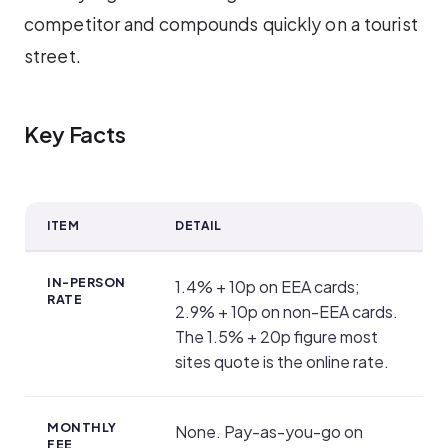
competitor and compounds quickly on a tourist
street.
Key Facts
ITEM
DETAIL
Key Facts
IN-PERSON
1.4% + 10p on EEA cards;
RATE
2.9% + 10p on non-EEA cards.
The 1.5% + 20p figure most
sites quote is the online rate.
MONTHLY
None. Pay-as-you-go on
FEE