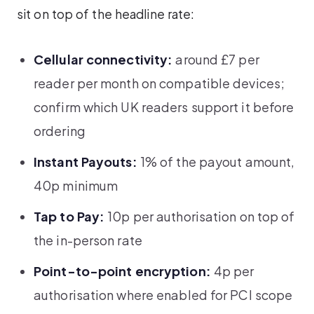
sit on top of the headline rate:
Cellular connectivity:
around £7 per
reader per month on compatible devices;
confirm which UK readers support it before
ordering
Instant Payouts:
1% of the payout amount,
40p minimum
Tap to Pay:
10p per authorisation on top of
the in-person rate
Point-to-point encryption:
4p per
authorisation where enabled for PCI scope