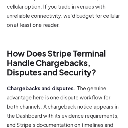
cellular option. If you trade in venues with
unreliable connectivity, we’d budget for cellular
on at least one reader.
How Does Stripe Terminal
Handle Chargebacks,
Disputes and Security?
Chargebacks and disputes.
The genuine
advantage here is one dispute workflow for
both channels. A chargeback notice appears in
the Dashboard with its evidence requirements,
and Stripe’s documentation on timelines and