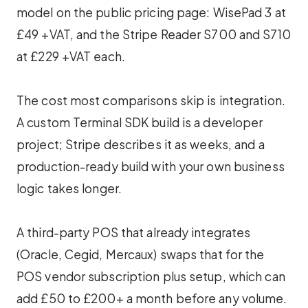
model on the public pricing page: WisePad 3 at
£49 +VAT, and the Stripe Reader S700 and S710
at £229 +VAT each.
The cost most comparisons skip is integration.
A custom Terminal SDK build is a developer
project; Stripe describes it as weeks, and a
production-ready build with your own business
logic takes longer.
A third-party POS that already integrates
(Oracle, Cegid, Mercaux) swaps that for the
POS vendor subscription plus setup, which can
add £50 to £200+ a month before any volume.