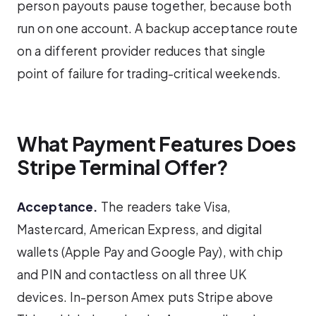
person payouts pause together, because both
run on one account. A backup acceptance route
on a different provider reduces that single
point of failure for trading-critical weekends.
What Payment Features Does
Stripe Terminal Offer?
Acceptance.
The readers take Visa,
Mastercard, American Express, and digital
wallets (Apple Pay and Google Pay), with chip
and PIN and contactless on all three UK
devices. In-person Amex puts Stripe above