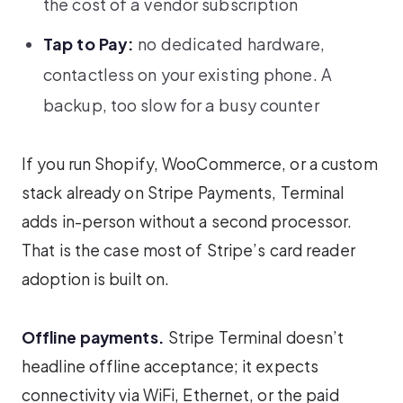
the cost of a vendor subscription
Tap to Pay:
no dedicated hardware,
contactless on your existing phone. A
backup, too slow for a busy counter
If you run Shopify, WooCommerce, or a custom
stack already on Stripe Payments, Terminal
adds in-person without a second processor.
That is the case most of Stripe’s card reader
adoption is built on.
Offline payments.
Stripe Terminal doesn’t
headline offline acceptance; it expects
connectivity via WiFi, Ethernet, or the paid