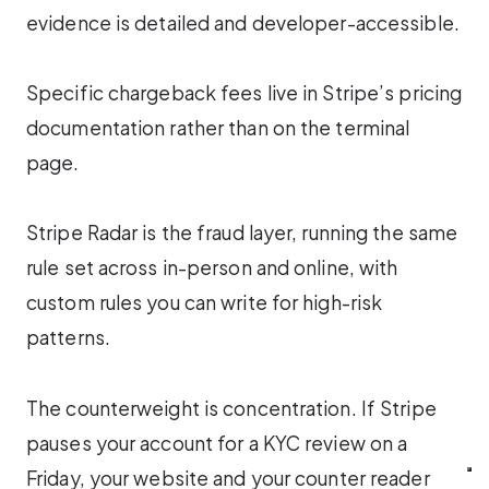
evidence is detailed and developer-accessible.
Specific chargeback fees live in Stripe’s pricing
documentation rather than on the terminal
page.
Stripe Radar is the fraud layer, running the same
rule set across in-person and online, with
custom rules you can write for high-risk
patterns.
The counterweight is concentration. If Stripe
pauses your account for a KYC review on a
Friday, your website and your counter reader