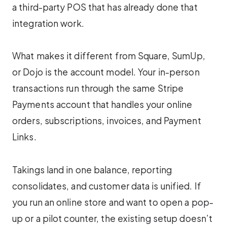
a third-party POS that has already done that
integration work.
What makes it different from Square, SumUp,
or Dojo is the account model. Your in-person
transactions run through the same Stripe
Payments account that handles your online
orders, subscriptions, invoices, and Payment
Links.
Takings land in one balance, reporting
consolidates, and customer data is unified. If
you run an online store and want to open a pop-
up or a pilot counter, the existing setup doesn’t