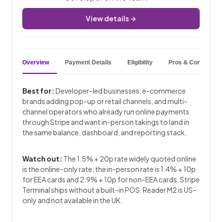
View details →
Overview
Payment Details
Eligibility
Pros & Cons
Best for:
Developer-led businesses, e-commerce
brands adding pop-up or retail channels, and multi-
channel operators who already run online payments
through Stripe and want in-person takings to land in
the same balance, dashboard, and reporting stack.
Watch out:
The 1.5% + 20p rate widely quoted online
is the online-only rate; the in-person rate is 1.4% + 10p
for EEA cards and 2.9% + 10p for non-EEA cards. Stripe
Terminal ships without a built-in POS. Reader M2 is US-
only and not available in the UK.