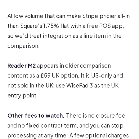
At low volume that can make Stripe pricier all-in
than Square’s 1.75% flat with a free POS app,
so we’d treat integration as a line item in the
comparison.
Reader M2
appears in older comparison
content as a £59 UK option. It is US-only and
not sold in the UK; use WisePad 3 as the UK
entry point.
Other fees to watch.
There is no closure fee
and no fixed contract term, and you can stop
processing at any time. A few optional charges