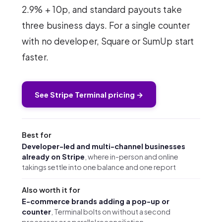
2.9% + 10p, and standard payouts take
three business days. For a single counter
with no developer, Square or SumUp start
faster.
See Stripe Terminal pricing →
Best for
Developer-led and multi-channel businesses
already on Stripe
, where in-person and online
takings settle into one balance and one report
Also worth it for
E-commerce brands adding a pop-up or
counter
, Terminal bolts on without a second
processor or a parallel reconciliation