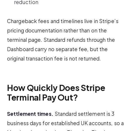
reduction
Chargeback fees and timelines live in Stripe’s
pricing documentation rather than on the
terminal page. Standard refunds through the
Dashboard carry no separate fee, but the
original transaction fee is not returned.
How Quickly Does Stripe
Terminal Pay Out?
Settlement times.
Standard settlement is 3
business days for established UK accounts, so a