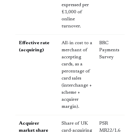
expressed per
£1,000 of
online
turnover.
Effective rate
All-in cost to a
BRC
(acquiring)
merchant of
Payments
accepting
Survey
cards, as a
percentage of
card sales
(interchange +
scheme +
acquirer
margin).
Acquirer
Share of UK
PSR
market share
card-acquiring
MR22/1.6