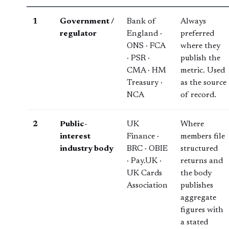
1
Government /
Bank of
Always
regulator
England ·
preferred
ONS · FCA
where they
· PSR ·
publish the
CMA · HM
metric. Used
Treasury ·
as the source
NCA
of record.
2
Public-
UK
Where
interest
Finance ·
members file
industry body
BRC · OBIE
structured
· Pay.UK ·
returns and
UK Cards
the body
Association
publishes
aggregate
figures with
a stated