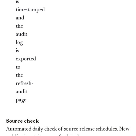
is
timestamped
and
the
audit
log
is
exported
to
the
refresh-
audit
page.
Source check
Automated daily check of source release schedules. New