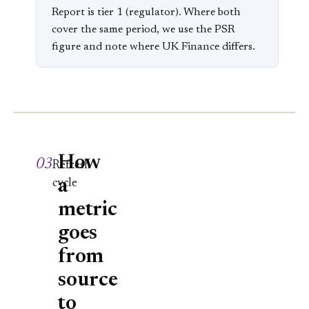
Report is tier 1 (regulator). Where both
cover the same period, we use the PSR
figure and note where UK Finance differs.
How
03
Refresh
a
cycle
metric
goes
from
source
to