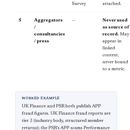
Survey
attached.
5
Aggregators
—
Never used
/
as source of
consultancies
record.
May
/ press
appear in
linked
context,
never bound
to a metric.
WORKED EXAMPLE
UK Finance and PSR both publish APP
fraud figures. UK Finance fraud reports are
tier 2 (industry body, structured member
returns); the PSR’s APP-scams Performance