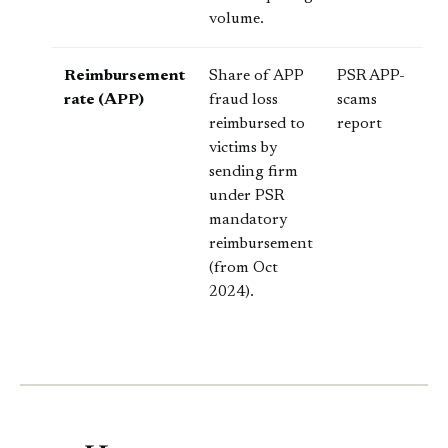
volume.
Reimbursement
Share of APP
PSR APP-
rate (APP)
fraud loss
scams
reimbursed to
report
victims by
sending firm
under PSR
mandatory
reimbursement
(from Oct
2024).