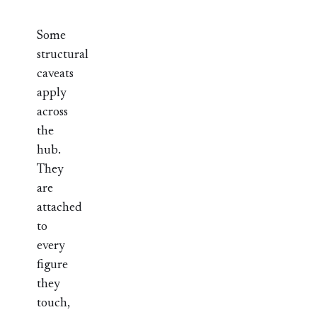
Some
structural
caveats
apply
across
the
hub.
They
are
attached
to
every
figure
they
touch,