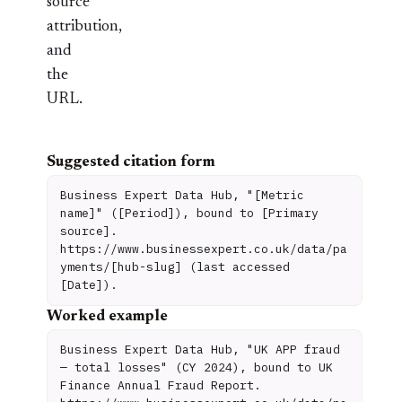
source
attribution,
and
the
URL.
Suggested citation form
Business Expert Data Hub, "[Metric
name]" ([Period]), bound to [Primary
source].
https://www.businessexpert.co.uk/data/pa
yments/[hub-slug] (last accessed
[Date]).
Worked example
Business Expert Data Hub, "UK APP fraud
— total losses" (CY 2024), bound to UK
Finance Annual Fraud Report.