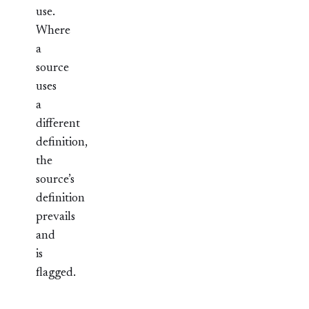
use.
Where
a
source
uses
a
different
definition,
the
source’s
definition
prevails
and
is
flagged.