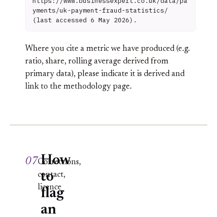
https://www.businessexpert.co.uk/data/pa
yments/uk-payment-fraud-statistics/
(last accessed 6 May 2026).
Where you cite a metric we have produced (e.g.
ratio, share, rolling average derived from
primary data), please indicate it is derived and
link to the methodology page.
How
07
Corrections,
to
contact,
licence
flag
an