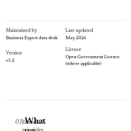
Maintained by
Last updated
Business Expert data desk
May 2026
Licence
Version
Open Government Licence
v3.2
(where applicable)
What
01
Editorial
principles