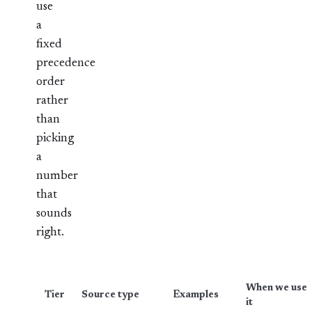
use
a
fixed
precedence
order
rather
than
picking
a
number
that
sounds
right.
When we use
Tier
Source type
Examples
it