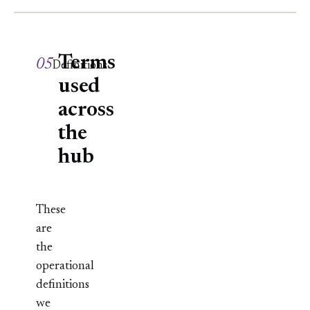
Terms
05
Definitions
used
across
the
hub
These
are
the
operational
definitions
we