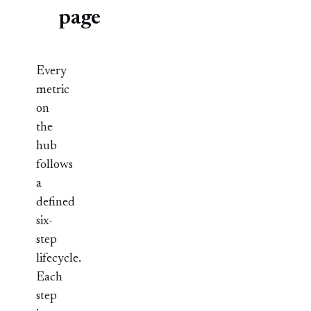
page
Every
metric
on
the
hub
follows
a
defined
six-
step
lifecycle.
Each
step