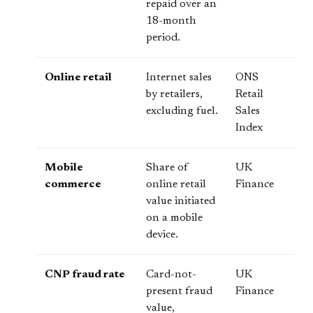
repaid over an
18-month
period.
Online retail
Internet sales
ONS
by retailers,
Retail
excluding fuel.
Sales
Index
Mobile
Share of
UK
commerce
online retail
Finance
value initiated
on a mobile
device.
CNP fraud rate
Card-not-
UK
present fraud
Finance
value,