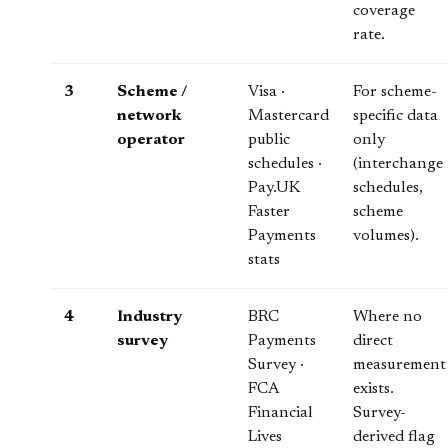
coverage
rate.
3
Scheme /
Visa ·
For scheme-
network
Mastercard
specific data
operator
public
only
schedules ·
(interchange
Pay.UK
schedules,
Faster
scheme
Payments
volumes).
stats
4
Industry
BRC
Where no
survey
Payments
direct
Survey ·
measurement
FCA
exists.
Financial
Survey-
Lives
derived flag