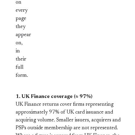
on
every
page
they
appear
on,
in
their
full
form.
1. UK Finance coverage (≈ 97%)
UK Finance returns cover firms representing
approximately 97% of UK card issuance and
acquiring volume. Smaller issuers, acquirers and
PSPs outside membership are not represented.