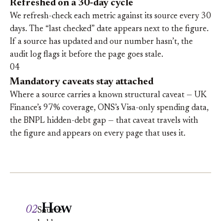
Refreshed on a 30-day cycle
We refresh-check each metric against its source every 30
days. The “last checked” date appears next to the figure.
If a source has updated and our number hasn’t, the
audit log flags it before the page goes stale.
04
Mandatory caveats stay attached
Where a source carries a known structural caveat — UK
Finance’s 97% coverage, ONS’s Visa-only spending data,
the BNPL hidden-debt gap — that caveat travels with
the figure and appears on every page that uses it.
How
02
Source