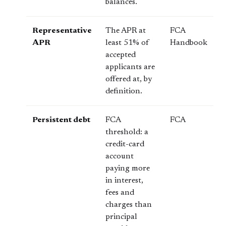
balances.
Representative
The APR at
FCA
APR
least 51% of
Handbook
accepted
applicants are
offered at, by
definition.
Persistent debt
FCA
FCA
threshold: a
credit-card
account
paying more
in interest,
fees and
charges than
principal