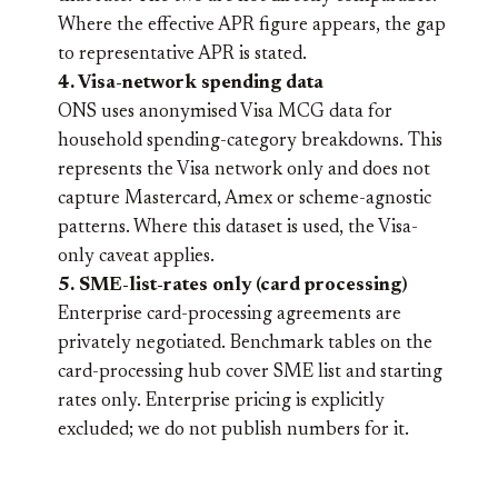
Where the effective APR figure appears, the gap
to representative APR is stated.
4. Visa-network spending data
ONS uses anonymised Visa MCG data for
household spending-category breakdowns. This
represents the Visa network only and does not
capture Mastercard, Amex or scheme-agnostic
patterns. Where this dataset is used, the Visa-
only caveat applies.
5. SME-list-rates only (card processing)
Enterprise card-processing agreements are
privately negotiated. Benchmark tables on the
card-processing hub cover SME list and starting
rates only. Enterprise pricing is explicitly
excluded; we do not publish numbers for it.