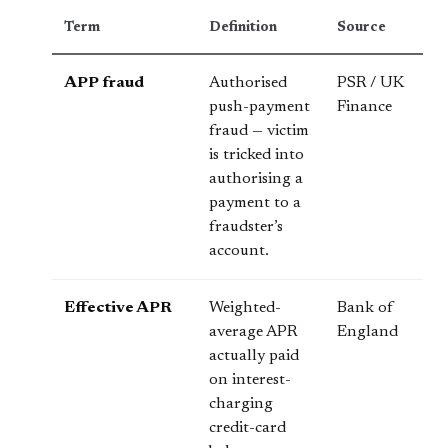
Term
Definition
Source
APP fraud
Authorised
PSR / UK
push-payment
Finance
fraud — victim
is tricked into
authorising a
payment to a
fraudster’s
account.
Effective APR
Weighted-
Bank of
average APR
England
actually paid
on interest-
charging
credit-card