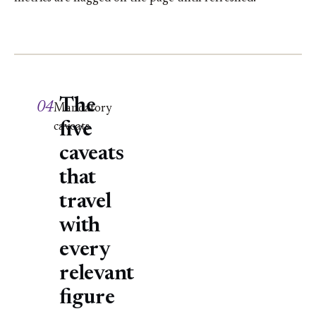
The
04
Mandatory
five
caveats
caveats
that
travel
with
every
relevant
figure