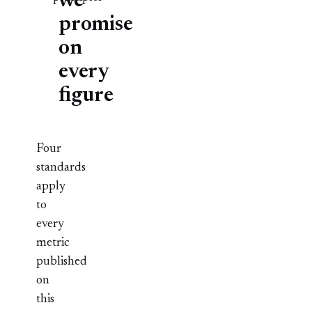
we
promise
on
every
figure
Four
standards
apply
to
every
metric
published
on
this