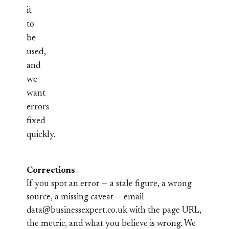
it
to
be
used,
and
we
want
errors
fixed
quickly.
Corrections
If you spot an error — a stale figure, a wrong
source, a missing caveat — email
data@businessexpert.co.uk
with the page URL,
the metric, and what you believe is wrong. We