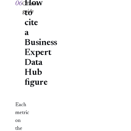
How
06
Citation
to
guide
cite
a
Business
Expert
Data
Hub
figure
Each
metric
on
the