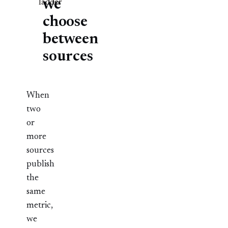
we
ladder
choose
between
sources
When
two
or
more
sources
publish
the
same
metric,
we