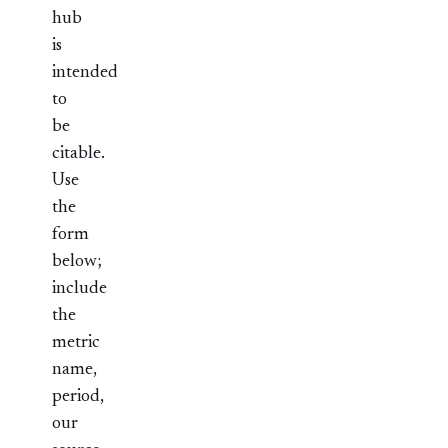
hub
is
intended
to
be
citable.
Use
the
form
below;
include
the
metric
name,
period,
our