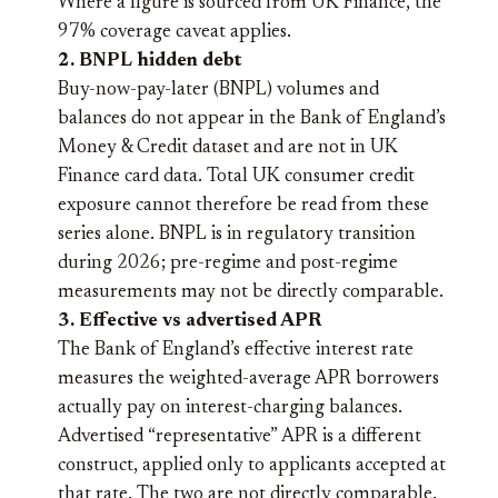
Where a figure is sourced from UK Finance, the
97% coverage caveat applies.
2. BNPL hidden debt
Buy-now-pay-later (BNPL) volumes and
balances do not appear in the Bank of England’s
Money & Credit dataset and are not in UK
Finance card data. Total UK consumer credit
exposure cannot therefore be read from these
series alone. BNPL is in regulatory transition
during 2026; pre-regime and post-regime
measurements may not be directly comparable.
3. Effective vs advertised APR
The Bank of England’s effective interest rate
measures the weighted-average APR borrowers
actually pay on interest-charging balances.
Advertised “representative” APR is a different
construct, applied only to applicants accepted at
that rate. The two are not directly comparable.