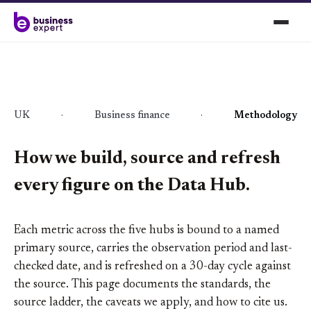
UK
·
Business finance
·
Methodology
How we build, source and refresh
every figure on the Data Hub.
Each metric across the five hubs is bound to a named
primary source, carries the observation period and last-
checked date, and is refreshed on a 30-day cycle against
the source. This page documents the standards, the
source ladder, the caveats we apply, and how to cite us.