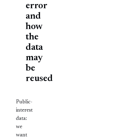
error
and
how
the
data
may
be
reused
Public-
interest
data:
we
want