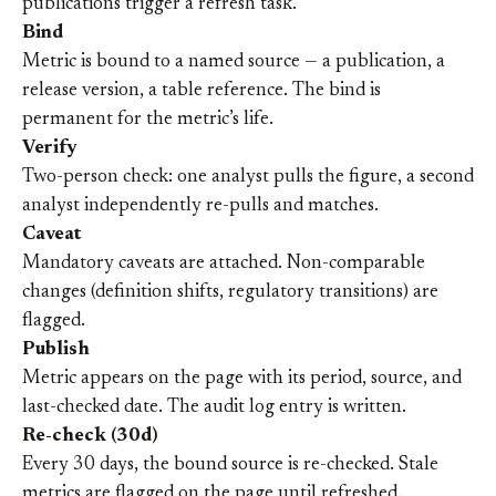
publications trigger a refresh task.
Bind
Metric is bound to a named source — a publication, a
release version, a table reference. The bind is
permanent for the metric’s life.
Verify
Two-person check: one analyst pulls the figure, a second
analyst independently re-pulls and matches.
Caveat
Mandatory caveats are attached. Non-comparable
changes (definition shifts, regulatory transitions) are
flagged.
Publish
Metric appears on the page with its period, source, and
last-checked date. The audit log entry is written.
Re-check (30d)
Every 30 days, the bound source is re-checked. Stale
metrics are flagged on the page until refreshed.