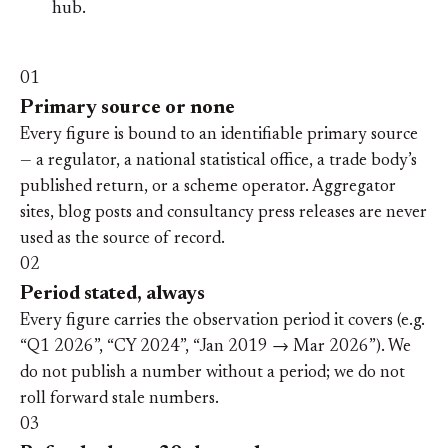
hub.
01
Primary source or none
Every figure is bound to an identifiable primary source
— a regulator, a national statistical office, a trade body’s
published return, or a scheme operator. Aggregator
sites, blog posts and consultancy press releases are never
used as the source of record.
02
Period stated, always
Every figure carries the observation period it covers (e.g.
“Q1 2026”, “CY 2024”, “Jan 2019 → Mar 2026”). We
do not publish a number without a period; we do not
roll forward stale numbers.
03