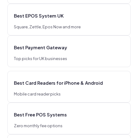
Best EPOS System UK
Square, Zettle, Epos Now and more
Best Payment Gateway
Top picks for UK businesses
Best Card Readers for iPhone & Android
Mobile card reader picks
Best Free POS Systems
Zero monthly fee options