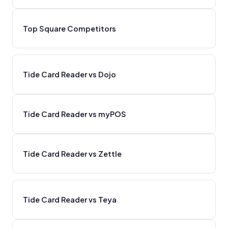
Top Square Competitors
Tide Card Reader vs Dojo
Tide Card Reader vs myPOS
Tide Card Reader vs Zettle
Tide Card Reader vs Teya