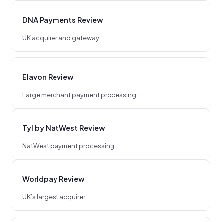
DNA Payments Review
UK acquirer and gateway
Elavon Review
Large merchant payment processing
Tyl by NatWest Review
NatWest payment processing
Worldpay Review
UK’s largest acquirer