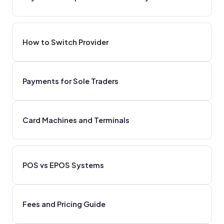
How to Switch Provider
Payments for Sole Traders
Card Machines and Terminals
POS vs EPOS Systems
Fees and Pricing Guide