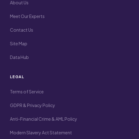
About Us
Meet Our Experts
Contact Us
Site Map
Data Hub
LEGAL
Terms of Service
GDPR & Privacy Policy
Anti-Financial Crime & AML Policy
Modern Slavery Act Statement