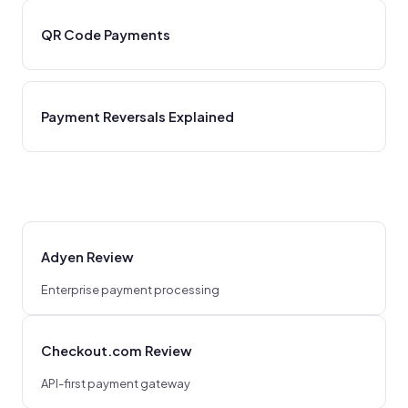
QR Code Payments
Payment Reversals Explained
Adyen Review
Enterprise payment processing
Checkout.com Review
API-first payment gateway