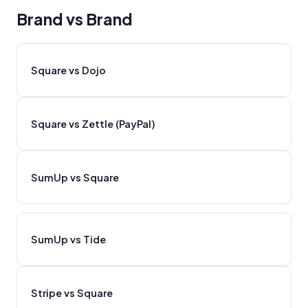
Brand vs Brand
Square vs Dojo
Square vs Zettle (PayPal)
SumUp vs Square
SumUp vs Tide
Stripe vs Square