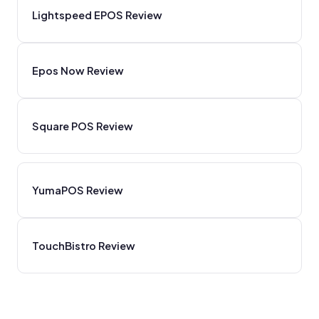
Lightspeed EPOS Review
Epos Now Review
Square POS Review
YumaPOS Review
TouchBistro Review