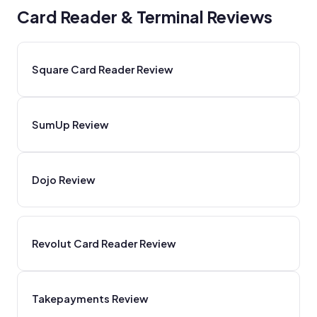
Card Reader & Terminal Reviews
Square Card Reader Review
SumUp Review
Dojo Review
Revolut Card Reader Review
Takepayments Review