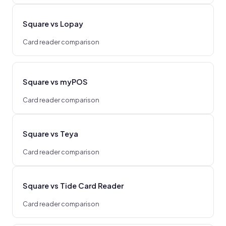
Square vs Lopay
Card reader comparison
Square vs myPOS
Card reader comparison
Square vs Teya
Card reader comparison
Square vs Tide Card Reader
Card reader comparison