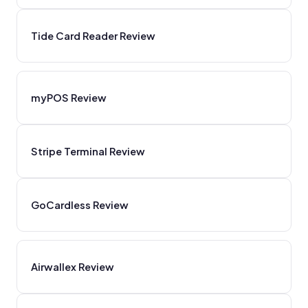
Tide Card Reader Review
myPOS Review
Stripe Terminal Review
GoCardless Review
Airwallex Review