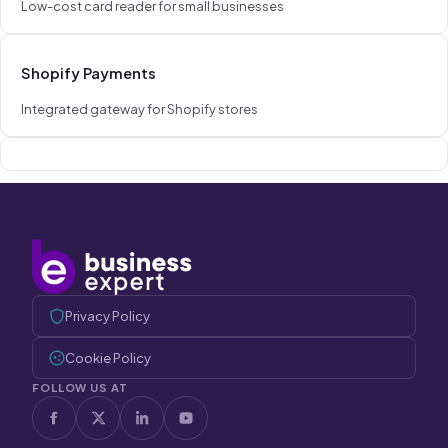
Low-cost card reader for small businesses
Shopify Payments
Integrated gateway for Shopify stores
Privacy Policy
Cookie Policy
FOLLOW US AT