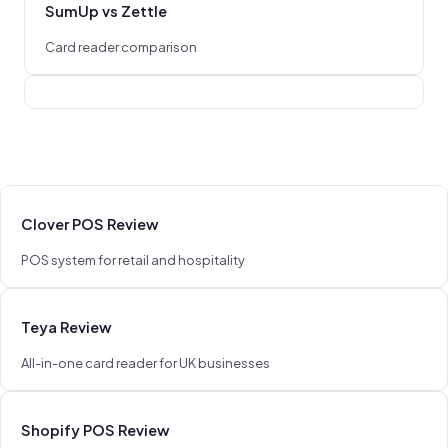
SumUp vs Zettle
Card reader comparison
Clover POS Review
POS system for retail and hospitality
Teya Review
All-in-one card reader for UK businesses
Shopify POS Review