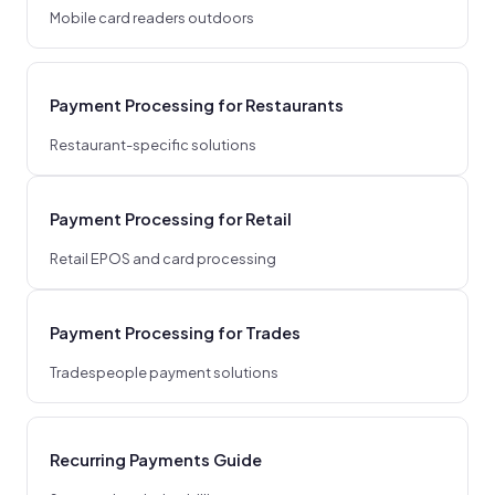
Mobile card readers outdoors
Payment Processing for Restaurants
Restaurant-specific solutions
Payment Processing for Retail
Retail EPOS and card processing
Payment Processing for Trades
Tradespeople payment solutions
Recurring Payments Guide