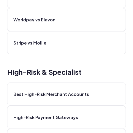
Worldpay vs Elavon
Stripe vs Mollie
High-Risk & Specialist
Best High-Risk Merchant Accounts
High-Risk Payment Gateways