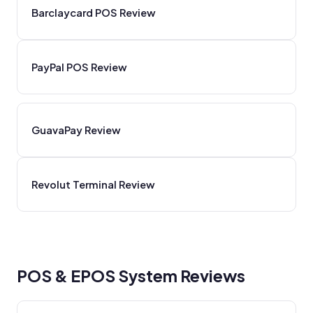
Barclaycard POS Review
PayPal POS Review
GuavaPay Review
Revolut Terminal Review
POS & EPOS System Reviews