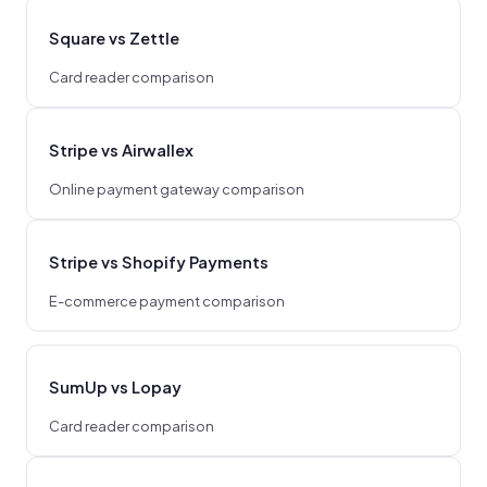
Square vs Zettle
Card reader comparison
Stripe vs Airwallex
Online payment gateway comparison
Stripe vs Shopify Payments
E-commerce payment comparison
SumUp vs Lopay
Card reader comparison