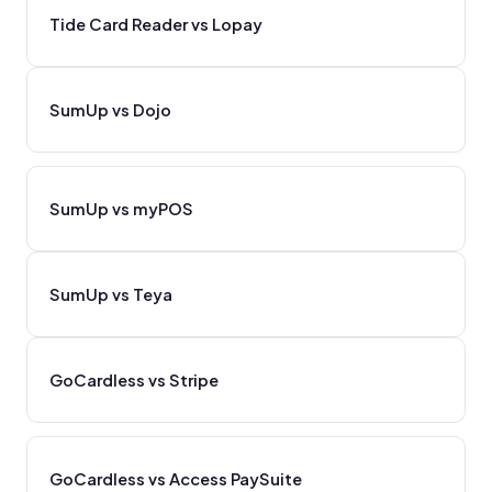
Tide Card Reader vs Lopay
SumUp vs Dojo
SumUp vs myPOS
SumUp vs Teya
GoCardless vs Stripe
GoCardless vs Access PaySuite