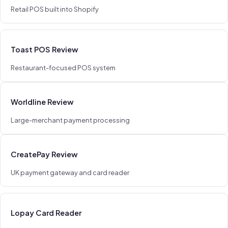
Retail POS built into Shopify
Toast POS Review
Restaurant-focused POS system
Worldline Review
Large-merchant payment processing
CreatePay Review
UK payment gateway and card reader
Lopay Card Reader