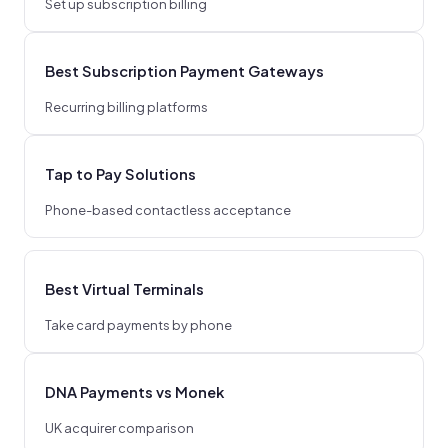
Set up subscription billing
Best Subscription Payment Gateways
Recurring billing platforms
Tap to Pay Solutions
Phone-based contactless acceptance
Best Virtual Terminals
Take card payments by phone
DNA Payments vs Monek
UK acquirer comparison