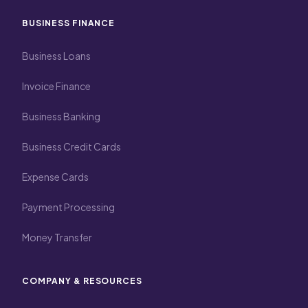
BUSINESS FINANCE
Business Loans
Invoice Finance
Business Banking
Business Credit Cards
Expense Cards
Payment Processing
Money Transfer
COMPANY & RESOURCES