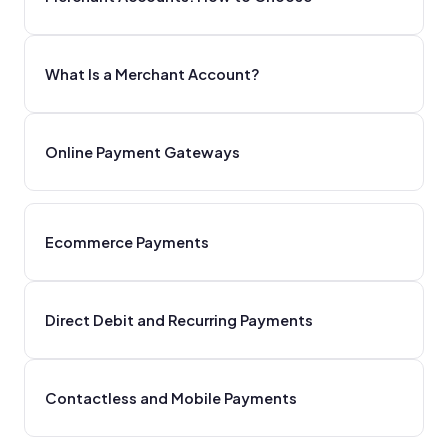
What Is a Merchant Account?
Online Payment Gateways
Ecommerce Payments
Direct Debit and Recurring Payments
Contactless and Mobile Payments