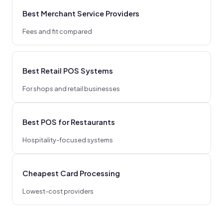
Best Merchant Service Providers
Fees and fit compared
Best Retail POS Systems
For shops and retail businesses
Best POS for Restaurants
Hospitality-focused systems
Cheapest Card Processing
Lowest-cost providers