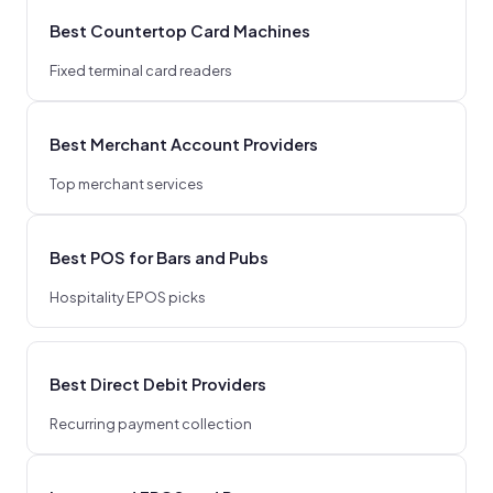
Best Countertop Card Machines
Fixed terminal card readers
Best Merchant Account Providers
Top merchant services
Best POS for Bars and Pubs
Hospitality EPOS picks
Best Direct Debit Providers
Recurring payment collection