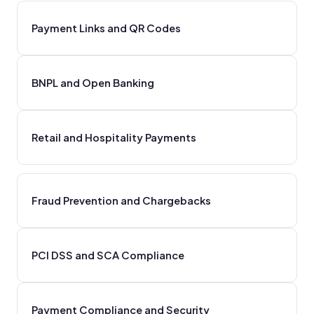
Payment Links and QR Codes
BNPL and Open Banking
Retail and Hospitality Payments
Fraud Prevention and Chargebacks
PCI DSS and SCA Compliance
Payment Compliance and Security