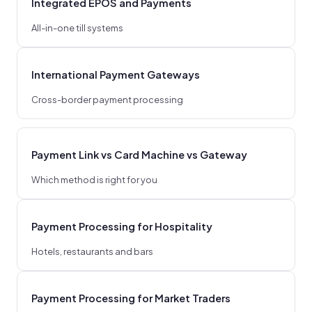
Integrated EPOS and Payments
All-in-one till systems
International Payment Gateways
Cross-border payment processing
Payment Link vs Card Machine vs Gateway
Which method is right for you
Payment Processing for Hospitality
Hotels, restaurants and bars
Payment Processing for Market Traders