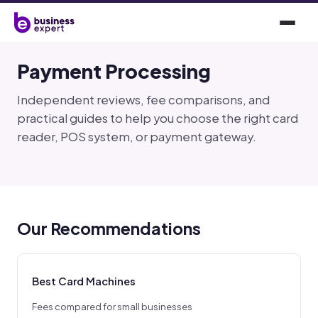
Payment Processing
Independent reviews, fee comparisons, and
practical guides to help you choose the right card
reader, POS system, or payment gateway.
Our Recommendations
Best Card Machines
Fees compared for small businesses