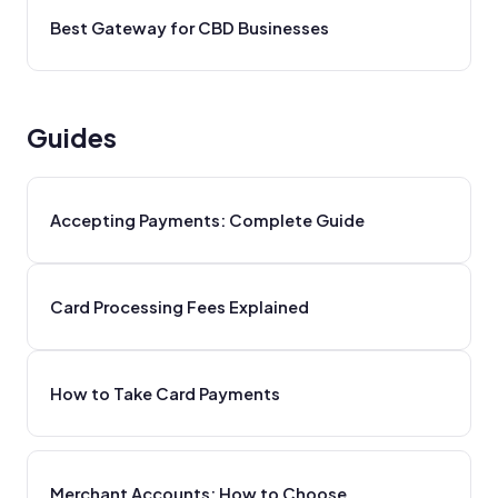
Best Gateway for CBD Businesses
Guides
Accepting Payments: Complete Guide
Card Processing Fees Explained
How to Take Card Payments
Merchant Accounts: How to Choose