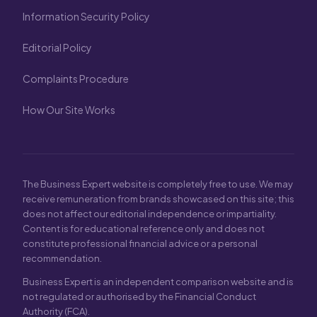
Information Security Policy
Editorial Policy
Complaints Procedure
How Our Site Works
The Business Expert website is completely free to use. We may
receive remuneration from brands showcased on this site; this
does not affect our editorial independence or impartiality.
Content is for educational reference only and does not
constitute professional financial advice or a personal
recommendation.
Business Expert is an independent comparison website and is
not regulated or authorised by the Financial Conduct
Authority (FCA).