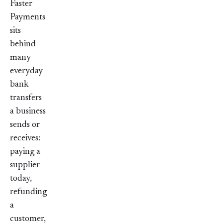
Faster
Payments
sits
behind
many
everyday
bank
transfers
a business
sends or
receives:
paying a
supplier
today,
refunding
a
customer,