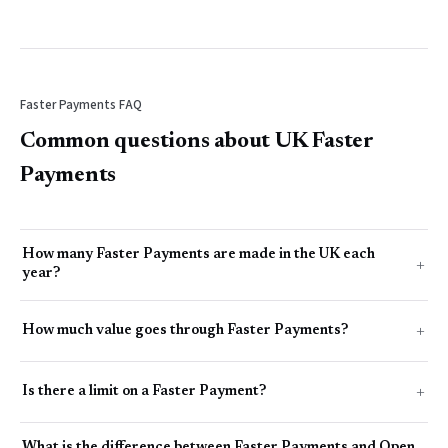
Faster Payments FAQ
Common questions about UK Faster
Payments
How many Faster Payments are made in the UK each
year?
How much value goes through Faster Payments?
Is there a limit on a Faster Payment?