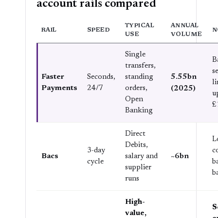
account rails compared
TYPICAL
ANNUAL
RAIL
SPEED
N
USE
VOLUME
Single
B
transfers,
s
5.55bn
Faster
Seconds,
standing
l
Payments
24/7
orders,
(2025)
u
Open
£
Banking
Direct
L
Debits,
3-day
c
~6bn
Bacs
salary and
cycle
b
supplier
b
runs
High-
S
value,