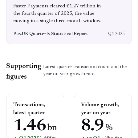
Faster Payments cleared £1.27 trillion in
the fourth quarter of 2025, the value
moving in a single three-month window.
Pay.UK Quarterly Statistical Report
Q4 2025
Supporting
Latest-quarter transaction count and the
year-on-year growth rate.
figures
Transactions,
Volume growth,
latest quarter
year on year
1.46
8.9
bn
%