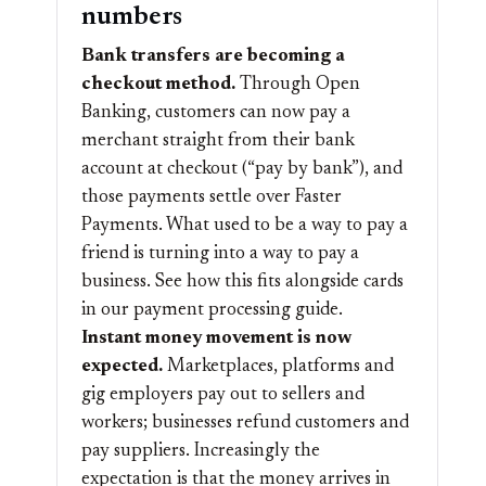
numbers
Bank transfers are becoming a
checkout method.
Through Open
Banking, customers can now pay a
merchant straight from their bank
account at checkout (“pay by bank”), and
those payments settle over Faster
Payments. What used to be a way to pay a
friend is turning into a way to pay a
business. See how this fits alongside cards
in our
payment processing
guide.
Instant money movement is now
expected.
Marketplaces, platforms and
gig employers pay out to sellers and
workers; businesses refund customers and
pay suppliers. Increasingly the
expectation is that the money arrives in