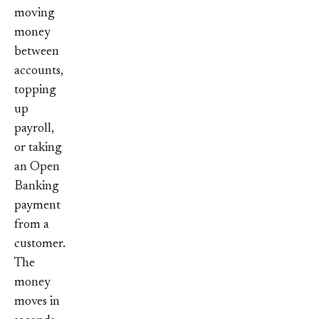
moving
money
between
accounts,
topping
up
payroll,
or taking
an Open
Banking
payment
from a
customer.
The
money
moves in