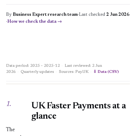
By
Business Expert research team
·
Last checked
2 Jun 2026
·
How we check the data →
Data period: 2025 – 2025-12
·
Last reviewed: 2 Jun
2026
·
Quarterly updates
·
Sources: Pay.UK
·
⇩ Data (CSV)
1.
UK Faster Payments at a
glance
The