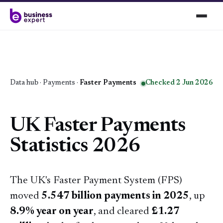
Data hub
·
Payments
·
Faster Payments
Checked 2 Jun 2026
UK Faster Payments
Statistics 2026
The UK's Faster Payment System (FPS)
moved
5.547 billion payments in 2025
, up
8.9% year on year
, and cleared
£1.27