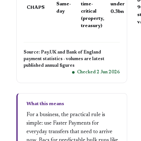
o
under
Same-
time-
CHAPS
9
day
critical
0.3bn
s
(property,
v
treasury)
Source: Pay.UK and Bank of England
payment statistics · volumes are latest
published annual figures
Checked 2 Jun 2026
What this means
For a business, the practical rule is
simple: use Faster Payments for
everyday transfers that need to arrive
now, Bacs for predictable bulk runs like