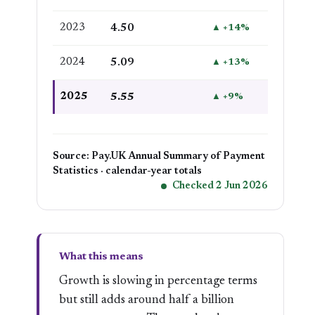
2023
4.50
▲ +14%
2024
5.09
▲ +13%
2025
5.55
▲ +9%
Source: Pay.UK Annual Summary of Payment
Statistics · calendar-year totals
Checked 2 Jun 2026
What this means
Growth is slowing in percentage terms
but still adds around half a billion