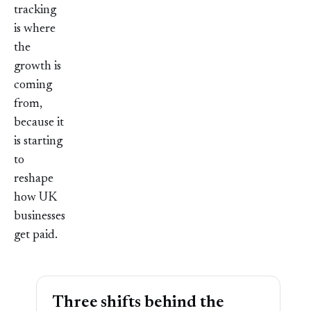
tracking
is where
the
growth is
coming
from,
because it
is starting
to
reshape
how UK
businesses
get paid.
Three shifts behind the