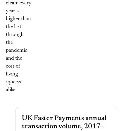
clean: every
year is
higher than
the last,
through
the
pandemic
and the
cost-of-
living
squeeze
alike.
UK Faster Payments annual
transaction volume, 2017–