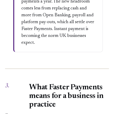
payments a year. The new headroom
comes less from replacing cash and
more from Open Banking, payroll and
platform pay-outs, which all settle over
Faster Payments. Instant payment is
becoming the norm UK businesses
expect.
3.
What Faster Payments
means for a business in
practice