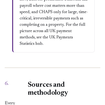
payroll where cost matters more than
speed, and CHAPS only for large, time-
critical, irreversible payments such as
completing on a property. For the full
picture across all UK payment
methods, see the
UK Payments
Statistics
hub.
6.
Sources and
methodology
Every