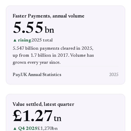
Faster Payments, annual volume
5.55
bn
▲ rising
2025 total
5.547 billion payments cleared in 2025,
up from 1.7 billion in 2017. Volume has
grown every year since.
Pay.UK Annual Statistics
2025
Value settled, latest quarter
£1.27
tn
▲ Q4 2025
£1,270bn