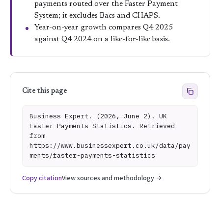
payments routed over the Faster Payment
System; it excludes Bacs and CHAPS.
Year-on-year growth compares Q4 2025
against Q4 2024 on a like-for-like basis.
Cite this page
Business Expert. (2026, June 2). UK
Faster Payments Statistics. Retrieved
from
https://www.businessexpert.co.uk/data/pay
ments/faster-payments-statistics
Copy citation
View sources and methodology →