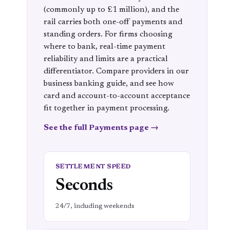
(commonly up to £1 million), and the
rail carries both one-off payments and
standing orders. For firms choosing
where to bank, real-time payment
reliability and limits are a practical
differentiator. Compare providers in our
business banking
guide, and see how
card and account-to-account acceptance
fit together in
payment processing
.
See the full Payments page →
SETTLEMENT SPEED
Seconds
24/7, including weekends