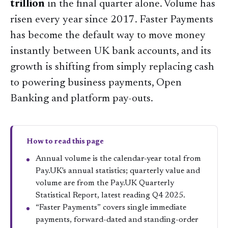
trillion
in the final quarter alone. Volume has
risen every year since 2017. Faster Payments
has become the default way to move money
instantly between UK bank accounts, and its
growth is shifting from simply replacing cash
to powering business payments, Open
Banking and platform pay-outs.
How to read this page
Annual volume is the calendar-year total from
Pay.UK's annual statistics; quarterly value and
volume are from the Pay.UK Quarterly
Statistical Report, latest reading Q4 2025.
“Faster Payments” covers single immediate
payments, forward-dated and standing-order