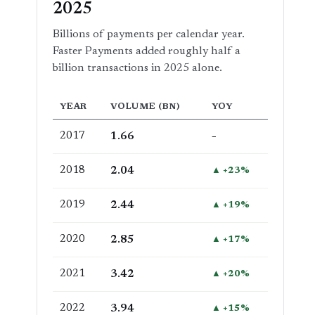
2025
Billions of payments per calendar year.
Faster Payments added roughly half a
billion transactions in 2025 alone.
YEAR
VOLUME (BN)
YOY
2017
1.66
–
2018
2.04
▲ +23%
2019
2.44
▲ +19%
2020
2.85
▲ +17%
2021
3.42
▲ +20%
2022
3.94
▲ +15%