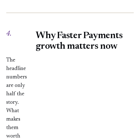
4.
Why Faster Payments
growth matters now
The
headline
numbers
are only
half the
story.
What
makes
them
worth