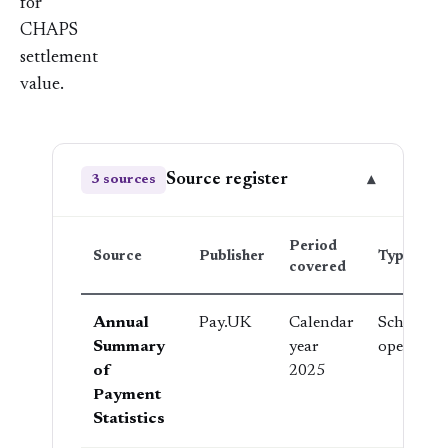
for
CHAPS
settlement
value.
Source register
▾
3 sources
Period
Source
Publisher
Type
covered
Annual
Pay.UK
Calendar
Scheme
Summary
year
operator
of
2025
Payment
Statistics