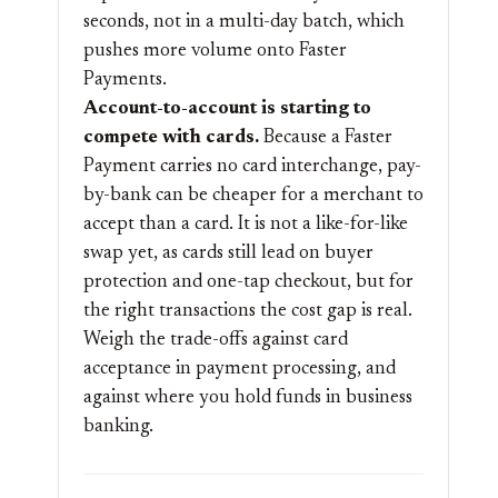
seconds, not in a multi-day batch, which
pushes more volume onto Faster
Payments.
Account-to-account is starting to
compete with cards.
Because a Faster
Payment carries no card interchange, pay-
by-bank can be cheaper for a merchant to
accept than a card. It is not a like-for-like
swap yet, as cards still lead on buyer
protection and one-tap checkout, but for
the right transactions the cost gap is real.
Weigh the trade-offs against card
acceptance in
payment processing
, and
against where you hold funds in
business
banking
.