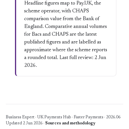
Headline figures map to Pay.UK, the
scheme operator, with CHAPS
comparison value from the Bank of
England. Comparative annual volumes
for Bacs and CHAPS are the latest
published figures and are labelled as
approximate where the scheme reports
a rounded total. Last full review: 2 Jun
2026.
Business Expert · UK Payments Hub · Faster Payments · 2026.06
Updated 2 Jun 2026 ·
Sources and methodology