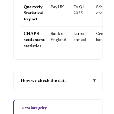
Quarterly
Pay.UK
To Q4
Scheme
Statistical
2025
operator
Report
CHAPS
Bank of
Latest
Central
settlement
England
annual
bank
statistics
How we check the data
▾
Data integrity