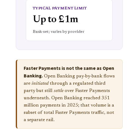
TYPICAL PAYMENT LIMIT
Up to £1m
Bank-set; varies by provider
Faster Payments is not the same as Open
Banking.
Open Banking pay-by-bank flows
are
initiated
through a regulated third
party but still
settle
over Faster Payments
underneath. Open Banking reached 351
million payments in 2025; that volume is a
subset of total Faster Payments traffic, not
a separate rail.