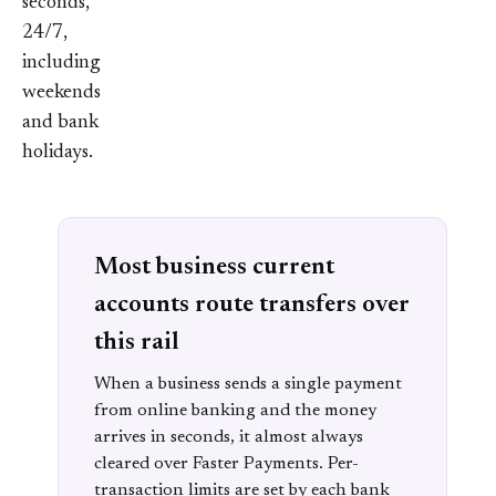
seconds,
24/7,
including
weekends
and bank
holidays.
Most business current
accounts route transfers over
this rail
When a business sends a single payment
from online banking and the money
arrives in seconds, it almost always
cleared over Faster Payments. Per-
transaction limits are set by each bank