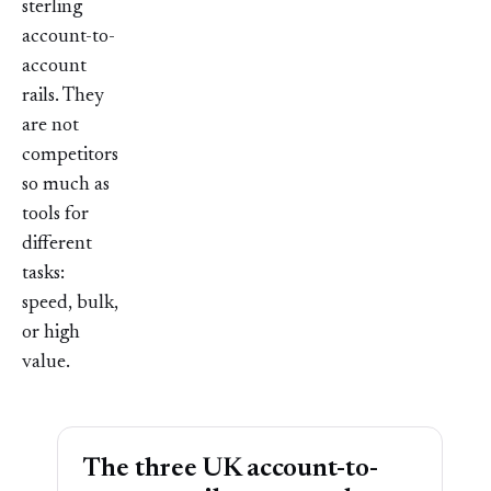
sterling
account-to-
account
rails. They
are not
competitors
so much as
tools for
different
tasks:
speed, bulk,
or high
value.
The three UK account-to-