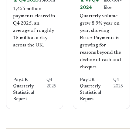
▲ Q4 2025
1,455m
▲ vs Q4
like-for-
2024
like
1,455 million
payments cleared in
Quarterly volume
Q4 2025, an
grew 8.9% year on
average of roughly
year, showing
16 million a day
Faster Payments is
across the UK.
growing for
reasons beyond the
decline of cash and
cheques.
Pay.UK
Q4
Pay.UK
Q4
Quarterly
2025
Quarterly
2025
Statistical
Statistical
Report
Report