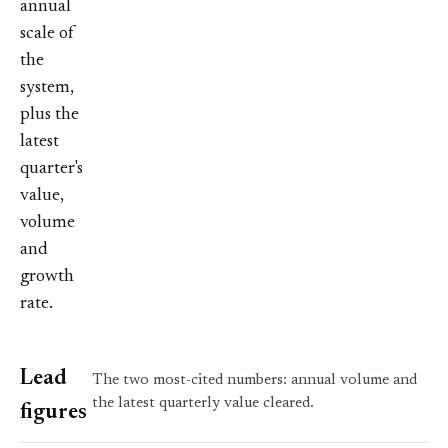
annual
scale of
the
system,
plus the
latest
quarter's
value,
volume
and
growth
rate.
Lead
The two most-cited numbers: annual volume and
the latest quarterly value cleared.
figures