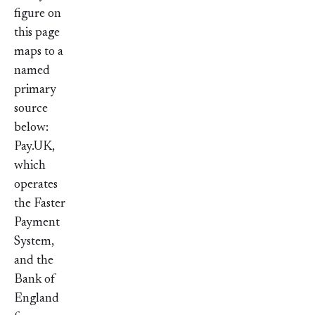
figure on
this page
maps to a
named
primary
source
below:
Pay.UK,
which
operates
the Faster
Payment
System,
and the
Bank of
England