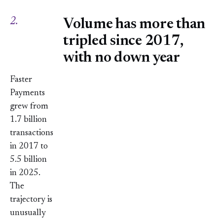
2.
Volume has more than
tripled since 2017,
with no down year
Faster
Payments
grew from
1.7 billion
transactions
in 2017 to
5.5 billion
in 2025.
The
trajectory is
unusually