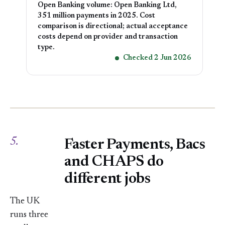
Open Banking volume: Open Banking Ltd,
351 million payments in 2025. Cost
comparison is directional; actual acceptance
costs depend on provider and transaction
type.
Checked 2 Jun 2026
5.
Faster Payments, Bacs
and CHAPS do
different jobs
The UK
runs three