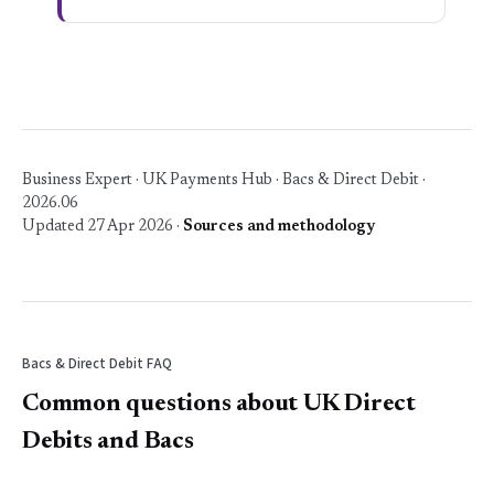
Business Expert · UK Payments Hub · Bacs & Direct Debit ·
2026.06
Updated 27 Apr 2026 ·
Sources and methodology
Bacs & Direct Debit FAQ
Common questions about UK Direct
Debits and Bacs