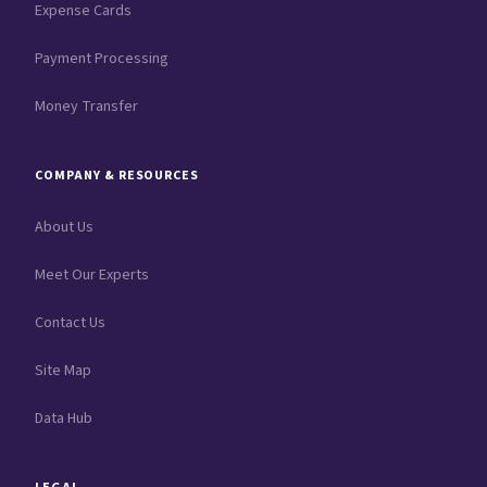
Expense Cards
Payment Processing
Money Transfer
COMPANY & RESOURCES
About Us
Meet Our Experts
Contact Us
Site Map
Data Hub