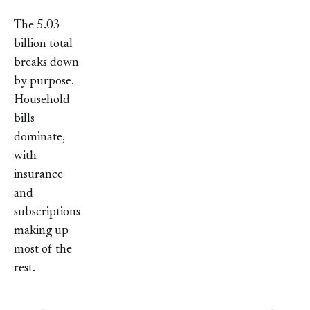
The 5.03
billion total
breaks down
by purpose.
Household
bills
dominate,
with
insurance
and
subscriptions
making up
most of the
rest.