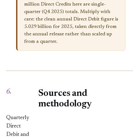
million Direct Credits here are single-
quarter (Q4 2025) totals. Multiply with
care: the clean annual Direct Debit figure is
5.029 billion for 2025, taken directly from
the annual release rather than scaled up
from a quarter.
6.
Sources and
methodology
Quarterly
Direct
Debit and