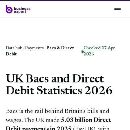
Data hub
·
Payments
·
Bacs & Direct
Checked 27 Apr
Debit
2026
UK Bacs and Direct
Debit Statistics 2026
Bacs is the rail behind Britain's bills and
wages. The UK made
5.03 billion Direct
Debit payments in 2025
(Pay.UK), with