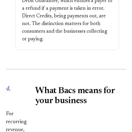
Debit Guarantee, which entitles a payer to
a refund if a payment is taken in error.
Direct Credits, being payments out, are
not. The distinction matters for both
consumers and the businesses collecting
or paying.
4.
What Bacs means for
your business
For
recurring
revenue,