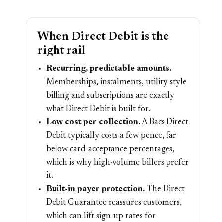
When Direct Debit is the
right rail
Recurring, predictable amounts.
Memberships, instalments, utility-style
billing and subscriptions are exactly
what Direct Debit is built for.
Low cost per collection.
A Bacs Direct
Debit typically costs a few pence, far
below card-acceptance percentages,
which is why high-volume billers prefer
it.
Built-in payer protection.
The Direct
Debit Guarantee reassures customers,
which can lift sign-up rates for