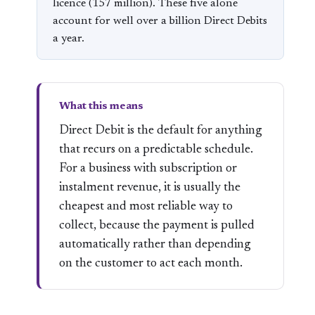
licence (157 million). These five alone
account for well over a billion Direct Debits
a year.
What this means
Direct Debit is the default for anything
that recurs on a predictable schedule.
For a business with subscription or
instalment revenue, it is usually the
cheapest and most reliable way to
collect, because the payment is pulled
automatically rather than depending
on the customer to act each month.