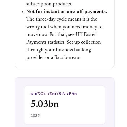
subscription products.
Not for instant or one-off payments.
The three-day cycle means it is the
wrong tool when you need money to
move now. For that, see
UK Faster
Payments statistics
. Set up collection
through your
business banking
provider or a Bacs bureau.
DIRECT DEBITS A YEAR
5.03bn
2025