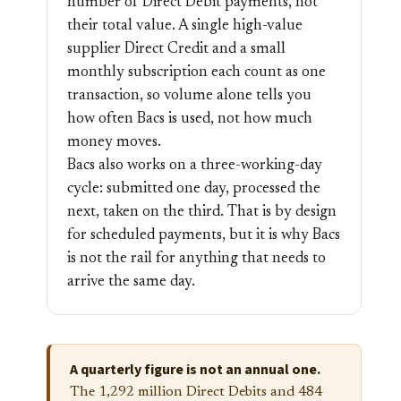
number of Direct Debit payments, not
their total value. A single high-value
supplier Direct Credit and a small
monthly subscription each count as one
transaction, so volume alone tells you
how often Bacs is used, not how much
money moves.
Bacs also works on a three-working-day
cycle: submitted one day, processed the
next, taken on the third. That is by design
for scheduled payments, but it is why Bacs
is not the rail for anything that needs to
arrive the same day.
A quarterly figure is not an annual one.
The 1,292 million Direct Debits and 484