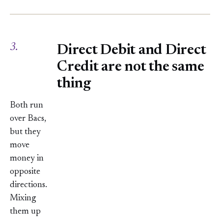
3.
Direct Debit and Direct
Credit are not the same
thing
Both run
over Bacs,
but they
move
money in
opposite
directions.
Mixing
them up