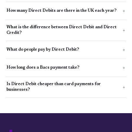
How many Direct Debits are there in the UK each year?
What is the difference between Direct Debit and Direct
Credit?
What do people pay by Direct Debit?
How long does a Bacs payment take?
Is Direct Debit cheaper than card payments for
businesses?