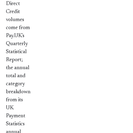
Direct
Credit
volumes
come from
Pay.UK's
Quarterly
Statistical
Report;
the annual
total and
category
breakdown
from its
UK
Payment
Statistics
annual