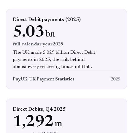
Direct Debit payments (2025)
5.03
bn
full calendar year
2025
The UK made 5.029 billion Direct Debit
payments in 2025, the rails behind
almost every recurring household bill.
Pay.UK, UK Payment Statistics
2025
Direct Debits, Q4 2025
1,292
m