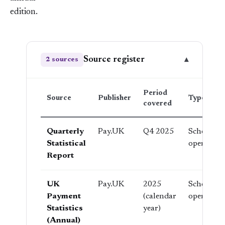
edition.
Source register
▾
2 sources
Period
Source
Publisher
Type
covered
Quarterly
Pay.UK
Q4 2025
Scheme
Statistical
operator
Report
UK
Pay.UK
2025
Scheme
Payment
(calendar
operator
Statistics
year)
(Annual)