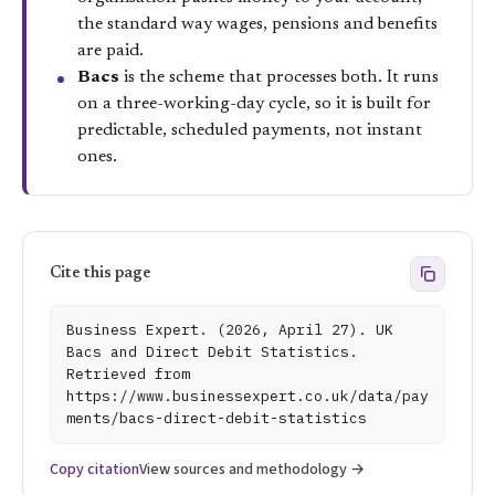
the standard way wages, pensions and benefits
are paid.
Bacs
is the scheme that processes both. It runs
on a three-working-day cycle, so it is built for
predictable, scheduled payments, not instant
ones.
Cite this page
Business Expert. (2026, April 27). UK
Bacs and Direct Debit Statistics.
Retrieved from
https://www.businessexpert.co.uk/data/pay
ments/bacs-direct-debit-statistics
Copy citation
View sources and methodology →