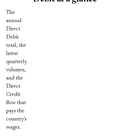
The
annual
Direct
Debit
total, the
latest
quarterly
volumes,
and the
Direct
Credit
flow that
pays the
country's
wages.