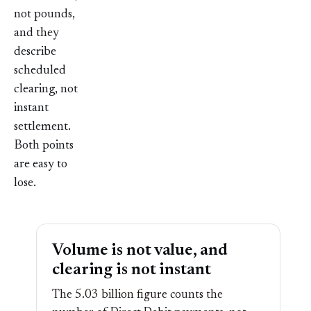
not pounds,
and they
describe
scheduled
clearing, not
instant
settlement.
Both points
are easy to
lose.
Volume is not value, and
clearing is not instant
The 5.03 billion figure counts the