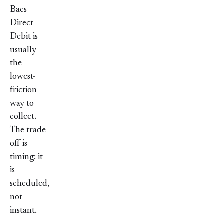
Bacs
Direct
Debit is
usually
the
lowest-
friction
way to
collect.
The trade-
off is
timing: it
is
scheduled,
not
instant.