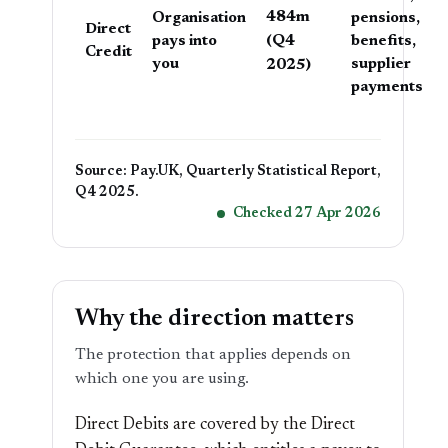
484m
Organisation
pensions,
Direct
(Q4
pays into
benefits,
Credit
you
2025)
supplier
payments
Source: Pay.UK, Quarterly Statistical Report,
Q4 2025.
Checked 27 Apr 2026
Why the direction matters
The protection that applies depends on
which one you are using.
Direct Debits are covered by the Direct