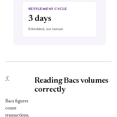
SETTLEMENT CYCLE
3 days
Scheduled, not instant
5.
Reading Bacs volumes
correctly
Bacs figures
count
transactions,