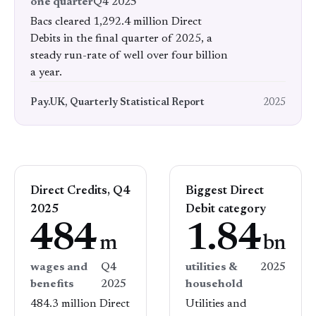
one quarter
Q4 2025
Bacs cleared 1,292.4 million Direct
Debits in the final quarter of 2025, a
steady run-rate of well over four billion
a year.
Pay.UK, Quarterly Statistical Report
2025
Direct Credits, Q4
Biggest Direct
2025
Debit category
484
1.84
m
bn
wages and
Q4
utilities &
2025
benefits
2025
household
484.3 million Direct
Utilities and