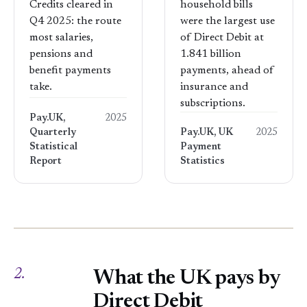
Credits cleared in
household bills
Q4 2025: the route
were the largest use
most salaries,
of Direct Debit at
pensions and
1.841 billion
benefit payments
payments, ahead of
take.
insurance and
subscriptions.
Pay.UK,
2025
Quarterly
Pay.UK, UK
2025
Statistical
Payment
Report
Statistics
2.
What the UK pays by
Direct Debit