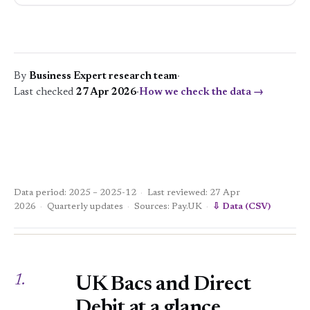
By
Business Expert research team
·
Last checked
27 Apr 2026
·
How we check the data →
Data period: 2025 – 2025-12
·
Last reviewed: 27 Apr
2026
·
Quarterly updates
·
Sources: Pay.UK
·
⇩ Data (CSV)
1.
UK Bacs and Direct
Debit at a glance