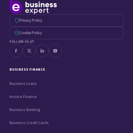
Privacy Policy
Cookie Policy
FOLLOW US AT
BUSINESS FINANCE
Business Loans
Invoice Finance
Business Banking
Business Credit Cards