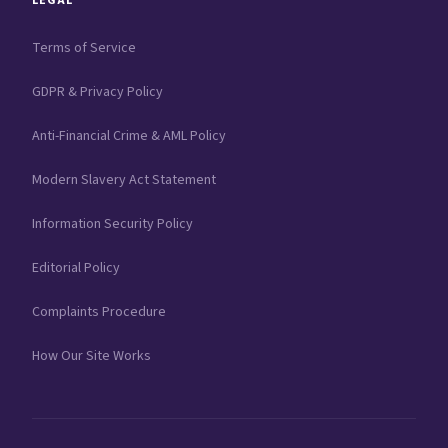
LEGAL
Terms of Service
GDPR & Privacy Policy
Anti-Financial Crime & AML Policy
Modern Slavery Act Statement
Information Security Policy
Editorial Policy
Complaints Procedure
How Our Site Works