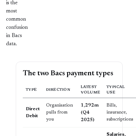
is the
most
common
confusion
in Bacs
data.
The two Bacs payment types
LATEST
TYPICAL
TYPE
DIRECTION
VOLUME
USE
1,292m
Organisation
Bills,
Direct
pulls from
(Q4
insurance,
Debit
you
subscriptions
2025)
Salaries,