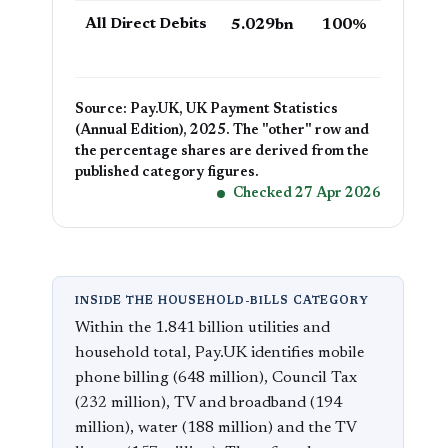
All Direct Debits
5.029bn
100%
Source: Pay.UK, UK Payment Statistics
(Annual Edition), 2025. The "other" row and
the percentage shares are derived from the
published category figures.
Checked 27 Apr 2026
INSIDE THE HOUSEHOLD-BILLS CATEGORY
Within the 1.841 billion utilities and
household total, Pay.UK identifies mobile
phone billing (648 million), Council Tax
(232 million), TV and broadband (194
million), water (188 million) and the TV