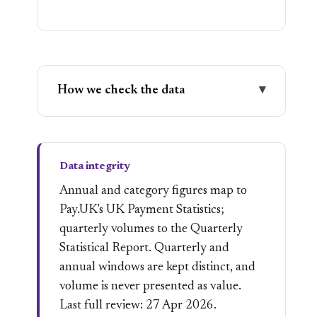
How we check the data
▾
Data integrity
Annual and category figures map to
Pay.UK's UK Payment Statistics;
quarterly volumes to the Quarterly
Statistical Report. Quarterly and
annual windows are kept distinct, and
volume is never presented as value.
Last full review: 27 Apr 2026.