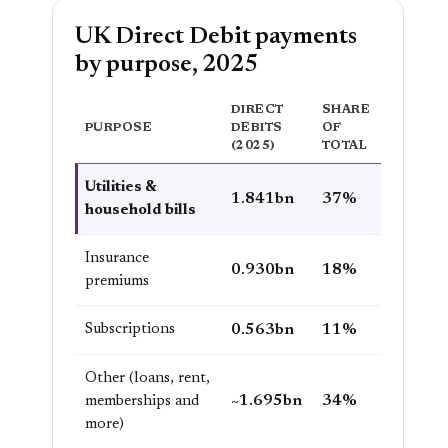
UK Direct Debit payments
by purpose, 2025
DIRECT
SHARE
PURPOSE
DEBITS
OF
(2025)
TOTAL
Utilities &
1.841bn
37%
household bills
Insurance
0.930bn
18%
premiums
Subscriptions
0.563bn
11%
Other (loans, rent,
~1.695bn
34%
memberships and
more)