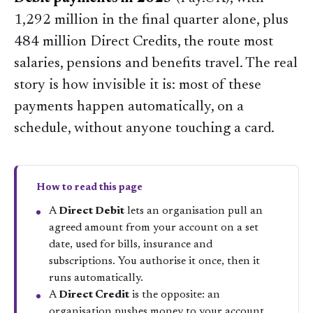
1,292 million in the final quarter alone, plus
484 million Direct Credits, the route most
salaries, pensions and benefits travel. The real
story is how invisible it is: most of these
payments happen automatically, on a
schedule, without anyone touching a card.
How to read this page
A
Direct Debit
lets an organisation pull an
agreed amount from your account on a set
date, used for bills, insurance and
subscriptions. You authorise it once, then it
runs automatically.
A
Direct Credit
is the opposite: an
organisation pushes money to your account,