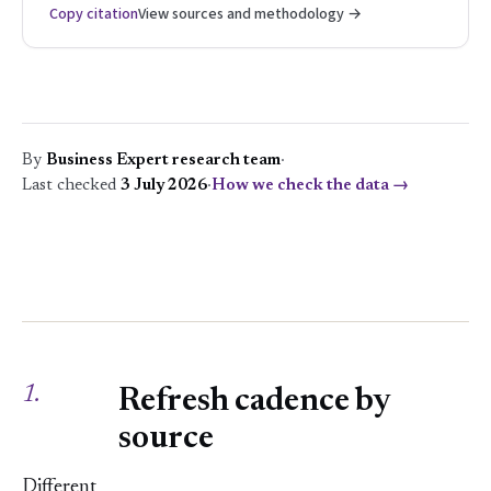
Copy citation
View sources and methodology →
By
Business Expert research team
·
Last checked
3 July 2026
·
How we check the data →
1.
Refresh cadence by
source
Different