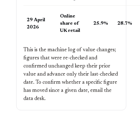
Online
29 April
share of
25.9%
28.7%
2026
UK retail
This is the machine log of value changes;
figures that were re-checked and
confirmed unchanged keep their prior
value and advance only their last-checked
date. To confirm whether a specific figure
has moved since a given date, email the
data desk
.