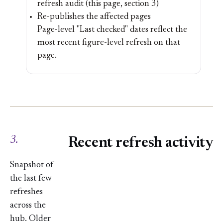
refresh audit (this page, section 3)
Re-publishes the affected pages
Page-level "Last checked" dates reflect the
most recent figure-level refresh on that
page.
3.
Recent refresh activity
Snapshot of
the last few
refreshes
across the
hub. Older