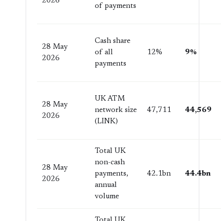
2026
of payments
Cash share
28 May
of all
12%
9%
2026
payments
UK ATM
28 May
network size
47,711
44,569
2026
(LINK)
Total UK
non-cash
28 May
payments,
42.1bn
44.4bn
2026
annual
volume
Total UK