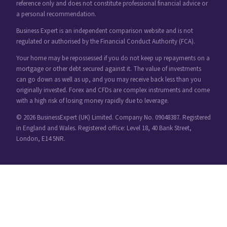
reference only and does not constitute professional financial advice or
a personal recommendation.
Business Expert is an independent comparison website and is not
regulated or authorised by the Financial Conduct Authority (FCA).
Your home may be repossessed if you do not keep up repayments on a
mortgage or other debt secured against it. The value of investments
can go down as well as up, and you may receive back less than you
originally invested. Forex and CFDs are complex instruments and come
with a high risk of losing money rapidly due to leverage.
© 2026 BusinessExpert (UK) Limited. Company No. 09048387. Registered
in England and Wales. Registered office: Level 18, 40 Bank Street,
London, E14 5NR.