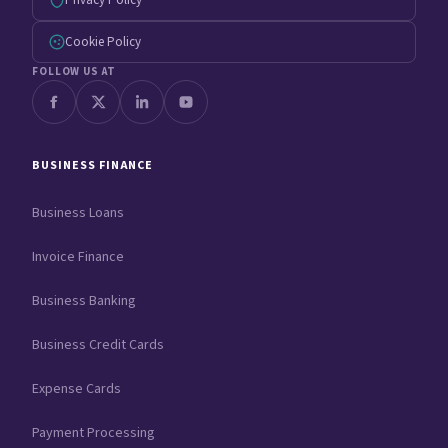
Privacy Policy
Cookie Policy
FOLLOW US AT
BUSINESS FINANCE
Business Loans
Invoice Finance
Business Banking
Business Credit Cards
Expense Cards
Payment Processing