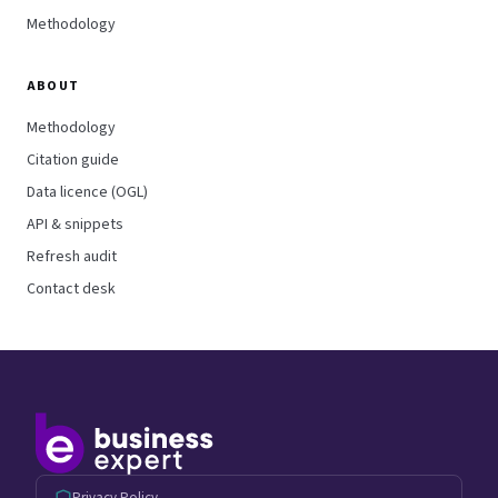
Methodology
ABOUT
Methodology
Citation guide
Data licence (OGL)
API & snippets
Refresh audit
Contact desk