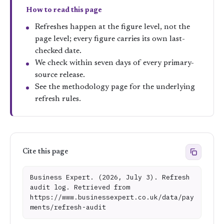
How to read this page
Refreshes happen at the figure level, not the
page level; every figure carries its own last-
checked date.
We check within seven days of every primary-
source release.
See the
methodology page
for the underlying
refresh rules.
Cite this page
Business Expert. (2026, July 3). Refresh
audit log. Retrieved from
https://www.businessexpert.co.uk/data/pay
ments/refresh-audit