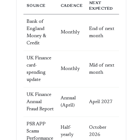
NEXT
SOURCE
CADENCE
EXPECTED
Bank of
England
End of next
Monthly
Money &
month
Credit
UK Finance
card-
Mid of next
Monthly
spending
month
update
UK Finance
Annual
Annual
April 2027
(April)
Fraud Report
PSR APP
Half-
October
Scams
yearly
2026
Performance