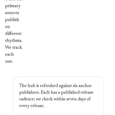
primary
sources
publish
on
different
rhythms.
We track
each
one.
The hub is refreshed against six anchor
publishers. Each has a published release
cadence; we check within seven days of
every release.