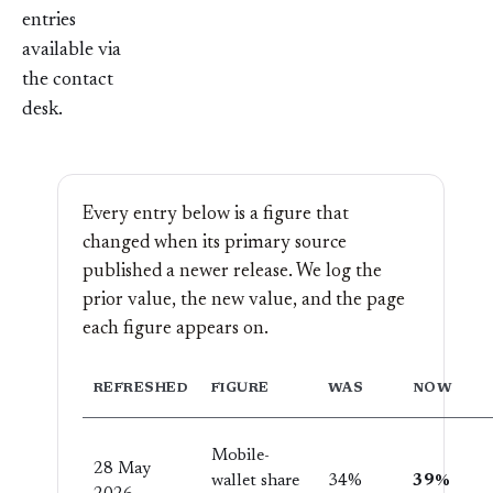
entries
available via
the
contact
desk
.
Every entry below is a figure that
changed when its primary source
published a newer release. We log the
prior value, the new value, and the page
each figure appears on.
REFRESHED
FIGURE
WAS
NOW
Mobile-
28 May
wallet share
34%
39%