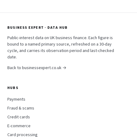
BUSINESS EXPERT · DATA HUB
Public-interest data on UK business finance. Each figure is
bound to a named primary source, refreshed on a 30-day
cycle, and carries its observation period and last-checked
date.
Back to businessexpert.co.uk →
HUBS
Payments
Fraud & scams
Credit cards
E-commerce
Card processing