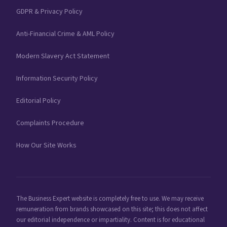
GDPR & Privacy Policy
Anti-Financial Crime & AML Policy
Modern Slavery Act Statement
Information Security Policy
Editorial Policy
Complaints Procedure
How Our Site Works
The Business Expert website is completely free to use. We may receive
remuneration from brands showcased on this site; this does not affect
our editorial independence or impartiality. Content is for educational