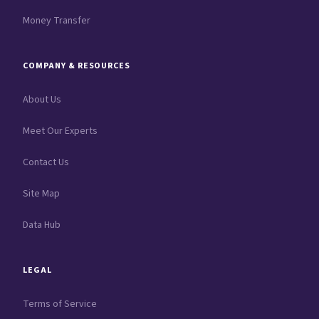
Money Transfer
COMPANY & RESOURCES
About Us
Meet Our Experts
Contact Us
Site Map
Data Hub
LEGAL
Terms of Service