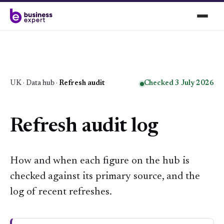
UK
·
Data hub
·
Refresh audit
Checked 3 July 2026
Refresh audit log
How and when each figure on the hub is
checked against its primary source, and the
log of recent refreshes.