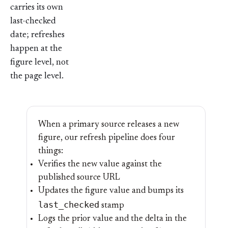
carries its own
last-checked
date; refreshes
happen at the
figure level, not
the page level.
When a primary source releases a new
figure, our refresh pipeline does four
things:
Verifies the new value against the
published source URL
Updates the figure value and bumps its
last_checked
stamp
Logs the prior value and the delta in the