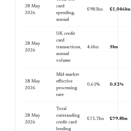
28 May
card
£985bn
£1,046bn
2026
spending,
annual
UK credit
card
28 May
transactions,
4.6bn
5bn
2026
annual
volume
Mid-market
28 May
effective
0.61%
0.52%
2026
processing
rate
Total
28 May
outstanding
£71.7bn
£79.8bn
2026
credit card
lending