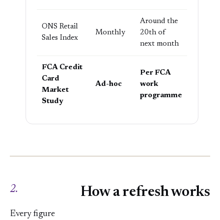
Around the
ONS Retail
Monthly
20th of
Sales Index
next month
FCA Credit
Per FCA
Card
Ad-hoc
work
Market
programme
Study
2.
How a refresh works
Every figure