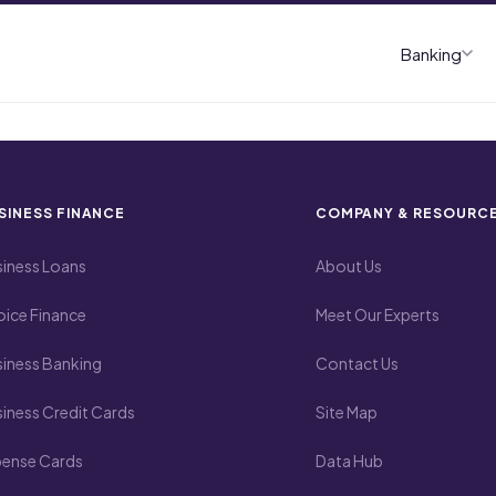
Banking
SINESS FINANCE
COMPANY & RESOURC
iness Loans
About Us
oice Finance
Meet Our Experts
iness Banking
Contact Us
iness Credit Cards
Site Map
pense Cards
Data Hub