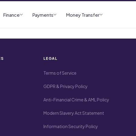
Finance
Payments
Money Transfer
ES
LEGAL
Terms of Service
GDPR & Privacy Policy
Anti-Financial Crime & AML Policy
Modern Slavery Act Statement
Information Security Policy