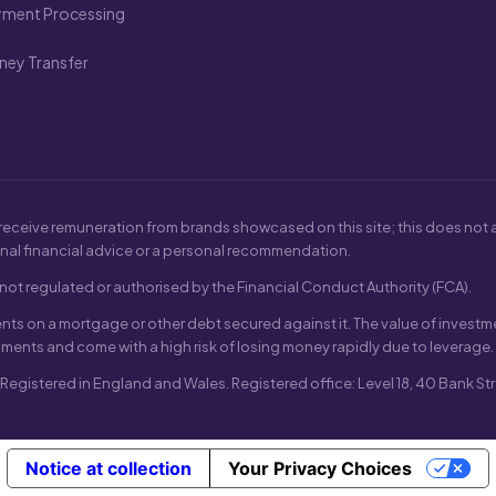
yment Processing
ey Transfer
receive remuneration from brands showcased on this site; this does not af
nal financial advice or a personal recommendation.
ot regulated or authorised by the Financial Conduct Authority (FCA).
s on a mortgage or other debt secured against it. The value of investme
uments and come with a high risk of losing money rapidly due to leverage.
gistered in England and Wales. Registered office: Level 18, 40 Bank Str
Notice at collection
Your Privacy Choices