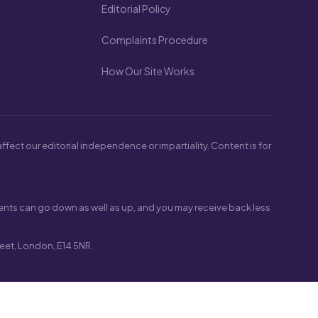
Editorial Policy
Complaints Procedure
How Our Site Works
fect our editorial independence or impartiality. Content is for
nts can go down as well as up, and you may receive back less
eet, London, E14 5NR.