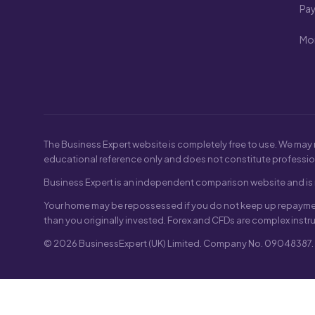
Pa
Mon
The Business Expert website is completely free to use. We may 
educational reference only and does not constitute professio
Business Expert is an independent comparison website and is n
Your home may be repossessed if you do not keep up repayment
than you originally invested. Forex and CFDs are complex instr
© 2026 BusinessExpert (UK) Limited. Company No. 09048387. Re