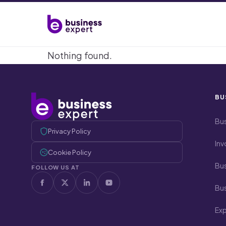
Nothing found.
BU
Bus
Privacy Policy
Inv
Cookie Policy
Bus
FOLLOW US AT
Bus
Ex