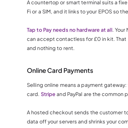
A countertop or smart terminal suits a fixe
Fi or a SIM, and it links to your EPOS so th
Tap to Pay needs no hardware at all
. Your
can accept contactless for £0 in kit. That
and nothing to rent.
Online Card Payments
Selling online means a payment gateway:
card.
Stripe
and PayPal are the common pi
A hosted checkout sends the customer to
data off your servers and shrinks your com