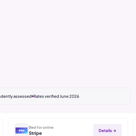
dently assessed
Rates verified June 2026
Best for online
Details →
Stripe