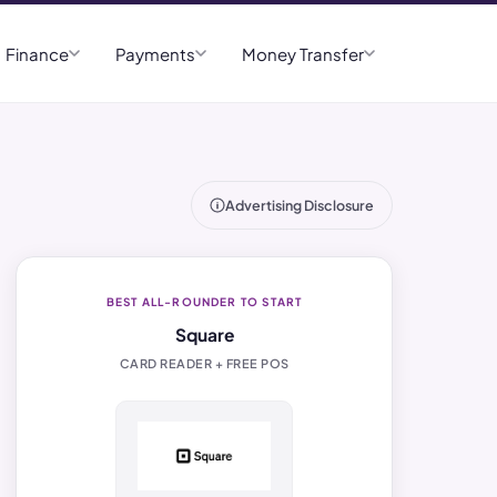
Finance
Payments
Money Transfer
Advertising Disclosure
BEST ALL-ROUNDER TO START
Square
CARD READER + FREE POS