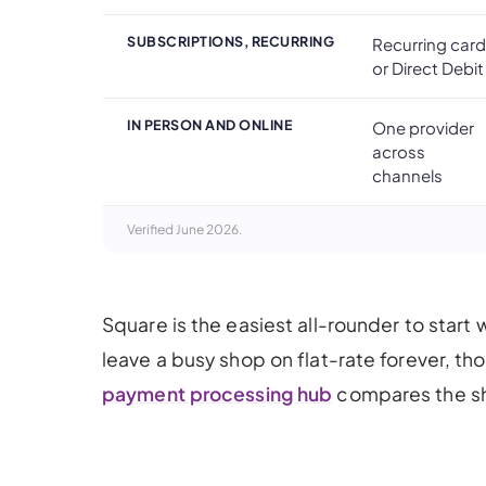
SUBSCRIPTIONS, RECURRING
Recurring card
or Direct Debit
IN PERSON AND ONLINE
One provider
across
channels
Verified June 2026.
Square is the easiest all-rounder to start w
leave a busy shop on flat-rate forever, th
payment processing hub
compares the sho