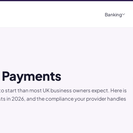
Banking
d Payments
to start than most UK business owners expect. Here is
osts in 2026, and the compliance your provider handles