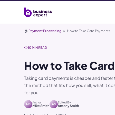
🏠
Payment Processing
»
How to Take Card Payments
10 MIN READ
How to Take Car
Taking card payments is cheaper and faster 
the method that fits how you sell, what it c
for you.
Author
Edited By
MS
AS
Mike Smith
Antony Smith