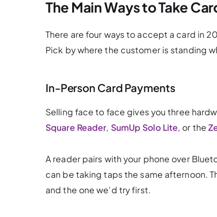
The Main Ways to Take Ca
There are four ways to accept a card in 
Pick by where the customer is standing wh
In-Person Card Payments
Selling face to face gives you three hardw
Square Reader
,
SumUp Solo Lite
, or the
Ze
A reader pairs with your phone over Bluet
can be taking taps the same afternoon. Tha
and the one we’d try first.