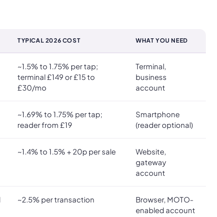
TYPICAL 2026 COST
WHAT YOU NEED
~1.5% to 1.75% per tap;
Terminal,
terminal £149 or £15 to
business
£30/mo
account
~1.69% to 1.75% per tap;
Smartphone
reader from £19
(reader optional)
~1.4% to 1.5% + 20p per sale
Website,
gateway
account
l
~2.5% per transaction
Browser, MOTO-
enabled account