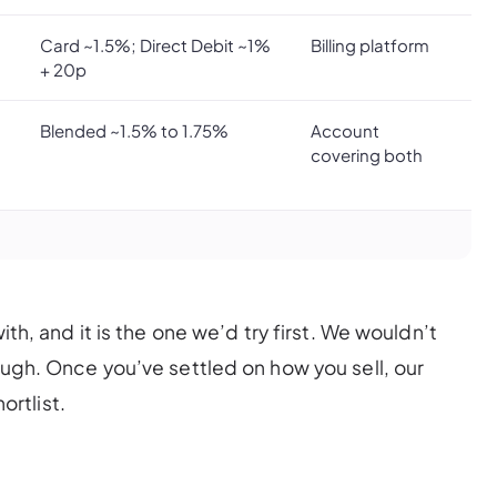
Card ~1.5%; Direct Debit ~1%
Billing platform
+ 20p
Blended ~1.5% to 1.75%
Account
covering both
ith, and it is the one we’d try first. We wouldn’t
ough. Once you’ve settled on how you sell, our
rtlist.