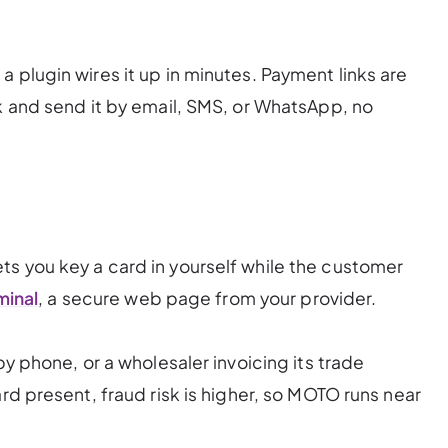
 plugin wires it up in minutes. Payment links are
nk and send it by email, SMS, or WhatsApp, no
s you key a card in yourself while the customer
minal
, a secure web page from your provider.
by phone, or a wholesaler invoicing its trade
ard present, fraud risk is higher, so MOTO runs near