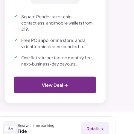
Square Reader takes chip,
contactless, and mobile wallets from
£19.
Free POS app, online store, and a
virtual terminal come bundled in.
One flat rate per tap, no monthly fee,
next-business-day payouts.
View Deal →
Best with free banking
Details →
Tide