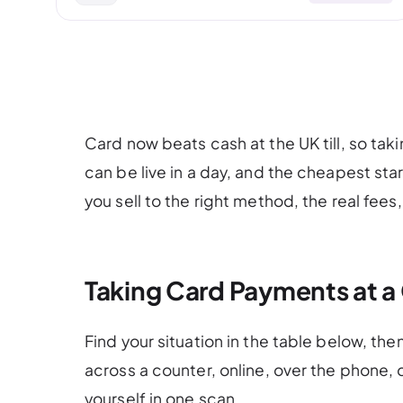
Card now beats cash at the UK till, so tak
can be live in a day, and the cheapest st
you sell to the right method, the real fees,
Taking Card Payments at a
Find your situation in the table below, the
across a counter, online, over the phone,
yourself in one scan.