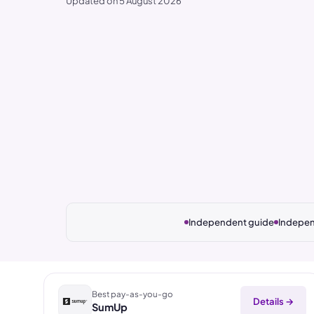
Updated on 5 August 2026
Independent guide
Indepen
Best pay-as-you-go
Details →
SumUp