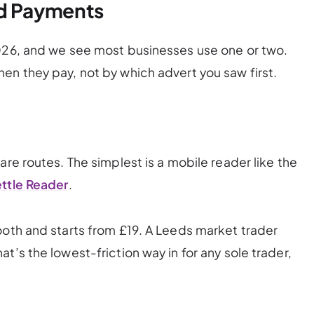
rd Payments
2026, and we see most businesses use one or two.
en they pay, not by which advert you saw first.
are routes. The simplest is a mobile reader like the
ttle Reader
.
ooth and starts from £19. A Leeds market trader
t’s the lowest-friction way in for any sole trader,