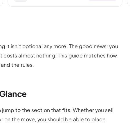
ing it isn’t optional any more. The good news: you
art costs almost nothing. This guide matches how
 and the rules.
 Glance
n jump to the section that fits. Whether you sell
 or on the move, you should be able to place