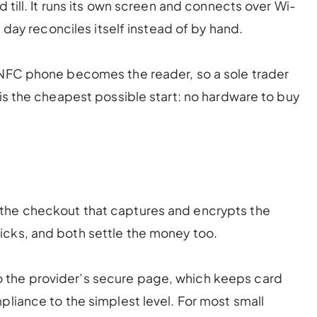
d till. It runs its own screen and connects over Wi-
e day reconciles itself instead of by hand.
 NFC phone becomes the reader, so a sole trader
 is the cheapest possible start: no hardware to buy
 the checkout that captures and encrypts the
cks, and both settle the money too.
 the provider’s secure page, which keeps card
pliance to the simplest level. For most small