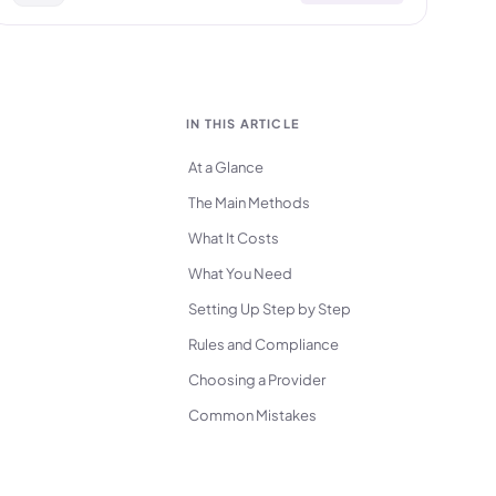
IN THIS ARTICLE
At a Glance
The Main Methods
What It Costs
What You Need
Setting Up Step by Step
Rules and Compliance
Choosing a Provider
Common Mistakes