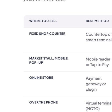
WHERE YOU SELL
BEST METHOD
Taking Card Payments at a Glance
FIXED SHOP COUNTER
Countertop or
smart terminal
MARKET STALL, MOBILE,
Mobile reader
POP-UP
or Tap to Pay
ONLINE STORE
Payment
gateway or
plugin
OVER THE PHONE
Virtual termina
(MOTO)