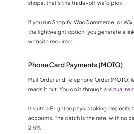
shops, that’s the trade-off we’d pick.
If you run Shopify, WooCommerce, or Wix, a
the lightweight option: you generate a li
website required.
Phone Card Payments (MOTO)
Mail Order and Telephone Order (MOTO) let
reads it out. You do it through a
virtual ter
It suits a Brighton physio taking deposits 
accounts. The catch is the rate: with no c
2.5%.