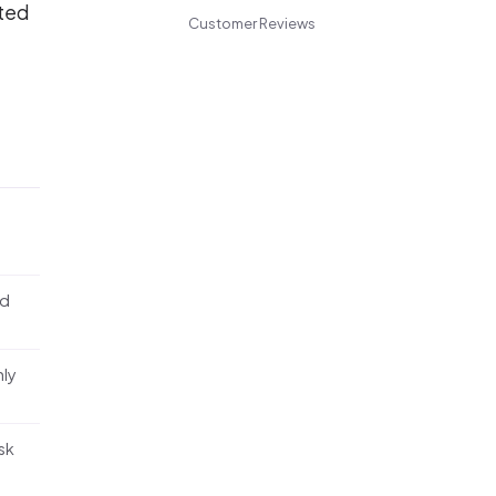
nted
Customer Reviews
nd
nly
sk