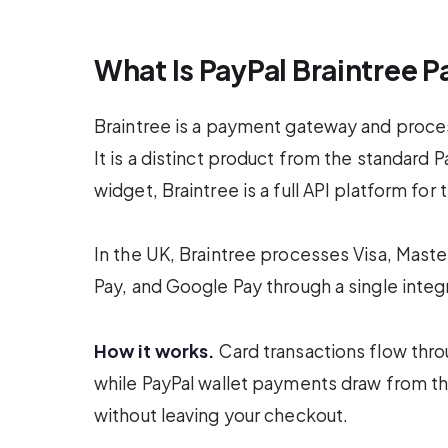
What Is PayPal Braintree 
Braintree is a payment gateway and proce
It is a distinct product from the standard
widget, Braintree is a full API platform f
In the UK, Braintree processes Visa, Mast
Pay, and Google Pay through a single integ
How it works.
Card transactions flow thro
while PayPal wallet payments draw from th
without leaving your checkout.