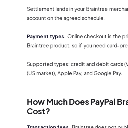
Settlement lands in your Braintree merch
account on the agreed schedule.
Payment types.
Online checkout is the pr
Braintree product, so if you need card-pre
Supported types: credit and debit cards (
(US market), Apple Pay, and Google Pay.
How Much Does PayPal Bra
Cost?
Transaction fees.
Braintree does not publi