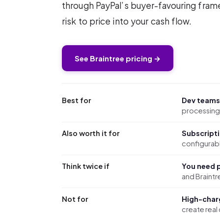
through PayPal’s buyer-favouring fra
risk to price into your cash flow.
See Braintree pricing →
Best for
Dev teams
processing 
Also worth it for
Subscript
configurabl
Think twice if
You need p
and Braintre
Not for
High-char
create real