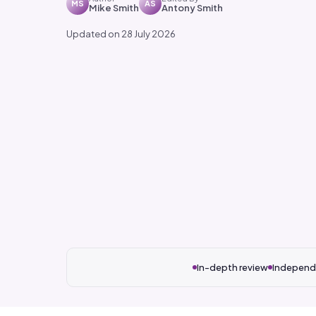
MS
AS
Mike Smith
Antony Smith
Updated on 28 July 2026
In-depth review
Independ