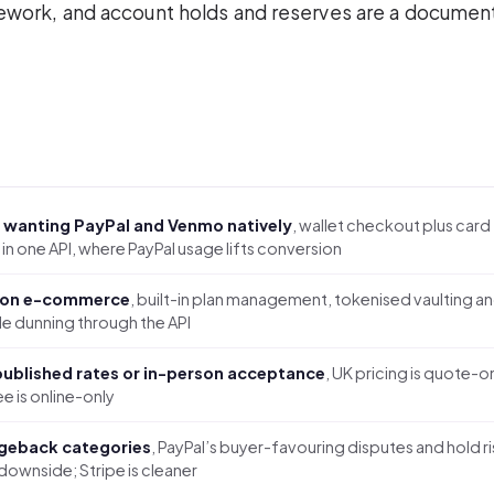
mework, and account holds and reserves are a docume
 wanting PayPal and Venmo natively
, wallet checkout plus card
in one API, where PayPal usage lifts conversion
ion e-commerce
, built-in plan management, tokenised vaulting a
e dunning through the API
ublished rates or in-person acceptance
, UK pricing is quote-o
e is online-only
geback categories
, PayPal’s buyer-favouring disputes and hold ri
 downside; Stripe is cleaner