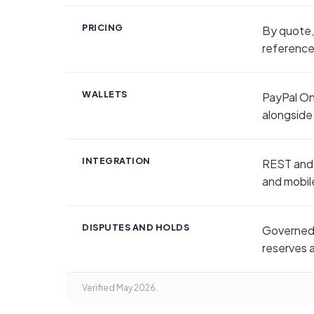
PRICING
By quote,
reference 
WALLETS
PayPal On
alongside
INTEGRATION
REST and 
and mobil
DISPUTES AND HOLDS
Governed 
reserves 
Verified May 2026.