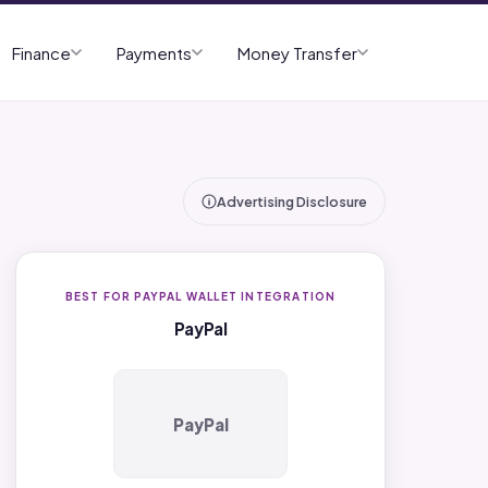
Finance
Payments
Money Transfer
Advertising Disclosure
BEST FOR PAYPAL WALLET INTEGRATION
PayPal
PayPal