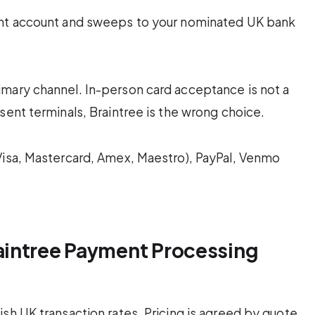
ant account and sweeps to your nominated UK bank
imary channel. In-person card acceptance is not a
sent terminals, Braintree is the wrong choice.
Visa, Mastercard, Amex, Maestro), PayPal, Venmo
intree Payment Processing
sh UK transaction rates. Pricing is agreed by quote