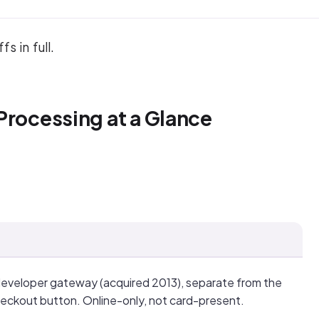
s in full.
Processing at a Glance
developer gateway (acquired 2013), separate from the
eckout button. Online-only, not card-present.