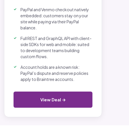
PayPal and Venmo checkout natively
embedded: customers stay on your
site while paying via their PayPal
balance.
Full REST and GraphQL API with client-
side SDKs for web and mobile: suited
to development teams building
custom flows.
Account holds are a known risk:
PayPal’s dispute and reserve policies
apply to Braintree accounts.
View Deal →