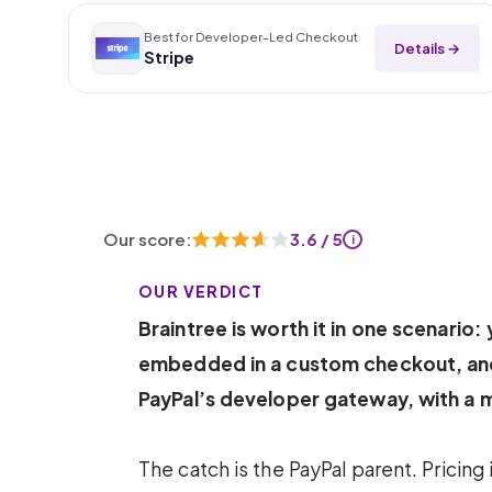
Best for Developer-Led Checkout
Details →
Stripe
Our score:
3.6 / 5
i
OUR VERDICT
Braintree is worth it in one scenario
embedded in a custom checkout, and 
PayPal’s developer gateway, with a 
The catch is the PayPal parent. Pricing