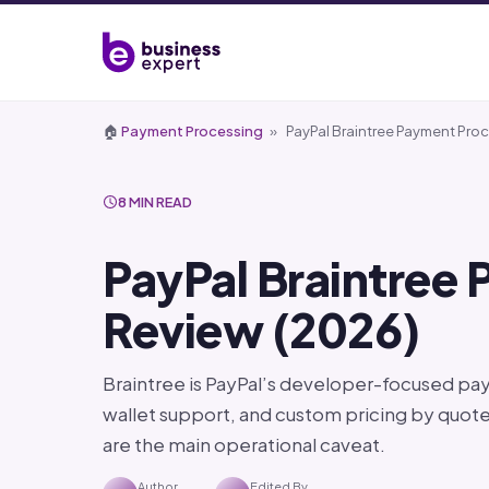
🏠
Payment Processing
»
PayPal Braintree Payment Pro
8 MIN READ
PayPal Braintree
Review (2026)
Braintree is PayPal’s developer-focused pa
wallet support, and custom pricing by quote
are the main operational caveat.
Author
Edited By