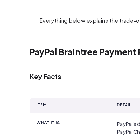
Everything below explains the trade-off
PayPal Braintree Payment 
Key Facts
ITEM
DETAIL
Key Facts
WHAT IT IS
PayPal’s 
PayPal Ch