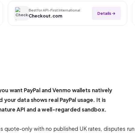
Best for API-First International
Details →
Checkout.com
: you want PayPal and Venmo wallets natively
your data shows real PayPal usage. It is
mature API and a well-regarded sandbox.
 is quote-only with no published UK rates, disputes run