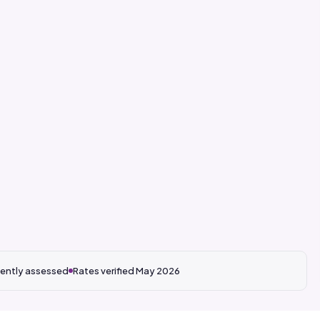
ently assessed
Rates verified May 2026