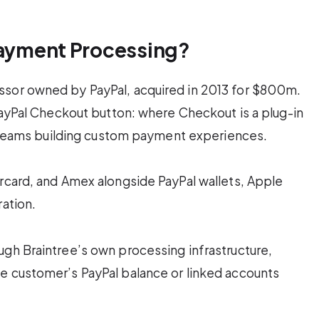
Payment Processing?
ssor owned by PayPal, acquired in 2013 for $800m.
 PayPal Checkout button: where Checkout is a plug-in
or teams building custom payment experiences.
ercard, and Amex alongside PayPal wallets, Apple
ration.
ugh Braintree’s own processing infrastructure,
e customer’s PayPal balance or linked accounts