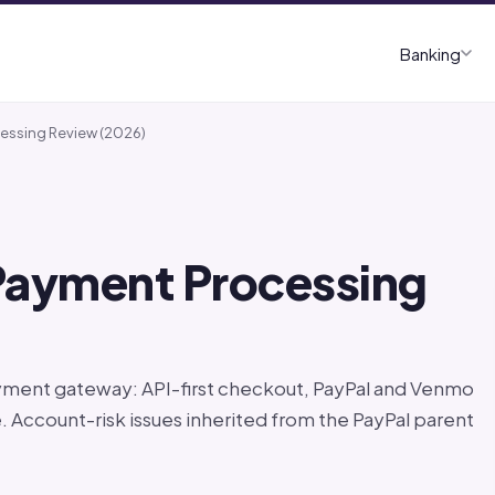
Banking
cessing Review (2026)
 Payment Processing
yment gateway: API-first checkout, PayPal and Venmo
. Account-risk issues inherited from the PayPal parent