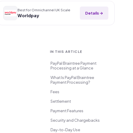
Best for Omnichannel UK Scale
Details →
Worldpay
IN THIS ARTICLE
PayPal Braintree Payment
Processing at a Glance
What Is PayPal Braintree
Payment Processing?
Fees
Settlement
Payment Features
Security and Chargebacks
Day-to-Day Use