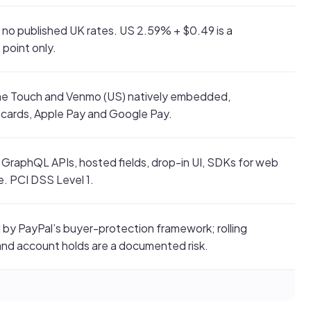
 no published UK rates. US 2.59% + $0.49 is a
point only.
e Touch and Venmo (US) natively embedded,
 cards, Apple Pay and Google Pay.
GraphQL APIs, hosted fields, drop-in UI, SDKs for web
e. PCI DSS Level 1.
by PayPal’s buyer-protection framework; rolling
and account holds are a documented risk.