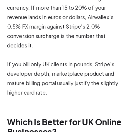
currency. If more than 15 to 20% of your
revenue lands in euros or dollars, Airwallex’s
0.5% FX margin against Stripe’s 2.0%
conversion surcharge is the number that
decides it.
If you bill only UK clients in pounds, Stripe’s
developer depth, marketplace product and
mature billing portal usually justify the slightly
higher card rate.
Which Is Better for UK Online
Businesses?