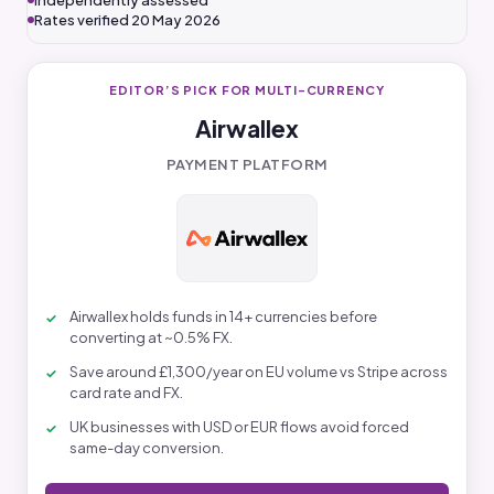
Independently assessed
Rates verified 20 May 2026
EDITOR’S PICK FOR MULTI-CURRENCY
Airwallex
PAYMENT PLATFORM
Airwallex holds funds in 14+ currencies before
converting at ~0.5% FX.
Save around £1,300/year on EU volume vs Stripe across
card rate and FX.
UK businesses with USD or EUR flows avoid forced
same-day conversion.