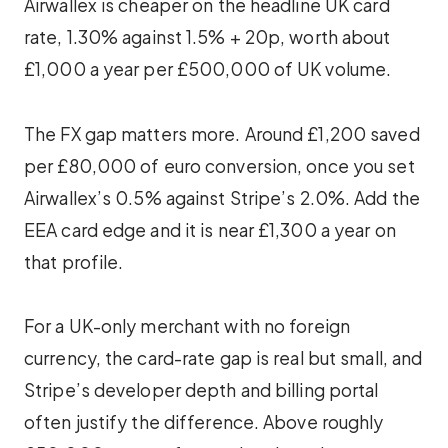
Airwallex is cheaper on the headline UK card
rate, 1.30% against 1.5% + 20p, worth about
£1,000 a year per £500,000 of UK volume.
The FX gap matters more. Around £1,200 saved
per £80,000 of euro conversion, once you set
Airwallex’s 0.5% against Stripe’s 2.0%. Add the
EEA card edge and it is near £1,300 a year on
that profile.
For a UK-only merchant with no foreign
currency, the card-rate gap is real but small, and
Stripe’s developer depth and billing portal
often justify the difference. Above roughly