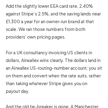
Add the slightly lower EEA card rate, 2.40%
against Stripe’s 2.5%, and the saving lands near
£1,300 a year for an owner-run brand at that
scale. We ran those numbers from both
providers’ own pricing pages.
For a UK consultancy invoicing US clients in
dollars, Airwallex wins clearly. The dollars land in
an Airwallex US-routing-number account; you sit
on them and convert when the rate suits, rather
than taking whatever Stripe gives you on
payout day.
And the old tie-breaker is gone. A Manchester