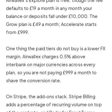
Airwallex’s Explore plan is free, though the fee
defaults to £19 a month in any month your
balance or deposits fall under £10,000. The
Grow plan is £49 a month; Accelerate starts
from £999.
One thing the paid tiers do not buy is a lower FX
margin. Airwallex charges 0.5% above
interbank on major currencies across every
plan, so you are not paying £999 a month to
shave the conversion rate.
On Stripe, the add-ons stack. Stripe Billing
adds a percentage of recurring volume on top