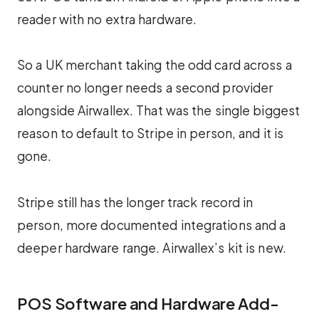
reader with no extra hardware.
So a UK merchant taking the odd card across a
counter no longer needs a second provider
alongside Airwallex. That was the single biggest
reason to default to Stripe in person, and it is
gone.
Stripe still has the longer track record in
person, more documented integrations and a
deeper hardware range. Airwallex’s kit is new.
POS Software and Hardware Add-