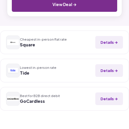
View Deal →
Cheapest in-person flat rate
Details →
Square
Lowest in-person rate
Details →
Tide
Best for B2B direct debit
Details →
GoCardless