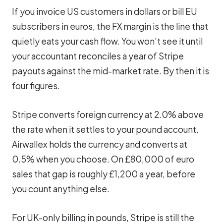
If you invoice US customers in dollars or bill EU
subscribers in euros, the FX margin is the line that
quietly eats your cash flow. You won’t see it until
your accountant reconciles a year of Stripe
payouts against the mid-market rate. By then it is
four figures.
Stripe converts foreign currency at 2.0% above
the rate when it settles to your pound account.
Airwallex holds the currency and converts at
0.5% when you choose. On £80,000 of euro
sales that gap is roughly £1,200 a year, before
you count anything else.
For UK-only billing in pounds, Stripe is still the