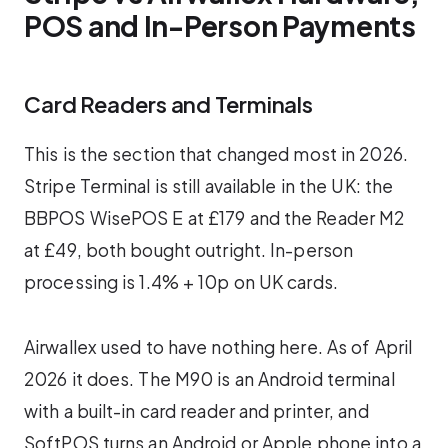
POS and In-Person Payments
Card Readers and Terminals
This is the section that changed most in 2026.
Stripe Terminal is still available in the UK: the
BBPOS WisePOS E at £179 and the Reader M2
at £49, both bought outright. In-person
processing is 1.4% + 10p on UK cards.
Airwallex used to have nothing here. As of April
2026 it does. The M90 is an Android terminal
with a built-in card reader and printer, and
SoftPOS turns an Android or Apple phone into a