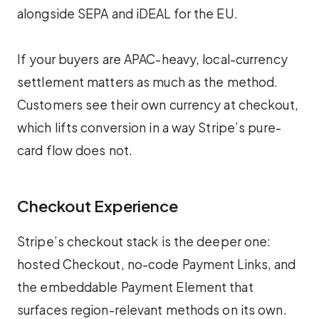
alongside SEPA and iDEAL for the EU.
If your buyers are APAC-heavy, local-currency
settlement matters as much as the method.
Customers see their own currency at checkout,
which lifts conversion in a way Stripe’s pure-
card flow does not.
Checkout Experience
Stripe’s checkout stack is the deeper one:
hosted Checkout, no-code Payment Links, and
the embeddable Payment Element that
surfaces region-relevant methods on its own.