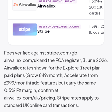
1.30% +
BEST FOR MULTI-CURRENCY
Airwallex
20p (UK
cards)
1.5% + 20p
BEST FOR DEVELOPER TOOLING
Stripe
(UK cards)
Fees verified against stripe.com/gb,
airwallex.com/uk and the FCA register, 3 June 2026.
Airwallex rates shown for the Explore (free) plan;
paid plans (Grow £49/month, Accelerate from
£999/month) add features but carry the same
0.5% FX margin, confirm at
airwallex.com/uk/pricing. Stripe rates apply to
standard UK online card transactions.