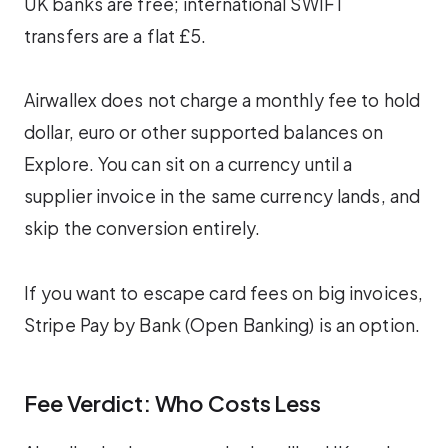
UK banks are free; international SWIFT
transfers are a flat £5.
Airwallex does not charge a monthly fee to hold
dollar, euro or other supported balances on
Explore. You can sit on a currency until a
supplier invoice in the same currency lands, and
skip the conversion entirely.
If you want to escape card fees on big invoices,
Stripe Pay by Bank (Open Banking) is an option.
Fee Verdict: Who Costs Less