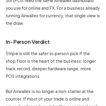
SoftPOS feed the same Airwallex dashboard
you use for online and FX. For a business already
running Airwallex for currency, that single view is
the draw.
In-Person Verdict
Stripe is still the safer in-person pick if the
shop floor is the heart of the business: longer
track record, deeper hardware range, more
POS integrations.
But Airwallex is no longer a non-starter at the
counter. If most of your trade is online and