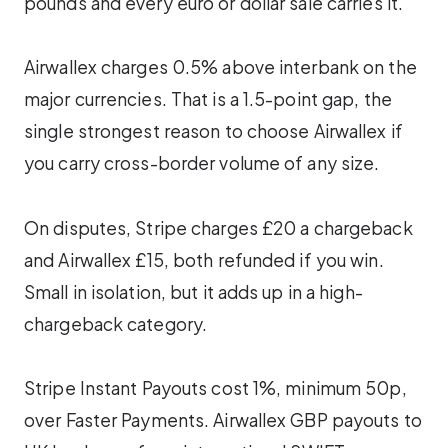
pounds and every euro or dollar sale carries it.
Airwallex charges 0.5% above interbank on the
major currencies. That is a 1.5-point gap, the
single strongest reason to choose Airwallex if
you carry cross-border volume of any size.
On disputes, Stripe charges £20 a chargeback
and Airwallex £15, both refunded if you win.
Small in isolation, but it adds up in a high-
chargeback category.
Stripe Instant Payouts cost 1%, minimum 50p,
over Faster Payments. Airwallex GBP payouts to