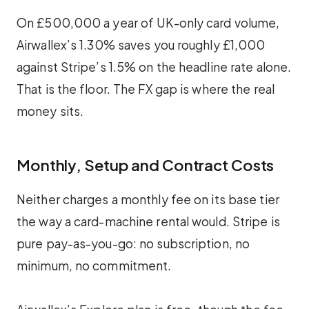
On £500,000 a year of UK-only card volume,
Airwallex’s 1.30% saves you roughly £1,000
against Stripe’s 1.5% on the headline rate alone.
That is the floor. The FX gap is where the real
money sits.
Monthly, Setup and Contract Costs
Neither charges a monthly fee on its base tier
the way a card-machine rental would. Stripe is
pure pay-as-you-go: no subscription, no
minimum, no commitment.