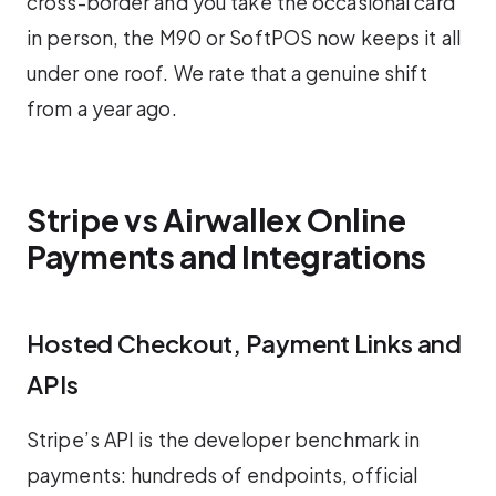
cross-border and you take the occasional card
in person, the M90 or SoftPOS now keeps it all
under one roof. We rate that a genuine shift
from a year ago.
Stripe vs Airwallex Online
Payments and Integrations
Hosted Checkout, Payment Links and
APIs
Stripe’s API is the developer benchmark in
payments: hundreds of endpoints, official