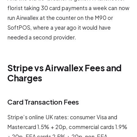
florist taking 30 card payments a week can now
run Airwallex at the counter on the M90 or
SoftPOS, where a year ago it would have
needed a second provider.
Stripe vs Airwallex Fees and
Charges
Card Transaction Fees
Stripe’s online UK rates: consumer Visa and
Mastercard 1.5% + 20p, commercial cards 1.9%
+ 20p, EEA cards 2.5% + 20p, non-EEA