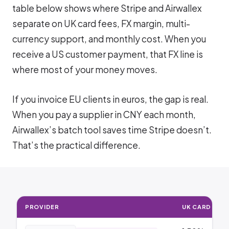
table below shows where Stripe and Airwallex
separate on UK card fees, FX margin, multi-
currency support, and monthly cost. When you
receive a US customer payment, that FX line is
where most of your money moves.
If you invoice EU clients in euros, the gap is real.
When you pay a supplier in CNY each month,
Airwallex’s batch tool saves time Stripe doesn’t.
That’s the practical difference.
PROVIDER
UK CARD FEE