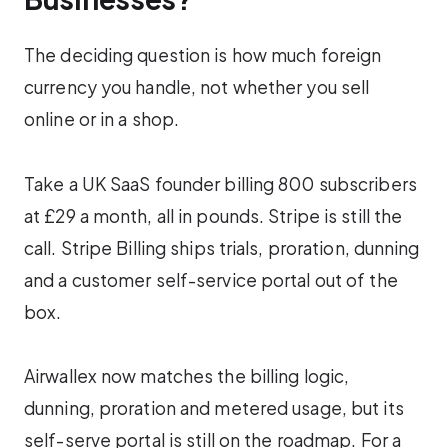
The deciding question is how much foreign
currency you handle, not whether you sell
online or in a shop.
Take a UK SaaS founder billing 800 subscribers
at £29 a month, all in pounds. Stripe is still the
call. Stripe Billing ships trials, proration, dunning
and a customer self-service portal out of the
box.
Airwallex now matches the billing logic,
dunning, proration and metered usage, but its
self-serve portal is still on the roadmap. For a