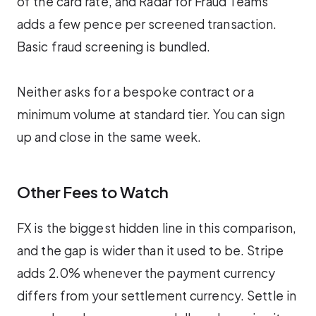
of the card rate, and Radar for Fraud Teams
adds a few pence per screened transaction.
Basic fraud screening is bundled.
Neither asks for a bespoke contract or a
minimum volume at standard tier. You can sign
up and close in the same week.
Other Fees to Watch
FX is the biggest hidden line in this comparison,
and the gap is wider than it used to be. Stripe
adds 2.0% whenever the payment currency
differs from your settlement currency. Settle in