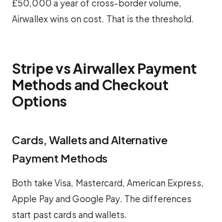
£50,000 a year of cross-border volume,
Airwallex wins on cost. That is the threshold.
Stripe vs Airwallex Payment
Methods and Checkout
Options
Cards, Wallets and Alternative
Payment Methods
Both take Visa, Mastercard, American Express,
Apple Pay and Google Pay. The differences
start past cards and wallets.