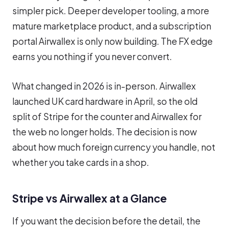
simpler pick. Deeper developer tooling, a more
mature marketplace product, and a subscription
portal Airwallex is only now building. The FX edge
earns you nothing if you never convert.
What changed in 2026 is in-person. Airwallex
launched UK card hardware in April, so the old
split of Stripe for the counter and Airwallex for
the web no longer holds. The decision is now
about how much foreign currency you handle, not
whether you take cards in a shop.
Stripe vs Airwallex at a Glance
If you want the decision before the detail, the