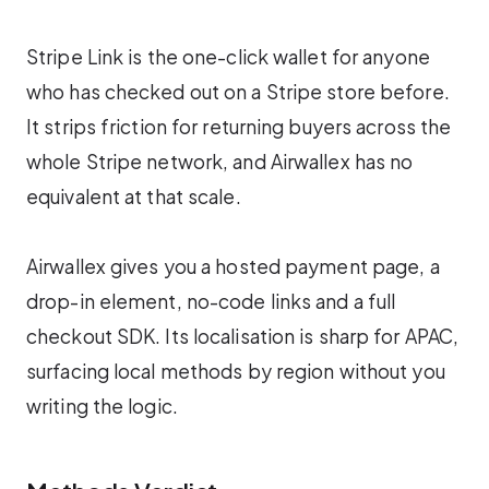
Stripe Link is the one-click wallet for anyone
who has checked out on a Stripe store before.
It strips friction for returning buyers across the
whole Stripe network, and Airwallex has no
equivalent at that scale.
Airwallex gives you a hosted payment page, a
drop-in element, no-code links and a full
checkout SDK. Its localisation is sharp for APAC,
surfacing local methods by region without you
writing the logic.