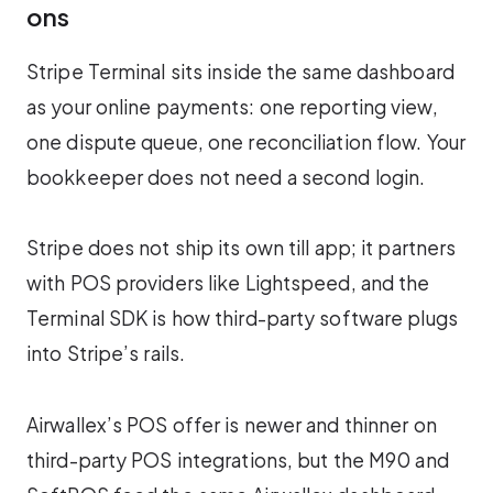
ons
Stripe Terminal sits inside the same dashboard
as your online payments: one reporting view,
one dispute queue, one reconciliation flow. Your
bookkeeper does not need a second login.
Stripe does not ship its own till app; it partners
with POS providers like Lightspeed, and the
Terminal SDK is how third-party software plugs
into Stripe’s rails.
Airwallex’s POS offer is newer and thinner on
third-party POS integrations, but the M90 and