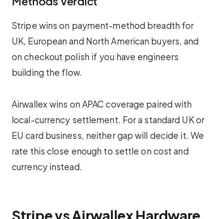
Methods Verdict
Stripe wins on payment-method breadth for
UK, European and North American buyers, and
on checkout polish if you have engineers
building the flow.
Airwallex wins on APAC coverage paired with
local-currency settlement. For a standard UK or
EU card business, neither gap will decide it. We
rate this close enough to settle on cost and
currency instead.
Stripe vs Airwallex Hardware,