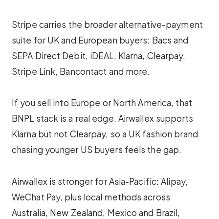
Stripe carries the broader alternative-payment
suite for UK and European buyers: Bacs and
SEPA Direct Debit, iDEAL, Klarna, Clearpay,
Stripe Link, Bancontact and more.
If you sell into Europe or North America, that
BNPL stack is a real edge. Airwallex supports
Klarna but not Clearpay, so a UK fashion brand
chasing younger US buyers feels the gap.
Airwallex is stronger for Asia-Pacific: Alipay,
WeChat Pay, plus local methods across
Australia, New Zealand, Mexico and Brazil,