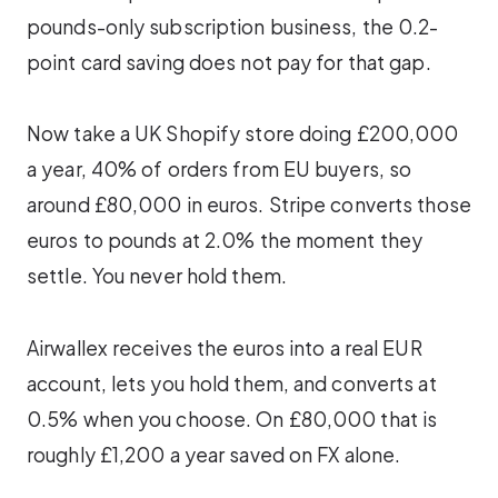
pounds-only subscription business, the 0.2-
point card saving does not pay for that gap.
Now take a UK Shopify store doing £200,000
a year, 40% of orders from EU buyers, so
around £80,000 in euros. Stripe converts those
euros to pounds at 2.0% the moment they
settle. You never hold them.
Airwallex receives the euros into a real EUR
account, lets you hold them, and converts at
0.5% when you choose. On £80,000 that is
roughly £1,200 a year saved on FX alone.