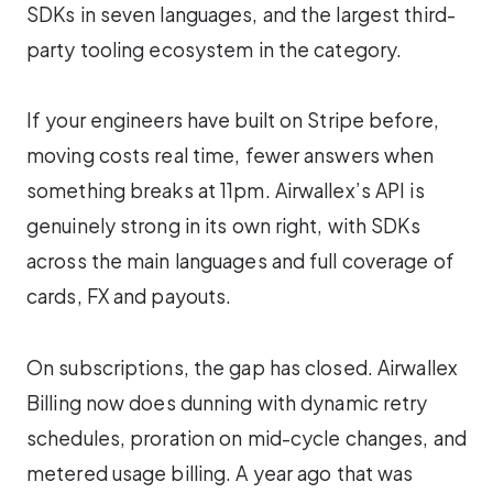
SDKs in seven languages, and the largest third-
party tooling ecosystem in the category.
If your engineers have built on Stripe before,
moving costs real time, fewer answers when
something breaks at 11pm. Airwallex’s API is
genuinely strong in its own right, with SDKs
across the main languages and full coverage of
cards, FX and payouts.
On subscriptions, the gap has closed. Airwallex
Billing now does dunning with dynamic retry
schedules, proration on mid-cycle changes, and
metered usage billing. A year ago that was