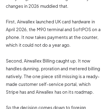
changes in 2026 muddied that.
First, Airwallex launched UK card hardware in
April 2026, the M90 terminal and SoftPOS on a
phone. It now takes payments at the counter,
which it could not do a year ago.
Second, Airwallex Billing caught up. It now
handles dunning, proration and metered billing
natively. The one piece still missing is a ready-
made customer self-service portal, which
Stripe has and Airwallex has on its roadmap.
So the decision comes down to foreign