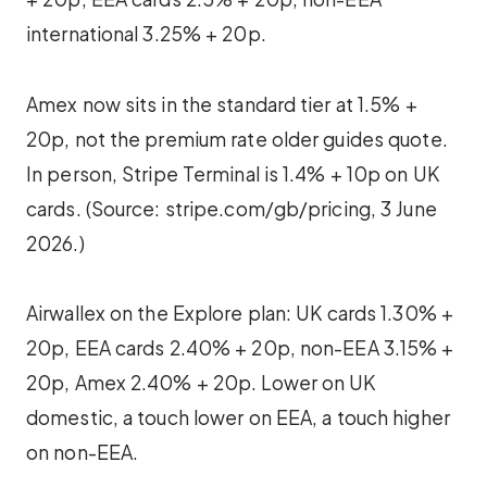
international 3.25% + 20p.
Amex now sits in the standard tier at 1.5% +
20p, not the premium rate older guides quote.
In person, Stripe Terminal is 1.4% + 10p on UK
cards. (Source: stripe.com/gb/pricing, 3 June
2026.)
Airwallex on the Explore plan: UK cards 1.30% +
20p, EEA cards 2.40% + 20p, non-EEA 3.15% +
20p, Amex 2.40% + 20p. Lower on UK
domestic, a touch lower on EEA, a touch higher
on non-EEA.