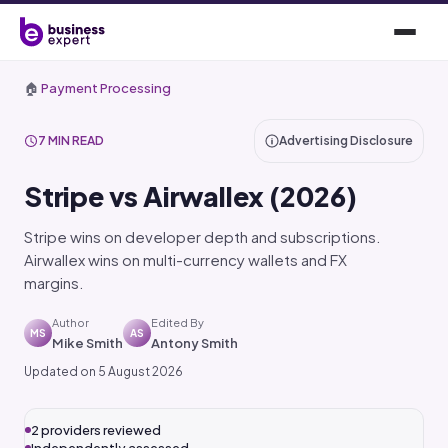
🏠
Payment Processing
7 MIN READ
Advertising Disclosure
Stripe vs Airwallex (2026)
Stripe wins on developer depth and subscriptions.
Airwallex wins on multi-currency wallets and FX
margins.
Author
Edited By
MS
AS
Mike Smith
Antony Smith
Updated on 5 August 2026
2 providers reviewed