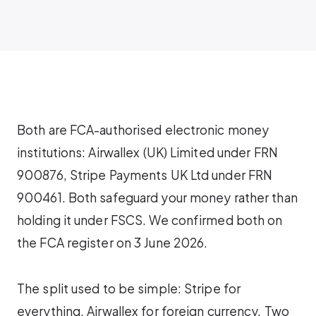
Both are FCA-authorised electronic money
institutions: Airwallex (UK) Limited under FRN
900876, Stripe Payments UK Ltd under FRN
900461. Both safeguard your money rather than
holding it under FSCS. We confirmed both on
the FCA register on 3 June 2026.
The split used to be simple: Stripe for
everything, Airwallex for foreign currency. Two