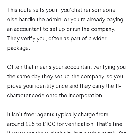
This route suits you if you’d rather someone
else handle the admin, or you’re already paying
an accountant to set up or run the company.
They verify you, often as part of a wider
package.
Often that means your accountant verifying you
the same day they set up the company, so you
prove your identity once and they carry the 11-
character code onto the incorporation.
It isn’t free: agents typically charge from
around £25 to £100 for verification. That’s fine