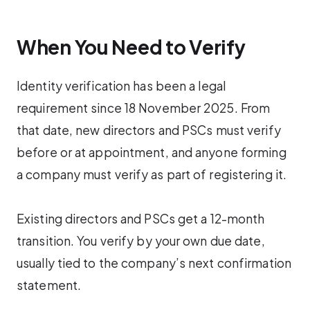
When You Need to Verify
Identity verification has been a legal
requirement since 18 November 2025. From
that date, new directors and PSCs must verify
before or at appointment, and anyone forming
a company must verify as part of registering it.
Existing directors and PSCs get a 12-month
transition. You verify by your own due date,
usually tied to the company’s next confirmation
statement.