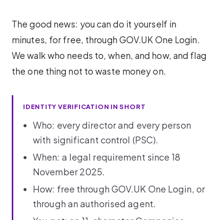
The good news: you can do it yourself in
minutes, for free, through GOV.UK One Login.
We walk who needs to, when, and how, and flag
the one thing not to waste money on.
IDENTITY VERIFICATION IN SHORT
Who: every director and every person
with significant control (PSC).
When: a legal requirement since 18
November 2025.
How: free through GOV.UK One Login, or
through an authorised agent.