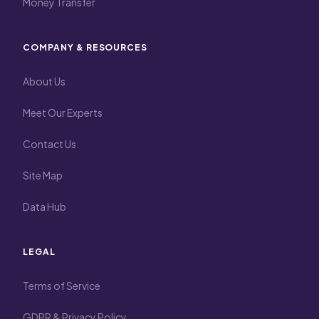
Money Transfer
COMPANY & RESOURCES
About Us
Meet Our Experts
Contact Us
Site Map
Data Hub
LEGAL
Terms of Service
GDPR & Privacy Policy