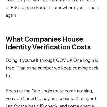
or PSC role, so keep it somewhere you’ll find it
again.
What Companies House
Identity Verification Costs
Doing it yourself through GOV.UK One Login is
free. That’s the number we keep coming back
to.
Because the One Login route costs nothing,
you don’t need to pay an accountant or agent
just for the basic ID check, and some charge