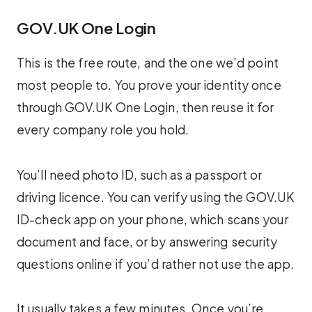
GOV.UK One Login
This is the free route, and the one we’d point
most people to. You prove your identity once
through GOV.UK One Login, then reuse it for
every company role you hold.
You’ll need photo ID, such as a passport or
driving licence. You can verify using the GOV.UK
ID-check app on your phone, which scans your
document and face, or by answering security
questions online if you’d rather not use the app.
It usually takes a few minutes. Once you’re