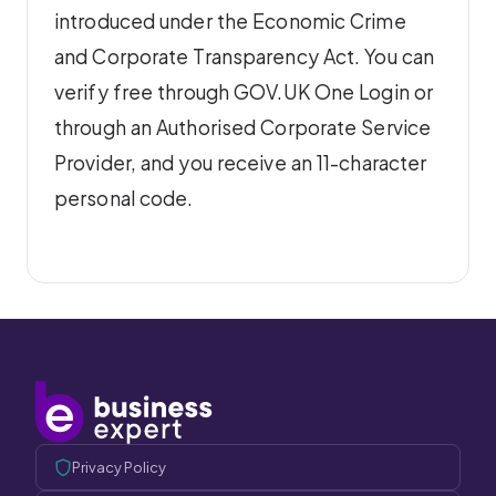
introduced under the Economic Crime
and Corporate Transparency Act. You can
verify free through GOV.UK One Login or
through an Authorised Corporate Service
Provider, and you receive an 11-character
personal code.
Privacy Policy