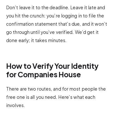
Don’t leave it to the deadline. Leave it late and
you hit the crunch: you’re logging in to file the
confirmation statement that’s due, and it won’t
go through until you’ve verified. We’d get it
done early; it takes minutes.
How to Verify Your Identity
for Companies House
There are two routes, and for most people the
free one is all you need. Here’s what each
involves.