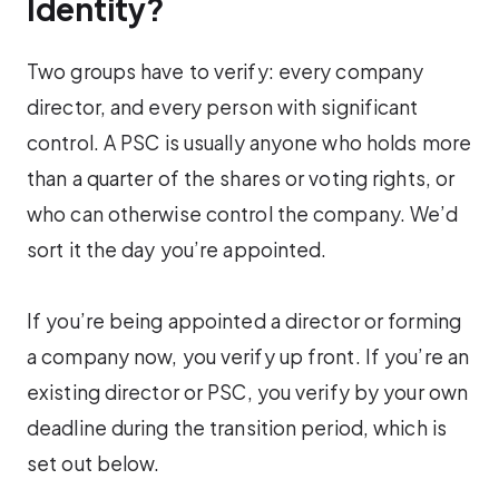
Identity?
Two groups have to verify: every company
director, and every person with significant
control. A PSC is usually anyone who holds more
than a quarter of the shares or voting rights, or
who can otherwise control the company. We’d
sort it the day you’re appointed.
If you’re being appointed a director or forming
a company now, you verify up front. If you’re an
existing director or PSC, you verify by your own
deadline during the transition period, which is
set out below.