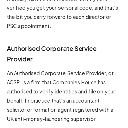
verified you get your personal code, and that’s
the bit you carry forward to each director or
PSC appointment.
Authorised Corporate Service
Provider
An Authorised Corporate Service Provider, or
ACSP, is a firm that Companies House has
authorised to verify identities and file on your
behalf. In practice that’s an accountant,
solicitor or formation agent registered with a
UK anti-money-laundering supervisor.