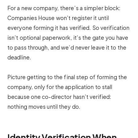
For a new company, there’s a simpler block:
Companies House won’t register it until
everyone forming it has verified. So verification
isn’t optional paperwork, it’s the gate you have
to pass through, and we’d never leave it to the
deadline.
Picture getting to the final step of forming the
company, only for the application to stall
because one co-director hasn’t verified:
nothing moves until they do.
Identity Verification When