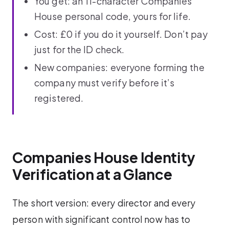
You get: an 11-character Companies
House personal code, yours for life.
Cost: £0 if you do it yourself. Don’t pay
just for the ID check.
New companies: everyone forming the
company must verify before it’s
registered.
Companies House Identity
Verification at a Glance
The short version: every director and every
person with significant control now has to