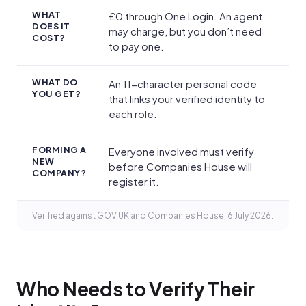
WHAT
£0 through One Login. An agent
DOES IT
may charge, but you don’t need
COST?
to pay one.
WHAT DO
An 11-character personal code
YOU GET?
that links your verified identity to
each role.
FORMING A
Everyone involved must verify
NEW
before Companies House will
COMPANY?
register it.
Verified against GOV.UK and Companies House, 6 July 2026.
Who Needs to Verify Their