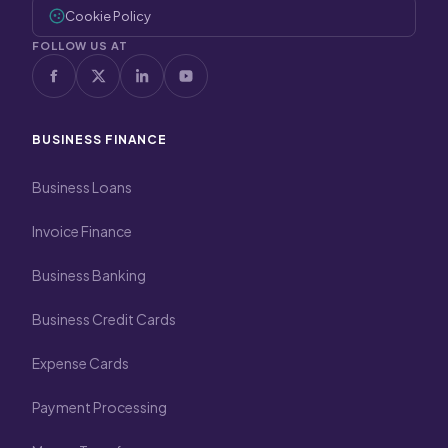
Cookie Policy
FOLLOW US AT
BUSINESS FINANCE
Business Loans
Invoice Finance
Business Banking
Business Credit Cards
Expense Cards
Payment Processing