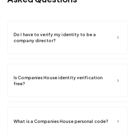
Do I have to verify my identity to be a
company director?
Is Companies House identity verification
free?
What is a Companies House personal code?