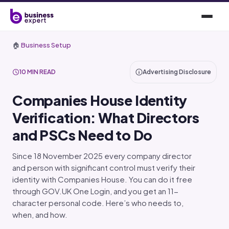
🏠
Business Setup
10 MIN READ
Advertising Disclosure
Companies House Identity
Verification: What Directors
and PSCs Need to Do
Since 18 November 2025 every company director
and person with significant control must verify their
identity with Companies House. You can do it free
through GOV.UK One Login, and you get an 11-
character personal code. Here’s who needs to,
when, and how.