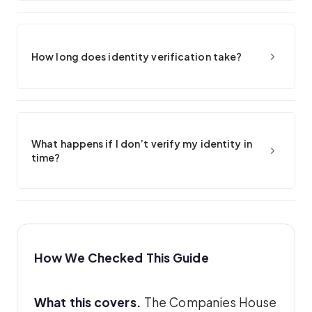
How long does identity verification take?
What happens if I don’t verify my identity in
time?
How We Checked This Guide
What this covers.
The Companies House