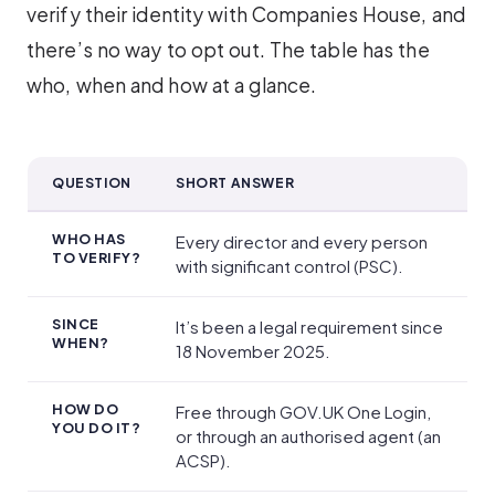
verify their identity with Companies House, and
there’s no way to opt out. The table has the
who, when and how at a glance.
QUESTION
SHORT ANSWER
Companies House identity verification at a glance
WHO HAS
Every director and every person
TO VERIFY?
with significant control (PSC).
SINCE
It’s been a legal requirement since
WHEN?
18 November 2025.
HOW DO
Free through GOV.UK One Login,
YOU DO IT?
or through an authorised agent (an
ACSP).