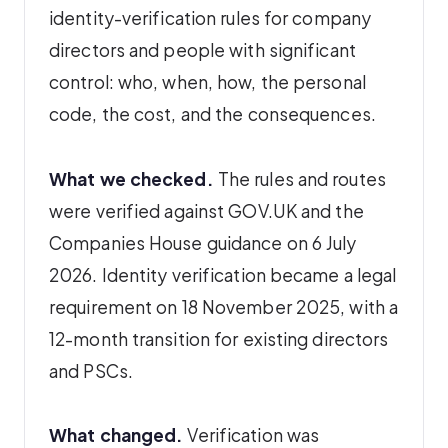
identity-verification rules for company
directors and people with significant
control: who, when, how, the personal
code, the cost, and the consequences.
What we checked.
The rules and routes
were verified against GOV.UK and the
Companies House guidance on 6 July
2026. Identity verification became a legal
requirement on 18 November 2025, with a
12-month transition for existing directors
and PSCs.
What changed.
Verification was