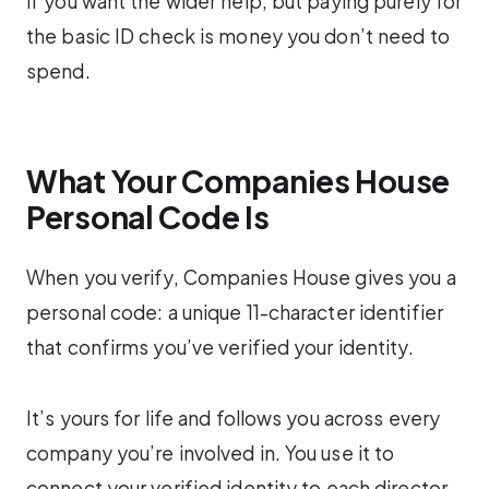
if you want the wider help, but paying purely for
the basic ID check is money you don’t need to
spend.
What Your Companies House
Personal Code Is
When you verify, Companies House gives you a
personal code: a unique 11-character identifier
that confirms you’ve verified your identity.
It’s yours for life and follows you across every
company you’re involved in. You use it to
connect your verified identity to each director