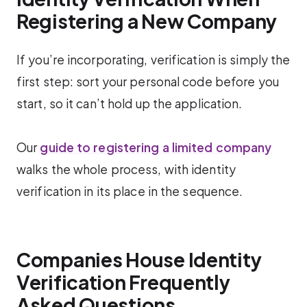
Registering a New Company
If you’re incorporating, verification is simply the
first step: sort your personal code before you
start, so it can’t hold up the application.
Our
guide to registering a limited company
walks the whole process, with identity
verification in its place in the sequence.
Companies House Identity
Verification Frequently
Asked Questions