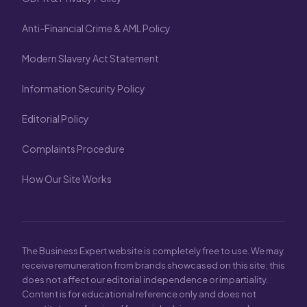
Anti-Financial Crime & AML Policy
Modern Slavery Act Statement
Information Security Policy
Editorial Policy
Complaints Procedure
How Our Site Works
The Business Expert website is completely free to use. We may
receive remuneration from brands showcased on this site; this
does not affect our editorial independence or impartiality.
Content is for educational reference only and does not