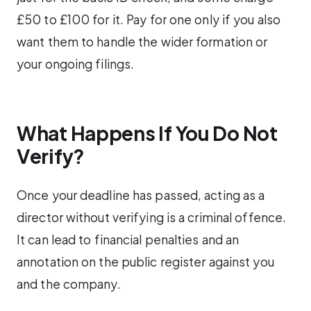
£50 to £100 for it. Pay for one only if you also
want them to handle the wider formation or
your ongoing filings.
What Happens If You Do Not
Verify?
Once your deadline has passed, acting as a
director without verifying is a criminal offence.
It can lead to financial penalties and an
annotation on the public register against you
and the company.