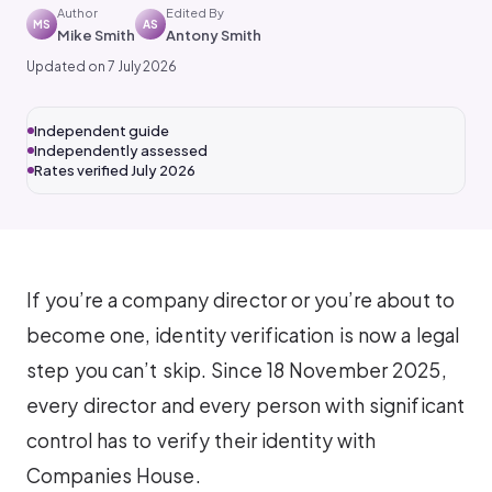
Author
Edited By
MS
AS
Mike Smith
Antony Smith
Updated on 7 July 2026
Independent guide
Independently assessed
Rates verified July 2026
If you’re a company director or you’re about to
become one, identity verification is now a legal
step you can’t skip. Since 18 November 2025,
every director and every person with significant
control has to verify their identity with
Companies House.