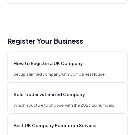
Register Your Business
How to Register a UK Company
Set up a limited company with Companies House
Sole Trader vs Limited Company
Which structure to choose, with the 2026 tax numbers
Best UK Company Formation Services