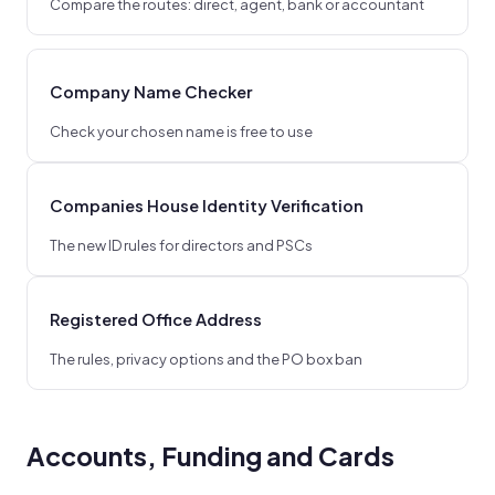
Compare the routes: direct, agent, bank or accountant
Company Name Checker
Check your chosen name is free to use
Companies House Identity Verification
The new ID rules for directors and PSCs
Registered Office Address
The rules, privacy options and the PO box ban
Accounts, Funding and Cards