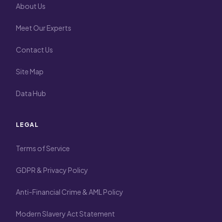
About Us
Meet Our Experts
Contact Us
Site Map
Data Hub
LEGAL
Terms of Service
GDPR & Privacy Policy
Anti-Financial Crime & AML Policy
Modern Slavery Act Statement