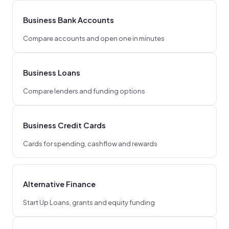
Business Bank Accounts
Compare accounts and open one in minutes
Business Loans
Compare lenders and funding options
Business Credit Cards
Cards for spending, cashflow and rewards
Alternative Finance
Start Up Loans, grants and equity funding