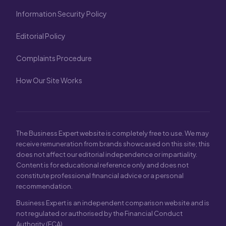
Information Security Policy
Editorial Policy
Complaints Procedure
How Our Site Works
The Business Expert website is completely free to use. We may
receive remuneration from brands showcased on this site; this
does not affect our editorial independence or impartiality.
Content is for educational reference only and does not
constitute professional financial advice or a personal
recommendation.
Business Expert is an independent comparison website and is
not regulated or authorised by the Financial Conduct
Authority (FCA).