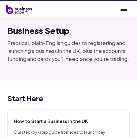
Business Setup
Practical, plain-English guides to registering and
launching a business in the UK, plus the accounts,
funding and cards you’ll need once you’re trading.
Start Here
How to Start a Business in the UK
Our step-by-step guide from idea to launch day