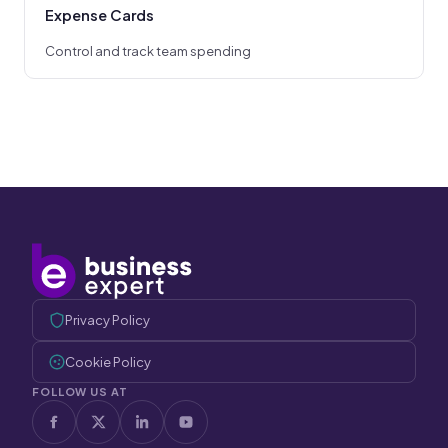
Expense Cards
Control and track team spending
Privacy Policy
Cookie Policy
FOLLOW US AT