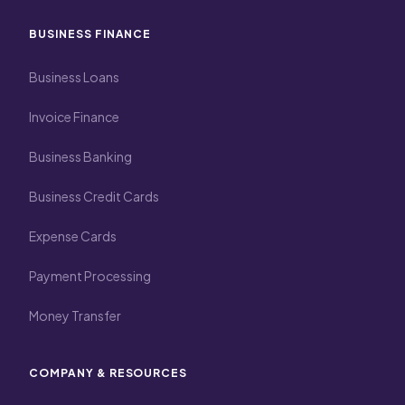
BUSINESS FINANCE
Business Loans
Invoice Finance
Business Banking
Business Credit Cards
Expense Cards
Payment Processing
Money Transfer
COMPANY & RESOURCES