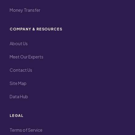
Money Transfer
COMPANY & RESOURCES
About Us
Meet Our Experts
Contact Us
Site Map
Data Hub
LEGAL
Terms of Service