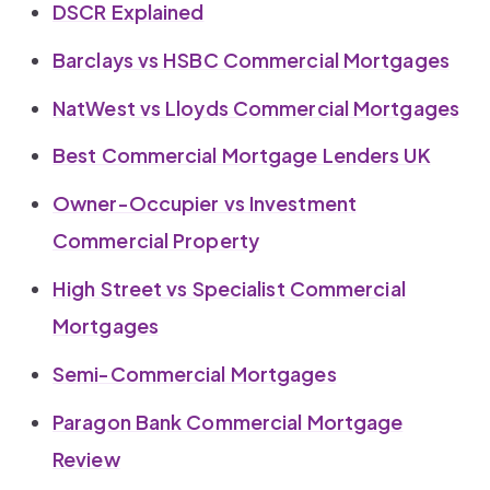
DSCR Explained
Barclays vs HSBC Commercial Mortgages
NatWest vs Lloyds Commercial Mortgages
Best Commercial Mortgage Lenders UK
Owner-Occupier vs Investment
Commercial Property
High Street vs Specialist Commercial
Mortgages
Semi-Commercial Mortgages
Paragon Bank Commercial Mortgage
Review