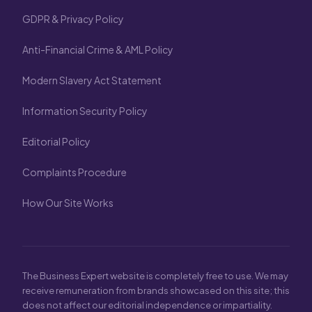
GDPR & Privacy Policy
Anti-Financial Crime & AML Policy
Modern Slavery Act Statement
Information Security Policy
Editorial Policy
Complaints Procedure
How Our Site Works
The Business Expert website is completely free to use. We may
receive remuneration from brands showcased on this site; this
does not affect our editorial independence or impartiality.