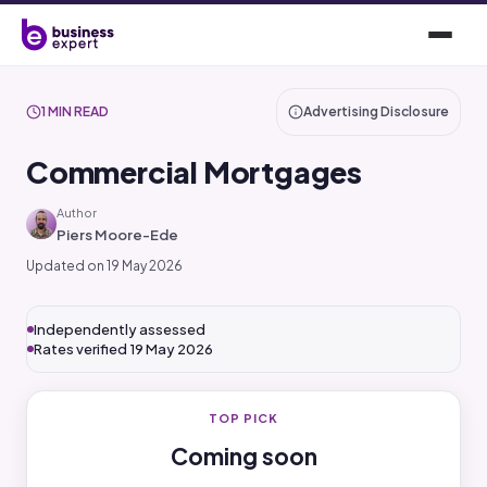
1 MIN READ
Advertising Disclosure
Commercial Mortgages
Author
Piers Moore-Ede
Updated on 19 May 2026
Independently assessed
Rates verified 19 May 2026
TOP PICK
Coming soon