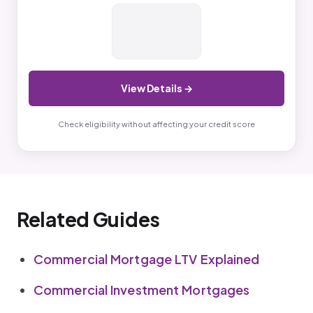
View Details →
Check eligibility without affecting your credit score
Related Guides
Commercial Mortgage LTV Explained
Commercial Investment Mortgages