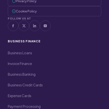
Privacy Policy
Cookie Policy
FOLLOW US AT
BUSINESS FINANCE
Business Loans
Invoice Finance
Business Banking
Business Credit Cards
Expense Cards
Payment Processing