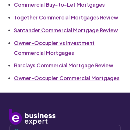
Commercial Buy-to-Let Mortgages
Together Commercial Mortgages Review
Santander Commercial Mortgage Review
Owner-Occupier vs Investment
Commercial Mortgages
Barclays Commercial Mortgage Review
Owner-Occupier Commercial Mortgages