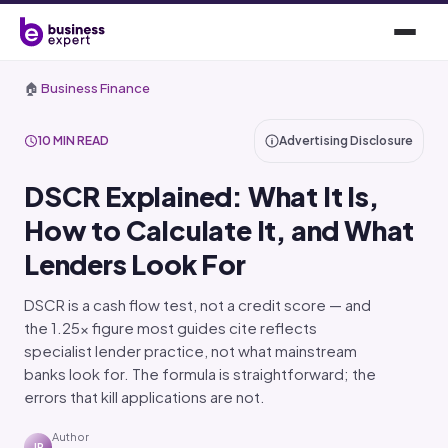
🏠
Business Finance
10 MIN READ
Advertising Disclosure
DSCR Explained: What It Is,
How to Calculate It, and What
Lenders Look For
DSCR is a cash flow test, not a credit score — and
the 1.25x figure most guides cite reflects
specialist lender practice, not what mainstream
banks look for. The formula is straightforward; the
errors that kill applications are not.
Author
JR