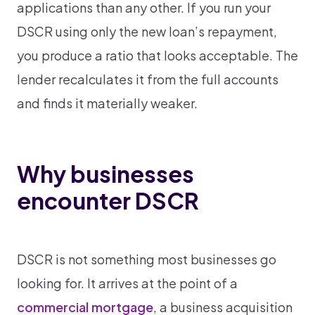
applications than any other. If you run your
DSCR using only the new loan’s repayment,
you produce a ratio that looks acceptable. The
lender recalculates it from the full accounts
and finds it materially weaker.
Why businesses
encounter DSCR
DSCR is not something most businesses go
looking for. It arrives at the point of a
commercial mortgage
, a business acquisition