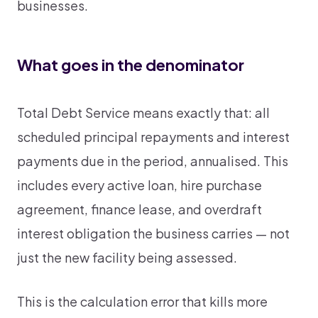
businesses.
What goes in the denominator
Total Debt Service means exactly that: all
scheduled principal repayments and interest
payments due in the period, annualised. This
includes every active loan, hire purchase
agreement, finance lease, and overdraft
interest obligation the business carries — not
just the new facility being assessed.
This is the calculation error that kills more