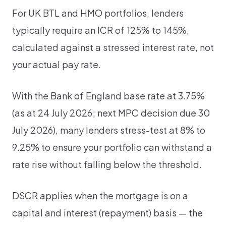
For UK BTL and HMO portfolios, lenders
typically require an ICR of 125% to 145%,
calculated against a stressed interest rate, not
your actual pay rate.
With the Bank of England base rate at 3.75%
(as at 24 July 2026; next MPC decision due 30
July 2026), many lenders stress-test at 8% to
9.25% to ensure your portfolio can withstand a
rate rise without falling below the threshold.
DSCR applies when the mortgage is on a
capital and interest (repayment) basis — the