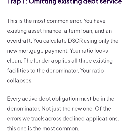
Trap 1: Omitting existing debt service
This is the most common error. You have
existing asset finance, a term loan, and an
overdraft. You calculate DSCR using only the
new mortgage payment. Your ratio looks
clean. The lender applies all three existing
facilities to the denominator. Your ratio
collapses.
Every active debt obligation must be in the
denominator. Not just the new one. Of the
errors we track across declined applications,
this one is the most common.