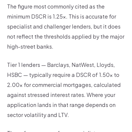
The figure most commonly cited as the
minimum DSCR is 1.25x. This is accurate for
specialist and challenger lenders, but it does
not reflect the thresholds applied by the major
high-street banks.
Tier 1 lenders — Barclays, NatWest, Lloyds,
HSBC — typically require a DSCR of 1.50x to
2.00x for commercial mortgages, calculated
against stressed interest rates. Where your
application lands in that range depends on
sector volatility and LTV.