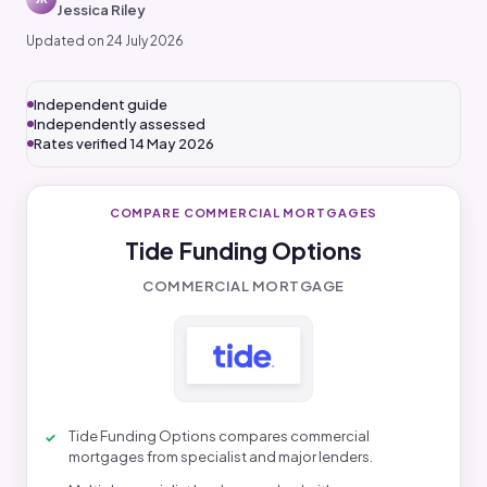
Jessica Riley
Updated on 24 July 2026
Independent guide
Independently assessed
Rates verified 14 May 2026
COMPARE COMMERCIAL MORTGAGES
Tide Funding Options
COMMERCIAL MORTGAGE
Tide Funding Options compares commercial
mortgages from specialist and major lenders.