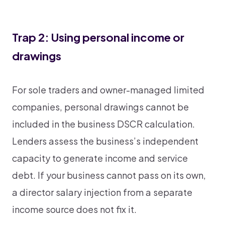
Trap 2: Using personal income or
drawings
For sole traders and owner-managed limited
companies, personal drawings cannot be
included in the business DSCR calculation.
Lenders assess the business’s independent
capacity to generate income and service
debt. If your business cannot pass on its own,
a director salary injection from a separate
income source does not fix it.