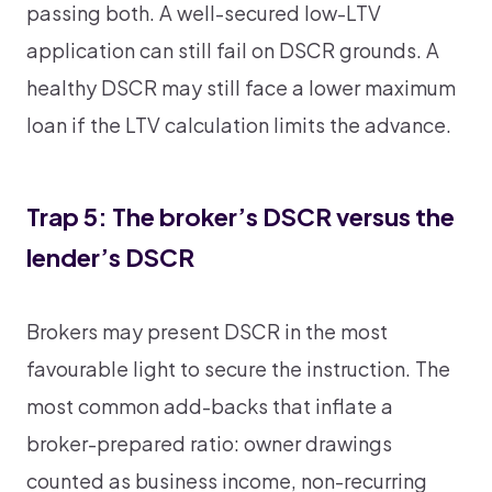
passing both. A well-secured low-LTV
application can still fail on DSCR grounds. A
healthy DSCR may still face a lower maximum
loan if the LTV calculation limits the advance.
Trap 5: The broker’s DSCR versus the
lender’s DSCR
Brokers may present DSCR in the most
favourable light to secure the instruction. The
most common add-backs that inflate a
broker-prepared ratio: owner drawings
counted as business income, non-recurring