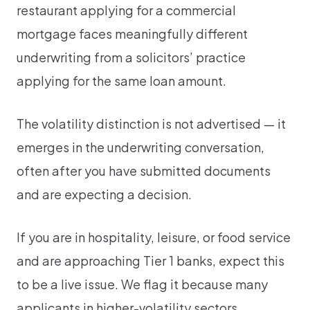
restaurant applying for a commercial
mortgage faces meaningfully different
underwriting from a solicitors’ practice
applying for the same loan amount.
The volatility distinction is not advertised — it
emerges in the underwriting conversation,
often after you have submitted documents
and are expecting a decision.
If you are in hospitality, leisure, or food service
and are approaching Tier 1 banks, expect this
to be a live issue. We flag it because many
applicants in higher-volatility sectors