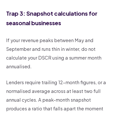
Trap 3: Snapshot calculations for
seasonal businesses
If your revenue peaks between May and
September and runs thin in winter, do not
calculate your DSCR using a summer month
annualised.
Lenders require trailing 12-month figures, or a
normalised average across at least two full
annual cycles. A peak-month snapshot
produces a ratio that falls apart the moment