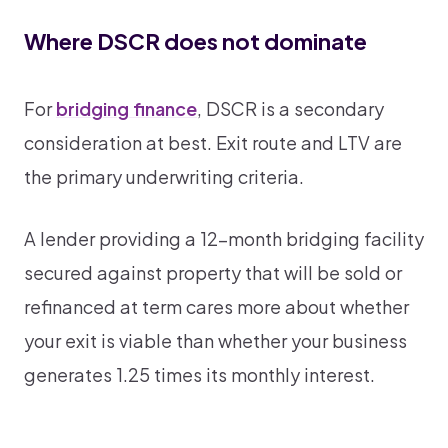
Where DSCR does not dominate
For
bridging finance
, DSCR is a secondary
consideration at best. Exit route and LTV are
the primary underwriting criteria.
A lender providing a 12-month bridging facility
secured against property that will be sold or
refinanced at term cares more about whether
your exit is viable than whether your business
generates 1.25 times its monthly interest.