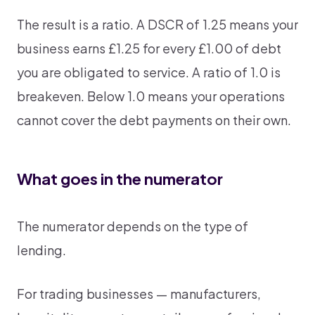
The result is a ratio. A DSCR of 1.25 means your
business earns £1.25 for every £1.00 of debt
you are obligated to service. A ratio of 1.0 is
breakeven. Below 1.0 means your operations
cannot cover the debt payments on their own.
What goes in the numerator
The numerator depends on the type of
lending.
For trading businesses — manufacturers,