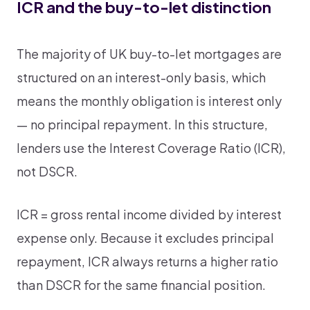
ICR and the buy-to-let distinction
The majority of UK buy-to-let mortgages are
structured on an interest-only basis, which
means the monthly obligation is interest only
— no principal repayment. In this structure,
lenders use the Interest Coverage Ratio (ICR),
not DSCR.
ICR = gross rental income divided by interest
expense only. Because it excludes principal
repayment, ICR always returns a higher ratio
than DSCR for the same financial position.