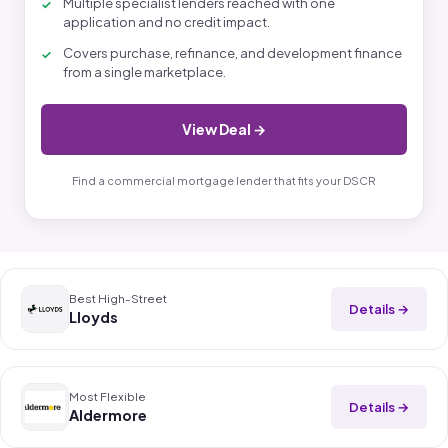
Multiple specialist lenders reached with one
application and no credit impact.
Covers purchase, refinance, and development finance
from a single marketplace.
View Deal →
Find a commercial mortgage lender that fits your DSCR
Best High-Street
Details →
Lloyds
Most Flexible
Details →
Aldermore