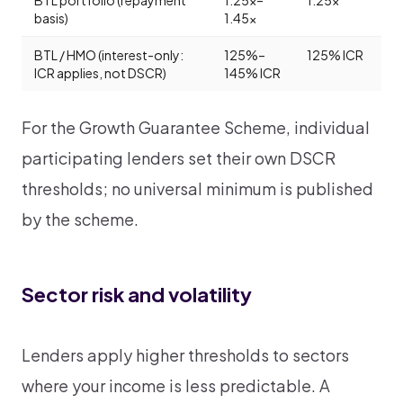
BTL portfolio (repayment
1.25x–
1.25x
basis)
1.45x
BTL / HMO (interest-only:
125%–
125% ICR
ICR applies, not DSCR)
145% ICR
For the Growth Guarantee Scheme, individual
participating lenders set their own DSCR
thresholds; no universal minimum is published
by the scheme.
Sector risk and volatility
Lenders apply higher thresholds to sectors
where your income is less predictable. A