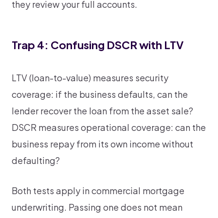
they review your full accounts.
Trap 4: Confusing DSCR with LTV
LTV (loan-to-value) measures security
coverage: if the business defaults, can the
lender recover the loan from the asset sale?
DSCR measures operational coverage: can the
business repay from its own income without
defaulting?
Both tests apply in commercial mortgage
underwriting. Passing one does not mean