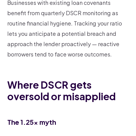
Businesses with existing loan covenants
benefit from quarterly DSCR monitoring as
routine financial hygiene. Tracking your ratio
lets you anticipate a potential breach and
approach the lender proactively — reactive
borrowers tend to face worse outcomes.
Where DSCR gets
oversold or misapplied
The 1.25x myth