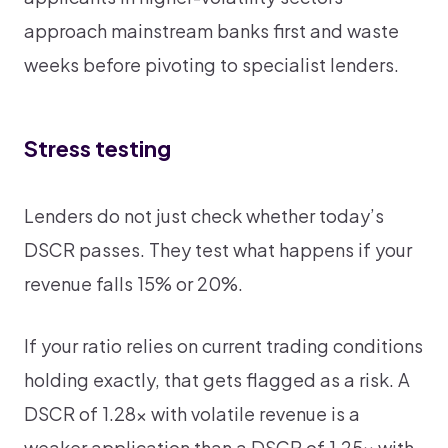
approach mainstream banks first and waste
weeks before pivoting to specialist lenders.
Stress testing
Lenders do not just check whether today’s
DSCR passes. They test what happens if your
revenue falls 15% or 20%.
If your ratio relies on current trading conditions
holding exactly, that gets flagged as a risk. A
DSCR of 1.28x with volatile revenue is a
weaker application than a DSCR of 1.25x with