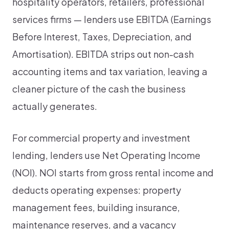
hospitality operators, retailers, professional
services firms — lenders use EBITDA (Earnings
Before Interest, Taxes, Depreciation, and
Amortisation). EBITDA strips out non-cash
accounting items and tax variation, leaving a
cleaner picture of the cash the business
actually generates.
For commercial property and investment
lending, lenders use Net Operating Income
(NOI). NOI starts from gross rental income and
deducts operating expenses: property
management fees, building insurance,
maintenance reserves, and a vacancy