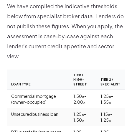
We have compiled the indicative thresholds
below from specialist broker data. Lenders do
not publish these figures. When you apply, the
assessment is case-by-case against each
lender’s current credit appetite and sector
view.
TIER 1
HIGH-
TIER 2 /
LOAN TYPE
STREET
SPECIALIST
Commercial mortgage
1.50x–
1.25x–
(owner-occupied)
2.00x
1.35x
Unsecured business loan
1.25x–
1.15x–
1.50x
1.25x