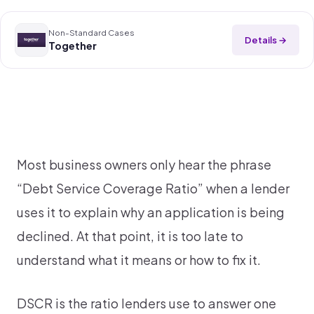
Non-Standard Cases
Details →
Together
Most business owners only hear the phrase
“Debt Service Coverage Ratio” when a lender
uses it to explain why an application is being
declined. At that point, it is too late to
understand what it means or how to fix it.
DSCR is the ratio lenders use to answer one