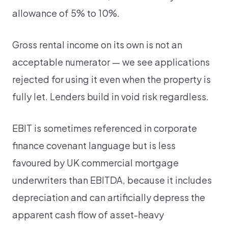
allowance of 5% to 10%.
Gross rental income on its own is not an
acceptable numerator — we see applications
rejected for using it even when the property is
fully let. Lenders build in void risk regardless.
EBIT is sometimes referenced in corporate
finance covenant language but is less
favoured by UK commercial mortgage
underwriters than EBITDA, because it includes
depreciation and can artificially depress the
apparent cash flow of asset-heavy