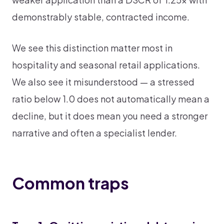
demonstrably stable, contracted income.
We see this distinction matter most in
hospitality and seasonal retail applications.
We also see it misunderstood — a stressed
ratio below 1.0 does not automatically mean a
decline, but it does mean you need a stronger
narrative and often a specialist lender.
Common traps