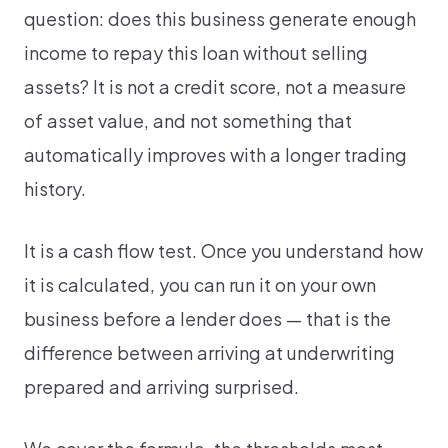
question: does this business generate enough
income to repay this loan without selling
assets? It is not a credit score, not a measure
of asset value, and not something that
automatically improves with a longer trading
history.
It is a cash flow test. Once you understand how
it is calculated, you can run it on your own
business before a lender does — that is the
difference between arriving at underwriting
prepared and arriving surprised.