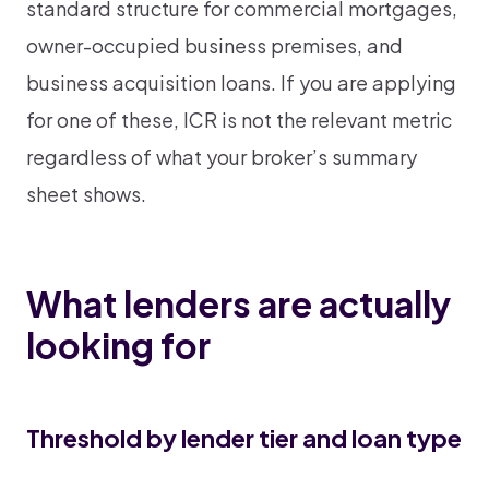
standard structure for commercial mortgages,
owner-occupied business premises, and
business acquisition loans. If you are applying
for one of these, ICR is not the relevant metric
regardless of what your broker’s summary
sheet shows.
What lenders are actually
looking for
Threshold by lender tier and loan type