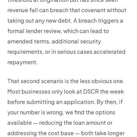
revenue fall can breach that covenant without
taking out any new debt. A breach triggers a
formal lender review, which can lead to
amended terms, additional security
requirements, or in serious cases accelerated
repayment.
That second scenario is the less obvious one.
Most businesses only look at DSCR the week
before submitting an application. By then, if
your number is wrong, we find the options
available — reducing the loan amount or
addressing the cost base — both take longer