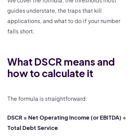
We cover the formula, the thresholds most
guides understate, the traps that kill
applications, and what to do if your number
falls short.
What DSCR means and
how to calculate it
The formula is straightforward:
DSCR = Net Operating Income (or EBITDA) ÷
Total Debt Service