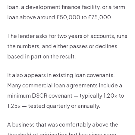
loan, a development finance facility, or a term
loan above around £50,000 to £75,000.
The lender asks for two years of accounts, runs
the numbers, and either passes or declines
based in part on the result.
It also appears in existing loan covenants.
Many commercial loan agreements include a
minimum DSCR covenant — typically 1.20x to
1.25x — tested quarterly or annually.
A business that was comfortably above the
threshold at origination but has since seen