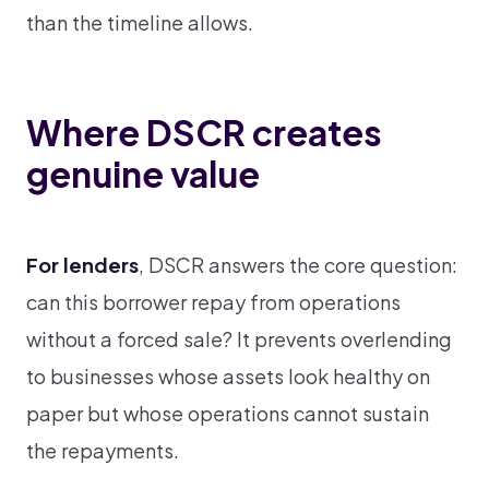
than the timeline allows.
Where DSCR creates
genuine value
For lenders
, DSCR answers the core question:
can this borrower repay from operations
without a forced sale? It prevents overlending
to businesses whose assets look healthy on
paper but whose operations cannot sustain
the repayments.