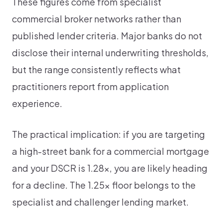
These figures come from specialist
commercial broker networks rather than
published lender criteria. Major banks do not
disclose their internal underwriting thresholds,
but the range consistently reflects what
practitioners report from application
experience.
The practical implication: if you are targeting
a high-street bank for a commercial mortgage
and your DSCR is 1.28x, you are likely heading
for a decline. The 1.25x floor belongs to the
specialist and challenger lending market.