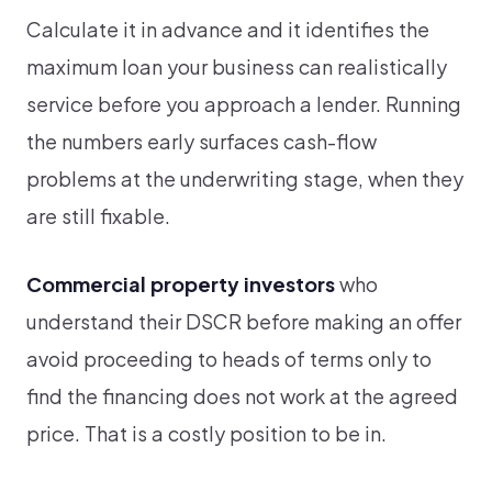
Calculate it in advance and it identifies the
maximum loan your business can realistically
service before you approach a lender. Running
the numbers early surfaces cash-flow
problems at the underwriting stage, when they
are still fixable.
Commercial property investors
who
understand their DSCR before making an offer
avoid proceeding to heads of terms only to
find the financing does not work at the agreed
price. That is a costly position to be in.