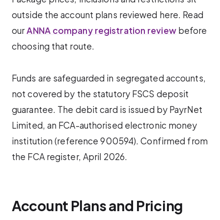
outside the account plans reviewed here. Read
our
ANNA company registration review
before
choosing that route.
Funds are safeguarded in segregated accounts,
not covered by the statutory FSCS deposit
guarantee. The debit card is issued by PayrNet
Limited, an FCA-authorised electronic money
institution (reference 900594). Confirmed from
the FCA register, April 2026.
Account Plans and Pricing