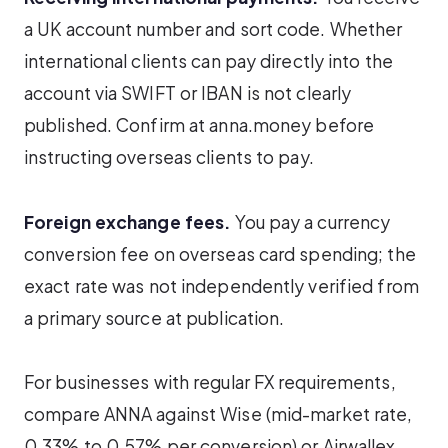
a UK account number and sort code. Whether
international clients can pay directly into the
account via SWIFT or IBAN is not clearly
published. Confirm at anna.money before
instructing overseas clients to pay.
Foreign exchange fees.
You pay a currency
conversion fee on overseas card spending; the
exact rate was not independently verified from
a primary source at publication.
For businesses with regular FX requirements,
compare ANNA against Wise (mid-market rate,
0.33% to 0.57% per conversion) or Airwallex