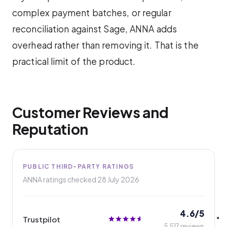
complex payment batches, or regular
reconciliation against Sage, ANNA adds
overhead rather than removing it. That is the
practical limit of the product.
Customer Reviews and
Reputation
PUBLIC THIRD-PARTY RATINGS
ANNA ratings checked
28 July 2026
4.6/5
Trustpilot
5,517 reviews