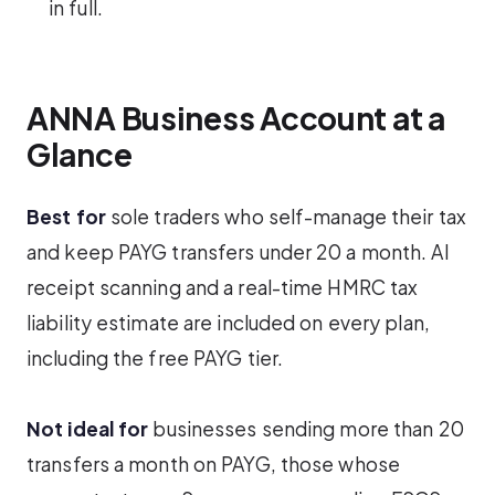
in full.
ANNA Business Account at a
Glance
Best for
sole traders who self-manage their tax
and keep PAYG transfers under 20 a month. AI
receipt scanning and a real-time HMRC tax
liability estimate are included on every plan,
including the free PAYG tier.
Not ideal for
businesses sending more than 20
transfers a month on PAYG, those whose