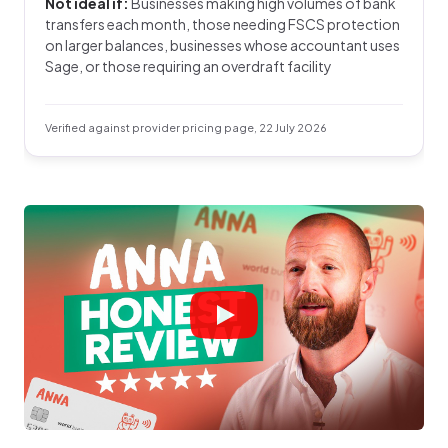
Not ideal if:
Businesses making high volumes of bank
transfers each month, those needing FSCS protection
on larger balances, businesses whose accountant uses
Sage, or those requiring an overdraft facility
Verified against provider pricing page, 22 July 2026