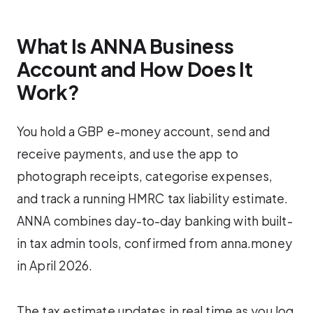
What Is ANNA Business
Account and How Does It
Work?
You hold a GBP e-money account, send and
receive payments, and use the app to
photograph receipts, categorise expenses,
and track a running HMRC tax liability estimate.
ANNA combines day-to-day banking with built-
in tax admin tools, confirmed from anna.money
in April 2026.
The tax estimate updates in real time as you log