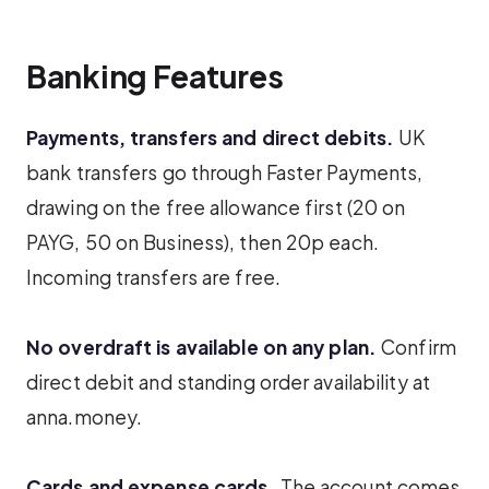
Banking Features
Payments, transfers and direct debits.
UK
bank transfers go through Faster Payments,
drawing on the free allowance first (20 on
PAYG, 50 on Business), then 20p each.
Incoming transfers are free.
No overdraft is available on any plan.
Confirm
direct debit and standing order availability at
anna.money.
Cards and expense cards.
The account comes