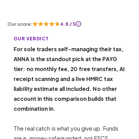
Our score:
4.8 / 5
i
OUR VERDICT
For sole traders self-managing their tax,
ANNA is the standout pick at the PAYG
tier: no monthly fee, 20 free transfers, AI
receipt scanning and a live HMRC tax
liability estimate all included. No other
account in this comparison builds that
combination in.
The real catch is what you give up. Funds
are e-money safeguarded, not FSCS-