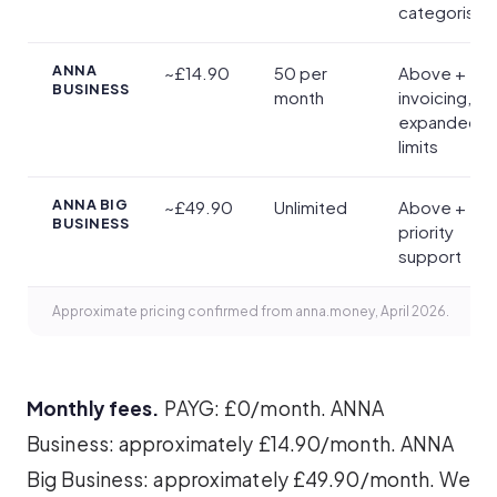
categorisat
ANNA
~£14.90
50 per
Above +
BUSINESS
month
invoicing,
expanded
limits
ANNA BIG
~£49.90
Unlimited
Above +
BUSINESS
priority
support
Approximate pricing confirmed from anna.money, April 2026.
Monthly fees.
PAYG: £0/month. ANNA
Business: approximately £14.90/month. ANNA
Big Business: approximately £49.90/month. We