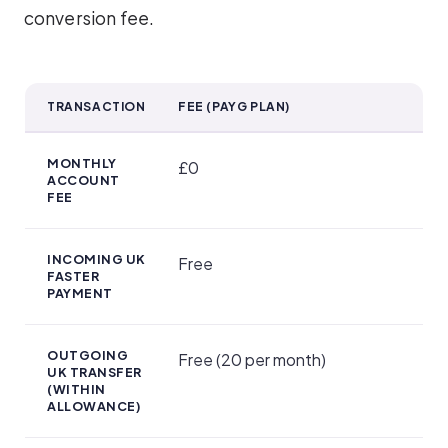
conversion fee.
TRANSACTION
FEE (PAYG PLAN)
Account Plans and Pricing
MONTHLY
£0
ACCOUNT
FEE
INCOMING UK
Free
FASTER
PAYMENT
OUTGOING
Free (20 per month)
UK TRANSFER
(WITHIN
ALLOWANCE)