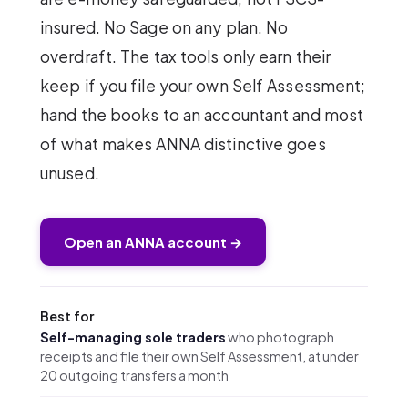
insured. No Sage on any plan. No
overdraft. The tax tools only earn their
keep if you file your own Self Assessment;
hand the books to an accountant and most
of what makes ANNA distinctive goes
unused.
Open an ANNA account →
Best for
Self-managing sole traders
who photograph
receipts and file their own Self Assessment, at under
20 outgoing transfers a month