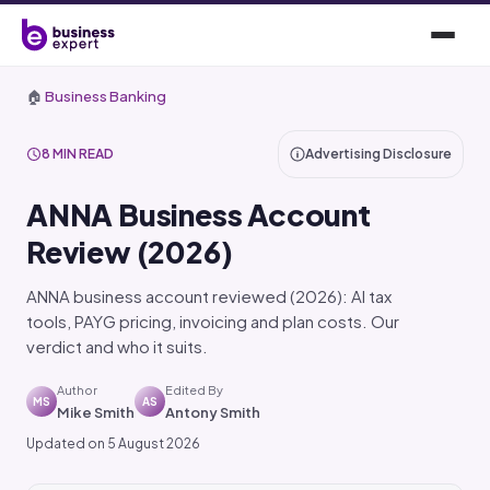
🏠
Business Banking
8 MIN READ
Advertising Disclosure
ANNA Business Account
Review (2026)
ANNA business account reviewed (2026): AI tax
tools, PAYG pricing, invoicing and plan costs. Our
verdict and who it suits.
Author
Edited By
MS
AS
Mike Smith
Antony Smith
Updated on 5 August 2026