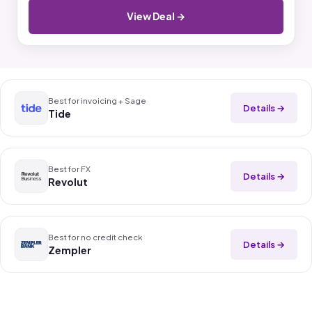
View Deal →
Best for invoicing + Sage
Details →
Tide
Best for FX
Details →
Revolut
Best for no credit check
Details →
Zempler