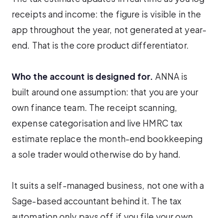
receipts and income: the figure is visible in the
app throughout the year, not generated at year-
end. That is the core product differentiator.
Who the account is designed for.
ANNA is
built around one assumption: that you are your
own finance team. The receipt scanning,
expense categorisation and live HMRC tax
estimate replace the month-end bookkeeping
a sole trader would otherwise do by hand.
It suits a self-managed business, not one with a
Sage-based accountant behind it. The tax
automation only pays off if you file your own