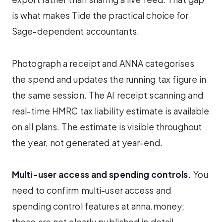
is what makes Tide the practical choice for
Sage-dependent accountants.
Photograph a receipt and ANNA categorises
the spend and updates the running tax figure in
the same session. The AI receipt scanning and
real-time HMRC tax liability estimate is available
on all plans. The estimate is visible throughout
the year, not generated at year-end.
Multi-user access and spending controls.
You
need to confirm multi-user access and
spending control features at anna.money;
these are not clearly published in detail.