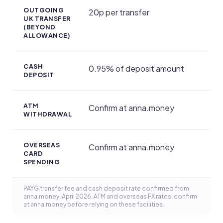
OUTGOING
20p per transfer
UK TRANSFER
(BEYOND
ALLOWANCE)
CASH
0.95% of deposit amount
DEPOSIT
ATM
Confirm at anna.money
WITHDRAWAL
OVERSEAS
Confirm at anna.money
CARD
SPENDING
PAYG transfer fee and cash deposit rate confirmed from
anna.money, April 2026. ATM and overseas FX rates: confirm
at anna.money before relying on these facilities.