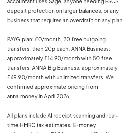
accountant uses Sage, anyone needing FSCS
deposit protection on larger balances, or any
business that requires an overdraft on any plan.
PAYG plan: £0/month, 20 free outgoing
transfers, then 20p each. ANNA Business:
approximately £14.90/month with 50 free
transfers. ANNA Big Business: approximately
£49.90/month with unlimited transfers. We
confirmed approximate pricing from
anna.money in April 2026.
All plans include AI receipt scanning and real-
time HMRC tax estimates. E-money