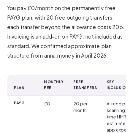
You pay £0/month on the permanently free
PAYG plan, with 20 free outgoing transfers;
each transfer beyond the allowance costs 20p.
Invoicing is an add-on on PAYG, not included as
standard. We confirmed approximate plan
structure from anna.money in April 2026.
MONTHLY
FREE
KEY
PLAN
FEE
TRANSFERS
INCLUSIONS
Account Plans and Pricing
PAYG
£0
20 per
AI receipt
month
scanning, rea
time HMRC t
estimate, in-
app expens