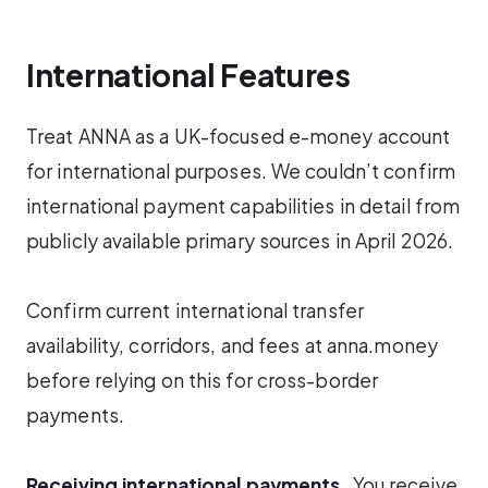
International Features
Treat ANNA as a UK-focused e-money account
for international purposes. We couldn’t confirm
international payment capabilities in detail from
publicly available primary sources in April 2026.
Confirm current international transfer
availability, corridors, and fees at anna.money
before relying on this for cross-border
payments.
Receiving international payments.
You receive