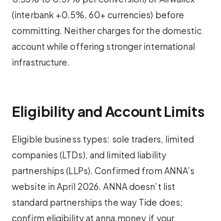
(interbank +0.5%, 60+ currencies) before
committing. Neither charges for the domestic
account while offering stronger international
infrastructure.
Eligibility and Account Limits
Eligible business types: sole traders, limited
companies (LTDs), and limited liability
partnerships (LLPs). Confirmed from ANNA’s
website in April 2026. ANNA doesn’t list
standard partnerships the way Tide does;
confirm eligibility at anna.money if your