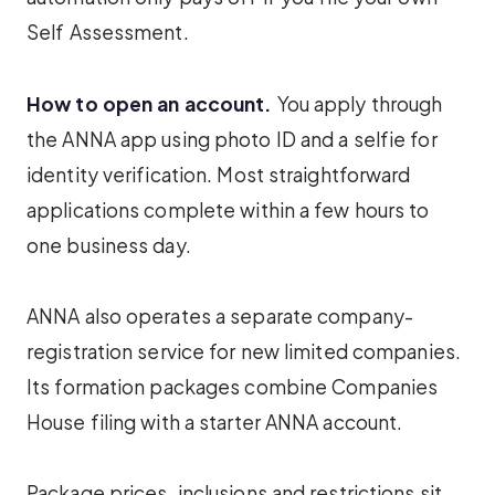
Self Assessment.
How to open an account.
You apply through
the ANNA app using photo ID and a selfie for
identity verification. Most straightforward
applications complete within a few hours to
one business day.
ANNA also operates a separate company-
registration service for new limited companies.
Its formation packages combine Companies
House filing with a starter ANNA account.
Package prices, inclusions and restrictions sit