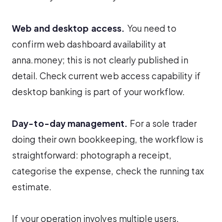
Web and desktop access.
You need to
confirm web dashboard availability at
anna.money; this is not clearly published in
detail. Check current web access capability if
desktop banking is part of your workflow.
Day-to-day management.
For a sole trader
doing their own bookkeeping, the workflow is
straightforward: photograph a receipt,
categorise the expense, check the running tax
estimate.
If your operation involves multiple users,