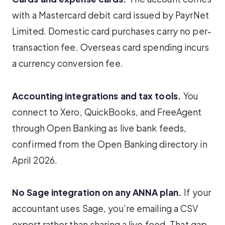
with a Mastercard debit card issued by PayrNet
Limited. Domestic card purchases carry no per-
transaction fee. Overseas card spending incurs
a currency conversion fee.
Accounting integrations and tax tools.
You
connect to Xero, QuickBooks, and FreeAgent
through Open Banking as live bank feeds,
confirmed from the Open Banking directory in
April 2026.
No Sage integration on any ANNA plan.
If your
accountant uses Sage, you’re emailing a CSV
export rather than sharing a live feed. That gap