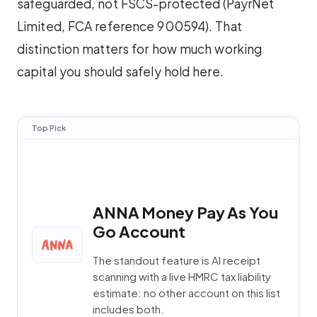
safeguarded, not FSCS-protected (PayrNet
Limited, FCA reference 900594). That
distinction matters for how much working
capital you should safely hold here.
Top Pick
ANNA Money Pay As You
Go Account
The standout feature is AI receipt
scanning with a live HMRC tax liability
estimate: no other account on this list
includes both.