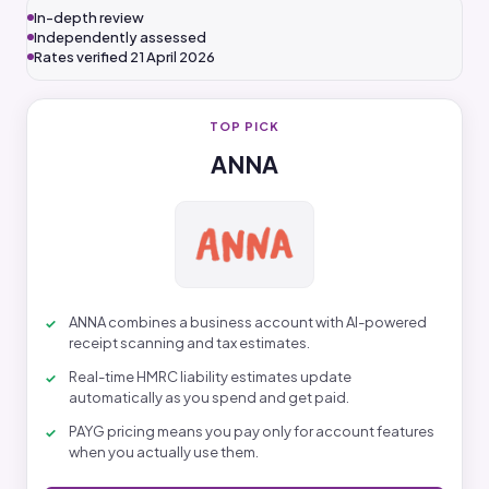
In-depth review
Independently assessed
Rates verified 21 April 2026
TOP PICK
ANNA
ANNA combines a business account with AI-powered
receipt scanning and tax estimates.
Real-time HMRC liability estimates update
automatically as you spend and get paid.
PAYG pricing means you pay only for account features
when you actually use them.