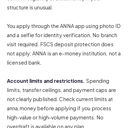
structure is unusual.
You apply through the ANNA app using photo ID
and a selfie for identity verification. No branch
visit required. FSCS deposit protection does
not apply: ANNA is an e-money institution, not a
licensed bank.
Account limits and restrictions.
Spending
limits, transfer ceilings, and payment caps are
not clearly published. Check current limits at
anna.money before applying if you process
high-value or high-volume payments. No
overdraft is available on any plan.