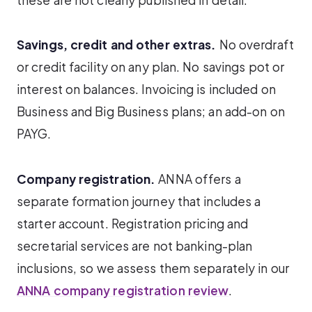
Savings, credit and other extras.
No overdraft
or credit facility on any plan. No savings pot or
interest on balances. Invoicing is included on
Business and Big Business plans; an add-on on
PAYG.
Company registration.
ANNA offers a
separate formation journey that includes a
starter account. Registration pricing and
secretarial services are not banking-plan
inclusions, so we assess them separately in our
ANNA company registration review
.