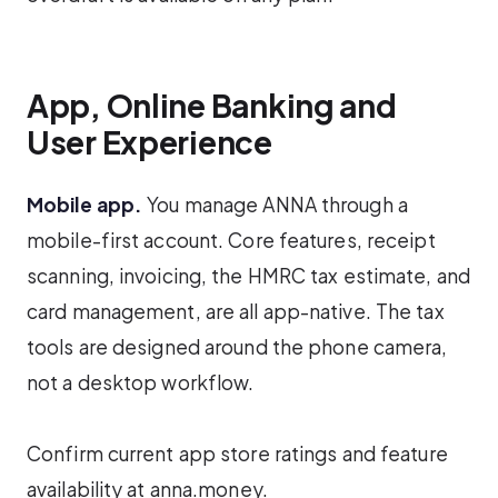
App, Online Banking and
User Experience
Mobile app.
You manage ANNA through a
mobile-first account. Core features, receipt
scanning, invoicing, the HMRC tax estimate, and
card management, are all app-native. The tax
tools are designed around the phone camera,
not a desktop workflow.
Confirm current app store ratings and feature
availability at anna.money.