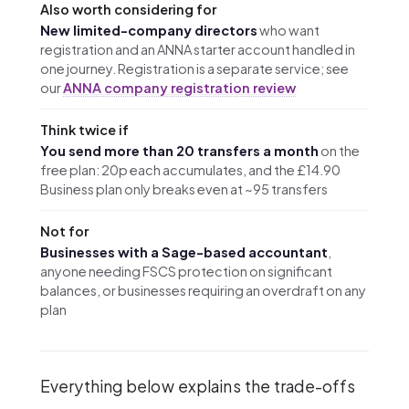
Also worth considering for
New limited-company directors
who want
registration and an ANNA starter account handled in
one journey. Registration is a separate service; see
our
ANNA company registration review
Think twice if
You send more than 20 transfers a month
on the
free plan: 20p each accumulates, and the £14.90
Business plan only breaks even at ~95 transfers
Not for
Businesses with a Sage-based accountant
,
anyone needing FSCS protection on significant
balances, or businesses requiring an overdraft on any
plan
Everything below explains the trade-offs