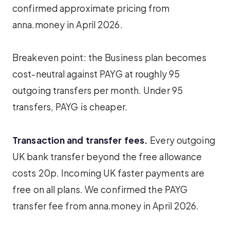
confirmed approximate pricing from
anna.money in April 2026.
Breakeven point: the Business plan becomes
cost-neutral against PAYG at roughly 95
outgoing transfers per month. Under 95
transfers, PAYG is cheaper.
Transaction and transfer fees.
Every outgoing
UK bank transfer beyond the free allowance
costs 20p. Incoming UK faster payments are
free on all plans. We confirmed the PAYG
transfer fee from anna.money in April 2026.