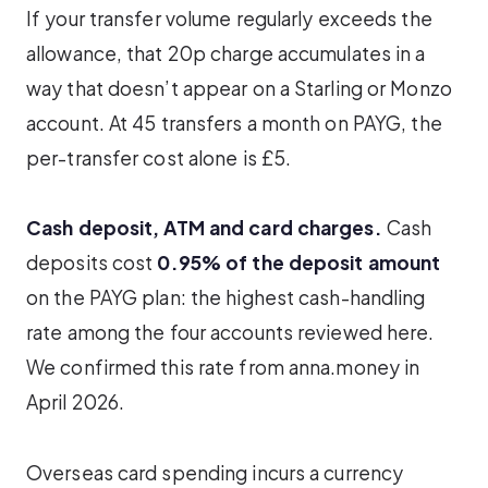
If your transfer volume regularly exceeds the
allowance, that 20p charge accumulates in a
way that doesn’t appear on a Starling or Monzo
account. At 45 transfers a month on PAYG, the
per-transfer cost alone is £5.
Cash deposit, ATM and card charges.
Cash
deposits cost
0.95% of the deposit amount
on the PAYG plan: the highest cash-handling
rate among the four accounts reviewed here.
We confirmed this rate from anna.money in
April 2026.
Overseas card spending incurs a currency