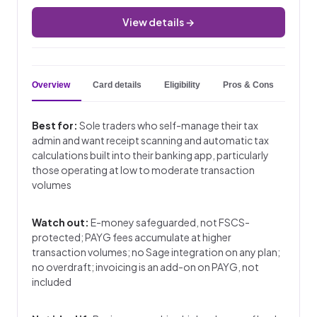
View details →
Overview
Card details
Eligibility
Pros & Cons
Key 
Best for:
Sole traders who self-manage their tax
admin and want receipt scanning and automatic tax
calculations built into their banking app, particularly
those operating at low to moderate transaction
volumes
Watch out:
E-money safeguarded, not FSCS-
protected; PAYG fees accumulate at higher
transaction volumes; no Sage integration on any plan;
no overdraft; invoicing is an add-on on PAYG, not
included