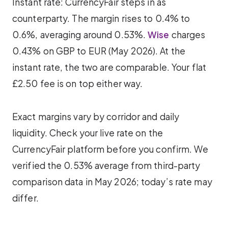
Instant rate: CurrencyFair steps in as
counterparty. The margin rises to 0.4% to
0.6%, averaging around 0.53%.
Wise
charges
0.43% on GBP to EUR (May 2026). At the
instant rate, the two are comparable. Your flat
£2.50 fee is on top either way.
Exact margins vary by corridor and daily
liquidity. Check your live rate on the
CurrencyFair platform before you confirm. We
verified the 0.53% average from third-party
comparison data in May 2026; today’s rate may
differ.