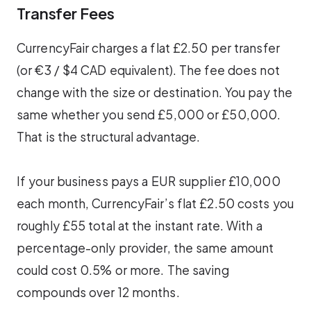
Transfer Fees
CurrencyFair charges a flat £2.50 per transfer
(or €3 / $4 CAD equivalent). The fee does not
change with the size or destination. You pay the
same whether you send £5,000 or £50,000.
That is the structural advantage.
If your business pays a EUR supplier £10,000
each month, CurrencyFair’s flat £2.50 costs you
roughly £55 total at the instant rate. With a
percentage-only provider, the same amount
could cost 0.5% or more. The saving
compounds over 12 months.