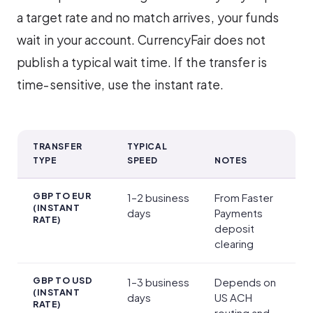
a target rate and no match arrives, your funds
wait in your account. CurrencyFair does not
publish a typical wait time. If the transfer is
time-sensitive, use the instant rate.
TRANSFER
TYPICAL
TYPE
SPEED
NOTES
Transfer Times
GBP TO EUR
1–2 business
From Faster
(INSTANT
days
Payments
RATE)
deposit
clearing
GBP TO USD
1–3 business
Depends on
(INSTANT
days
US ACH
RATE)
routing and