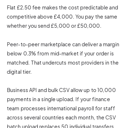
Flat £2.50 fee makes the cost predictable and
competitive above £4,000. You pay the same
whether you send £5,000 or £50,000.
Peer-to-peer marketplace can deliver a margin
below 0.3% from mid-market if your order is
matched. That undercuts most providers in the
digital tier.
Business API and bulk CSV allow up to 10,000
payments in a single upload. If your finance
team processes international payroll for staff
across several countries each month, the CSV
batch upload replaces 50 individual transfers