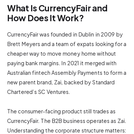
What Is CurrencyFair and
How Does It Work?
CurrencyFair was founded in Dublin in 2009 by
Brett Meyers and a team of expats looking for a
cheaper way to move money home without
paying bank margins. In 2021 it merged with
Australian fintech Assembly Payments to form a
new parent brand, Zai, backed by Standard
Chartered’s SC Ventures.
The consumer-facing product still trades as
CurrencyFair. The B2B business operates as Zai.
Understanding the corporate structure matters: