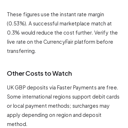
These figures use the instant rate margin
(0.53%). A successful marketplace match at
0.3% would reduce the cost further. Verify the
live rate on the CurrencyFair platform before
transferring.
Other Costs to Watch
UK GBP deposits via Faster Payments are free.
Some international regions support debit cards
or local payment methods; surcharges may
apply depending on region and deposit
method.