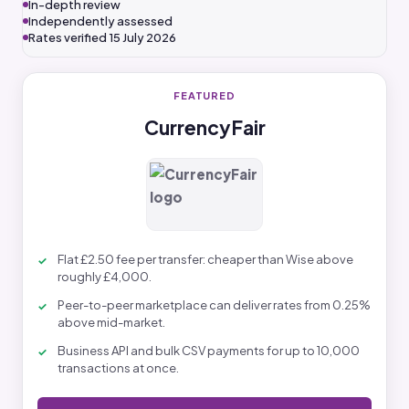
In-depth review
Independently assessed
Rates verified 15 July 2026
FEATURED
CurrencyFair
Flat £2.50 fee per transfer: cheaper than Wise above
roughly £4,000.
Peer-to-peer marketplace can deliver rates from 0.25%
above mid-market.
Business API and bulk CSV payments for up to 10,000
transactions at once.