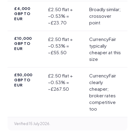
£4,000
£2.50 flat +
Broadly similar;
GBP TO
~0.53% =
crossover
EUR
~£23.70
point
£10,000
£2.50 flat +
CurrencyFair
GBP TO
~0.53% =
typically
EUR
~£55.50
cheaper at this
size
£50,000
£2.50 flat +
CurrencyFair
GBP TO
~0.53% =
clearly
EUR
~£267.50
cheaper;
broker rates
competitive
too
Verified 15 July 2026.