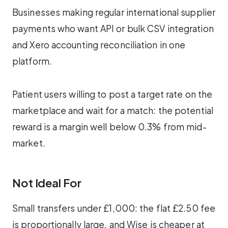
Businesses making regular international supplier
payments who want API or bulk CSV integration
and Xero accounting reconciliation in one
platform.
Patient users willing to post a target rate on the
marketplace and wait for a match: the potential
reward is a margin well below 0.3% from mid-
market.
Not Ideal For
Small transfers under £1,000: the flat £2.50 fee
is proportionally large, and Wise is cheaper at