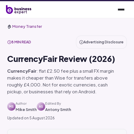
🏠
Money Transfer
8 MIN READ
Advertising Disclosure
CurrencyFair Review (2026)
CurrencyFair
: flat £2.50 fee plus a small FX margin
makes it cheaper than Wise for transfers above
roughly £4,000. Not for exotic currencies, cash
pickup, or businesses that rely on Android.
Author
Edited By
MS
AS
Mike Smith
Antony Smith
Updated on 5 August 2026