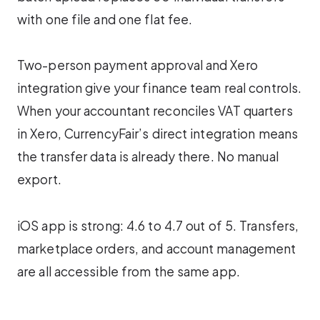
with one file and one flat fee.
Two-person payment approval and Xero
integration give your finance team real controls.
When your accountant reconciles VAT quarters
in Xero, CurrencyFair’s direct integration means
the transfer data is already there. No manual
export.
iOS app is strong: 4.6 to 4.7 out of 5. Transfers,
marketplace orders, and account management
are all accessible from the same app.