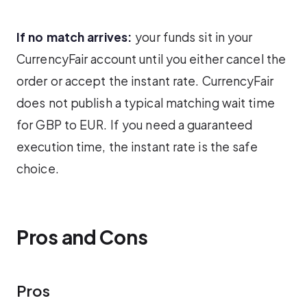
If no match arrives:
your funds sit in your
CurrencyFair account until you either cancel the
order or accept the instant rate. CurrencyFair
does not publish a typical matching wait time
for GBP to EUR. If you need a guaranteed
execution time, the instant rate is the safe
choice.
Pros and Cons
Pros