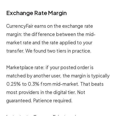
Exchange Rate Margin
CurrencyFair earns on the exchange rate
margin: the difference between the mid-
market rate and the rate applied to your
transfer. We found two tiers in practice.
Marketplace rate: if your posted order is
matched by another user, the margin is typically
0.25% to 0.3% from mid-market. That beats
most providers in the digital tier. Not
guaranteed. Patience required.