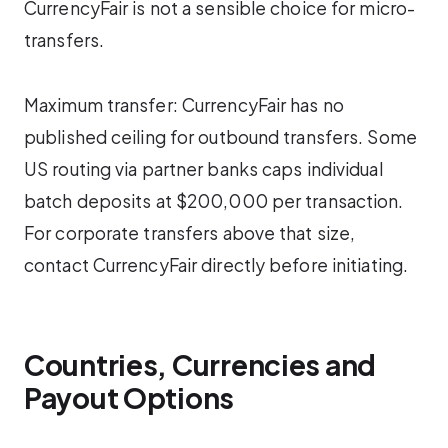
CurrencyFair is not a sensible choice for micro-
transfers.
Maximum transfer: CurrencyFair has no
published ceiling for outbound transfers. Some
US routing via partner banks caps individual
batch deposits at $200,000 per transaction.
For corporate transfers above that size,
contact CurrencyFair directly before initiating.
Countries, Currencies and
Payout Options