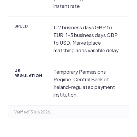
instant rate
SPEED
1–2 business days GBP to
EUR; 1–3 business days GBP
to USD. Marketplace
matching adds variable delay.
UK
Temporary Permissions
REGULATION
Regime. Central Bank of
Ireland-regulated payment
institution.
Verified 15 July 2026.