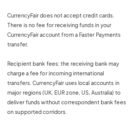
CurrencyFair does not accept credit cards.
There is no fee for receiving funds in your
CurrencyFair account from a Faster Payments
transfer.
Recipient bank fees: the receiving bank may
charge a fee for incoming international
transfers. CurrencyFair uses local accounts in
major regions (UK, EUR zone, US, Australia) to
deliver funds without correspondent bank fees
on supported corridors.