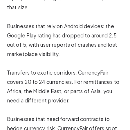
that size.
Businesses that rely on Android devices: the
Google Play rating has dropped to around 2.5
out of 5, with user reports of crashes and lost
marketplace visibility.
Transfers to exotic corridors. CurrencyFair
covers 20 to 24 currencies. For remittances to
Africa, the Middle East, or parts of Asia, you
need a different provider.
Businesses that need forward contracts to
hedge currency risk. CurrencyFair offers spot