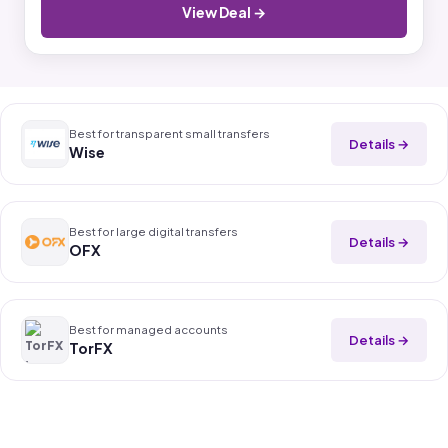
View Deal →
Best for transparent small transfers
Details →
Wise
Best for large digital transfers
Details →
OFX
Best for managed accounts
Details →
TorFX