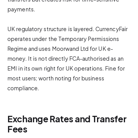
payments.
UK regulatory structure is layered. CurrencyFair
operates under the Temporary Permissions
Regime and uses Moorwand Ltd for UK e-
money. It is not directly FCA-authorised as an
EMI in its own right for UK operations. Fine for
most users; worth noting for business
compliance.
Exchange Rates and Transfer
Fees