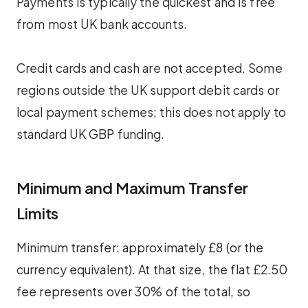
Payments is typically the quickest and is free
from most UK bank accounts.
Credit cards and cash are not accepted. Some
regions outside the UK support debit cards or
local payment schemes; this does not apply to
standard UK GBP funding.
Minimum and Maximum Transfer
Limits
Minimum transfer: approximately £8 (or the
currency equivalent). At that size, the flat £2.50
fee represents over 30% of the total, so