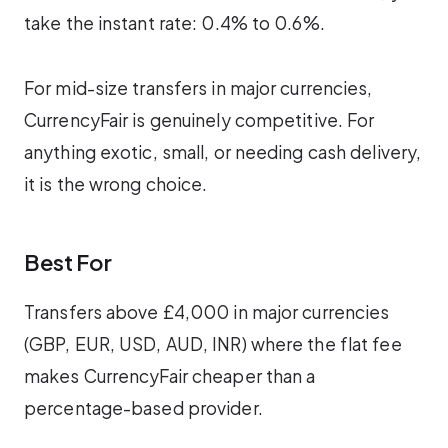
take the instant rate: 0.4% to 0.6%.
For mid-size transfers in major currencies,
CurrencyFair is genuinely competitive. For
anything exotic, small, or needing cash delivery,
it is the wrong choice.
Best For
Transfers above £4,000 in major currencies
(GBP, EUR, USD, AUD, INR) where the flat fee
makes CurrencyFair cheaper than a
percentage-based provider.