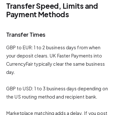
Transfer Speed, Limits and
Payment Methods
Transfer Times
GBP to EUR: 1 to 2 business days from when
your deposit clears. UK Faster Payments into
CurrencyFair typically clear the same business
day.
GBP to USD: 1 to 3 business days depending on
the US routing method and recipient bank.
Marketplace matching adds a delay. If you post