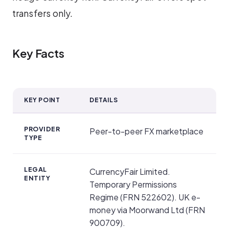
transfers only.
Key Facts
KEY POINT
DETAILS
Key Facts
PROVIDER
Peer-to-peer FX marketplace
TYPE
LEGAL
CurrencyFair Limited.
ENTITY
Temporary Permissions
Regime (FRN 522602). UK e-
money via Moorwand Ltd (FRN
900709).