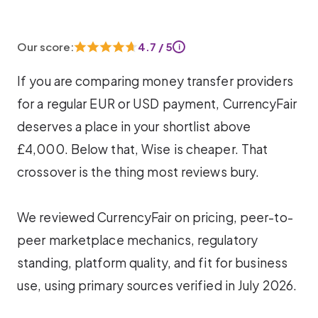
Our score:
4.7 / 5
i
If you are comparing money transfer providers
for a regular EUR or USD payment, CurrencyFair
deserves a place in your shortlist above
£4,000. Below that, Wise is cheaper. That
crossover is the thing most reviews bury.
We reviewed CurrencyFair on pricing, peer-to-
peer marketplace mechanics, regulatory
standing, platform quality, and fit for business
use, using primary sources verified in July 2026.