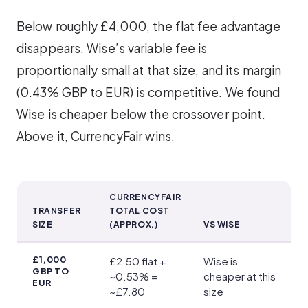
Below roughly £4,000, the flat fee advantage
disappears. Wise’s variable fee is
proportionally small at that size, and its margin
(0.43% GBP to EUR) is competitive. We found
Wise is cheaper below the crossover point.
Above it, CurrencyFair wins.
CURRENCYFAIR
TRANSFER
TOTAL COST
SIZE
(APPROX.)
VS WISE
Transfer Fees
£1,000
£2.50 flat +
Wise is
GBP TO
~0.53% =
cheaper at this
EUR
~£7.80
size