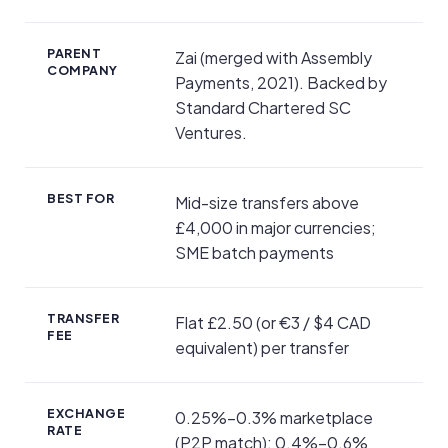
PARENT
Zai (merged with Assembly
COMPANY
Payments, 2021). Backed by
Standard Chartered SC
Ventures.
BEST FOR
Mid-size transfers above
£4,000 in major currencies;
SME batch payments
TRANSFER
Flat £2.50 (or €3 / $4 CAD
FEE
equivalent) per transfer
EXCHANGE
0.25%–0.3% marketplace
RATE
(P2P match); 0.4%–0.6%