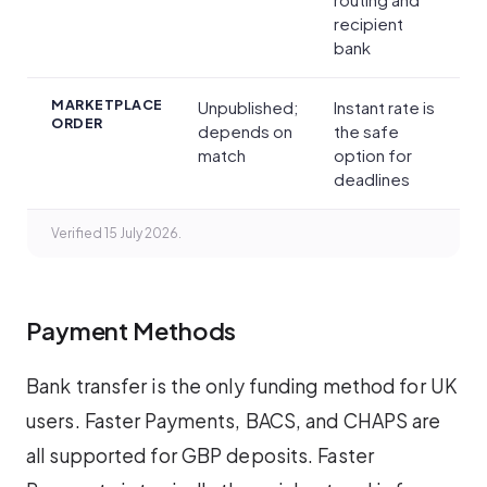
recipient
bank
MARKETPLACE
Unpublished;
Instant rate is
ORDER
depends on
the safe
match
option for
deadlines
Verified 15 July 2026.
Payment Methods
Bank transfer is the only funding method for UK
users. Faster Payments, BACS, and CHAPS are
all supported for GBP deposits. Faster