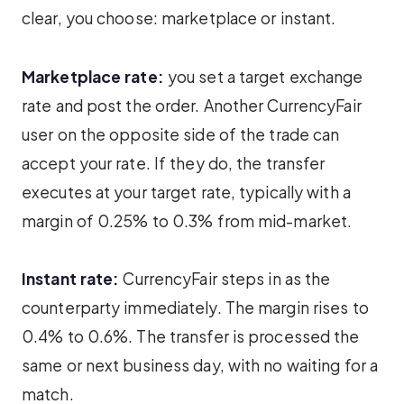
clear, you choose: marketplace or instant.
Marketplace rate:
you set a target exchange
rate and post the order. Another CurrencyFair
user on the opposite side of the trade can
accept your rate. If they do, the transfer
executes at your target rate, typically with a
margin of 0.25% to 0.3% from mid-market.
Instant rate:
CurrencyFair steps in as the
counterparty immediately. The margin rises to
0.4% to 0.6%. The transfer is processed the
same or next business day, with no waiting for a
match.