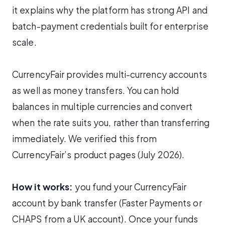
it explains why the platform has strong API and
batch-payment credentials built for enterprise
scale.
CurrencyFair provides multi-currency accounts
as well as money transfers. You can hold
balances in multiple currencies and convert
when the rate suits you, rather than transferring
immediately. We verified this from
CurrencyFair’s product pages (July 2026).
How it works:
you fund your CurrencyFair
account by bank transfer (Faster Payments or
CHAPS from a UK account). Once your funds