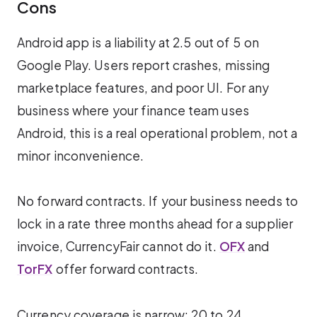
Cons
Android app is a liability at 2.5 out of 5 on
Google Play. Users report crashes, missing
marketplace features, and poor UI. For any
business where your finance team uses
Android, this is a real operational problem, not a
minor inconvenience.
No forward contracts. If your business needs to
lock in a rate three months ahead for a supplier
invoice, CurrencyFair cannot do it.
OFX
and
TorFX
offer forward contracts.
Currency coverage is narrow: 20 to 24