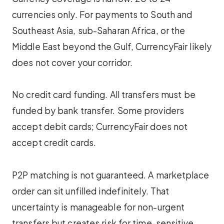
currencies only. For payments to South and
Southeast Asia, sub-Saharan Africa, or the
Middle East beyond the Gulf, CurrencyFair likely
does not cover your corridor.
No credit card funding. All transfers must be
funded by bank transfer. Some providers
accept debit cards; CurrencyFair does not
accept credit cards.
P2P matching is not guaranteed. A marketplace
order can sit unfilled indefinitely. That
uncertainty is manageable for non-urgent
transfers but creates risk for time-sensitive