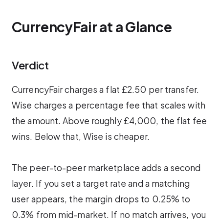
CurrencyFair at a Glance
Verdict
CurrencyFair charges a flat £2.50 per transfer.
Wise charges a percentage fee that scales with
the amount. Above roughly £4,000, the flat fee
wins. Below that, Wise is cheaper.
The peer-to-peer marketplace adds a second
layer. If you set a target rate and a matching
user appears, the margin drops to 0.25% to
0.3% from mid-market. If no match arrives, you