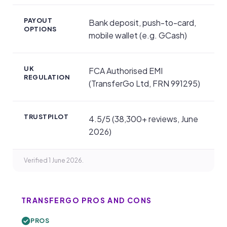
PAYOUT
Bank deposit, push-to-card,
OPTIONS
mobile wallet (e.g. GCash)
UK
FCA Authorised EMI
REGULATION
(TransferGo Ltd, FRN 991295)
TRUSTPILOT
4.5/5 (38,300+ reviews, June
2026)
Verified 1 June 2026.
TRANSFERGO PROS AND CONS
PROS