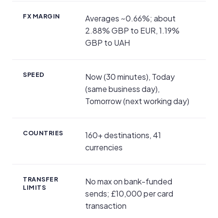
FX MARGIN
Averages ~0.66%; about
2.88% GBP to EUR, 1.19%
GBP to UAH
SPEED
Now (30 minutes), Today
(same business day),
Tomorrow (next working day)
COUNTRIES
160+ destinations, 41
currencies
TRANSFER
No max on bank-funded
LIMITS
sends; £10,000 per card
transaction