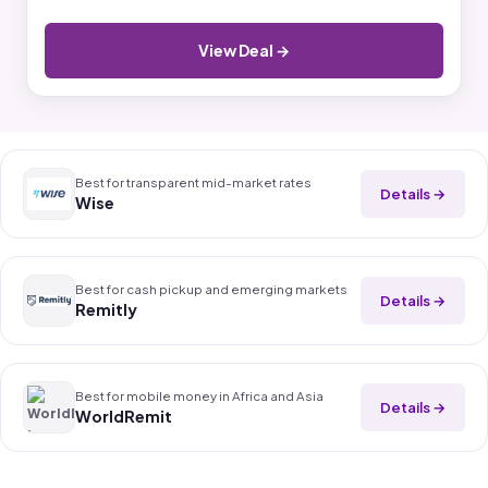
View Deal →
Best for transparent mid-market rates
Details →
Wise
Best for cash pickup and emerging markets
Details →
Remitly
Best for mobile money in Africa and Asia
Details →
WorldRemit