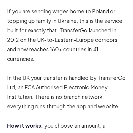
If you are sending wages home to Poland or
topping up family in Ukraine, this is the service
built for exactly that. TransferGo launched in
2012 on the UK-to-Eastern-Europe corridors
and now reaches 160+ countries in 41
currencies.
In the UK your transfer is handled by TransferGo
Ltd, an FCA Authorised Electronic Money
Institution. There is no branch network;
everything runs through the app and website.
How it works:
you choose an amount, a