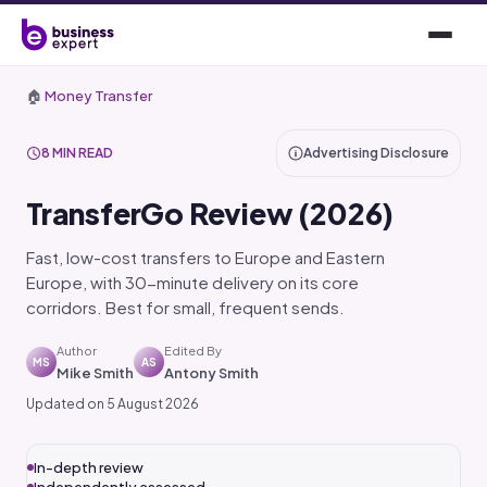
🏠
Money Transfer
8 MIN READ
Advertising Disclosure
TransferGo Review (2026)
Fast, low-cost transfers to Europe and Eastern
Europe, with 30-minute delivery on its core
corridors. Best for small, frequent sends.
Author
Edited By
MS
AS
Mike Smith
Antony Smith
Updated on 5 August 2026
In-depth review