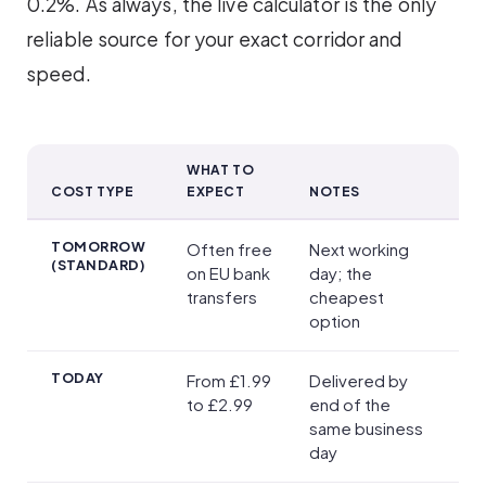
0.2%. As always, the live calculator is the only
reliable source for your exact corridor and
speed.
WHAT TO
COST TYPE
EXPECT
NOTES
Exchange Rates and Transfer Fees
TOMORROW
Often free
Next working
(STANDARD)
on EU bank
day; the
transfers
cheapest
option
TODAY
From £1.99
Delivered by
to £2.99
end of the
same business
day