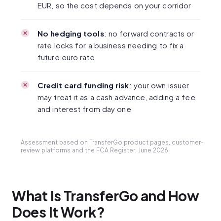
EUR, so the cost depends on your corridor
No hedging tools
: no forward contracts or
rate locks for a business needing to fix a
future euro rate
Credit card funding risk
: your own issuer
may treat it as a cash advance, adding a fee
and interest from day one
Assessment based on TransferGo product pages, customer-
review platforms and the FCA Register, June 2026.
What Is TransferGo and How
Does It Work?