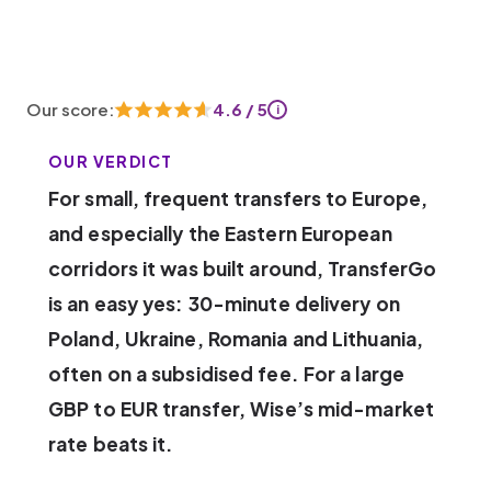
Our score:
4.6 / 5
i
OUR VERDICT
For small, frequent transfers to Europe,
and especially the Eastern European
corridors it was built around, TransferGo
is an easy yes: 30-minute delivery on
Poland, Ukraine, Romania and Lithuania,
often on a subsidised fee. For a large
GBP to EUR transfer, Wise’s mid-market
rate beats it.