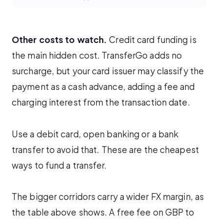
Other costs to watch.
Credit card funding is
the main hidden cost. TransferGo adds no
surcharge, but your card issuer may classify the
payment as a cash advance, adding a fee and
charging interest from the transaction date.
Use a debit card, open banking or a bank
transfer to avoid that. These are the cheapest
ways to fund a transfer.
The bigger corridors carry a wider FX margin, as
the table above shows. A free fee on GBP to