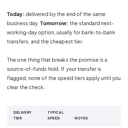
Today:
delivered by the end of the same
business day.
Tomorrow:
the standard next-
working-day option, usually for bank-to-bank
transfers, and the cheapest tier.
The one thing that breaks the promise is a
source-of-funds hold. If your transfer is
flagged, none of the speed tiers apply until you
clear the check.
DELIVERY
TYPICAL
TIER
SPEED
NOTES