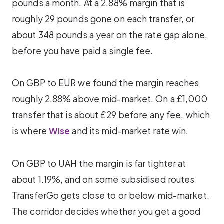
pounds a month. At a 2.88% margin that is
roughly 29 pounds gone on each transfer, or
about 348 pounds a year on the rate gap alone,
before you have paid a single fee.
On GBP to EUR we found the margin reaches
roughly 2.88% above mid-market. On a £1,000
transfer that is about £29 before any fee, which
is where
Wise
and its mid-market rate win.
On GBP to UAH the margin is far tighter at
about 1.19%, and on some subsidised routes
TransferGo gets close to or below mid-market.
The corridor decides whether you get a good