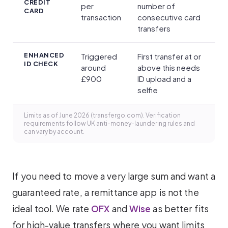
CREDIT
per
number of
CARD
transaction
consecutive card
transfers
ENHANCED
Triggered
First transfer at or
ID CHECK
around
above this needs
£900
ID upload and a
selfie
Limits as of June 2026 (transfergo.com). Verification
requirements follow UK anti-money-laundering rules and
can vary by account.
If you need to move a very large sum and want a
guaranteed rate, a remittance app is not the
ideal tool. We rate
OFX
and
Wise
as better fits
for high-value transfers where you want limits