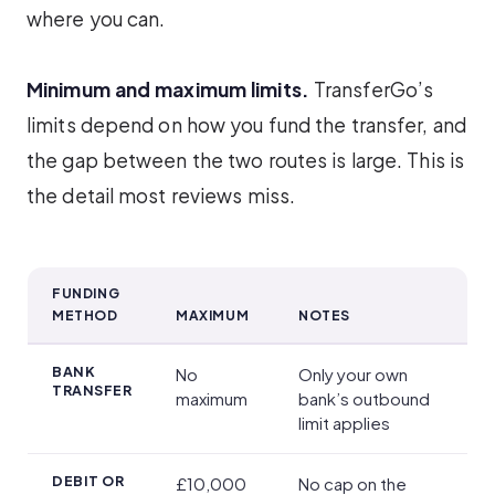
where you can.
Minimum and maximum limits.
TransferGo’s
limits depend on how you fund the transfer, and
the gap between the two routes is large. This is
the detail most reviews miss.
FUNDING
METHOD
MAXIMUM
NOTES
Transfer Speed, Limits and Payment Methods
BANK
No
Only your own
TRANSFER
maximum
bank’s outbound
limit applies
DEBIT OR
£10,000
No cap on the