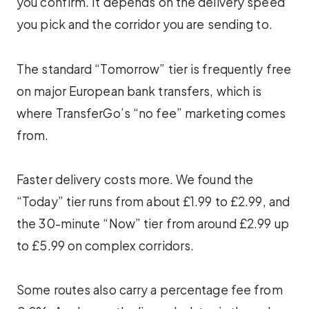
you confirm. It depends on the delivery speed
you pick and the corridor you are sending to.
The standard “Tomorrow” tier is frequently free
on major European bank transfers, which is
where TransferGo’s “no fee” marketing comes
from.
Faster delivery costs more. We found the
“Today” tier runs from about £1.99 to £2.99, and
the 30-minute “Now” tier from around £2.99 up
to £5.99 on complex corridors.
Some routes also carry a percentage fee from