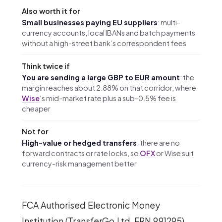
Also worth it for
Small businesses paying EU suppliers
: multi-
currency accounts, local IBANs and batch payments
without a high-street bank’s correspondent fees
Think twice if
You are sending a large GBP to EUR amount
: the
margin reaches about 2.88% on that corridor, where
Wise
‘s mid-market rate plus a sub-0.5% fee is
cheaper
Not for
High-value or hedged transfers
: there are no
forward contracts or rate locks, so
OFX
or Wise suit
currency-risk management better
FCA Authorised Electronic Money
Institution (TransferGo Ltd, FRN 991295).