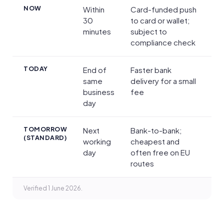
Transfer Speed, Limits and Payment Methods
NOW
Within
Card-funded push
30
to card or wallet;
minutes
subject to
compliance check
TODAY
End of
Faster bank
same
delivery for a small
business
fee
day
TOMORROW
Next
Bank-to-bank;
(STANDARD)
working
cheapest and
day
often free on EU
routes
Verified 1 June 2026.