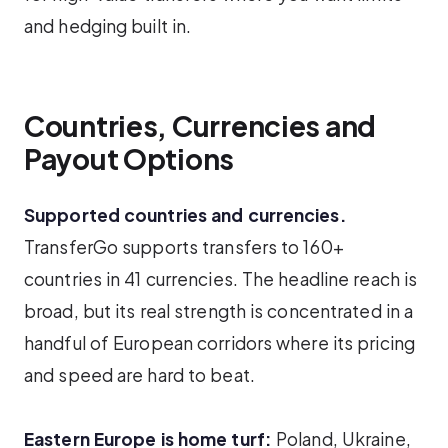
and hedging built in.
Countries, Currencies and
Payout Options
Supported countries and currencies.
TransferGo supports transfers to 160+
countries in 41 currencies. The headline reach is
broad, but its real strength is concentrated in a
handful of European corridors where its pricing
and speed are hard to beat.
Eastern Europe is home turf:
Poland, Ukraine,