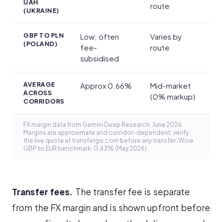
UAH
route
(UKRAINE)
GBP TO PLN
Low; often
Varies by
(POLAND)
fee-
route
subsidised
AVERAGE
Approx 0.66%
Mid-market
ACROSS
(0% markup)
CORRIDORS
FX margin data from Gemini Deep Research, June 2026.
Margins are approximate and corridor-dependent; verify
the live quote at transfergo.com before any transfer. Wise
GBP to EUR benchmark: 0.43% (May 2026).
Transfer fees.
The transfer fee is separate
from the FX margin and is shown upfront before