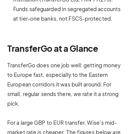
Funds safeguarded in segregated accounts
at tier-one banks, not FSCS-protected.
TransferGo at a Glance
TransferGo does one job well: getting money
to Europe fast, especially to the Eastern
European corridors it was built around. For
small, regular sends there, we rate it a strong
pick.
For a large GBP to EUR transfer, Wise’s mid-
market rate is cheaper. The figures below are