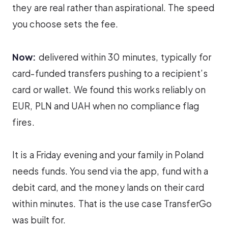
they are real rather than aspirational. The speed
you choose sets the fee.
Now:
delivered within 30 minutes, typically for
card-funded transfers pushing to a recipient’s
card or wallet. We found this works reliably on
EUR, PLN and UAH when no compliance flag
fires.
It is a Friday evening and your family in Poland
needs funds. You send via the app, fund with a
debit card, and the money lands on their card
within minutes. That is the use case TransferGo
was built for.