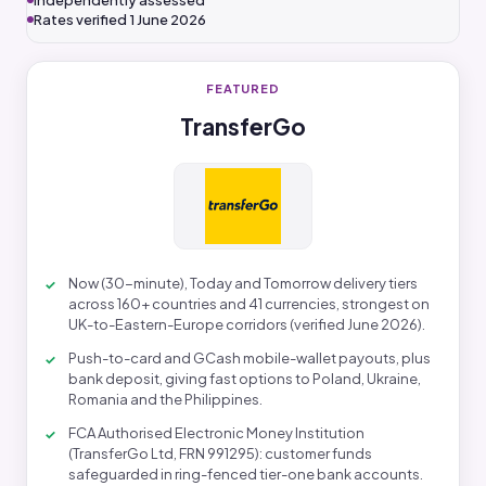
Independently assessed
Rates verified 1 June 2026
FEATURED
TransferGo
Now (30-minute), Today and Tomorrow delivery tiers
across 160+ countries and 41 currencies, strongest on
UK-to-Eastern-Europe corridors (verified June 2026).
Push-to-card and GCash mobile-wallet payouts, plus
bank deposit, giving fast options to Poland, Ukraine,
Romania and the Philippines.
FCA Authorised Electronic Money Institution
(TransferGo Ltd, FRN 991295): customer funds
safeguarded in ring-fenced tier-one bank accounts.