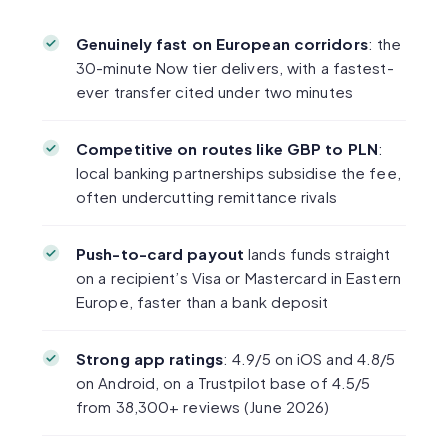
Genuinely fast on European corridors
: the
30-minute Now tier delivers, with a fastest-
ever transfer cited under two minutes
Competitive on routes like GBP to PLN
:
local banking partnerships subsidise the fee,
often undercutting remittance rivals
Push-to-card payout
lands funds straight
on a recipient’s Visa or Mastercard in Eastern
Europe, faster than a bank deposit
Strong app ratings
: 4.9/5 on iOS and 4.8/5
on Android, on a Trustpilot base of 4.5/5
from 38,300+ reviews (June 2026)