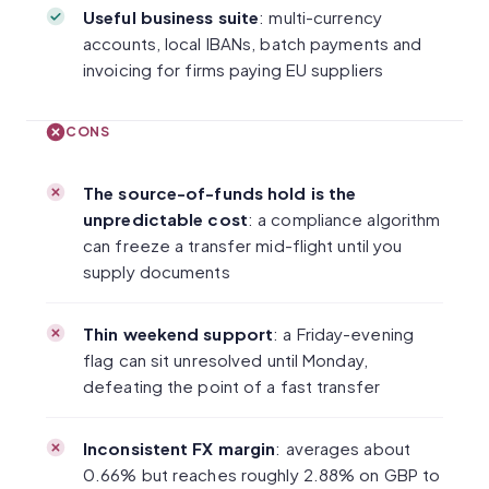
Useful business suite
: multi-currency
accounts, local IBANs, batch payments and
invoicing for firms paying EU suppliers
CONS
The source-of-funds hold is the
unpredictable cost
: a compliance algorithm
can freeze a transfer mid-flight until you
supply documents
Thin weekend support
: a Friday-evening
flag can sit unresolved until Monday,
defeating the point of a fast transfer
Inconsistent FX margin
: averages about
0.66% but reaches roughly 2.88% on GBP to