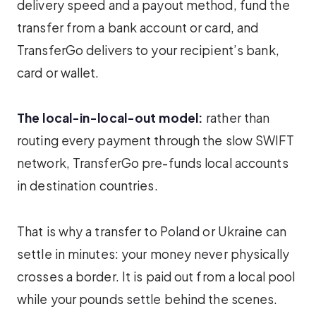
delivery speed and a payout method, fund the
transfer from a bank account or card, and
TransferGo delivers to your recipient’s bank,
card or wallet.
The local-in-local-out model:
rather than
routing every payment through the slow SWIFT
network, TransferGo pre-funds local accounts
in destination countries.
That is why a transfer to Poland or Ukraine can
settle in minutes: your money never physically
crosses a border. It is paid out from a local pool
while your pounds settle behind the scenes.