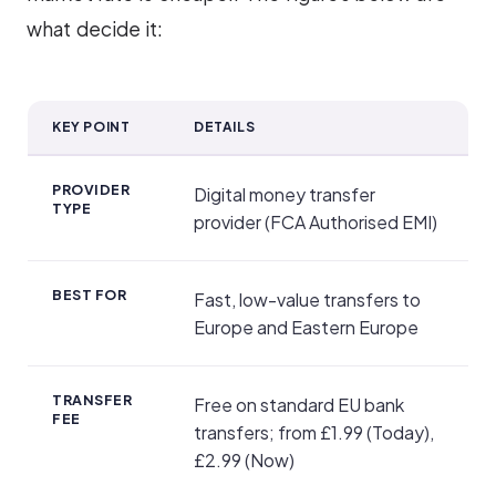
what decide it:
KEY POINT
DETAILS
TransferGo at a Glance
PROVIDER
Digital money transfer
TYPE
provider (FCA Authorised EMI)
BEST FOR
Fast, low-value transfers to
Europe and Eastern Europe
TRANSFER
Free on standard EU bank
FEE
transfers; from £1.99 (Today),
£2.99 (Now)