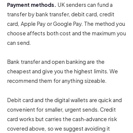
Payment methods.
UK senders can fund a
transfer by bank transfer, debit card, credit
card, Apple Pay or Google Pay. The method you
choose affects both cost and the maximum you
can send.
Bank transfer and open banking are the
cheapest and give you the highest limits. We
recommend them for anything sizeable.
Debit card and the digital wallets are quick and
convenient for smaller, urgent sends. Credit
card works but carries the cash-advance risk
covered above, so we suggest avoiding it