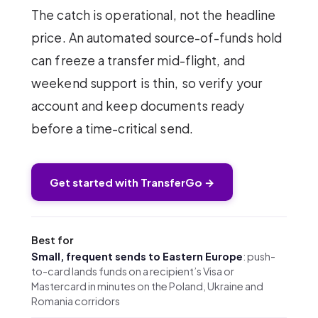
The catch is operational, not the headline
price. An automated source-of-funds hold
can freeze a transfer mid-flight, and
weekend support is thin, so verify your
account and keep documents ready
before a time-critical send.
Get started with TransferGo →
Best for
Small, frequent sends to Eastern Europe
: push-
to-card lands funds on a recipient’s Visa or
Mastercard in minutes on the Poland, Ukraine and
Romania corridors