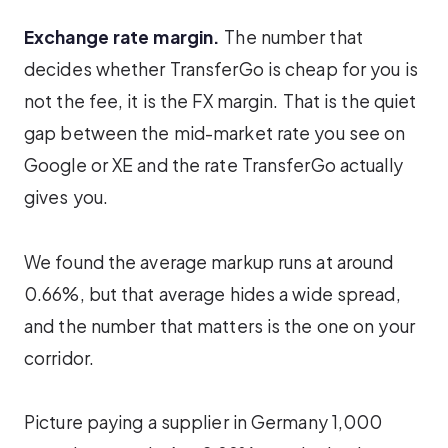
Exchange rate margin.
The number that
decides whether TransferGo is cheap for you is
not the fee, it is the FX margin. That is the quiet
gap between the mid-market rate you see on
Google or XE and the rate TransferGo actually
gives you.
We found the average markup runs at around
0.66%, but that average hides a wide spread,
and the number that matters is the one on your
corridor.
Picture paying a supplier in Germany 1,000