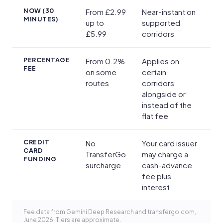
NOW (30
From £2.99
Near-instant on
MINUTES)
up to
supported
£5.99
corridors
PERCENTAGE
From 0.2%
Applies on
FEE
on some
certain
routes
corridors
alongside or
instead of the
flat fee
CREDIT
No
Your card issuer
CARD
TransferGo
may charge a
FUNDING
surcharge
cash-advance
fee plus
interest
Fee data from Gemini Deep Research and transfergo.com,
June 2026. Tiers are approximate.