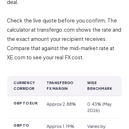
deal.
Check the live quote before you confirm. The
calculator at transfergo.com shows the rate and
the exact amount your recipient receives.
Compare that against the mid-market rate at
XE.com to see your real FX cost.
CURRENCY
TRANSFERGO
WISE
CORRIDOR
FX MARGIN
BENCHMARK
Exchange Rates and Transfer Fees
GBP TO EUR
Approx 2.88%
0.43% (May
2026)
GBP TO
Approx 1.19%
Varies by