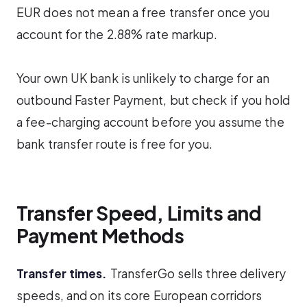
EUR does not mean a free transfer once you
account for the 2.88% rate markup.
Your own UK bank is unlikely to charge for an
outbound Faster Payment, but check if you hold
a fee-charging account before you assume the
bank transfer route is free for you.
Transfer Speed, Limits and
Payment Methods
Transfer times.
TransferGo sells three delivery
speeds, and on its core European corridors