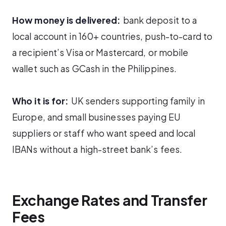
How money is delivered:
bank deposit to a
local account in 160+ countries, push-to-card to
a recipient’s Visa or Mastercard, or mobile
wallet such as GCash in the Philippines.
Who it is for:
UK senders supporting family in
Europe, and small businesses paying EU
suppliers or staff who want speed and local
IBANs without a high-street bank’s fees.
Exchange Rates and Transfer
Fees