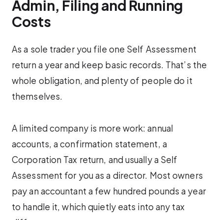
Admin, Filing and Running
Costs
As a sole trader you file one Self Assessment
return a year and keep basic records. That’s the
whole obligation, and plenty of people do it
themselves.
A limited company is more work: annual
accounts, a confirmation statement, a
Corporation Tax return, and usually a Self
Assessment for you as a director. Most owners
pay an accountant a few hundred pounds a year
to handle it, which quietly eats into any tax