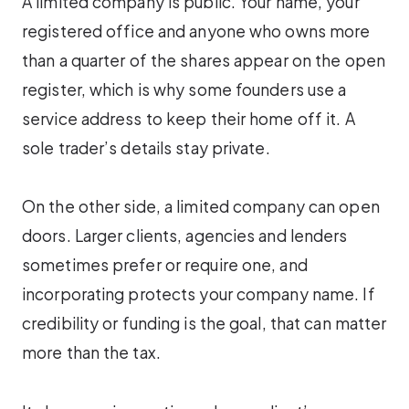
A limited company is public. Your name, your
registered office and anyone who owns more
than a quarter of the shares appear on the open
register, which is why some founders use a
service address to keep their home off it. A
sole trader’s details stay private.
On the other side, a limited company can open
doors. Larger clients, agencies and lenders
sometimes prefer or require one, and
incorporating protects your company name. If
credibility or funding is the goal, that can matter
more than the tax.