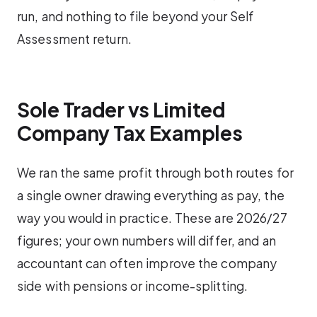
run, and nothing to file beyond your Self
Assessment return.
Sole Trader vs Limited
Company Tax Examples
We ran the same profit through both routes for
a single owner drawing everything as pay, the
way you would in practice. These are 2026/27
figures; your own numbers will differ, and an
accountant can often improve the company
side with pensions or income-splitting.