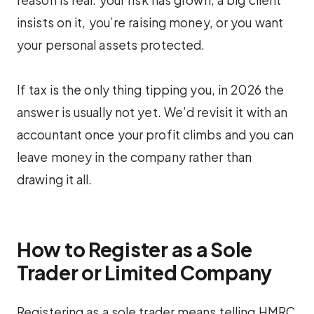
insists on it, you’re raising money, or you want
your personal assets protected.
If tax is the only thing tipping you, in 2026 the
answer is usually not yet. We’d revisit it with an
accountant once your profit climbs and you can
leave money in the company rather than
drawing it all.
How to Register as a Sole
Trader or Limited Company
Registering as a sole trader means telling HMRC