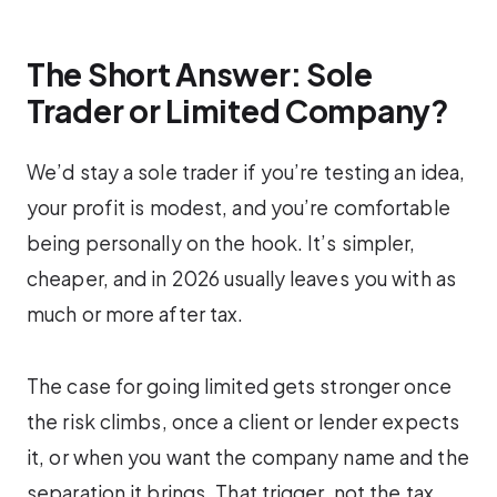
The Short Answer: Sole
Trader or Limited Company?
We’d stay a sole trader if you’re testing an idea,
your profit is modest, and you’re comfortable
being personally on the hook. It’s simpler,
cheaper, and in 2026 usually leaves you with as
much or more after tax.
The case for going limited gets stronger once
the risk climbs, once a client or lender expects
it, or when you want the company name and the
separation it brings. That trigger, not the tax