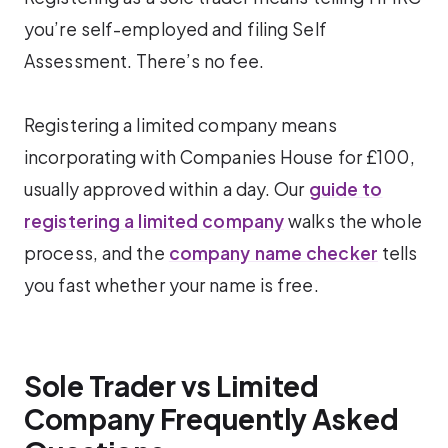
you’re self-employed and filing Self
Assessment. There’s no fee.
Registering a limited company means
incorporating with Companies House for £100,
usually approved within a day. Our
guide to
registering a limited company
walks the whole
process, and the
company name checker
tells
you fast whether your name is free.
Sole Trader vs Limited
Company Frequently Asked