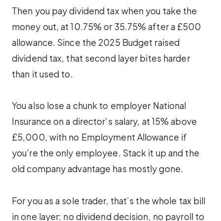
Then you pay dividend tax when you take the
money out, at 10.75% or 35.75% after a £500
allowance. Since the 2025 Budget raised
dividend tax, that second layer bites harder
than it used to.
You also lose a chunk to employer National
Insurance on a director’s salary, at 15% above
£5,000, with no Employment Allowance if
you’re the only employee. Stack it up and the
old company advantage has mostly gone.
For you as a sole trader, that’s the whole tax bill
in one layer: no dividend decision, no payroll to