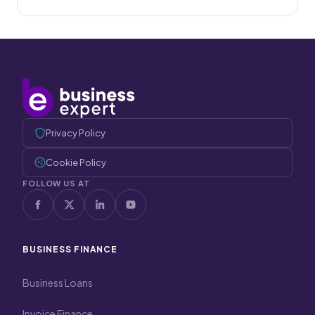
Privacy Policy
Cookie Policy
FOLLOW US AT
BUSINESS FINANCE
Business Loans
Invoice Finance