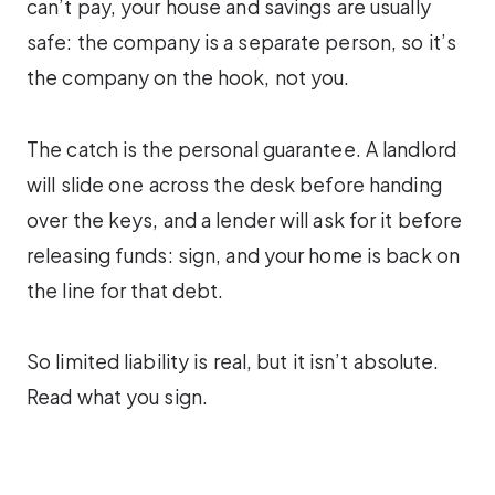
can’t pay, your house and savings are usually
safe: the company is a separate person, so it’s
the company on the hook, not you.
The catch is the personal guarantee. A landlord
will slide one across the desk before handing
over the keys, and a lender will ask for it before
releasing funds: sign, and your home is back on
the line for that debt.
So limited liability is real, but it isn’t absolute.
Read what you sign.