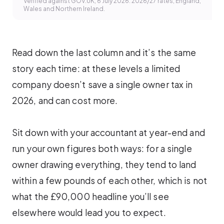
Verified against GOV.UK, 6 July 2026. 2026/27 rates, England,
Wales and Northern Ireland.
Read down the last column and it’s the same
story each time: at these levels a limited
company doesn’t save a single owner tax in
2026, and can cost more.
Sit down with your accountant at year-end and
run your own figures both ways: for a single
owner drawing everything, they tend to land
within a few pounds of each other, which is not
what the £90,000 headline you’ll see
elsewhere would lead you to expect.