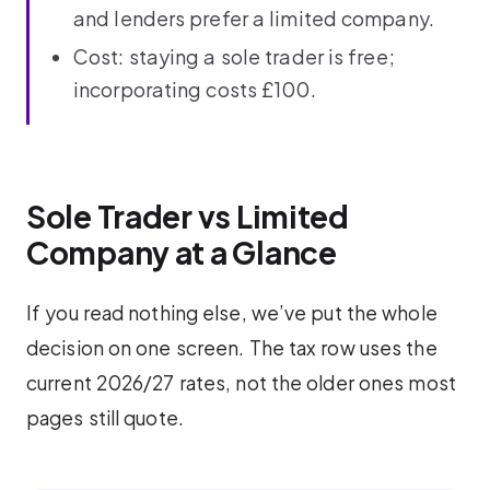
and lenders prefer a limited company.
Cost: staying a sole trader is free;
incorporating costs £100.
Sole Trader vs Limited
Company at a Glance
If you read nothing else, we’ve put the whole
decision on one screen. The tax row uses the
current 2026/27 rates, not the older ones most
pages still quote.