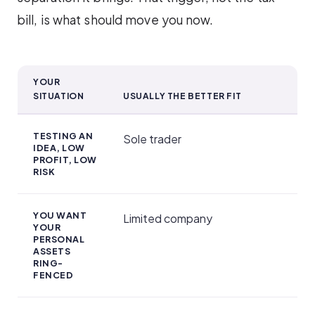
bill, is what should move you now.
YOUR
SITUATION
USUALLY THE BETTER FIT
Which fits you?
TESTING AN
Sole trader
IDEA, LOW
PROFIT, LOW
RISK
YOU WANT
Limited company
YOUR
PERSONAL
ASSETS
RING-
FENCED