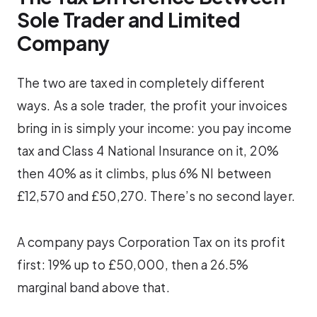
Sole Trader and Limited
Company
The two are taxed in completely different
ways. As a sole trader, the profit your invoices
bring in is simply your income: you pay income
tax and Class 4 National Insurance on it, 20%
then 40% as it climbs, plus 6% NI between
£12,570 and £50,270. There’s no second layer.
A company pays Corporation Tax on its profit
first: 19% up to £50,000, then a 26.5%
marginal band above that.