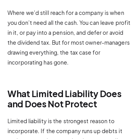
Where we’d still reach for a company is when
you don’t need all the cash. You can leave profit
in it, or pay into a pension, and defer or avoid
the dividend tax. But for most owner-managers
drawing everything, the tax case for
incorporating has gone.
What Limited Liability Does
and Does Not Protect
Limited liability is the strongest reason to
incorporate. If the company runs up debts it