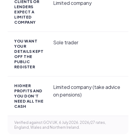
CLIENTS OR
Limited company
LENDERS
EXPECT A
LIMITED
COMPANY
YOU WANT
Sole trader
YOUR
DETAILS KEPT
OFF THE
PUBLIC
REGISTER
HIGHER
Limited company (take advice
PROFITS AND
on pensions)
YOU DON’T
NEED ALL THE
CASH
Verified against GOV.UK, 6 July 2026. 2026/27 rates,
England, Wales and Northern Ireland.