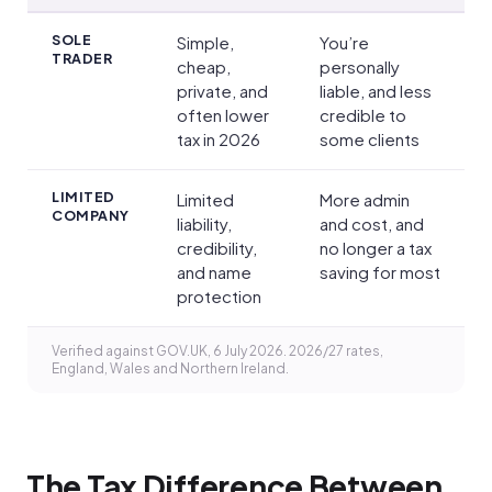
Pros and cons
SOLE
Simple,
You’re
TRADER
cheap,
personally
private, and
liable, and less
often lower
credible to
tax in 2026
some clients
LIMITED
Limited
More admin
COMPANY
liability,
and cost, and
credibility,
no longer a tax
and name
saving for most
protection
Verified against GOV.UK, 6 July 2026. 2026/27 rates,
England, Wales and Northern Ireland.
The Tax Difference Between