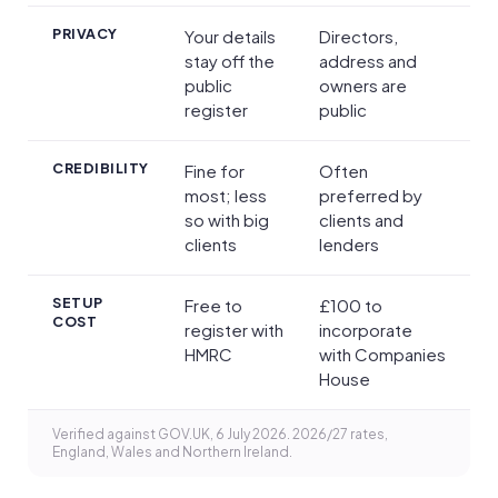
PRIVACY
Your details
Directors,
stay off the
address and
public
owners are
register
public
CREDIBILITY
Fine for
Often
most; less
preferred by
so with big
clients and
clients
lenders
SETUP
Free to
£100 to
COST
register with
incorporate
HMRC
with Companies
House
Verified against GOV.UK, 6 July 2026. 2026/27 rates,
England, Wales and Northern Ireland.