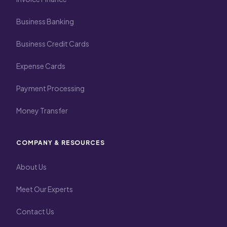
Business Banking
Business Credit Cards
Expense Cards
Payment Processing
Money Transfer
COMPANY & RESOURCES
About Us
Meet Our Experts
Contact Us