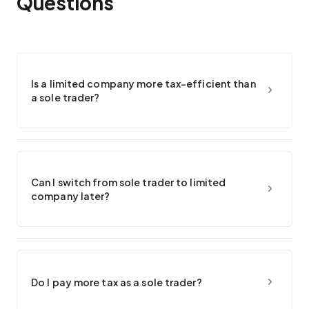
Questions
Is a limited company more tax-efficient than
a sole trader?
Can I switch from sole trader to limited
company later?
Do I pay more tax as a sole trader?