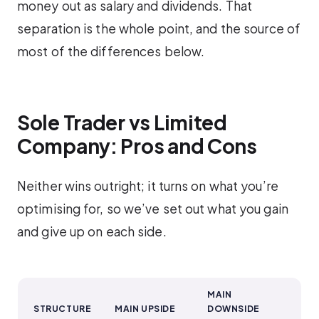
money out as salary and dividends. That
separation is the whole point, and the source of
most of the differences below.
Sole Trader vs Limited
Company: Pros and Cons
Neither wins outright; it turns on what you’re
optimising for, so we’ve set out what you gain
and give up on each side.
MAIN
STRUCTURE
MAIN UPSIDE
DOWNSIDE