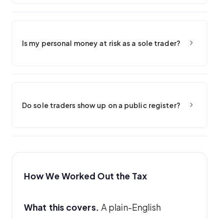
Is my personal money at risk as a sole trader?
Do sole traders show up on a public register?
How We Worked Out the Tax
What this covers.
A plain-English