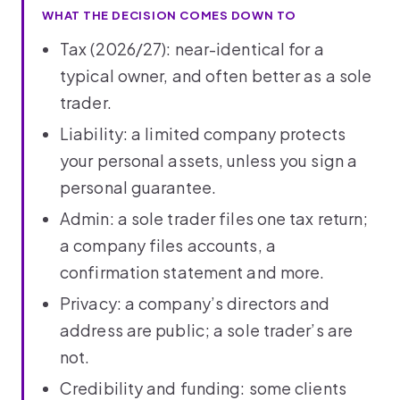
WHAT THE DECISION COMES DOWN TO
Tax (2026/27): near-identical for a
typical owner, and often better as a sole
trader.
Liability: a limited company protects
your personal assets, unless you sign a
personal guarantee.
Admin: a sole trader files one tax return;
a company files accounts, a
confirmation statement and more.
Privacy: a company’s directors and
address are public; a sole trader’s are
not.
Credibility and funding: some clients