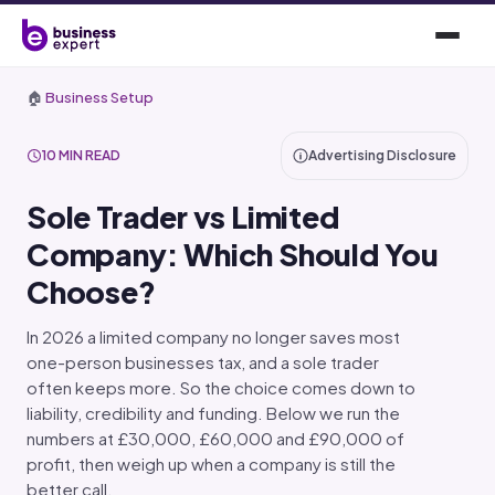
🏠
Business Setup
10 MIN READ
Advertising Disclosure
Sole Trader vs Limited
Company: Which Should You
Choose?
In 2026 a limited company no longer saves most
one-person businesses tax, and a sole trader
often keeps more. So the choice comes down to
liability, credibility and funding. Below we run the
numbers at £30,000, £60,000 and £90,000 of
profit, then weigh up when a company is still the
better call.