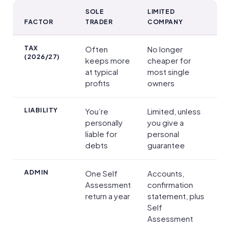
SOLE
LIMITED
FACTOR
TRADER
COMPANY
Sole trader vs limited company at a glance
TAX
Often
No longer
(2026/27)
keeps more
cheaper for
at typical
most single
profits
owners
LIABILITY
You’re
Limited, unless
personally
you give a
liable for
personal
debts
guarantee
ADMIN
One Self
Accounts,
Assessment
confirmation
return a year
statement, plus
Self
Assessment