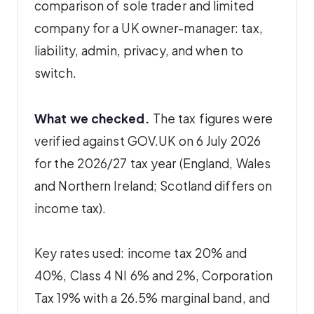
comparison of sole trader and limited
company for a UK owner-manager: tax,
liability, admin, privacy, and when to
switch.
What we checked.
The tax figures were
verified against GOV.UK on 6 July 2026
for the 2026/27 tax year (England, Wales
and Northern Ireland; Scotland differs on
income tax).
Key rates used: income tax 20% and
40%, Class 4 NI 6% and 2%, Corporation
Tax 19% with a 26.5% marginal band, and