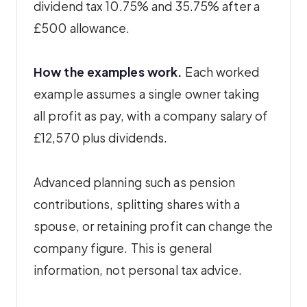
dividend tax 10.75% and 35.75% after a
£500 allowance.
How the examples work.
Each worked
example assumes a single owner taking
all profit as pay, with a company salary of
£12,570 plus dividends.
Advanced planning such as pension
contributions, splitting shares with a
spouse, or retaining profit can change the
company figure. This is general
information, not personal tax advice.