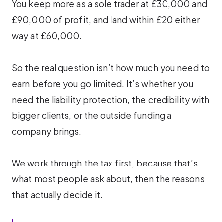
You keep more as a sole trader at £30,000 and
£90,000 of profit, and land within £20 either
way at £60,000.
So the real question isn’t how much you need to
earn before you go limited. It’s whether you
need the liability protection, the credibility with
bigger clients, or the outside funding a
company brings.
We work through the tax first, because that’s
what most people ask about, then the reasons
that actually decide it.