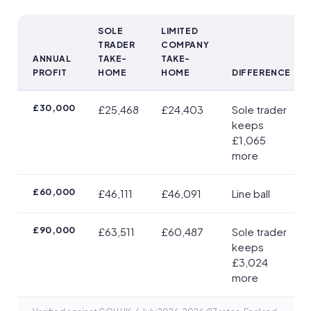
SOLE
LIMITED
TRADER
COMPANY
ANNUAL
TAKE-
TAKE-
PROFIT
HOME
HOME
DIFFERENCE
Take-home by profit (2026/27, single owner taking all profit)
£30,000
£25,468
£24,403
Sole trader
keeps
£1,065
more
£60,000
£46,111
£46,091
Line ball
£90,000
£63,511
£60,487
Sole trader
keeps
£3,024
more