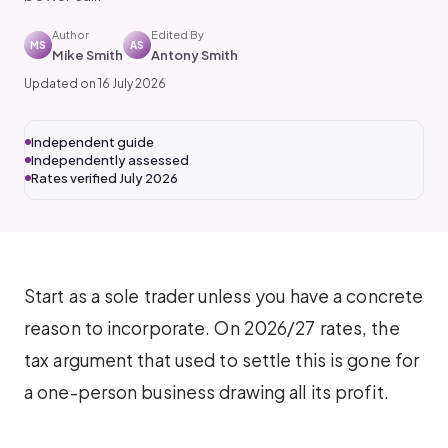
Author
Edited By
MS
AS
Mike Smith
Antony Smith
Updated on 16 July 2026
Independent guide
Independently assessed
Rates verified July 2026
Start as a sole trader unless you have a concrete
reason to incorporate. On 2026/27 rates, the
tax argument that used to settle this is gone for
a one-person business drawing all its profit.