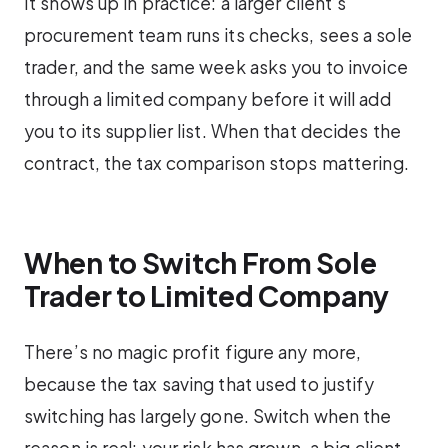
It shows up in practice: a larger client’s
procurement team runs its checks, sees a sole
trader, and the same week asks you to invoice
through a limited company before it will add
you to its supplier list. When that decides the
contract, the tax comparison stops mattering.
When to Switch From Sole
Trader to Limited Company
There’s no magic profit figure any more,
because the tax saving that used to justify
switching has largely gone. Switch when the
reason is real: your risk has grown, a big client