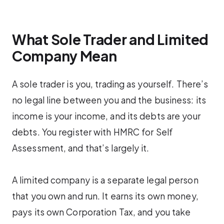
What Sole Trader and Limited
Company Mean
A sole trader is you, trading as yourself. There’s
no legal line between you and the business: its
income is your income, and its debts are your
debts. You register with HMRC for Self
Assessment, and that’s largely it.
A limited company is a separate legal person
that you own and run. It earns its own money,
pays its own Corporation Tax, and you take