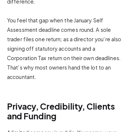
difference.
You feel that gap when the January Self
Assessment deadline comes round. A sole
trader files one return; as a director you’re also
signing off statutory accounts and a
Corporation Tax return on their own deadlines.
That’s why most owners hand the lot to an
accountant.
Privacy, Credibility, Clients
and Funding