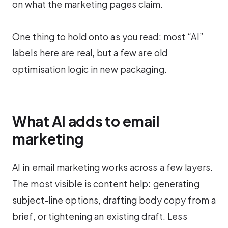
on what the marketing pages claim.
One thing to hold onto as you read: most “AI”
labels here are real, but a few are old
optimisation logic in new packaging.
What AI adds to email
marketing
AI in email marketing works across a few layers.
The most visible is content help: generating
subject-line options, drafting body copy from a
brief, or tightening an existing draft. Less