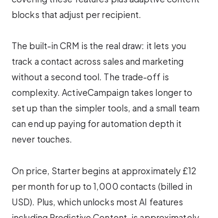
blocks that adjust per recipient.
The built-in CRM is the real draw: it lets you
track a contact across sales and marketing
without a second tool. The trade-off is
complexity. ActiveCampaign takes longer to
set up than the simpler tools, and a small team
can end up paying for automation depth it
never touches.
On price, Starter begins at approximately £12
per month for up to 1,000 contacts (billed in
USD). Plus, which unlocks most AI features
including Predictive Content, is approximately