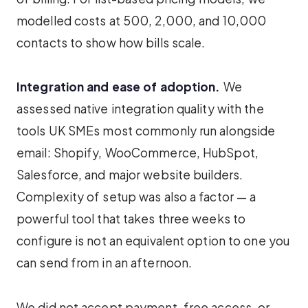
modelled costs at 500, 2,000, and 10,000
contacts to show how bills scale.
Integration and ease of adoption.
We
assessed native integration quality with the
tools UK SMEs most commonly run alongside
email: Shopify, WooCommerce, HubSpot,
Salesforce, and major website builders.
Complexity of setup was also a factor — a
powerful tool that takes three weeks to
configure is not an equivalent option to one you
can send from in an afternoon.
We did not accept payment, free access, or