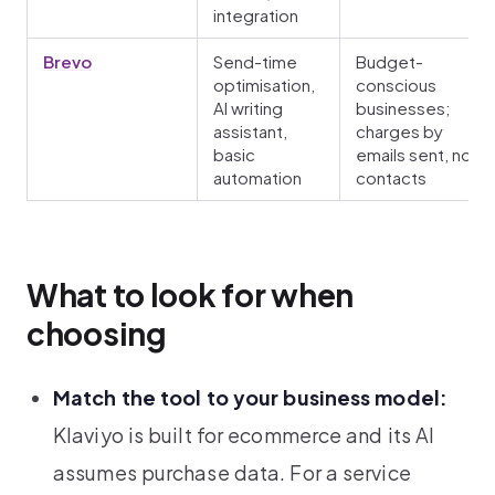
integration
Brevo
Send-time
Budget-
optimisation,
conscious
AI writing
businesses;
assistant,
charges by
basic
emails sent, not
automation
contacts
What to look for when
choosing
Match the tool to your business model:
Klaviyo is built for ecommerce and its AI
assumes purchase data. For a service