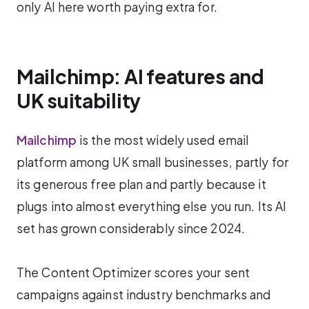
only AI here worth paying extra for.
Mailchimp: AI features and
UK suitability
Mailchimp
is the most widely used email
platform among UK small businesses, partly for
its generous free plan and partly because it
plugs into almost everything else you run. Its AI
set has grown considerably since 2024.
The Content Optimizer scores your sent
campaigns against industry benchmarks and