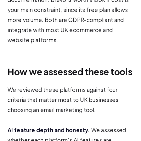
your main constraint, since its free plan allows
more volume. Both are GDPR-compliant and
integrate with most UK ecommerce and
website platforms.
How we assessed these tools
We reviewed these platforms against four
criteria that matter most to UK businesses
choosing an email marketing tool.
AI feature depth and honesty.
We assessed
whether each platform’s AI features are