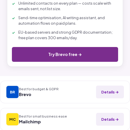
Unlimited contacts on every plan — costs scale with
emails sent, not list size.
Send-time optimisation, AI writing assistant, and
automation flows on paid plans.
EU-based servers and strong GDPR documentation;
free plan covers 300 emails/day.
Try Brevo free →
Best for budget & GDPR
Details →
BR
Brevo
Best for small business ease
Details →
MC
Mailchimp