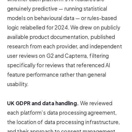
genuinely predictive — running statistical
models on behavioural data — or rules-based
logic relabelled for 2024. We drew on publicly
available product documentation, published
research from each provider, and independent
user reviews on G2 and Capterra, filtering
specifically for reviews that referenced AI
feature performance rather than general
usability.
UK GDPR and data handling.
We reviewed
each platform’s data processing agreement,
the location of data processing infrastructure,
and their approach to consent management