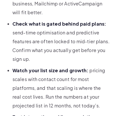
business, Mailchimp or ActiveCampaign
will fit better.
Check what is gated behind paid plans:
send-time optimisation and predictive
features are often locked to mid-tier plans.
Confirm what you actually get before you
sign up.
Watch your list size and growth:
pricing
scales with contact count for most
platforms, and that scaling is where the
real cost lives. Run the numbers at your
projected list in 12 months, not today’s.