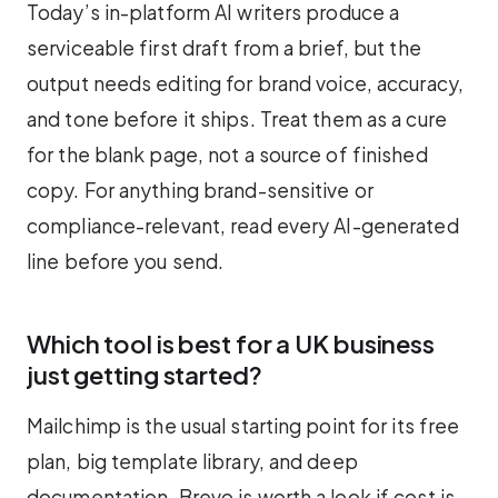
Today’s in-platform AI writers produce a
serviceable first draft from a brief, but the
output needs editing for brand voice, accuracy,
and tone before it ships. Treat them as a cure
for the blank page, not a source of finished
copy. For anything brand-sensitive or
compliance-relevant, read every AI-generated
line before you send.
Which tool is best for a UK business
just getting started?
Mailchimp is the usual starting point for its free
plan, big template library, and deep
documentation. Brevo is worth a look if cost is