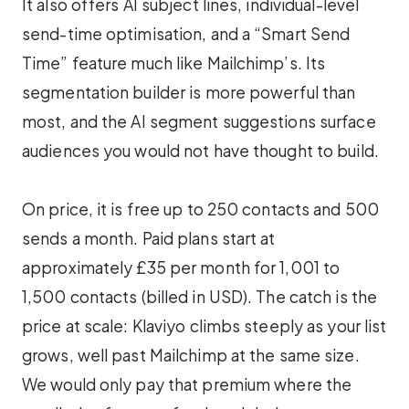
It also offers AI subject lines, individual-level
send-time optimisation, and a “Smart Send
Time” feature much like Mailchimp’s. Its
segmentation builder is more powerful than
most, and the AI segment suggestions surface
audiences you would not have thought to build.
On price, it is free up to 250 contacts and 500
sends a month. Paid plans start at
approximately £35 per month for 1,001 to
1,500 contacts (billed in USD). The catch is the
price at scale: Klaviyo climbs steeply as your list
grows, well past Mailchimp at the same size.
We would only pay that premium where the