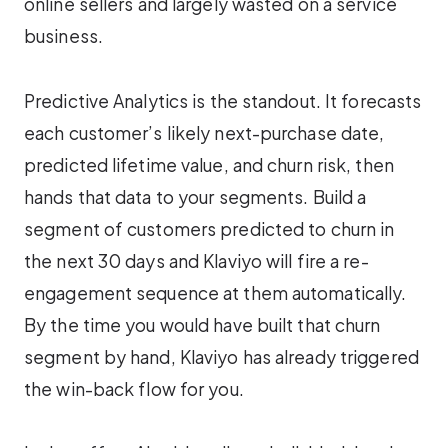
online sellers and largely wasted on a service
business.
Predictive Analytics is the standout. It forecasts
each customer’s likely next-purchase date,
predicted lifetime value, and churn risk, then
hands that data to your segments. Build a
segment of customers predicted to churn in
the next 30 days and Klaviyo will fire a re-
engagement sequence at them automatically.
By the time you would have built that churn
segment by hand, Klaviyo has already triggered
the win-back flow for you.