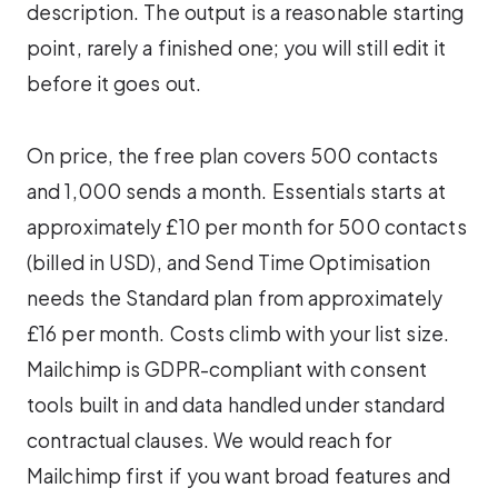
description. The output is a reasonable starting
point, rarely a finished one; you will still edit it
before it goes out.
On price, the free plan covers 500 contacts
and 1,000 sends a month. Essentials starts at
approximately £10 per month for 500 contacts
(billed in USD), and Send Time Optimisation
needs the Standard plan from approximately
£16 per month. Costs climb with your list size.
Mailchimp is GDPR-compliant with consent
tools built in and data handled under standard
contractual clauses. We would reach for
Mailchimp first if you want broad features and