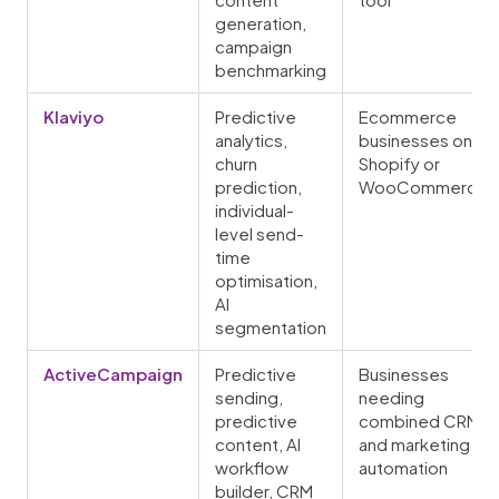
generation,
campaign
benchmarking
Klaviyo
Predictive
Ecommerce
analytics,
businesses on
churn
Shopify or
prediction,
WooCommerce
individual-
level send-
time
optimisation,
AI
segmentation
ActiveCampaign
Predictive
Businesses
sending,
needing
predictive
combined CRM
content, AI
and marketing
workflow
automation
builder, CRM