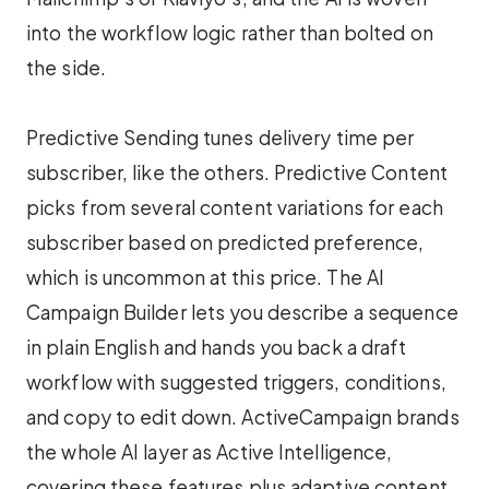
into the workflow logic rather than bolted on
the side.
Predictive Sending tunes delivery time per
subscriber, like the others. Predictive Content
picks from several content variations for each
subscriber based on predicted preference,
which is uncommon at this price. The AI
Campaign Builder lets you describe a sequence
in plain English and hands you back a draft
workflow with suggested triggers, conditions,
and copy to edit down. ActiveCampaign brands
the whole AI layer as Active Intelligence,
covering these features plus adaptive content