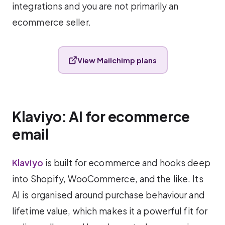
integrations and you are not primarily an
ecommerce seller.
View Mailchimp plans
Klaviyo: AI for ecommerce
email
Klaviyo
is built for ecommerce and hooks deep
into Shopify, WooCommerce, and the like. Its
AI is organised around purchase behaviour and
lifetime value, which makes it a powerful fit for