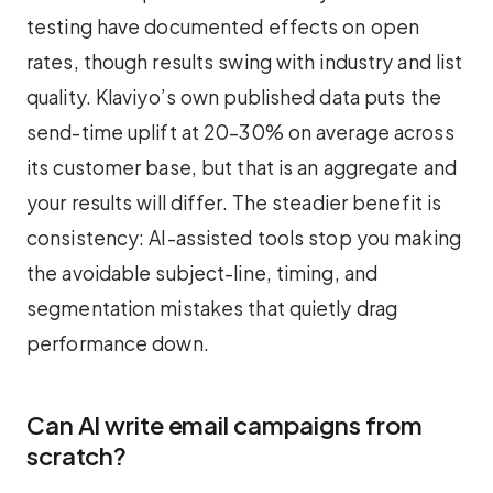
testing have documented effects on open
rates, though results swing with industry and list
quality. Klaviyo’s own published data puts the
send-time uplift at 20–30% on average across
its customer base, but that is an aggregate and
your results will differ. The steadier benefit is
consistency: AI-assisted tools stop you making
the avoidable subject-line, timing, and
segmentation mistakes that quietly drag
performance down.
Can AI write email campaigns from
scratch?