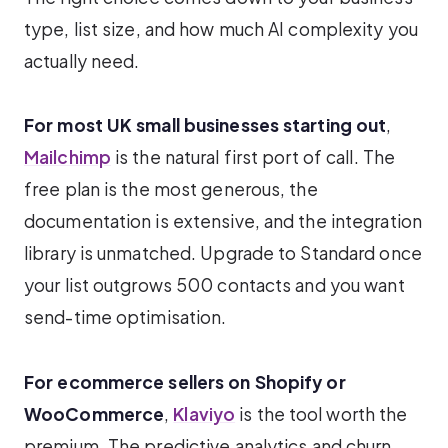
type, list size, and how much AI complexity you
actually need.
For most UK small businesses starting out
,
Mailchimp
is the natural first port of call. The
free plan is the most generous, the
documentation is extensive, and the integration
library is unmatched. Upgrade to Standard once
your list outgrows 500 contacts and you want
send-time optimisation.
For ecommerce sellers on Shopify or
WooCommerce
,
Klaviyo
is the tool worth the
premium. The predictive analytics and churn