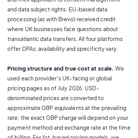
and data subject rights. EU-based data
processing (as with Brevo) received credit
where UK businesses face questions about
transatlantic data transfers. All four platforms
offer DPAs; availability and specificity vary.
Pricing structure and true cost at scale.
We
used each provider’s UK-facing or global
pricing pages as of July 2026. USD-
denominated prices are converted to
approximate GBP equivalents at the prevailing
rate; the exact GBP charge will depend on your
payment method and exchange rate at the time
of billing. For list-based pricing models, we