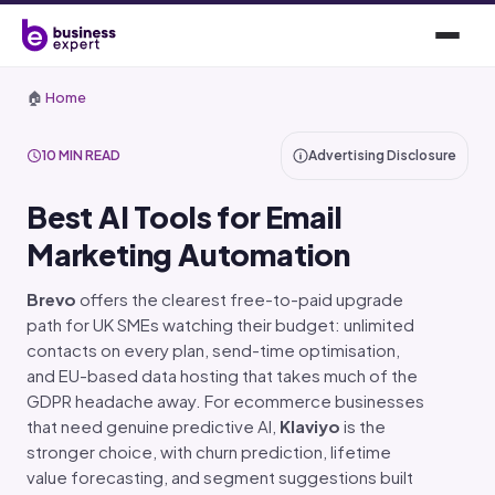
🏠
Home
10 MIN READ
Advertising Disclosure
Best AI Tools for Email
Marketing Automation
Brevo
offers the clearest free-to-paid upgrade
path for UK SMEs watching their budget: unlimited
contacts on every plan, send-time optimisation,
and EU-based data hosting that takes much of the
GDPR headache away. For ecommerce businesses
that need genuine predictive AI,
Klaviyo
is the
stronger choice, with churn prediction, lifetime
value forecasting, and segment suggestions built