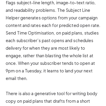
flags subject-line length, image-to-text ratio,
and readability problems. The Subject Line
Helper generates options from your campaign
content and rates each for predicted open rate.
Send Time Optimisation, on paid plans, studies
each subscriber’s past opens and schedules
delivery for when they are most likely to
engage, rather than blasting the whole list at
once. When your subscriber tends to open at
9pm on a Tuesday, it learns to land your next
email then.
There is also a generative tool for writing body
copy on paid plans that drafts from a short