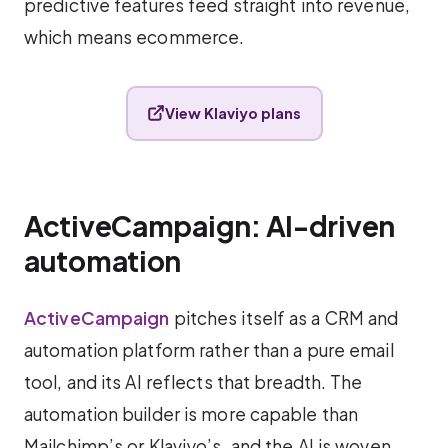
predictive features feed straight into revenue,
which means ecommerce.
View Klaviyo plans
ActiveCampaign: AI-driven
automation
ActiveCampaign
pitches itself as a CRM and
automation platform rather than a pure email
tool, and its AI reflects that breadth. The
automation builder is more capable than
Mailchimp’s or Klaviyo’s, and the AI is woven