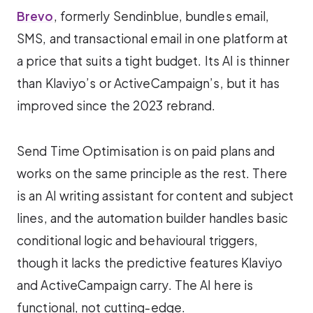
Brevo
, formerly Sendinblue, bundles email,
SMS, and transactional email in one platform at
a price that suits a tight budget. Its AI is thinner
than Klaviyo’s or ActiveCampaign’s, but it has
improved since the 2023 rebrand.
Send Time Optimisation is on paid plans and
works on the same principle as the rest. There
is an AI writing assistant for content and subject
lines, and the automation builder handles basic
conditional logic and behavioural triggers,
though it lacks the predictive features Klaviyo
and ActiveCampaign carry. The AI here is
functional, not cutting-edge.