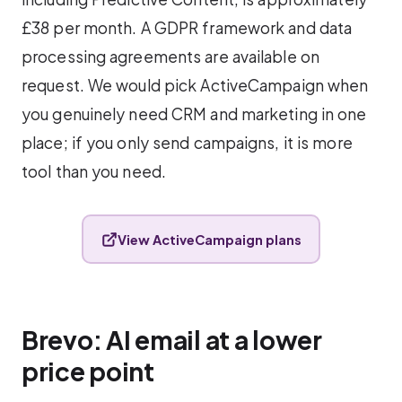
£38 per month. A GDPR framework and data
processing agreements are available on
request. We would pick ActiveCampaign when
you genuinely need CRM and marketing in one
place; if you only send campaigns, it is more
tool than you need.
View ActiveCampaign plans
Brevo: AI email at a lower
price point