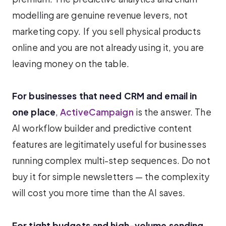
modelling are genuine revenue levers, not
marketing copy. If you sell physical products
online and you are not already using it, you are
leaving money on the table.
For businesses that need CRM and email in
one place
,
ActiveCampaign
is the answer. The
AI workflow builder and predictive content
features are legitimately useful for businesses
running complex multi-step sequences. Do not
buy it for simple newsletters — the complexity
will cost you more time than the AI saves.
For tight budgets and high-volume sending
,