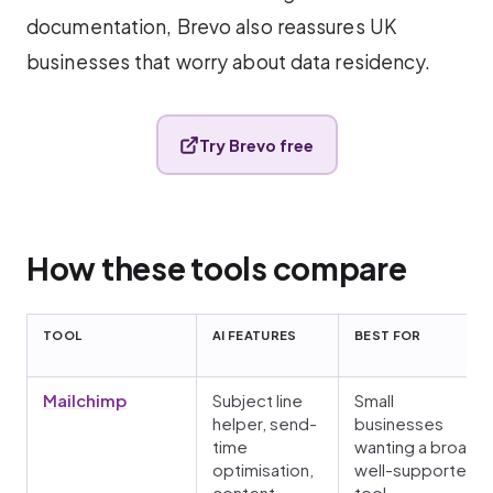
documentation, Brevo also reassures UK
businesses that worry about data residency.
Try Brevo free
How these tools compare
TOOL
AI FEATURES
BEST FOR
Mailchimp
Subject line
Small
helper, send-
businesses
time
wanting a broad,
optimisation,
well-supported
content
tool