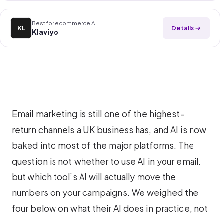
Best for ecommerce AI
Details →
KL
Klaviyo
Email marketing is still one of the highest-
return channels a UK business has, and AI is now
baked into most of the major platforms. The
question is not whether to use AI in your email,
but which tool’s AI will actually move the
numbers on your campaigns. We weighed the
four below on what their AI does in practice, not