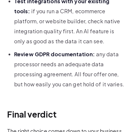
Test integrations with your existing
tools:
if you run a CRM, ecommerce
platform, or website builder, check native
integration quality first. An AI feature is
only as good as the data it can see.
Review GDPR documentation:
any data
processor needs an adequate data
processing agreement. All four offer one,
but how easily you can get hold of it varies.
Final verdict
The right choice comes down to your business