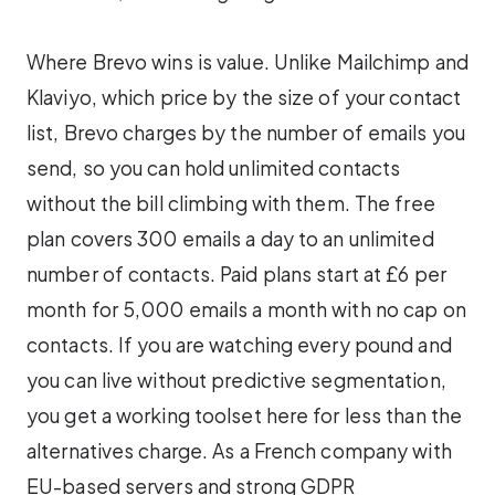
Where Brevo wins is value. Unlike Mailchimp and
Klaviyo, which price by the size of your contact
list, Brevo charges by the number of emails you
send, so you can hold unlimited contacts
without the bill climbing with them. The free
plan covers 300 emails a day to an unlimited
number of contacts. Paid plans start at £6 per
month for 5,000 emails a month with no cap on
contacts. If you are watching every pound and
you can live without predictive segmentation,
you get a working toolset here for less than the
alternatives charge. As a French company with
EU-based servers and strong GDPR