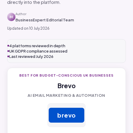
directly into the platform.
Author
BE
BusinessExpert Editorial Team
Updated on 10 July 2026
4 platforms reviewed in depth
UK GDPR compliance assessed
Last reviewed July 2026
BEST FOR BUDGET-CONSCIOUS UK BUSINESSES
Brevo
AI EMAIL MARKETING & AUTOMATION
brevo