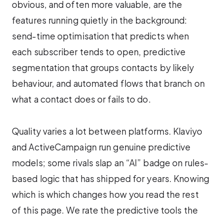
obvious, and often more valuable, are the
features running quietly in the background:
send-time optimisation that predicts when
each subscriber tends to open, predictive
segmentation that groups contacts by likely
behaviour, and automated flows that branch on
what a contact does or fails to do.
Quality varies a lot between platforms. Klaviyo
and ActiveCampaign run genuine predictive
models; some rivals slap an “AI” badge on rules-
based logic that has shipped for years. Knowing
which is which changes how you read the rest
of this page. We rate the predictive tools the