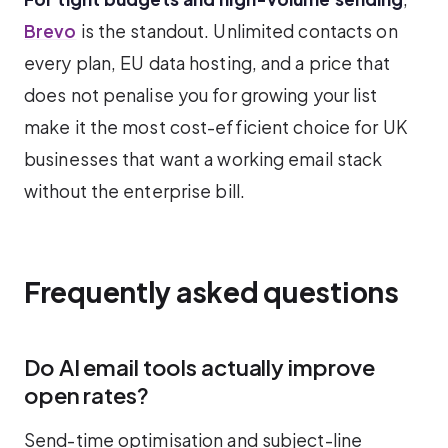
Brevo
is the standout. Unlimited contacts on
every plan, EU data hosting, and a price that
does not penalise you for growing your list
make it the most cost-efficient choice for UK
businesses that want a working email stack
without the enterprise bill.
Frequently asked questions
Do AI email tools actually improve
open rates?
Send-time optimisation and subject-line