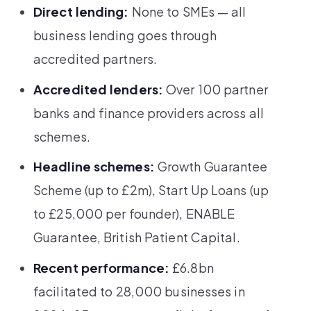
Direct lending:
None to SMEs — all
business lending goes through
accredited partners.
Accredited lenders:
Over 100 partner
banks and finance providers across all
schemes.
Headline schemes:
Growth Guarantee
Scheme (up to £2m), Start Up Loans (up
to £25,000 per founder), ENABLE
Guarantee, British Patient Capital.
Recent performance:
£6.8bn
facilitated to 28,000 businesses in