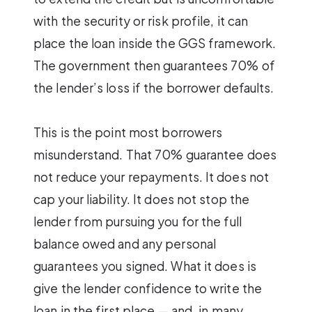
with the security or risk profile, it can
place the loan inside the GGS framework.
The government then guarantees 70% of
the lender’s loss if the borrower defaults.
This is the point most borrowers
misunderstand. That 70% guarantee does
not reduce your repayments. It does not
cap your liability. It does not stop the
lender from pursuing you for the full
balance owed and any personal
guarantees you signed. What it does is
give the lender confidence to write the
loan in the first place — and, in many