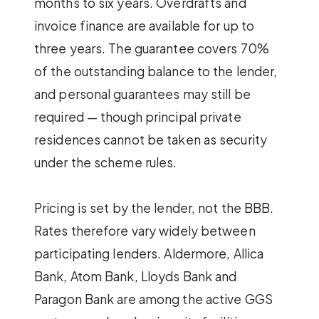
months to six years. Overdrafts and
invoice finance are available for up to
three years. The guarantee covers 70%
of the outstanding balance to the lender,
and personal guarantees may still be
required — though principal private
residences cannot be taken as security
under the scheme rules.
Pricing is set by the lender, not the BBB.
Rates therefore vary widely between
participating lenders. Aldermore, Allica
Bank, Atom Bank, Lloyds Bank and
Paragon Bank are among the active GGS