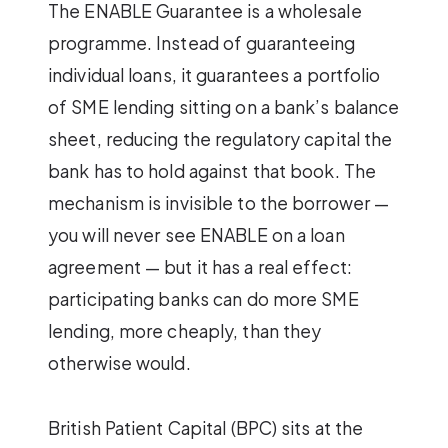
The ENABLE Guarantee is a wholesale
programme. Instead of guaranteeing
individual loans, it guarantees a portfolio
of SME lending sitting on a bank’s balance
sheet, reducing the regulatory capital the
bank has to hold against that book. The
mechanism is invisible to the borrower —
you will never see ENABLE on a loan
agreement — but it has a real effect:
participating banks can do more SME
lending, more cheaply, than they
otherwise would.
British Patient Capital (BPC) sits at the