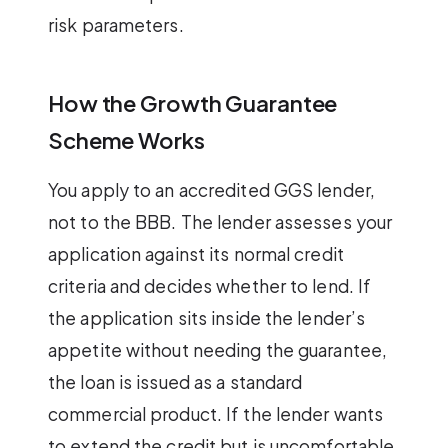
risk parameters.
How the Growth Guarantee
Scheme Works
You apply to an accredited GGS lender,
not to the BBB. The lender assesses your
application against its normal credit
criteria and decides whether to lend. If
the application sits inside the lender’s
appetite without needing the guarantee,
the loan is issued as a standard
commercial product. If the lender wants
to extend the credit but is uncomfortable