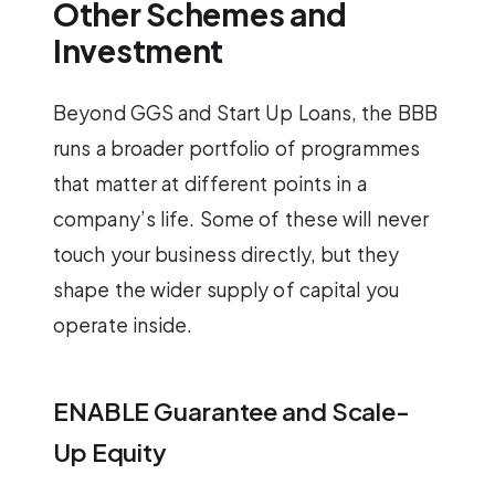
Other Schemes and
Investment
Beyond GGS and Start Up Loans, the BBB
runs a broader portfolio of programmes
that matter at different points in a
company’s life. Some of these will never
touch your business directly, but they
shape the wider supply of capital you
operate inside.
ENABLE Guarantee and Scale-
Up Equity