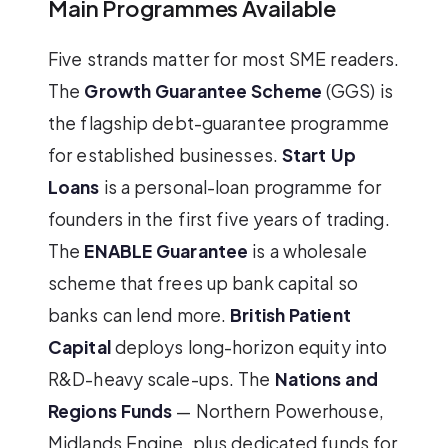
Main Programmes Available
Five strands matter for most SME readers.
The
Growth Guarantee Scheme
(GGS) is
the flagship debt-guarantee programme
for established businesses.
Start Up
Loans
is a personal-loan programme for
founders in the first five years of trading.
The
ENABLE Guarantee
is a wholesale
scheme that frees up bank capital so
banks can lend more.
British Patient
Capital
deploys long-horizon equity into
R&D-heavy scale-ups. The
Nations and
Regions Funds
— Northern Powerhouse,
Midlands Engine, plus dedicated funds for