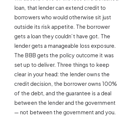
loan, that lender can extend credit to
borrowers who would otherwise sit just
outside its risk appetite. The borrower
gets a loan they couldn’t have got. The
lender gets a manageable loss exposure.
The BBB gets the policy outcome it was
set up to deliver. Three things to keep
clear in your head: the lender owns the
credit decision, the borrower owns 100%
of the debt, and the guarantee is a deal
between the lender and the government
— not between the government and you.