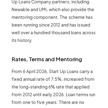
Up Loans Company partners, including
Newable and UMi, which also provide the
mentoring component. The scheme has
been running since 2012 and has issued
well over a hundred thousand loans across
its history.
Rates, Terms and Mentoring
From 6 April 2026, Start Up Loans carry a
fixed annual rate of 7.5%, increased from
the long-standing 6% rate that applied
from 2012 until early 2026. Loan terms run
from one to five years. There are no