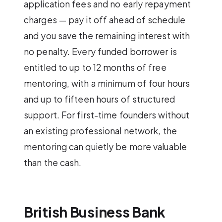
application fees and no early repayment
charges — pay it off ahead of schedule
and you save the remaining interest with
no penalty. Every funded borrower is
entitled to up to 12 months of free
mentoring, with a minimum of four hours
and up to fifteen hours of structured
support. For first-time founders without
an existing professional network, the
mentoring can quietly be more valuable
than the cash.
British Business Bank