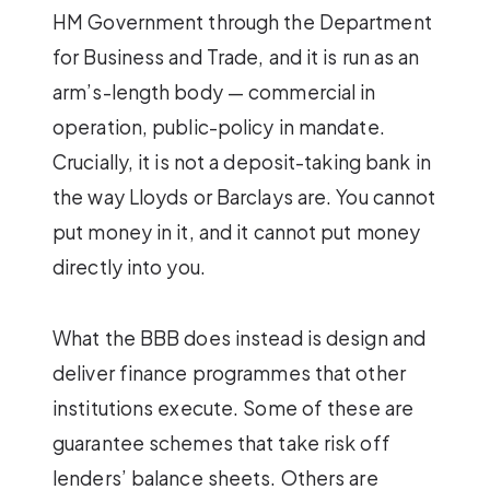
HM Government through the Department
for Business and Trade, and it is run as an
arm’s-length body — commercial in
operation, public-policy in mandate.
Crucially, it is not a deposit-taking bank in
the way Lloyds or Barclays are. You cannot
put money in it, and it cannot put money
directly into you.
What the BBB does instead is design and
deliver finance programmes that other
institutions execute. Some of these are
guarantee schemes that take risk off
lenders’ balance sheets. Others are