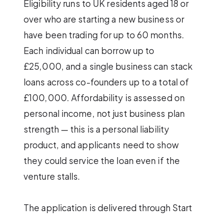
Eligibility runs to UK residents aged 18 or
over who are starting a new business or
have been trading for up to 60 months.
Each individual can borrow up to
£25,000, and a single business can stack
loans across co-founders up to a total of
£100,000. Affordability is assessed on
personal income, not just business plan
strength — this is a personal liability
product, and applicants need to show
they could service the loan even if the
venture stalls.
The application is delivered through Start