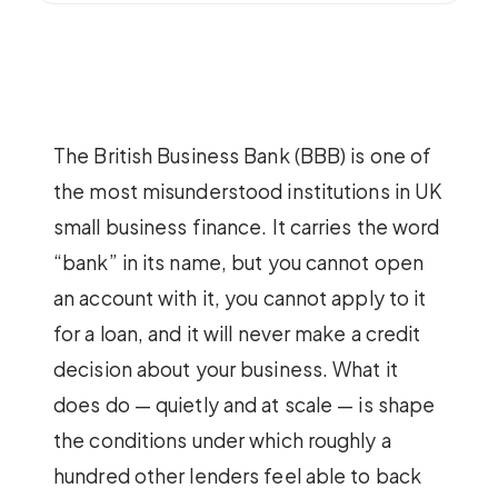
The British Business Bank (BBB) is one of
the most misunderstood institutions in UK
small business finance. It carries the word
“bank” in its name, but you cannot open
an account with it, you cannot apply to it
for a loan, and it will never make a credit
decision about your business. What it
does do — quietly and at scale — is shape
the conditions under which roughly a
hundred other lenders feel able to back