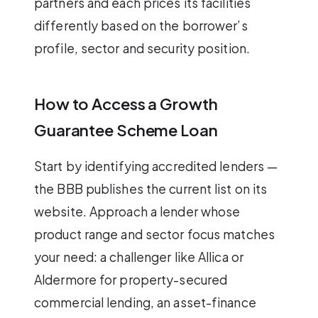
partners and each prices its facilities
differently based on the borrower’s
profile, sector and security position.
How to Access a Growth
Guarantee Scheme Loan
Start by identifying accredited lenders —
the BBB publishes the current list on its
website. Approach a lender whose
product range and sector focus matches
your need: a challenger like Allica or
Aldermore for property-secured
commercial lending, an asset-finance