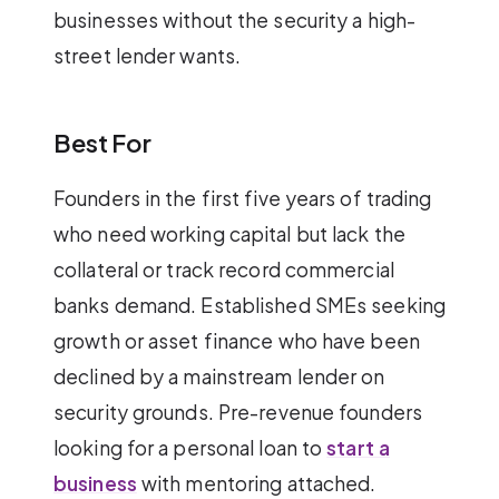
businesses without the security a high-
street lender wants.
Best For
Founders in the first five years of trading
who need working capital but lack the
collateral or track record commercial
banks demand. Established SMEs seeking
growth or asset finance who have been
declined by a mainstream lender on
security grounds. Pre-revenue founders
looking for a personal loan to
start a
business
with mentoring attached.