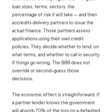
loan sizes, terms, sectors, the
percentage of risk it will take — and then
accredits delivery partners to issue the
actual finance. Those partners assess
applications using their own credit
policies. They decide whether to lend, on
what terms, and whether to call in security
if things go wrong. The BBB does not
override or second-guess those
decisions.
The economic effect is straightforward. If
a partner lender knows the government
will absorb 70% of the loss on a defaulted