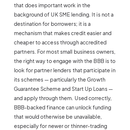
that does important work in the
background of UK SME lending. It is not a
destination for borrowers; it is a
mechanism that makes credit easier and
cheaper to access through accredited
partners. For most small business owners,
the right way to engage with the BBB is to
look for partner lenders that participate in
its schemes — particularly the Growth
Guarantee Scheme and Start Up Loans —
and apply through them. Used correctly,
BBB-backed finance can unlock funding
that would otherwise be unavailable,
especially for newer or thinner-trading