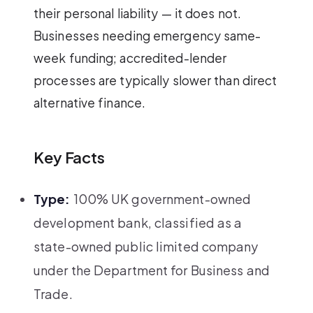
their personal liability — it does not.
Businesses needing emergency same-
week funding; accredited-lender
processes are typically slower than direct
alternative finance.
Key Facts
Type:
100% UK government-owned
development bank, classified as a
state-owned public limited company
under the Department for Business and
Trade.