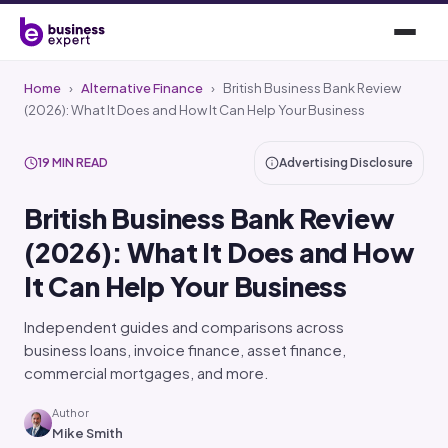
Home
›
Alternative Finance
›
British Business Bank Review
(2026): What It Does and How It Can Help Your Business
19 MIN READ
Advertising Disclosure
British Business Bank Review
(2026): What It Does and How
It Can Help Your Business
Independent guides and comparisons across
business loans, invoice finance, asset finance,
commercial mortgages, and more.
Author
Mike Smith