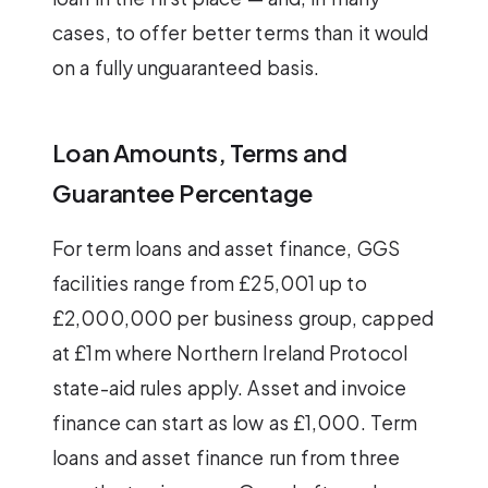
cases, to offer better terms than it would
on a fully unguaranteed basis.
Loan Amounts, Terms and
Guarantee Percentage
For term loans and asset finance, GGS
facilities range from £25,001 up to
£2,000,000 per business group, capped
at £1m where Northern Ireland Protocol
state-aid rules apply. Asset and invoice
finance can start as low as £1,000. Term
loans and asset finance run from three