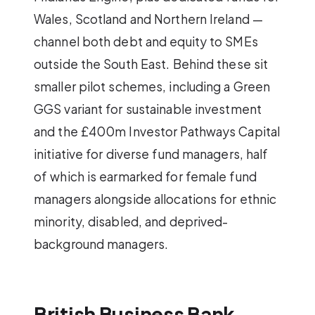
Wales, Scotland and Northern Ireland —
channel both debt and equity to SMEs
outside the South East. Behind these sit
smaller pilot schemes, including a Green
GGS variant for sustainable investment
and the £400m Investor Pathways Capital
initiative for diverse fund managers, half
of which is earmarked for female fund
managers alongside allocations for ethnic
minority, disabled, and deprived-
background managers.
British Business Bank