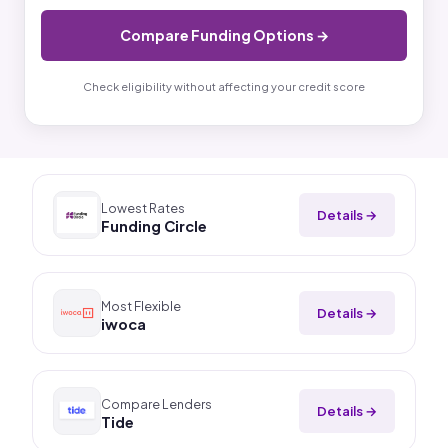
Compare Funding Options →
Check eligibility without affecting your credit score
Lowest Rates
Details →
Funding Circle
Most Flexible
Details →
iwoca
Compare Lenders
Details →
Tide