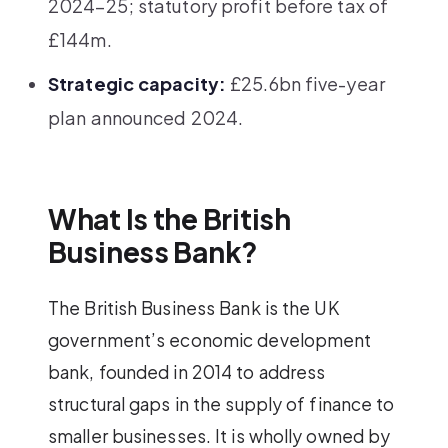
2024–25; statutory profit before tax of
£144m.
Strategic capacity:
£25.6bn five-year
plan announced 2024.
What Is the British
Business Bank?
The British Business Bank is the UK
government’s economic development
bank, founded in 2014 to address
structural gaps in the supply of finance to
smaller businesses. It is wholly owned by