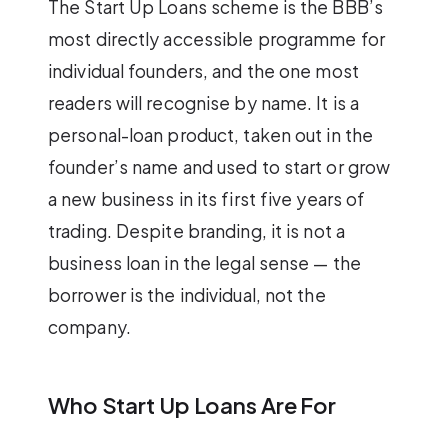
The Start Up Loans scheme is the BBB’s
most directly accessible programme for
individual founders, and the one most
readers will recognise by name. It is a
personal-loan product, taken out in the
founder’s name and used to start or grow
a new business in its first five years of
trading. Despite branding, it is not a
business loan in the legal sense — the
borrower is the individual, not the
company.
Who Start Up Loans Are For