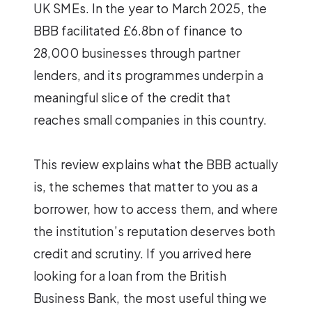
UK SMEs. In the year to March 2025, the
BBB facilitated £6.8bn of finance to
28,000 businesses through partner
lenders, and its programmes underpin a
meaningful slice of the credit that
reaches small companies in this country.
This review explains what the BBB actually
is, the schemes that matter to you as a
borrower, how to access them, and where
the institution’s reputation deserves both
credit and scrutiny. If you arrived here
looking for a loan from the British
Business Bank, the most useful thing we