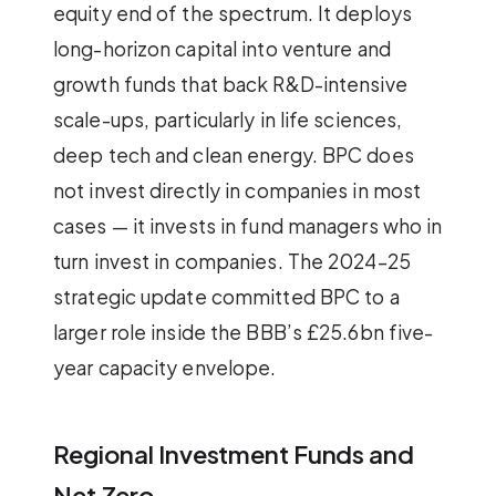
equity end of the spectrum. It deploys
long-horizon capital into venture and
growth funds that back R&D-intensive
scale-ups, particularly in life sciences,
deep tech and clean energy. BPC does
not invest directly in companies in most
cases — it invests in fund managers who in
turn invest in companies. The 2024–25
strategic update committed BPC to a
larger role inside the BBB’s £25.6bn five-
year capacity envelope.
Regional Investment Funds and
Net Zero