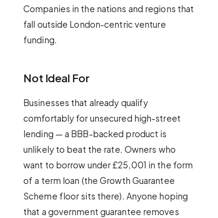
Companies in the nations and regions that
fall outside London-centric venture
funding.
Not Ideal For
Businesses that already qualify
comfortably for unsecured high-street
lending — a BBB-backed product is
unlikely to beat the rate. Owners who
want to borrow under £25,001 in the form
of a term loan (the Growth Guarantee
Scheme floor sits there). Anyone hoping
that a government guarantee removes