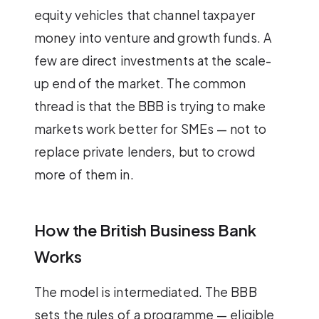
equity vehicles that channel taxpayer
money into venture and growth funds. A
few are direct investments at the scale-
up end of the market. The common
thread is that the BBB is trying to make
markets work better for SMEs — not to
replace private lenders, but to crowd
more of them in.
How the British Business Bank
Works
The model is intermediated. The BBB
sets the rules of a programme — eligible