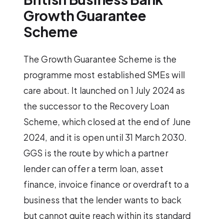
Growth Guarantee
Scheme
The Growth Guarantee Scheme is the
programme most established SMEs will
care about. It launched on 1 July 2024 as
the successor to the Recovery Loan
Scheme, which closed at the end of June
2024, and it is open until 31 March 2030.
GGS is the route by which a partner
lender can offer a term loan, asset
finance, invoice finance or overdraft to a
business that the lender wants to back
but cannot quite reach within its standard