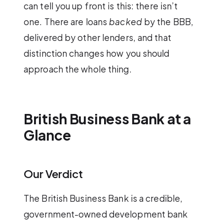
can tell you up front is this: there isn’t
one. There are loans
backed
by the BBB,
delivered by other lenders, and that
distinction changes how you should
approach the whole thing.
British Business Bank at a
Glance
Our Verdict
The British Business Bank is a credible,
government-owned development bank