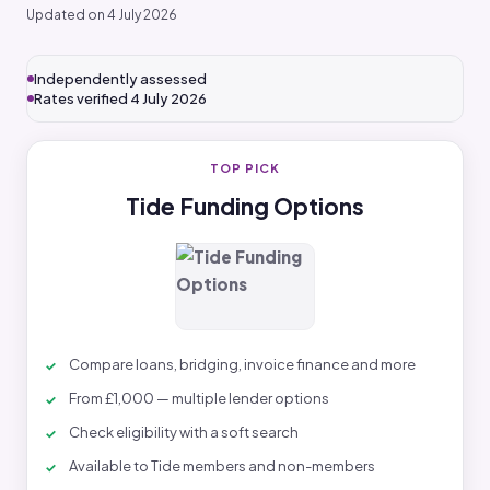
Updated on 4 July 2026
Independently assessed
Rates verified 4 July 2026
TOP PICK
Tide Funding Options
Compare loans, bridging, invoice finance and more
From £1,000 — multiple lender options
Check eligibility with a soft search
Available to Tide members and non-members