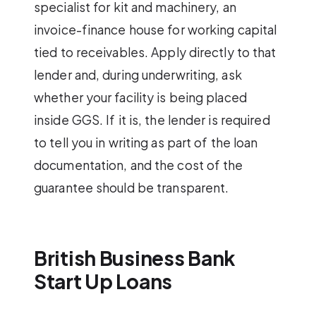
specialist for kit and machinery, an
invoice-finance house for working capital
tied to receivables. Apply directly to that
lender and, during underwriting, ask
whether your facility is being placed
inside GGS. If it is, the lender is required
to tell you in writing as part of the loan
documentation, and the cost of the
guarantee should be transparent.
British Business Bank
Start Up Loans