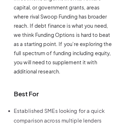
capital, or government grants, areas
where rival Swoop Funding has broader
reach. If debt finance is what you need,
we think Funding Options is hard to beat
as a starting point. If you’re exploring the
full spectrum of funding including equity,
you will need to supplement it with
additional research.
Best For
Established SMEs looking for a quick
comparison across multiple lenders