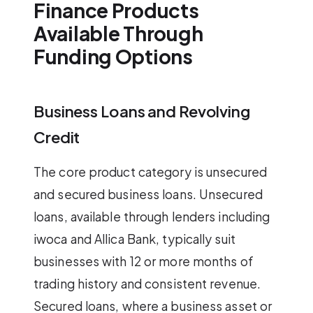
Finance Products
Available Through
Funding Options
Business Loans and Revolving
Credit
The core product category is unsecured
and secured business loans. Unsecured
loans, available through lenders including
iwoca and Allica Bank, typically suit
businesses with 12 or more months of
trading history and consistent revenue.
Secured loans, where a business asset or