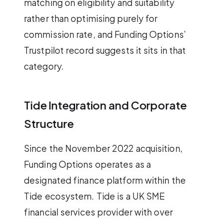
matching on eligibility and suitability
rather than optimising purely for
commission rate, and Funding Options’
Trustpilot record suggests it sits in that
category.
Tide Integration and Corporate
Structure
Since the November 2022 acquisition,
Funding Options operates as a
designated finance platform within the
Tide ecosystem. Tide is a UK SME
financial services provider with over