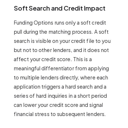
Soft Search and Credit Impact
Funding Options runs only a soft credit
pull during the matching process. A soft
search is visible on your credit file to you
but not to other lenders, and it does not
affect your credit score. This is a
meaningful differentiator from applying
to multiple lenders directly, where each
application triggers a hard search and a
series of hard inquiries in a short period
can lower your credit score and signal
financial stress to subsequent lenders.