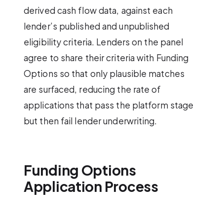
derived cash flow data, against each
lender’s published and unpublished
eligibility criteria. Lenders on the panel
agree to share their criteria with Funding
Options so that only plausible matches
are surfaced, reducing the rate of
applications that pass the platform stage
but then fail lender underwriting.
Funding Options
Application Process