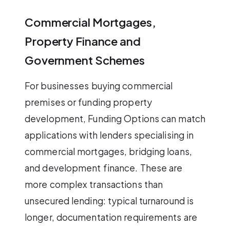
Commercial Mortgages,
Property Finance and
Government Schemes
For businesses buying commercial
premises or funding property
development, Funding Options can match
applications with lenders specialising in
commercial mortgages, bridging loans,
and development finance. These are
more complex transactions than
unsecured lending: typical turnaround is
longer, documentation requirements are