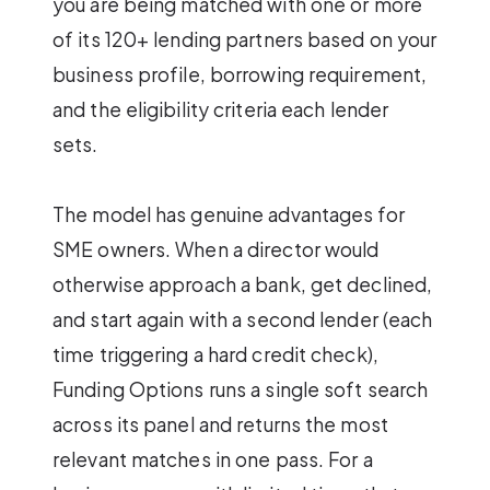
you are being matched with one or more
of its 120+ lending partners based on your
business profile, borrowing requirement,
and the eligibility criteria each lender
sets.
The model has genuine advantages for
SME owners. When a director would
otherwise approach a bank, get declined,
and start again with a second lender (each
time triggering a hard credit check),
Funding Options runs a single soft search
across its panel and returns the most
relevant matches in one pass. For a