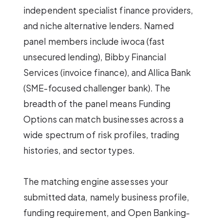
independent specialist finance providers,
and niche alternative lenders. Named
panel members include iwoca (fast
unsecured lending), Bibby Financial
Services (invoice finance), and Allica Bank
(SME-focused challenger bank). The
breadth of the panel means Funding
Options can match businesses across a
wide spectrum of risk profiles, trading
histories, and sector types.
The matching engine assesses your
submitted data, namely business profile,
funding requirement, and Open Banking-