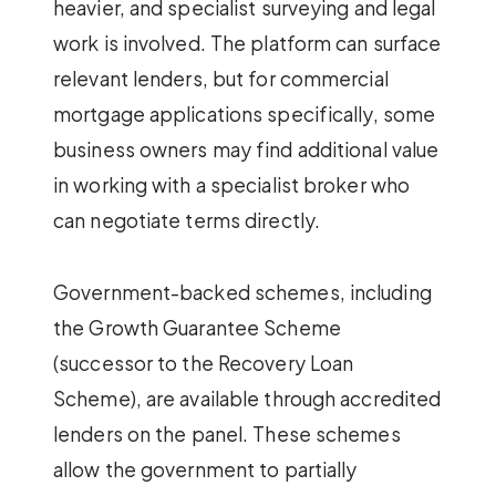
heavier, and specialist surveying and legal
work is involved. The platform can surface
relevant lenders, but for commercial
mortgage applications specifically, some
business owners may find additional value
in working with a specialist broker who
can negotiate terms directly.
Government-backed schemes, including
the Growth Guarantee Scheme
(successor to the Recovery Loan
Scheme), are available through accredited
lenders on the panel. These schemes
allow the government to partially