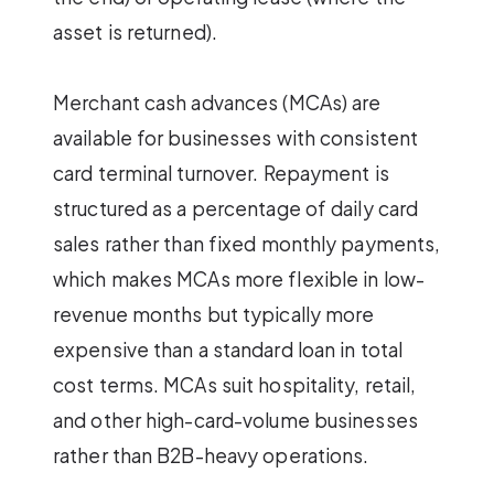
asset is returned).
Merchant cash advances (MCAs) are
available for businesses with consistent
card terminal turnover. Repayment is
structured as a percentage of daily card
sales rather than fixed monthly payments,
which makes MCAs more flexible in low-
revenue months but typically more
expensive than a standard loan in total
cost terms. MCAs suit hospitality, retail,
and other high-card-volume businesses
rather than B2B-heavy operations.