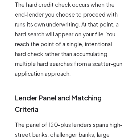
The hard credit check occurs when the
end-lender you choose to proceed with
runs its own underwriting. At that point, a
hard search will appear on your file. You
reach the point of a single, intentional
hard check rather than accumulating
multiple hard searches from a scatter-gun
application approach.
Lender Panel and Matching
Criteria
The panel of 120-plus lenders spans high-
street banks, challenger banks, large