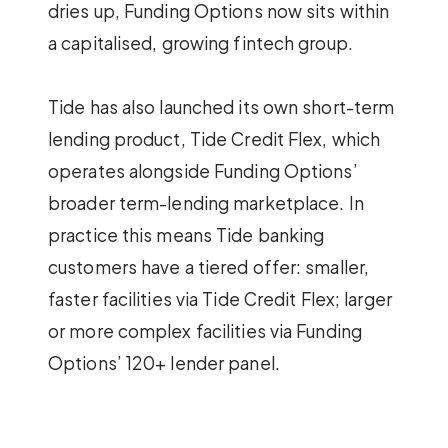
dries up, Funding Options now sits within
a capitalised, growing fintech group.
Tide has also launched its own short-term
lending product, Tide Credit Flex, which
operates alongside Funding Options’
broader term-lending marketplace. In
practice this means Tide banking
customers have a tiered offer: smaller,
faster facilities via Tide Credit Flex; larger
or more complex facilities via Funding
Options’ 120+ lender panel.