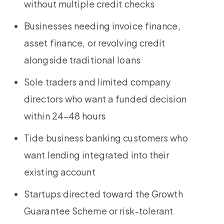
without multiple credit checks
Businesses needing invoice finance,
asset finance, or revolving credit
alongside traditional loans
Sole traders and limited company
directors who want a funded decision
within 24–48 hours
Tide business banking customers who
want lending integrated into their
existing account
Startups directed toward the Growth
Guarantee Scheme or risk-tolerant