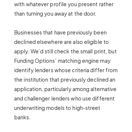
with whatever profile you present rather
than turning you away at the door.
Businesses that have previously been
declined elsewhere are also eligible to
apply. We’d still check the small print, but
Funding Options’ matching engine may
identify lenders whose criteria differ from
the institution that previously declined an
application, particularly among alternative
and challenger lenders who use different
underwriting models to high-street
banks.