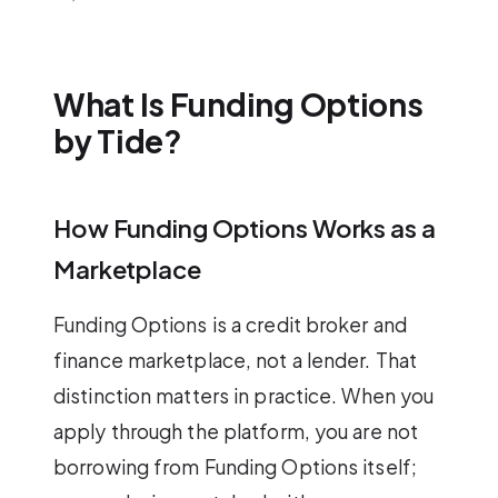
What Is Funding Options
by Tide?
How Funding Options Works as a
Marketplace
Funding Options is a credit broker and
finance marketplace, not a lender. That
distinction matters in practice. When you
apply through the platform, you are not
borrowing from Funding Options itself;