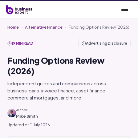
Home
›
Alternative Finance
›
Funding Options Review (2026)
19 MIN READ
Advertising Disclosure
Funding Options Review
(2026)
Independent guides and comparisons across
business loans, invoice finance, asset finance,
commercial mortgages, and more.
Author
Mike Smith
Updated on 11 July 2026