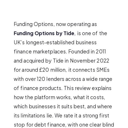
Funding Options, now operating as
Funding Options by Tide
, is one of the
UK’s longest-established business
finance marketplaces. Founded in 2011
and acquired by Tide in November 2022
for around £20 million, it connects SMEs
with over 120 lenders across a wide range
of finance products. This review explains
how the platform works, what it costs,
which businesses it suits best, and where
its limitations lie. We rate it a strong first
stop for debt finance, with one clear blind