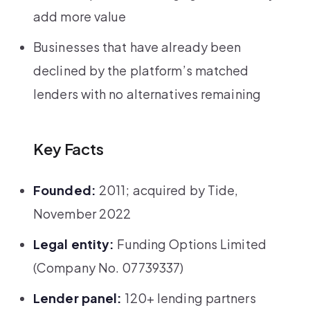
add more value
Businesses that have already been
declined by the platform’s matched
lenders with no alternatives remaining
Key Facts
Founded:
2011; acquired by Tide,
November 2022
Legal entity:
Funding Options Limited
(Company No. 07739337)
Lender panel:
120+ lending partners