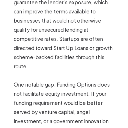
guarantee the lender’s exposure, which
can improve the terms available to
businesses that would not otherwise
qualify for unsecured lending at
competitive rates. Startups are often
directed toward Start Up Loans or growth
scheme-backed facilities through this
route.
One notable gap: Funding Options does
not facilitate equity investment. If your
funding requirement would be better
served by venture capital, angel
investment, or a government innovation