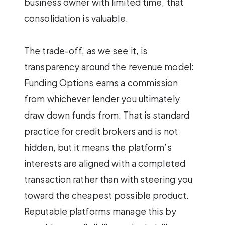
business owner with limited time, that
consolidation is valuable.
The trade-off, as we see it, is
transparency around the revenue model:
Funding Options earns a commission
from whichever lender you ultimately
draw down funds from. That is standard
practice for credit brokers and is not
hidden, but it means the platform’s
interests are aligned with a completed
transaction rather than with steering you
toward the cheapest possible product.
Reputable platforms manage this by