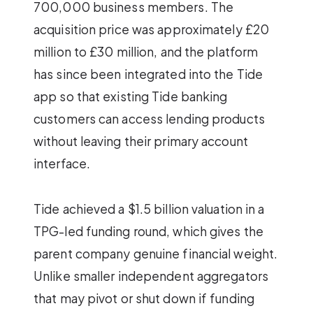
700,000 business members. The
acquisition price was approximately £20
million to £30 million, and the platform
has since been integrated into the Tide
app so that existing Tide banking
customers can access lending products
without leaving their primary account
interface.
Tide achieved a $1.5 billion valuation in a
TPG-led funding round, which gives the
parent company genuine financial weight.
Unlike smaller independent aggregators
that may pivot or shut down if funding