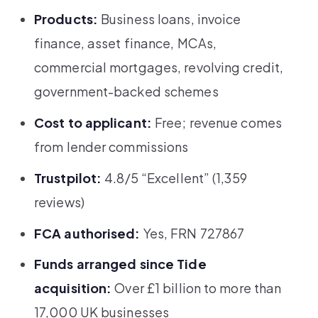
Products:
Business loans, invoice
finance, asset finance, MCAs,
commercial mortgages, revolving credit,
government-backed schemes
Cost to applicant:
Free; revenue comes
from lender commissions
Trustpilot:
4.8/5 “Excellent” (1,359
reviews)
FCA authorised:
Yes, FRN 727867
Funds arranged since Tide
acquisition:
Over £1 billion to more than
17,000 UK businesses