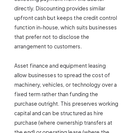
directly. Discounting provides similar
upfront cash but keeps the credit control
function in-house, which suits businesses
that prefer not to disclose the
arrangement to customers.
Asset finance and equipment leasing
allow businesses to spread the cost of
machinery, vehicles, or technology over a
fixed term rather than funding the
purchase outright. This preserves working
capital and can be structured as hire
purchase (where ownership transfers at
the end) or operating lease (where the