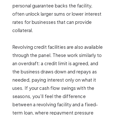
personal guarantee backs the facility,
often unlock larger sums or lower interest
rates for businesses that can provide
collateral.
Revolving credit facilities are also available
through the panel. These work similarly to
an overdraft: a credit limit is agreed, and
the business draws down and repays as
needed, paying interest only on what it
uses. If your cash flow swings with the
seasons, you’ll feel the difference
between a revolving facility and a fixed-
term loan, where repayment pressure