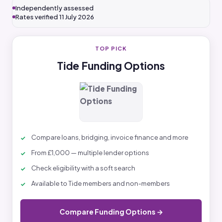
Independently assessed
Rates verified 11 July 2026
TOP PICK
Tide Funding Options
Compare loans, bridging, invoice finance and more
From £1,000 — multiple lender options
Check eligibility with a soft search
Available to Tide members and non-members
Compare Funding Options →