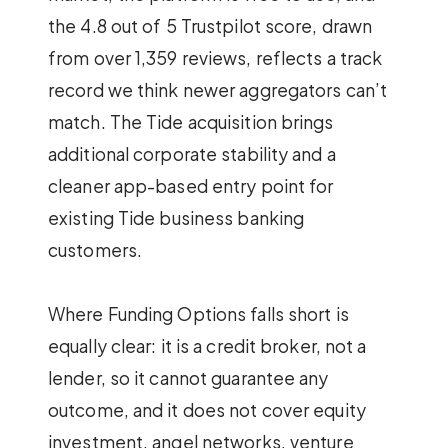
the 4.8 out of 5 Trustpilot score, drawn
from over 1,359 reviews, reflects a track
record we think newer aggregators can’t
match. The Tide acquisition brings
additional corporate stability and a
cleaner app-based entry point for
existing Tide business banking
customers.
Where Funding Options falls short is
equally clear: it is a credit broker, not a
lender, so it cannot guarantee any
outcome, and it does not cover equity
investment, angel networks, venture