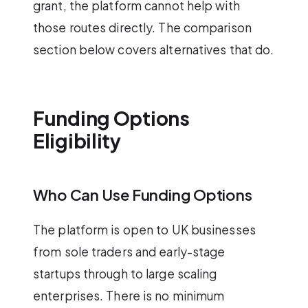
grant, the platform cannot help with
those routes directly. The comparison
section below covers alternatives that do.
Funding Options
Eligibility
Who Can Use Funding Options
The platform is open to UK businesses
from sole traders and early-stage
startups through to large scaling
enterprises. There is no minimum