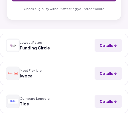
Check eligibility without affecting your credit score
Lowest Rates
Details →
Funding Circle
Most Flexible
Details →
iwoca
Compare Lenders
Details →
Tide