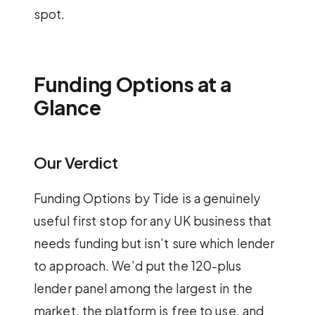
spot.
Funding Options at a
Glance
Our Verdict
Funding Options by Tide is a genuinely
useful first stop for any UK business that
needs funding but isn’t sure which lender
to approach. We’d put the 120-plus
lender panel among the largest in the
market, the platform is free to use, and