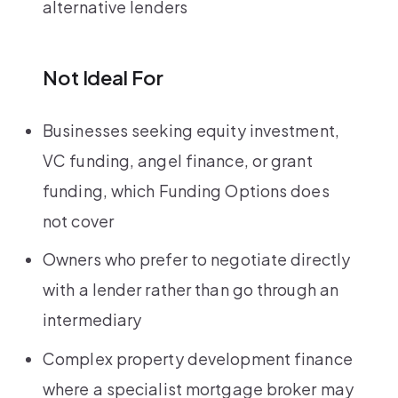
alternative lenders
Not Ideal For
Businesses seeking equity investment,
VC funding, angel finance, or grant
funding, which Funding Options does
not cover
Owners who prefer to negotiate directly
with a lender rather than go through an
intermediary
Complex property development finance
where a specialist mortgage broker may