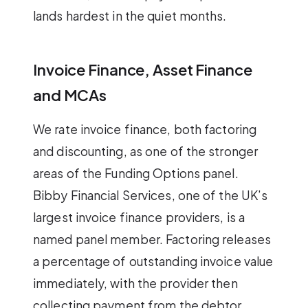
lands hardest in the quiet months.
Invoice Finance, Asset Finance
and MCAs
We rate invoice finance, both factoring
and discounting, as one of the stronger
areas of the Funding Options panel.
Bibby Financial Services, one of the UK’s
largest invoice finance providers, is a
named panel member. Factoring releases
a percentage of outstanding invoice value
immediately, with the provider then
collecting payment from the debtor