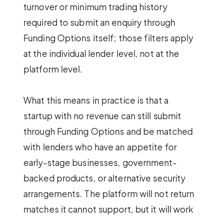
turnover or minimum trading history
required to submit an enquiry through
Funding Options itself; those filters apply
at the individual lender level, not at the
platform level.
What this means in practice is that a
startup with no revenue can still submit
through Funding Options and be matched
with lenders who have an appetite for
early-stage businesses, government-
backed products, or alternative security
arrangements. The platform will not return
matches it cannot support, but it will work