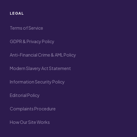
LEGAL
Terms of Service
GDPR & Privacy Policy
Anti-Financial Crime & AML Policy
Modern Slavery Act Statement
Information Security Policy
Editorial Policy
Complaints Procedure
How Our Site Works