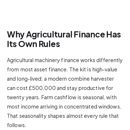
Why Agricultural Finance Has
Its Own Rules
Agricultural machinery finance works differently
from most asset finance. The kit is high-value
and long-lived; a modern combine harvester
can cost £500,000 and stay productive for
twenty years. Farm cashflow is seasonal, with
most income arriving in concentrated windows.
That seasonality shapes almost every rule that
follows.