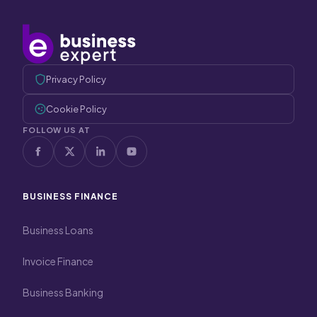
Privacy Policy
Cookie Policy
FOLLOW US AT
BUSINESS FINANCE
Business Loans
Invoice Finance
Business Banking