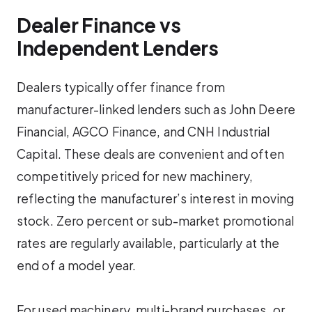
Dealer Finance vs
Independent Lenders
Dealers typically offer finance from
manufacturer-linked lenders such as John Deere
Financial, AGCO Finance, and CNH Industrial
Capital. These deals are convenient and often
competitively priced for new machinery,
reflecting the manufacturer’s interest in moving
stock. Zero percent or sub-market promotional
rates are regularly available, particularly at the
end of a model year.
For used machinery, multi-brand purchases, or