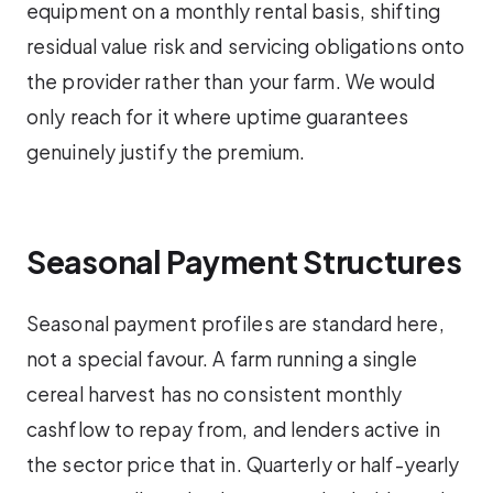
equipment on a monthly rental basis, shifting
residual value risk and servicing obligations onto
the provider rather than your farm. We would
only reach for it where uptime guarantees
genuinely justify the premium.
Seasonal Payment Structures
Seasonal payment profiles are standard here,
not a special favour. A farm running a single
cereal harvest has no consistent monthly
cashflow to repay from, and lenders active in
the sector price that in. Quarterly or half-yearly