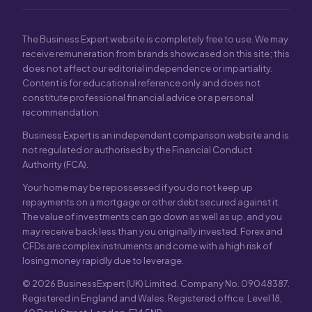
The Business Expert website is completely free to use. We may
receive remuneration from brands showcased on this site; this
does not affect our editorial independence or impartiality.
Content is for educational reference only and does not
constitute professional financial advice or a personal
recommendation.
Business Expert is an independent comparison website and is
not regulated or authorised by the Financial Conduct
Authority (FCA).
Your home may be repossessed if you do not keep up
repayments on a mortgage or other debt secured against it.
The value of investments can go down as well as up, and you
may receive back less than you originally invested. Forex and
CFDs are complex instruments and come with a high risk of
losing money rapidly due to leverage.
© 2026 BusinessExpert (UK) Limited. Company No. 09048387.
Registered in England and Wales. Registered office: Level 18,