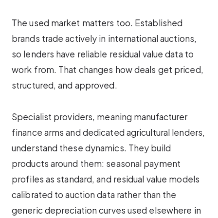
The used market matters too. Established
brands trade actively in international auctions,
so lenders have reliable residual value data to
work from. That changes how deals get priced,
structured, and approved.
Specialist providers, meaning manufacturer
finance arms and dedicated agricultural lenders,
understand these dynamics. They build
products around them: seasonal payment
profiles as standard, and residual value models
calibrated to auction data rather than the
generic depreciation curves used elsewhere in