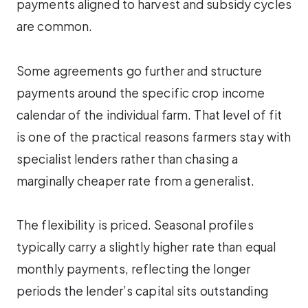
payments aligned to harvest and subsidy cycles
are common.
Some agreements go further and structure
payments around the specific crop income
calendar of the individual farm. That level of fit
is one of the practical reasons farmers stay with
specialist lenders rather than chasing a
marginally cheaper rate from a generalist.
The flexibility is priced. Seasonal profiles
typically carry a slightly higher rate than equal
monthly payments, reflecting the longer
periods the lender’s capital sits outstanding