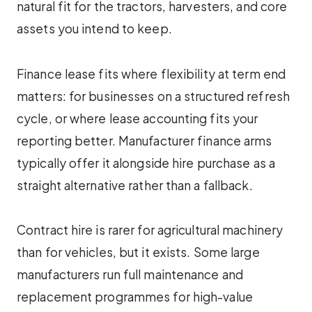
natural fit for the tractors, harvesters, and core
assets you intend to keep.
Finance lease fits where flexibility at term end
matters: for businesses on a structured refresh
cycle, or where lease accounting fits your
reporting better. Manufacturer finance arms
typically offer it alongside hire purchase as a
straight alternative rather than a fallback.
Contract hire is rarer for agricultural machinery
than for vehicles, but it exists. Some large
manufacturers run full maintenance and
replacement programmes for high-value