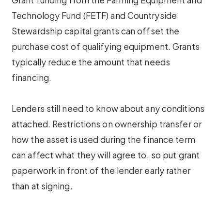
Technology Fund (FETF) and Countryside
Stewardship capital grants can offset the
purchase cost of qualifying equipment. Grants
typically reduce the amount that needs
financing.
Lenders still need to know about any conditions
attached. Restrictions on ownership transfer or
how the asset is used during the finance term
can affect what they will agree to, so put grant
paperwork in front of the lender early rather
than at signing.