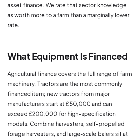
asset finance. We rate that sector knowledge
as worth more to a farm than a marginally lower
rate.
What Equipment Is Financed
Agricultural finance covers the full range of farm
machinery. Tractors are the most commonly
financed item; new tractors from major
manufacturers start at £50,000 and can
exceed £200,000 for high-specification
models. Combine harvesters, self-propelled
forage harvesters, and large-scale balers sit at