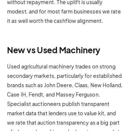
without repayment. The uplift is usually
modest, and for most farm businesses we rate
it as well worth the cashflow alignment.
New vs Used Machinery
Used agricultural machinery trades on strong
secondary markets, particularly for established
brands such as John Deere, Claas, New Holland,
Case IH, Fendt, and Massey Ferguson.
Specialist auctioneers publish transparent
market data that lenders use to value kit, and
we rate that auction transparency as a big part