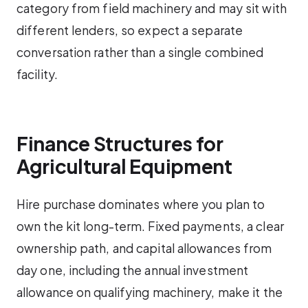
category from field machinery and may sit with
different lenders, so expect a separate
conversation rather than a single combined
facility.
Finance Structures for
Agricultural Equipment
Hire purchase dominates where you plan to
own the kit long-term. Fixed payments, a clear
ownership path, and capital allowances from
day one, including the annual investment
allowance on qualifying machinery, make it the