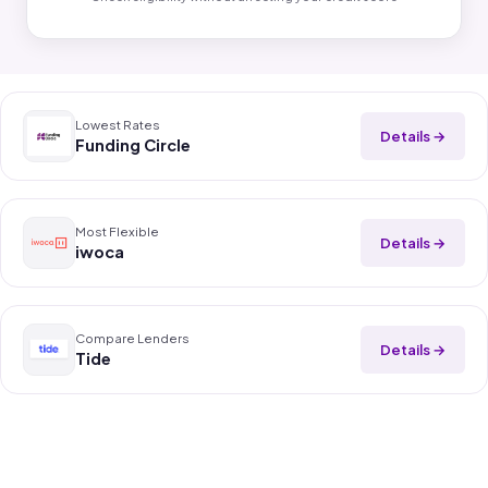
Lowest Rates
Details →
Funding Circle
Most Flexible
Details →
iwoca
Compare Lenders
Details →
Tide