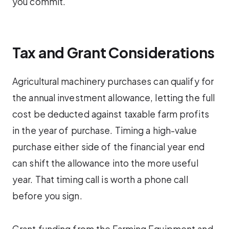
you commit.
Tax and Grant Considerations
Agricultural machinery purchases can qualify for
the annual investment allowance, letting the full
cost be deducted against taxable farm profits
in the year of purchase. Timing a high-value
purchase either side of the financial year end
can shift the allowance into the more useful
year. That timing call is worth a phone call
before you sign.
Grant funding from the Farming Equipment and