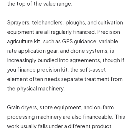
the top of the value range.
Sprayers, telehandlers, ploughs, and cultivation
equipment are all regularly financed. Precision
agriculture kit, such as GPS guidance, variable
rate application gear, and drone systems, is
increasingly bundled into agreements, though if
you finance precision kit, the soft-asset
element often needs separate treatment from
the physical machinery.
Grain dryers, store equipment, and on-farm
processing machinery are also financeable. This
work usually falls under a different product