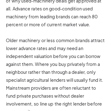
of why used-machinery deals get approved at
all. Advance rates on good-condition used
machinery from leading brands can reach 80
percent or more of current market value.
Older machinery or less common brands attract
lower advance rates and may need an
independent valuation before you can borrow
against them. Where you buy privately from a
neighbour rather than through a dealer, only
specialist agricultural lenders will usually fund it.
Mainstream providers are often reluctant to
fund private purchases without dealer
involvement, so line up the right lender before