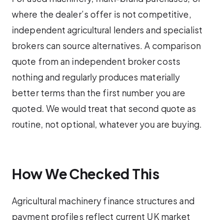
where the dealer’s offer is not competitive,
independent agricultural lenders and specialist
brokers can source alternatives. A comparison
quote from an independent broker costs
nothing and regularly produces materially
better terms than the first number you are
quoted. We would treat that second quote as
routine, not optional, whatever you are buying.
How We Checked This
Agricultural machinery finance structures and
payment profiles reflect current UK market