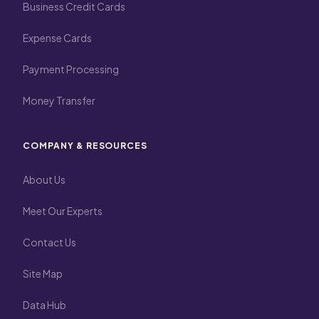
Business Credit Cards
Expense Cards
Payment Processing
Money Transfer
COMPANY & RESOURCES
About Us
Meet Our Experts
Contact Us
Site Map
Data Hub