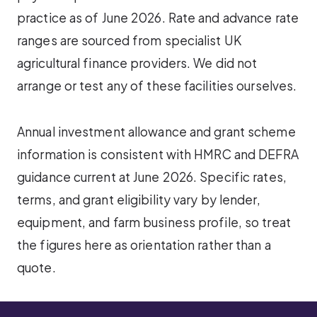
practice as of June 2026. Rate and advance rate
ranges are sourced from specialist UK
agricultural finance providers. We did not
arrange or test any of these facilities ourselves.
Annual investment allowance and grant scheme
information is consistent with HMRC and DEFRA
guidance current at June 2026. Specific rates,
terms, and grant eligibility vary by lender,
equipment, and farm business profile, so treat
the figures here as orientation rather than a
quote.