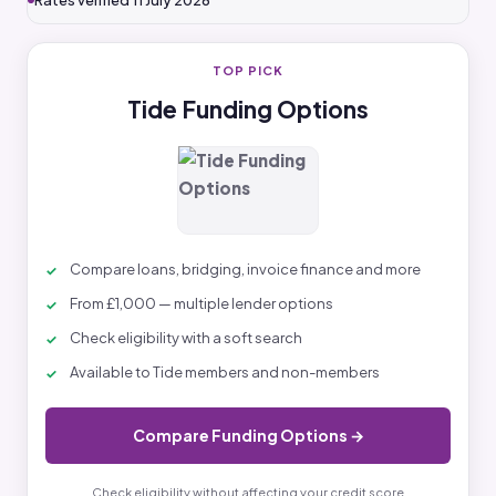
Rates verified 11 July 2026
TOP PICK
Tide Funding Options
Compare loans, bridging, invoice finance and more
From £1,000 — multiple lender options
Check eligibility with a soft search
Available to Tide members and non-members
Compare Funding Options →
Check eligibility without affecting your credit score