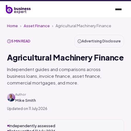
Home
›
Asset Finance
›
Agricultural Machinery Finance
5 MIN READ
Advertising Disclosure
Agricultural Machinery Finance
Independent guides and comparisons across
business loans, invoice finance, asset finance,
commercial mortgages, and more.
Author
Mike Smith
Updated on 11 July 2026
Independently assessed