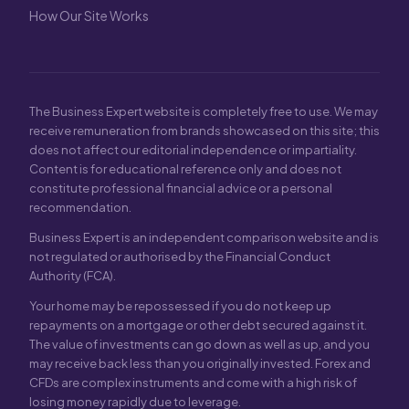
How Our Site Works
The Business Expert website is completely free to use. We may
receive remuneration from brands showcased on this site; this
does not affect our editorial independence or impartiality.
Content is for educational reference only and does not
constitute professional financial advice or a personal
recommendation.
Business Expert is an independent comparison website and is
not regulated or authorised by the Financial Conduct
Authority (FCA).
Your home may be repossessed if you do not keep up
repayments on a mortgage or other debt secured against it.
The value of investments can go down as well as up, and you
may receive back less than you originally invested. Forex and
CFDs are complex instruments and come with a high risk of
losing money rapidly due to leverage.