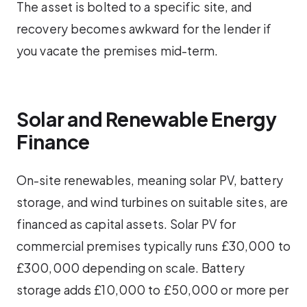
The asset is bolted to a specific site, and
recovery becomes awkward for the lender if
you vacate the premises mid-term.
Solar and Renewable Energy
Finance
On-site renewables, meaning solar PV, battery
storage, and wind turbines on suitable sites, are
financed as capital assets. Solar PV for
commercial premises typically runs £30,000 to
£300,000 depending on scale. Battery
storage adds £10,000 to £50,000 or more per