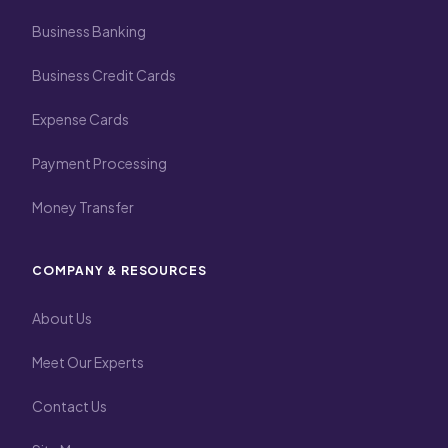
Business Banking
Business Credit Cards
Expense Cards
Payment Processing
Money Transfer
COMPANY & RESOURCES
About Us
Meet Our Experts
Contact Us