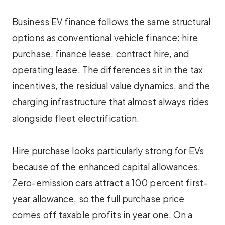
Business EV finance follows the same structural
options as conventional vehicle finance: hire
purchase, finance lease, contract hire, and
operating lease. The differences sit in the tax
incentives, the residual value dynamics, and the
charging infrastructure that almost always rides
alongside fleet electrification.
Hire purchase looks particularly strong for EVs
because of the enhanced capital allowances.
Zero-emission cars attract a 100 percent first-
year allowance, so the full purchase price
comes off taxable profits in year one. On a