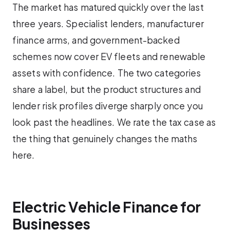
The market has matured quickly over the last
three years. Specialist lenders, manufacturer
finance arms, and government-backed
schemes now cover EV fleets and renewable
assets with confidence. The two categories
share a label, but the product structures and
lender risk profiles diverge sharply once you
look past the headlines. We rate the tax case as
the thing that genuinely changes the maths
here.
Electric Vehicle Finance for
Businesses