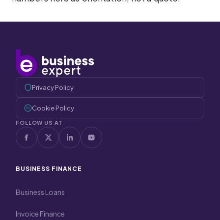
Privacy Policy
Cookie Policy
FOLLOW US AT
BUSINESS FINANCE
Business Loans
Invoice Finance