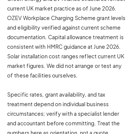
current UK market practice as of June 2026.
OZEV Workplace Charging Scheme grant levels
and eligibility verified against current scheme
documentation. Capital allowance treatment is
consistent with HMRC guidance at June 2026.
Solar installation cost ranges reflect current UK
market figures. We did not arrange or test any
of these facilities ourselves.
Specific rates, grant availability, and tax
treatment depend on individual business
circumstances; verify with a specialist lender
and accountant before committing. Treat the
numbers here as orientation, not a quote.