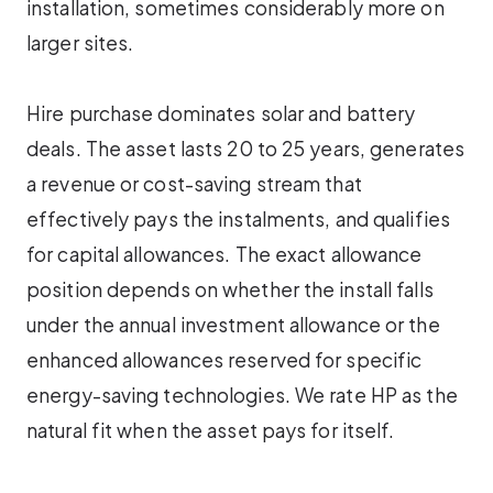
installation, sometimes considerably more on
larger sites.
Hire purchase dominates solar and battery
deals. The asset lasts 20 to 25 years, generates
a revenue or cost-saving stream that
effectively pays the instalments, and qualifies
for capital allowances. The exact allowance
position depends on whether the install falls
under the annual investment allowance or the
enhanced allowances reserved for specific
energy-saving technologies. We rate HP as the
natural fit when the asset pays for itself.