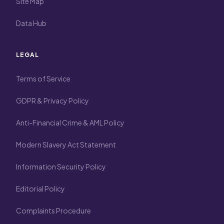
Site Map
Data Hub
LEGAL
Terms of Service
GDPR & Privacy Policy
Anti-Financial Crime & AML Policy
Modern Slavery Act Statement
Information Security Policy
Editorial Policy
Complaints Procedure