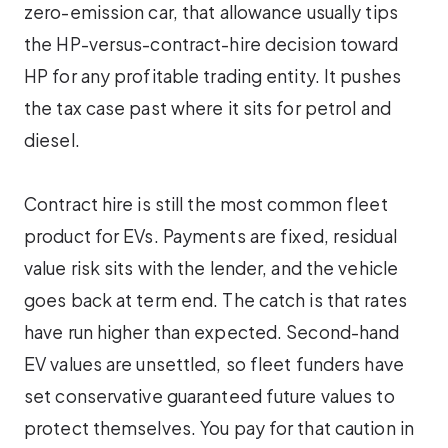
zero-emission car, that allowance usually tips
the HP-versus-contract-hire decision toward
HP for any profitable trading entity. It pushes
the tax case past where it sits for petrol and
diesel.
Contract hire is still the most common fleet
product for EVs. Payments are fixed, residual
value risk sits with the lender, and the vehicle
goes back at term end. The catch is that rates
have run higher than expected. Second-hand
EV values are unsettled, so fleet funders have
set conservative guaranteed future values to
protect themselves. You pay for that caution in