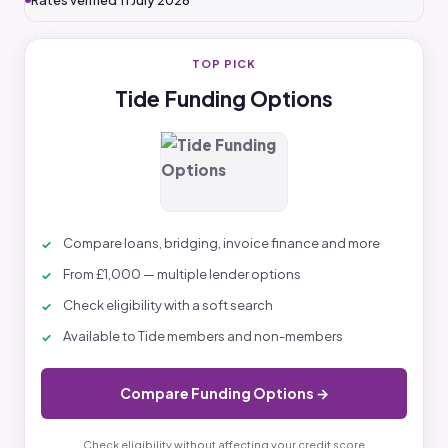
Rates verified 11 July 2026
TOP PICK
Tide Funding Options
Compare loans, bridging, invoice finance and more
From £1,000 — multiple lender options
Check eligibility with a soft search
Available to Tide members and non-members
Compare Funding Options →
Check eligibility without affecting your credit score