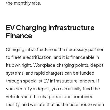
the monthly rate.
EV Charging Infrastructure
Finance
Charging infrastructure is the necessary partner
to fleet electrification, and it is financeable in
its own right. Workplace charging points, depot
systems, and rapid chargers can be funded
through specialist EV infrastructure lenders. If
you electrify a depot, you can usually fund the
vehicles and the chargers in one combined
facility, and we rate that as the tidier route when