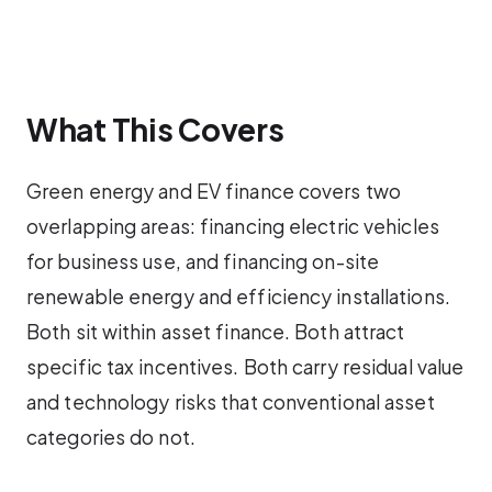
What This Covers
Green energy and EV finance covers two
overlapping areas: financing electric vehicles
for business use, and financing on-site
renewable energy and efficiency installations.
Both sit within asset finance. Both attract
specific tax incentives. Both carry residual value
and technology risks that conventional asset
categories do not.