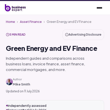
Home
›
Asset Finance
›
Green Energy and EV Finance
5 MIN READ
Advertising Disclosure
Green Energy and EV Finance
Independent guides and comparisons across
business loans, invoice finance, asset finance,
commercial mortgages, and more.
Author
Mike Smith
Updated on 11 July 2026
Independently assessed