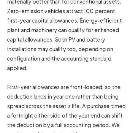
materially better than for conventional assets.
Zero-emission vehicles attract 100 percent
first-year capital allowances. Energy-efficient
plant and machinery can qualify for enhanced
capital allowances. Solar PV and battery
installations may qualify too, depending on
configuration and the accounting standard
applied.
First-year allowances are front-loaded, so the
deduction lands in year one rather than being
spread across the asset’s life. A purchase timed
a fortnight either side of the year end can shift
the deduction by a full accounting period. We