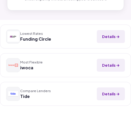
Lowest Rates
Details →
Funding Circle
Most Flexible
Details →
iwoca
Compare Lenders
Details →
Tide