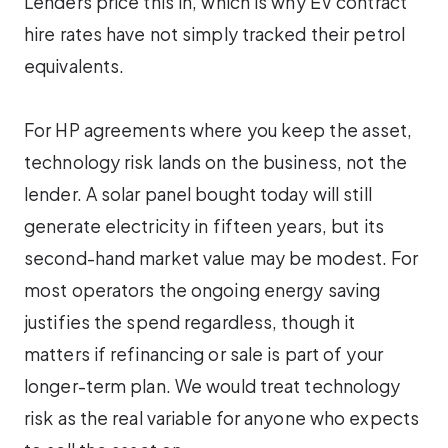
Lenders price this in, which is why EV contract
hire rates have not simply tracked their petrol
equivalents.
For HP agreements where you keep the asset,
technology risk lands on the business, not the
lender. A solar panel bought today will still
generate electricity in fifteen years, but its
second-hand market value may be modest. For
most operators the ongoing energy saving
justifies the spend regardless, though it
matters if refinancing or sale is part of your
longer-term plan. We would treat technology
risk as the real variable for anyone who expects