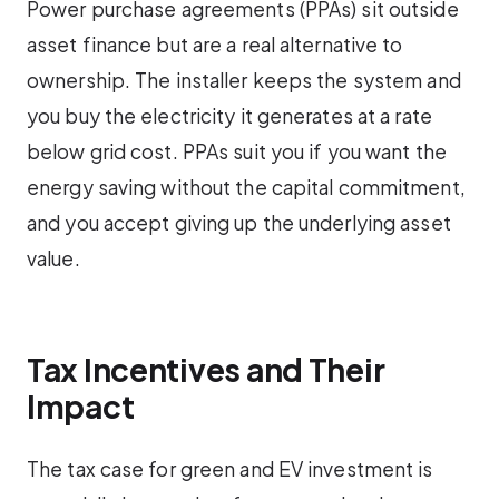
Power purchase agreements (PPAs) sit outside
asset finance but are a real alternative to
ownership. The installer keeps the system and
you buy the electricity it generates at a rate
below grid cost. PPAs suit you if you want the
energy saving without the capital commitment,
and you accept giving up the underlying asset
value.
Tax Incentives and Their
Impact
The tax case for green and EV investment is