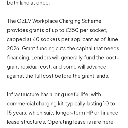
both land at once.
The OZEV Workplace Charging Scheme
provides grants of up to £350 per socket,
capped at 40 sockets per applicant as of June
2026. Grant funding cuts the capital that needs
financing. Lenders will generally fund the post-
grant residual cost, and some will advance
against the full cost before the grant lands.
Infrastructure has a long useful life, with
commercial charging kit typically lasting 10 to
15 years, which suits longer-term HP or finance
lease structures. Operating lease is rare here.