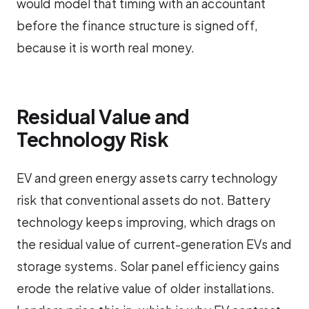
would model that timing with an accountant
before the finance structure is signed off,
because it is worth real money.
Residual Value and
Technology Risk
EV and green energy assets carry technology
risk that conventional assets do not. Battery
technology keeps improving, which drags on
the residual value of current-generation EVs and
storage systems. Solar panel efficiency gains
erode the relative value of older installations.