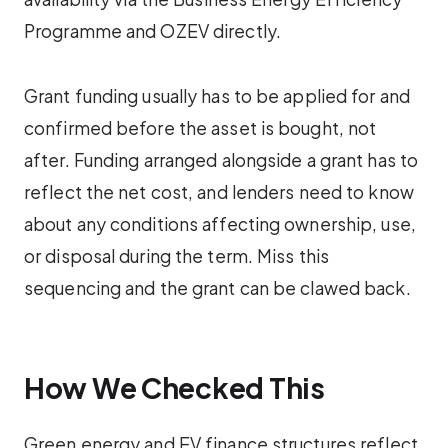
Programme and OZEV directly.
Grant funding usually has to be applied for and
confirmed before the asset is bought, not
after. Funding arranged alongside a grant has to
reflect the net cost, and lenders need to know
about any conditions affecting ownership, use,
or disposal during the term. Miss this
sequencing and the grant can be clawed back.
How We Checked This
Green energy and EV finance structures reflect