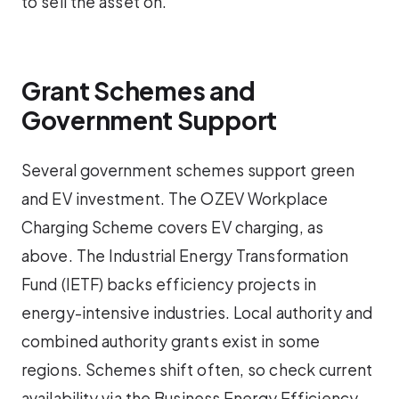
to sell the asset on.
Grant Schemes and
Government Support
Several government schemes support green
and EV investment. The OZEV Workplace
Charging Scheme covers EV charging, as
above. The Industrial Energy Transformation
Fund (IETF) backs efficiency projects in
energy-intensive industries. Local authority and
combined authority grants exist in some
regions. Schemes shift often, so check current
availability via the Business Energy Efficiency