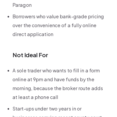
Paragon
Borrowers who value bank-grade pricing
over the convenience of a fully online
direct application
Not Ideal For
A sole trader who wants to fill in a form
online at 9pm and have funds by the
morning, because the broker route adds
at least a phone call
Start-ups under two years in or