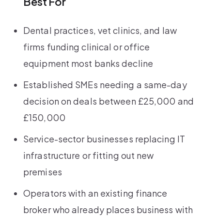
Best For
Dental practices, vet clinics, and law
firms funding clinical or office
equipment most banks decline
Established SMEs needing a same-day
decision on deals between £25,000 and
£150,000
Service-sector businesses replacing IT
infrastructure or fitting out new
premises
Operators with an existing finance
broker who already places business with