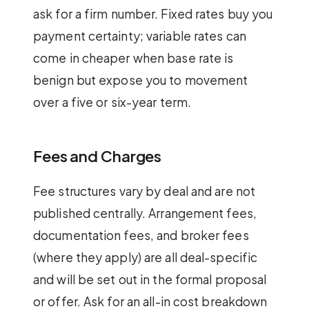
ask for a firm number. Fixed rates buy you
payment certainty; variable rates can
come in cheaper when base rate is
benign but expose you to movement
over a five or six-year term.
Fees and Charges
Fee structures vary by deal and are not
published centrally. Arrangement fees,
documentation fees, and broker fees
(where they apply) are all deal-specific
and will be set out in the formal proposal
or offer. Ask for an all-in cost breakdown