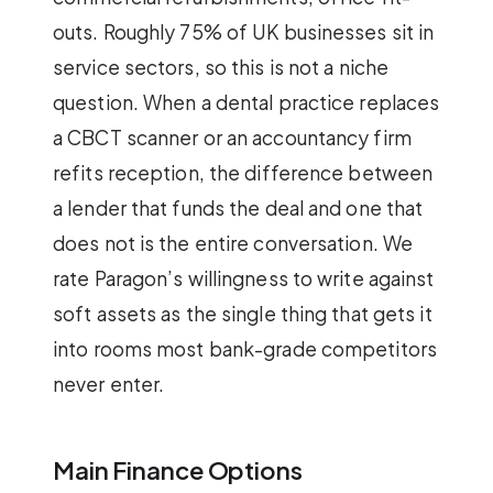
outs. Roughly 75% of UK businesses sit in
service sectors, so this is not a niche
question. When a dental practice replaces
a CBCT scanner or an accountancy firm
refits reception, the difference between
a lender that funds the deal and one that
does not is the entire conversation. We
rate Paragon’s willingness to write against
soft assets as the single thing that gets it
into rooms most bank-grade competitors
never enter.
Main Finance Options