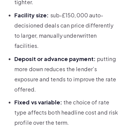
tighter.
Facility size:
sub-£150,000 auto-
decisioned deals can price differently
to larger, manually underwritten
facilities.
Deposit or advance payment:
putting
more down reduces the lender’s
exposure and tends to improve the rate
offered.
Fixed vs variable:
the choice of rate
type affects both headline cost and risk
profile over the term.