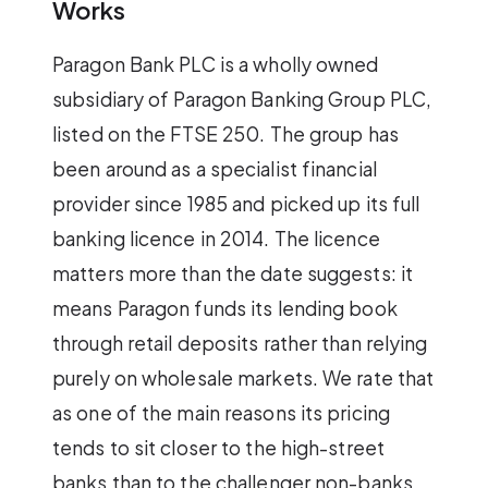
Works
Paragon Bank PLC is a wholly owned
subsidiary of Paragon Banking Group PLC,
listed on the FTSE 250. The group has
been around as a specialist financial
provider since 1985 and picked up its full
banking licence in 2014. The licence
matters more than the date suggests: it
means Paragon funds its lending book
through retail deposits rather than relying
purely on wholesale markets. We rate that
as one of the main reasons its pricing
tends to sit closer to the high-street
banks than to the challenger non-banks.