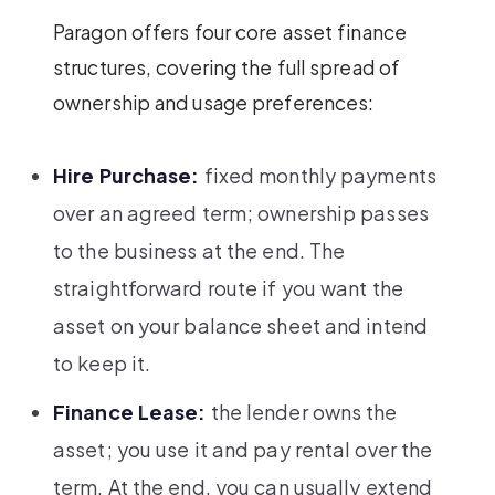
Paragon offers four core asset finance
structures, covering the full spread of
ownership and usage preferences:
Hire Purchase:
fixed monthly payments
over an agreed term; ownership passes
to the business at the end. The
straightforward route if you want the
asset on your balance sheet and intend
to keep it.
Finance Lease:
the lender owns the
asset; you use it and pay rental over the
term. At the end, you can usually extend