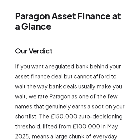
Paragon Asset Finance at
a Glance
Our Verdict
If you want a regulated bank behind your
asset finance deal but cannot afford to
wait the way bank deals usually make you
wait, we rate Paragon as one of the few
names that genuinely earns a spot on your
shortlist. The £150,000 auto-decisioning
threshold, lifted from £100,000 in May
2025, means a large chunk of everyday