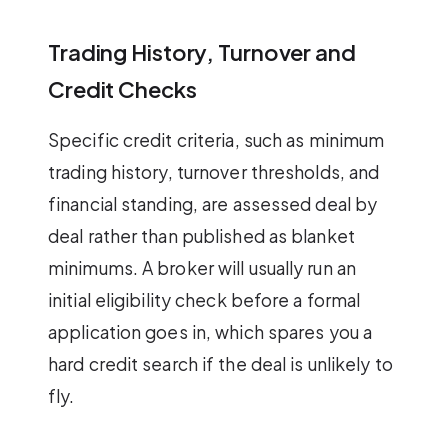
Trading History, Turnover and
Credit Checks
Specific credit criteria, such as minimum
trading history, turnover thresholds, and
financial standing, are assessed deal by
deal rather than published as blanket
minimums. A broker will usually run an
initial eligibility check before a formal
application goes in, which spares you a
hard credit search if the deal is unlikely to
fly.