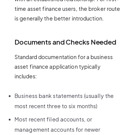
time asset finance users, the broker route
is generally the better introduction.
Documents and Checks Needed
Standard documentation for a business
asset finance application typically
includes:
Business bank statements (usually the
most recent three to six months)
Most recent filed accounts, or
management accounts for newer