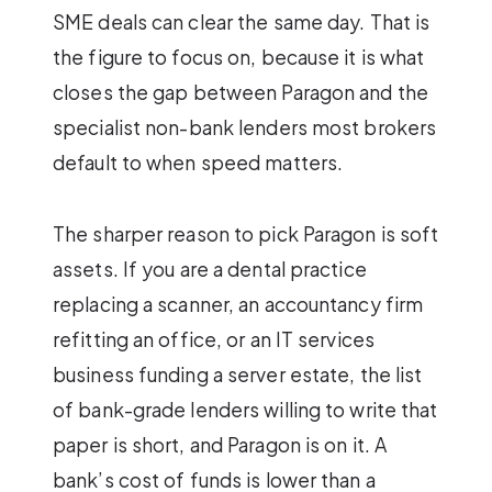
SME deals can clear the same day. That is
the figure to focus on, because it is what
closes the gap between Paragon and the
specialist non-bank lenders most brokers
default to when speed matters.
The sharper reason to pick Paragon is soft
assets. If you are a dental practice
replacing a scanner, an accountancy firm
refitting an office, or an IT services
business funding a server estate, the list
of bank-grade lenders willing to write that
paper is short, and Paragon is on it. A
bank’s cost of funds is lower than a