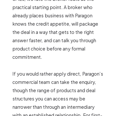
practical starting point. A broker who
already places business with Paragon
knows the credit appetite, will package
the deal in a way that gets to the right
answer faster, and can talk you through
product choice before any formal
commitment.
If you would rather apply direct, Paragon’s
commercial team can take the enquiry,
though the range of products and deal
structures you can access may be
narrower than through an intermediary
with an established relationship. For first-