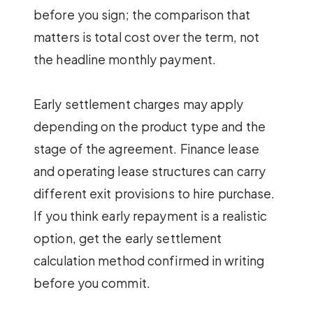
before you sign; the comparison that
matters is total cost over the term, not
the headline monthly payment.
Early settlement charges may apply
depending on the product type and the
stage of the agreement. Finance lease
and operating lease structures can carry
different exit provisions to hire purchase.
If you think early repayment is a realistic
option, get the early settlement
calculation method confirmed in writing
before you commit.