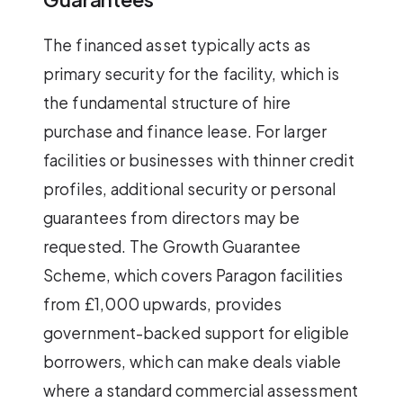
The financed asset typically acts as
primary security for the facility, which is
the fundamental structure of hire
purchase and finance lease. For larger
facilities or businesses with thinner credit
profiles, additional security or personal
guarantees from directors may be
requested. The Growth Guarantee
Scheme, which covers Paragon facilities
from £1,000 upwards, provides
government-backed support for eligible
borrowers, which can make deals viable
where a standard commercial assessment