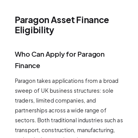
Paragon Asset Finance
Eligibility
Who Can Apply for Paragon
Finance
Paragon takes applications from a broad
sweep of UK business structures: sole
traders, limited companies, and
partnerships across a wide range of
sectors. Both traditional industries such as
transport, construction, manufacturing,