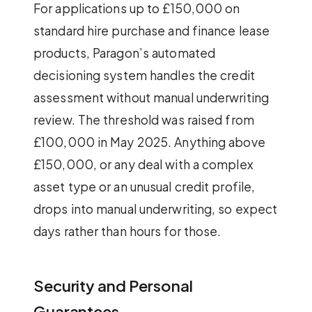
For applications up to £150,000 on
standard hire purchase and finance lease
products, Paragon’s automated
decisioning system handles the credit
assessment without manual underwriting
review. The threshold was raised from
£100,000 in May 2025. Anything above
£150,000, or any deal with a complex
asset type or an unusual credit profile,
drops into manual underwriting, so expect
days rather than hours for those.
Security and Personal
Guarantees