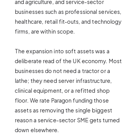
and agriculture, and service-sector
businesses such as professional services,
healthcare, retail fit-outs, and technology
firms, are within scope.
The expansion into soft assets was a
deliberate read of the UK economy. Most
businesses do not need a tractor or a
lathe; they need server infrastructure,
clinical equipment, or a refitted shop
floor. We rate Paragon funding those
assets as removing the single biggest
reason a service-sector SME gets turned
down elsewhere.