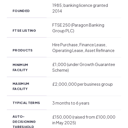
1985; banking licence granted
2014
FOUNDED
FTSE 250 (Paragon Banking
Group PLC)
FTSE LISTING
Hire Purchase, Finance Lease,
Operating Lease, Asset Refinance
PRODUCTS
£1,000 (under Growth Guarantee
MINIMUM
Scheme)
FACILITY
£2,000,000 per business group
MAXIMUM
FACILITY
3 months to 6 years
TYPICAL TERMS
£150,000 (raised from £100,000
AUTO-
DECISIONING
in May 2025)
THRESHOLD