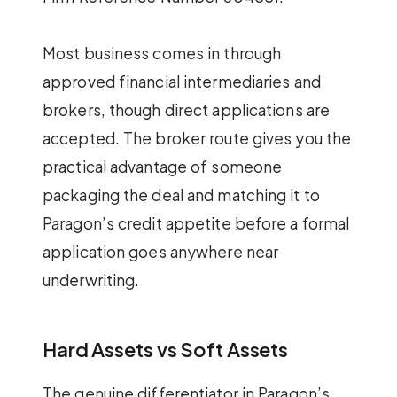
Most business comes in through
approved financial intermediaries and
brokers, though direct applications are
accepted. The broker route gives you the
practical advantage of someone
packaging the deal and matching it to
Paragon’s credit appetite before a formal
application goes anywhere near
underwriting.
Hard Assets vs Soft Assets
The genuine differentiator in Paragon’s