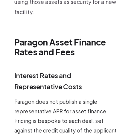
using those assets as security for a new
facility.
Paragon Asset Finance
Rates and Fees
Interest Rates and
Representative Costs
Paragon does not publish a single
representative APR for asset finance.
Pricing is bespoke to each deal, set
against the credit quality of the applicant