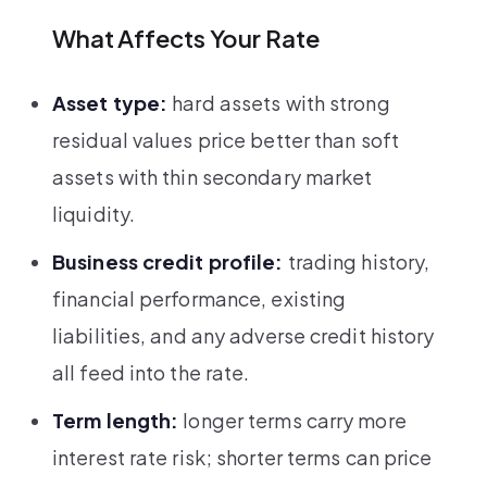
What Affects Your Rate
Asset type:
hard assets with strong
residual values price better than soft
assets with thin secondary market
liquidity.
Business credit profile:
trading history,
financial performance, existing
liabilities, and any adverse credit history
all feed into the rate.
Term length:
longer terms carry more
interest rate risk; shorter terms can price