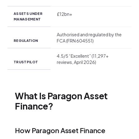
£12bn+
ASSETS UNDER
MANAGEMENT
Authorised and regulated by the
FCA (FRN 604551)
REGULATION
4.5/5 “Excellent” (11,297+
reviews, April 2026)
TRUSTPILOT
What Is Paragon Asset
Finance?
How Paragon Asset Finance