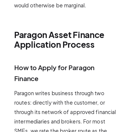
would otherwise be marginal.
Paragon Asset Finance
Application Process
How to Apply for Paragon
Finance
Paragon writes business through two
routes: directly with the customer, or
through its network of approved financial
intermediaries and brokers. For most
SMEs, we rate the broker route as the