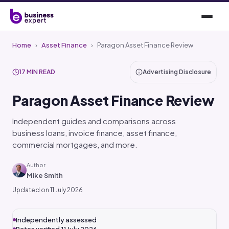
Home
›
Asset Finance
›
Paragon Asset Finance Review
17 MIN READ
Advertising Disclosure
Paragon Asset Finance Review
Independent guides and comparisons across
business loans, invoice finance, asset finance,
commercial mortgages, and more.
Author
Mike Smith
Updated on 11 July 2026
Independently assessed