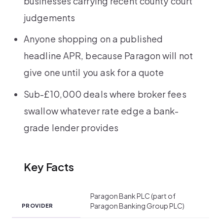
businesses carrying recent county court
judgements
Anyone shopping on a published
headline APR, because Paragon will not
give one until you ask for a quote
Sub-£10,000 deals where broker fees
swallow whatever rate edge a bank-
grade lender provides
Key Facts
Paragon Bank PLC (part of
Paragon Banking Group PLC)
PROVIDER