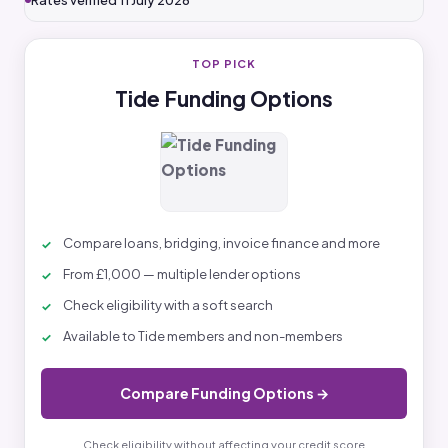
Rates verified 11 July 2026
TOP PICK
Tide Funding Options
Compare loans, bridging, invoice finance and more
From £1,000 — multiple lender options
Check eligibility with a soft search
Available to Tide members and non-members
Compare Funding Options →
Check eligibility without affecting your credit score