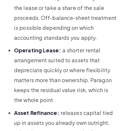
the lease or take a share of the sale
proceeds. Off-balance-sheet treatment
is possible depending on which
accounting standards you apply.
Operating Lease:
a shorter rental
arrangement suited to assets that
depreciate quickly or where flexibility
matters more than ownership. Paragon
keeps the residual value risk, which is
the whole point.
Asset Refinance:
releases capital tied
up in assets you already own outright,