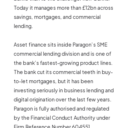
Today it manages more than £12bn across
savings, mortgages, and commercial
lending.
Asset finance sits inside Paragon’s SME
commercial lending division and is one of
the bank’s fastest-growing product lines.
The bank cut its commercial teeth in buy-
to-let mortgages, but it has been
investing seriously in business lending and
digital origination over the last few years.
Paragon is fully authorised and regulated
by the Financial Conduct Authority under
Firm Reference Number 604551.