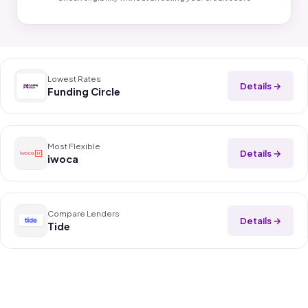
Lowest Rates
Details →
Funding Circle
Most Flexible
Details →
iwoca
Compare Lenders
Details →
Tide