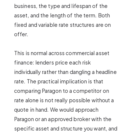
business, the type and lifespan of the
asset, and the length of the term. Both
fixed and variable rate structures are on
offer.
This is normal across commercial asset
finance: lenders price each risk
individually rather than dangling a headline
rate. The practical implication is that
comparing Paragon to a competitor on
rate alone is not really possible without a
quote in hand. We would approach
Paragon or an approved broker with the
specific asset and structure you want, and