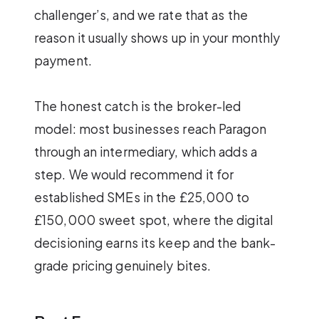
challenger’s, and we rate that as the
reason it usually shows up in your monthly
payment.
The honest catch is the broker-led
model: most businesses reach Paragon
through an intermediary, which adds a
step. We would recommend it for
established SMEs in the £25,000 to
£150,000 sweet spot, where the digital
decisioning earns its keep and the bank-
grade pricing genuinely bites.