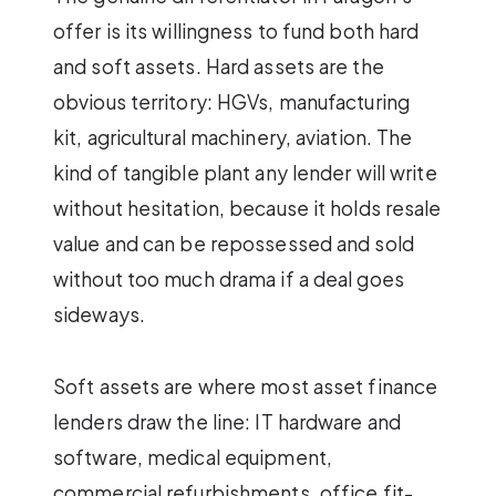
offer is its willingness to fund both hard
and soft assets. Hard assets are the
obvious territory: HGVs, manufacturing
kit, agricultural machinery, aviation. The
kind of tangible plant any lender will write
without hesitation, because it holds resale
value and can be repossessed and sold
without too much drama if a deal goes
sideways.
Soft assets are where most asset finance
lenders draw the line: IT hardware and
software, medical equipment,
commercial refurbishments, office fit-