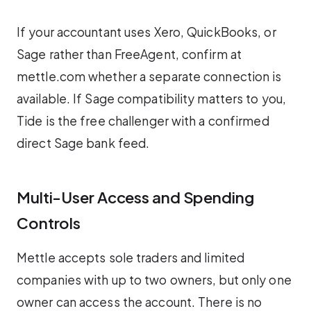
If your accountant uses Xero, QuickBooks, or
Sage rather than FreeAgent, confirm at
mettle.com whether a separate connection is
available. If Sage compatibility matters to you,
Tide is the free challenger with a confirmed
direct Sage bank feed.
Multi-User Access and Spending
Controls
Mettle accepts sole traders and limited
companies with up to two owners, but only one
owner can access the account. There is no