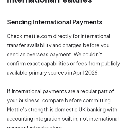
Sending International Payments
Check mettle.com directly for international
transfer availability and charges before you
send an overseas payment. We couldn’t
confirm exact capabilities or fees from publicly
available primary sources in April 2026.
If international payments are a regular part of
your business, compare before committing.
Mettle’s strength is domestic UK banking with
accounting integration built in, not international
payment infrastructure.