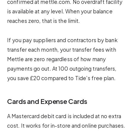
confirmed at mettle.com. No overdraft facility
is available at any level. When your balance
reaches zero, that is the limit.
If you pay suppliers and contractors by bank
transfer each month, your transfer fees with
Mettle are zero regardless of how many
payments go out. At 100 outgoing transfers,
you save £20 compared to Tide’s free plan.
Cards and Expense Cards
A Mastercard debit card is included at no extra
cost. It works for in-store and online purchases.