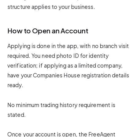
structure applies to your business.
How to Open an Account
Applying is done in the app, with no branch visit
required. You need photo ID for identity
verification; if applying as a limited company,
have your Companies House registration details
ready.
No minimum trading history requirement is
stated.
Once your account is open, the FreeAgent