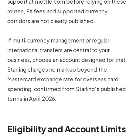
support at mettle.com before relying on these
routes, FX fees and supported currency
corridors are not clearly published.
If multi-currency management or regular
international transfers are central to your
business, choose an account designed for that.
Starling charges no markup beyond the
Mastercard exchange rate for overseas card
spending, confirmed from Starling’s published
terms in April 2026.
Eligibility and Account Limits