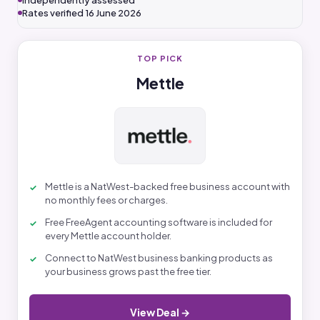
Independently assessed
Rates verified 16 June 2026
TOP PICK
Mettle
Mettle is a NatWest-backed free business account with
no monthly fees or charges.
Free FreeAgent accounting software is included for
every Mettle account holder.
Connect to NatWest business banking products as
your business grows past the free tier.
View Deal →