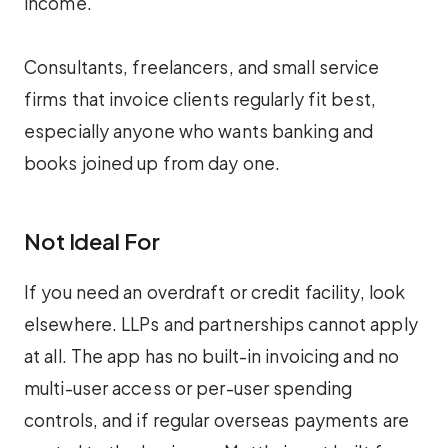
income.
Consultants, freelancers, and small service
firms that invoice clients regularly fit best,
especially anyone who wants banking and
books joined up from day one.
Not Ideal For
If you need an overdraft or credit facility, look
elsewhere. LLPs and partnerships cannot apply
at all. The app has no built-in invoicing and no
multi-user access or per-user spending
controls, and if regular overseas payments are