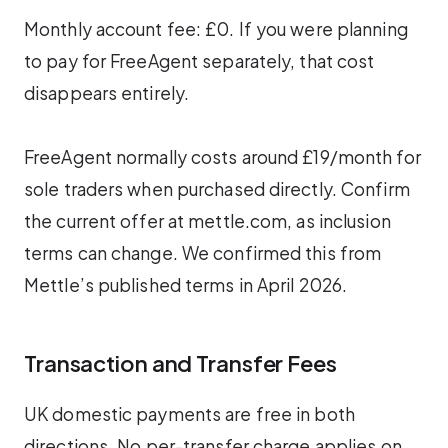
Monthly account fee: £0. If you were planning
to pay for FreeAgent separately, that cost
disappears entirely.
FreeAgent normally costs around £19/month for
sole traders when purchased directly. Confirm
the current offer at mettle.com, as inclusion
terms can change. We confirmed this from
Mettle’s published terms in April 2026.
Transaction and Transfer Fees
UK domestic payments are free in both
directions. No per-transfer charge applies on