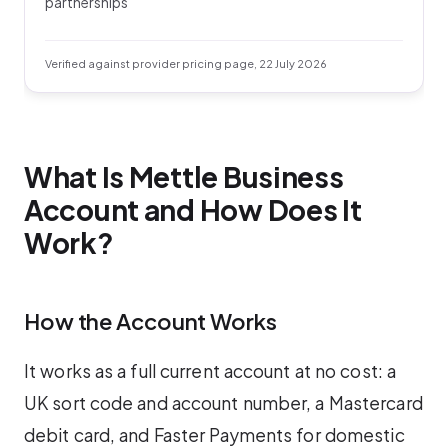
partnerships
Verified against provider pricing page, 22 July 2026
What Is Mettle Business
Account and How Does It
Work?
How the Account Works
It works as a full current account at no cost: a
UK sort code and account number, a Mastercard
debit card, and Faster Payments for domestic