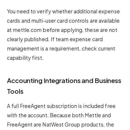
You need to verify whether additional expense
cards and multi-user card controls are available
at mettle.com before applying, these are not
clearly published. If team expense card
management is a requirement, check current
capability first.
Accounting Integrations and Business
Tools
A full FreeAgent subscription is included free
with the account. Because both Mettle and
FreeAgent are NatWest Group products, the