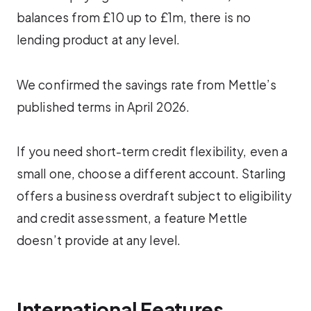
balances from £10 up to £1m, there is no
lending product at any level.
We confirmed the savings rate from Mettle’s
published terms in April 2026.
If you need short-term credit flexibility, even a
small one, choose a different account. Starling
offers a business overdraft subject to eligibility
and credit assessment, a feature Mettle
doesn’t provide at any level.
International Features