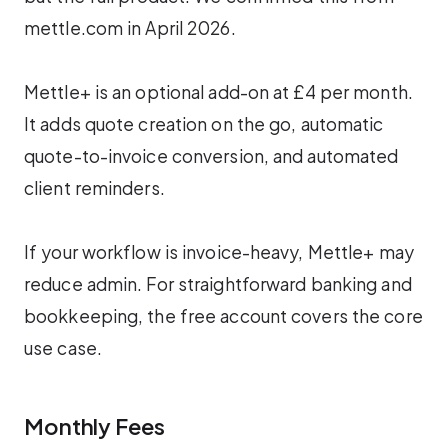
mettle.com in April 2026.
Mettle+ is an optional add-on at £4 per month.
It adds quote creation on the go, automatic
quote-to-invoice conversion, and automated
client reminders.
If your workflow is invoice-heavy, Mettle+ may
reduce admin. For straightforward banking and
bookkeeping, the free account covers the core
use case.
Monthly Fees