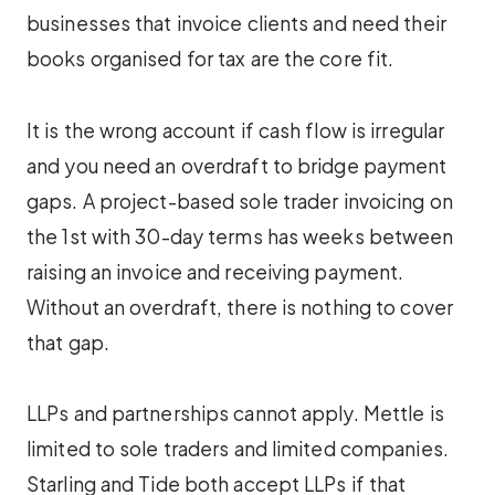
businesses that invoice clients and need their
books organised for tax are the core fit.
It is the wrong account if cash flow is irregular
and you need an overdraft to bridge payment
gaps. A project-based sole trader invoicing on
the 1st with 30-day terms has weeks between
raising an invoice and receiving payment.
Without an overdraft, there is nothing to cover
that gap.
LLPs and partnerships cannot apply. Mettle is
limited to sole traders and limited companies.
Starling and Tide both accept LLPs if that