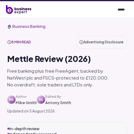
🏠
Business Banking
8 MIN READ
Advertising Disclosure
Mettle Review (2026)
Free banking plus free FreeAgent, backed by
NatWest plc and FSCS-protected to £120,000.
No overdraft; sole traders and LTDs only.
Author
Edited By
MS
AS
Mike Smith
Antony Smith
Updated on 5 August 2026
In-depth review