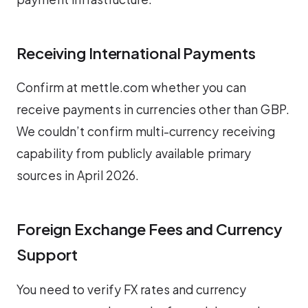
Receiving International Payments
Confirm at mettle.com whether you can
receive payments in currencies other than GBP.
We couldn’t confirm multi-currency receiving
capability from publicly available primary
sources in April 2026.
Foreign Exchange Fees and Currency
Support
You need to verify FX rates and currency