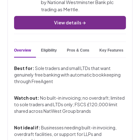
by National Westminster Bank plc
trading as Mettle.
View details →
Overview
Eligibility
Pros & Cons
Key Features
Best for:
Sole traders and small LTDs that want
genuinely free banking with automatic bookkeeping
through FreeAgent
Watch out:
No built-in invoicing; no overdraft; limited
to sole traders and LTDs only; FSCS £120,000 limit
shared across NatWest Group brands
Not ideal if:
Businesses needing built-in invoicing,
overdraft facilities, or support for LLPs and