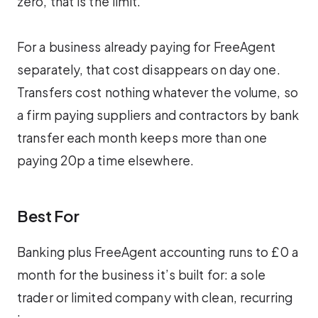
zero, that is the limit.
For a business already paying for FreeAgent
separately, that cost disappears on day one.
Transfers cost nothing whatever the volume, so
a firm paying suppliers and contractors by bank
transfer each month keeps more than one
paying 20p a time elsewhere.
Best For
Banking plus FreeAgent accounting runs to £0 a
month for the business it’s built for: a sole
trader or limited company with clean, recurring