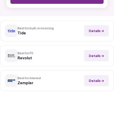
Best for built-in invoicing
Details →
Tide
Best for FX
Details →
Revolut
Best for interest
Details →
Zempler