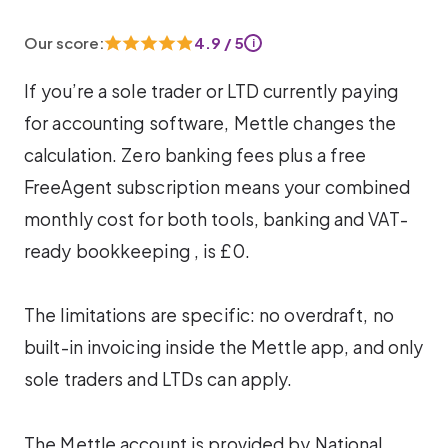
Our score:
4.9 / 5
i
If you’re a sole trader or LTD currently paying
for accounting software, Mettle changes the
calculation. Zero banking fees plus a free
FreeAgent subscription means your combined
monthly cost for both tools, banking and VAT-
ready bookkeeping , is £0.
The limitations are specific: no overdraft, no
built-in invoicing inside the Mettle app, and only
sole traders and LTDs can apply.
The Mettle account is provided by National