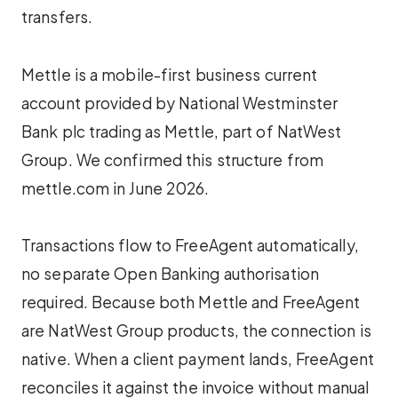
transfers.
Mettle is a mobile-first business current
account provided by National Westminster
Bank plc trading as Mettle, part of NatWest
Group. We confirmed this structure from
mettle.com in June 2026.
Transactions flow to FreeAgent automatically,
no separate Open Banking authorisation
required. Because both Mettle and FreeAgent
are NatWest Group products, the connection is
native. When a client payment lands, FreeAgent
reconciles it against the invoice without manual