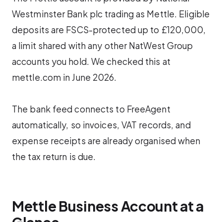
Westminster Bank plc trading as Mettle. Eligible
deposits are FSCS-protected up to £120,000,
a limit shared with any other NatWest Group
accounts you hold. We checked this at
mettle.com in June 2026.
The bank feed connects to FreeAgent
automatically, so invoices, VAT records, and
expense receipts are already organised when
the tax return is due.
Mettle Business Account at a