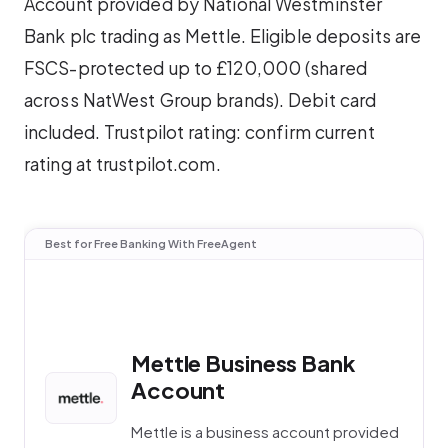
Account provided by National Westminster
Bank plc trading as Mettle. Eligible deposits are
FSCS-protected up to £120,000 (shared
across NatWest Group brands). Debit card
included. Trustpilot rating: confirm current
rating at trustpilot.com.
Best for Free Banking With FreeAgent
Mettle Business Bank
Account
Mettle is a business account provided