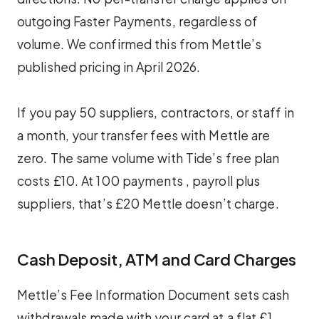
outgoing Faster Payments, regardless of
volume. We confirmed this from Mettle’s
published pricing in April 2026.
If you pay 50 suppliers, contractors, or staff in
a month, your transfer fees with Mettle are
zero. The same volume with Tide’s free plan
costs £10. At 100 payments , payroll plus
suppliers, that’s £20 Mettle doesn’t charge.
Cash Deposit, ATM and Card Charges
Mettle’s Fee Information Document sets cash
withdrawals made with your card at a flat £1