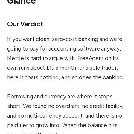
Glance
Our Verdict
If you want clean, zero-cost banking and were
going to pay for accounting software anyway,
Mettle is hard to argue with. FreeAgent on its
own runs about £19 a month for a sole trader;
here it costs nothing, and so does the banking.
Borrowing and currency are where it stops
short. We found no overdraft, no credit facility,
and no multi-currency account, and there is no
paid tier to grow into. When the balance hits