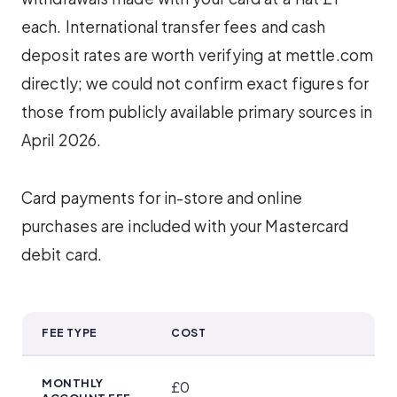
each. International transfer fees and cash
deposit rates are worth verifying at mettle.com
directly; we could not confirm exact figures for
those from publicly available primary sources in
April 2026.
Card payments for in-store and online
purchases are included with your Mastercard
debit card.
FEE TYPE
COST
Cash Deposit, ATM and Card Charges
MONTHLY
£0