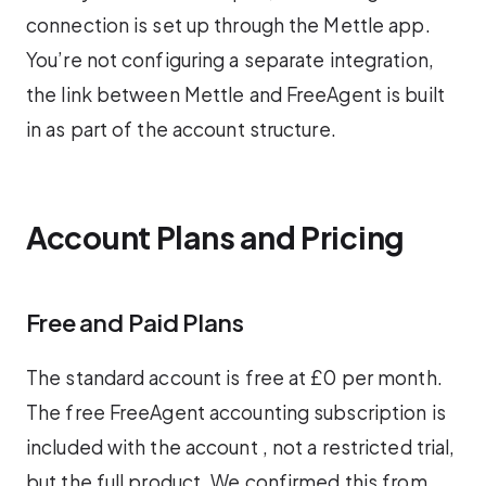
connection is set up through the Mettle app.
You’re not configuring a separate integration,
the link between Mettle and FreeAgent is built
in as part of the account structure.
Account Plans and Pricing
Free and Paid Plans
The standard account is free at £0 per month.
The free FreeAgent accounting subscription is
included with the account , not a restricted trial,
but the full product. We confirmed this from