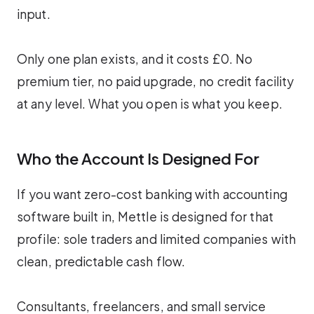
input.
Only one plan exists, and it costs £0. No
premium tier, no paid upgrade, no credit facility
at any level. What you open is what you keep.
Who the Account Is Designed For
If you want zero-cost banking with accounting
software built in, Mettle is designed for that
profile: sole traders and limited companies with
clean, predictable cash flow.
Consultants, freelancers, and small service