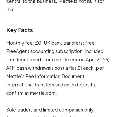
central to the business, Mettle is not built for
that.
Key Facts
Monthly fee: £0. UK bank transfers: free.
FreeAgent accounting subscription: included
free (confirmed from mettle.com in April 2026).
ATM cash withdrawals cost a flat £1 each, per
Mettle’s Fee Information Document.
International transfers and cash deposits:
confirm at mettle.com.
Sole traders and limited companies only.