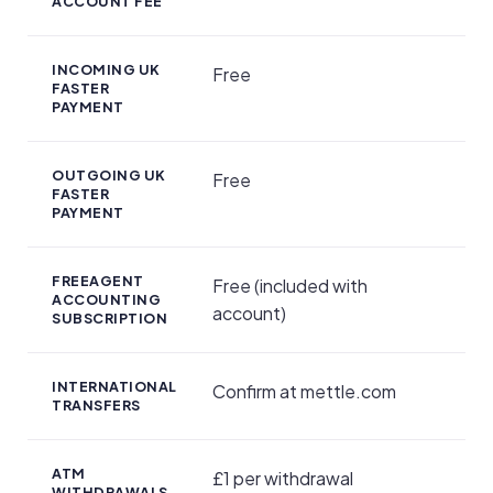
ACCOUNT FEE
INCOMING UK
Free
FASTER
PAYMENT
OUTGOING UK
Free
FASTER
PAYMENT
FREEAGENT
Free (included with
ACCOUNTING
account)
SUBSCRIPTION
INTERNATIONAL
Confirm at mettle.com
TRANSFERS
ATM
£1 per withdrawal
WITHDRAWALS