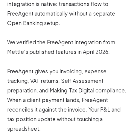
integration is native: transactions flow to
FreeAgent automatically without a separate
Open Banking setup.
We verified the FreeAgent integration from
Mettle’s published features in April 2026.
FreeAgent gives you invoicing, expense
tracking, VAT returns, Self Assessment
preparation, and Making Tax Digital compliance.
When a client payment lands, FreeAgent
reconciles it against the invoice. Your P&L and
tax position update without touching a
spreadsheet.