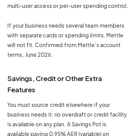
multi-user access or per-user spending control.
If your business needs several team members
with separate cards or spending limits, Mettle
will not fit. Confirmed from Mettle’s account
terms, June 2026.
Savings, Credit or Other Extra
Features
You must source credit elsewhere if your
business needs it: no overdraft or credit facility
is available on any plan. A Savings Pot is
available paying 0.95% AER (variable) on