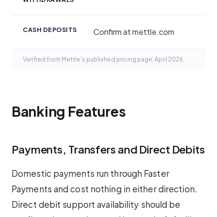
CASH DEPOSITS
Confirm at mettle.com
Verified from Mettle’s published pricing page, April 2026.
Banking Features
Payments, Transfers and Direct Debits
Domestic payments run through Faster
Payments and cost nothing in either direction.
Direct debit support availability should be