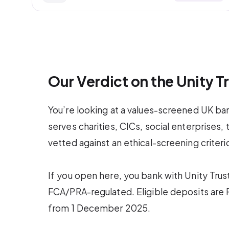
Our Verdict on the Unity 
You’re looking at a values-screened UK bank
serves charities, CICs, social enterprises,
vetted against an ethical-screening criteri
If you open here, you bank with Unity Tru
FCA/PRA-regulated. Eligible deposits ar
from 1 December 2025.