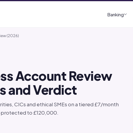
Banking
iew (2026)
ness Account Review
rs and Verdict
ities, CICs and ethical SMEs on a tiered £7/month
S-protected to £120,000.