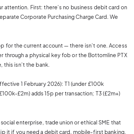
 attention. First: there’s no business debit card on
separate Corporate Purchasing Charge Card. We
p for the current account — there isn’t one. Access
er through a physical key fob or the Bottomline PTX
, this isn’t the bank.
effective 1 February 2026): T1 (under £100k
 (£100k-£2m) adds 15p per transaction; T3 (£2m+)
 social enterprise, trade union or ethical SME that
p it if you need a debit card, mobile-first banking,