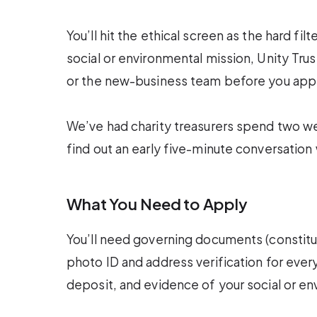
You’ll hit the ethical screen as the hard fil
social or environmental mission, Unity Trus
or the new-business team before you appl
We’ve had charity treasurers spend two w
find out an early five-minute conversatio
What You Need to Apply
You’ll need governing documents (constitutio
photo ID and address verification for eve
deposit, and evidence of your social or e