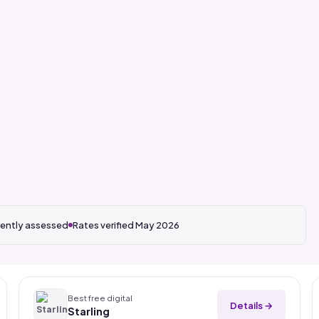
ently assessed
Rates verified May 2026
Best free digital
Details →
Starling