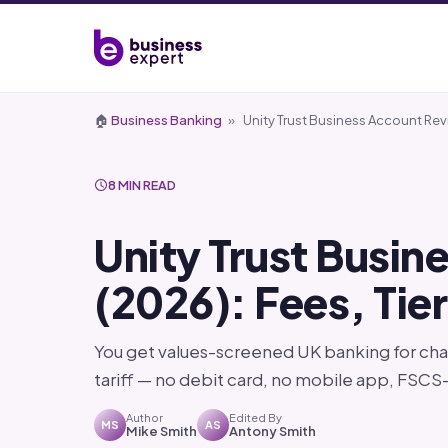
🏠
Business Banking
»
Unity Trust Business Account Rev
8 MIN READ
Unity Trust Busi
(2026): Fees, Tie
You get values-screened UK banking for char
tariff — no debit card, no mobile app, FSC
Author
Edited By
MS
AS
Mike Smith
Antony Smith