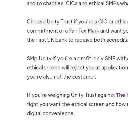
and to charities, CICs and ethical SMEs wh
Choose Unity Trust if you’re a CIC or ethi
commitment or a Fair Tax Mark and want you
the first UK bank to receive both accredita
Skip Unity if you’re a profit-only SME with
ethical screen will reject you at applicatio
you’re also not the customer.
If you’re weighing Unity Trust against
The 
tight you want the ethical screen and how
digital convenience.