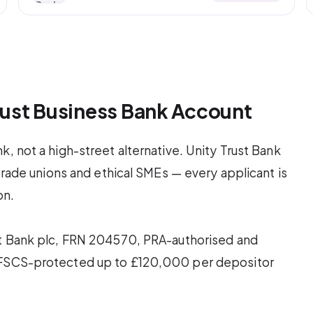
Trust Business Bank Account
, not a high-street alternative. Unity Trust Bank
 trade unions and ethical SMEs — every applicant is
on.
st Bank plc, FRN 204570, PRA-authorised and
e FSCS-protected up to £120,000 per depositor