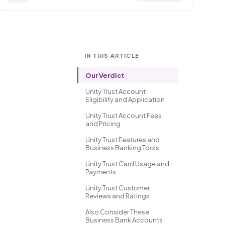
IN THIS ARTICLE
Our Verdict
Unity Trust Account
Eligibility and Application
Unity Trust Account Fees
and Pricing
Unity Trust Features and
Business Banking Tools
Unity Trust Card Usage and
Payments
Unity Trust Customer
Reviews and Ratings
Also Consider These
Business Bank Accounts