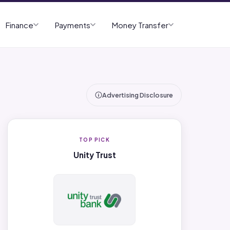
Finance
Payments
Money Transfer
Advertising Disclosure
TOP PICK
Unity Trust