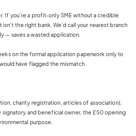
ter. If you’re a profit-only SME without a credible
t isn’t the right bank. We’d call your nearest branch
y — saves a wasted application.
eeks on the formal application paperwork only to
n would have flagged the mismatch.
n, charity registration, articles of association),
ry signatory and beneficial owner, the £50 opening
nvironmental purpose.