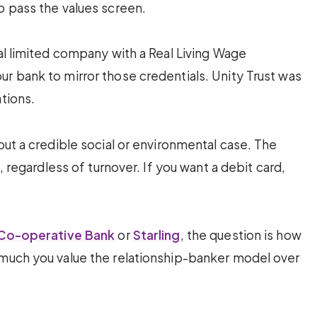
o pass the values screen.
cal limited company with a Real Living Wage
r bank to mirror those credentials. Unity Trust was
tions.
out a credible social or environmental case. The
n, regardless of turnover. If you want a debit card,
Co-operative Bank
or
Starling
, the question is how
 much you value the relationship-banker model over