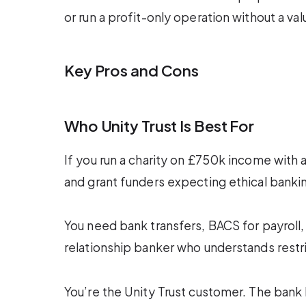
or run a profit-only operation without a va
Key Pros and Cons
Who Unity Trust Is Best For
If you run a charity on £750k income with a
and grant funders expecting ethical banking
You need bank transfers, BACS for payroll
relationship banker who understands restr
You’re the Unity Trust customer. The bank 