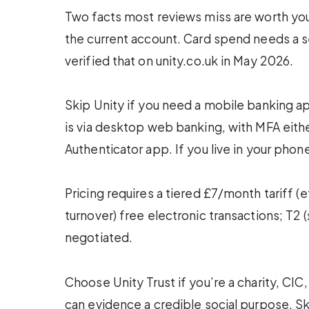
Two facts most reviews miss are worth your
the current account. Card spend needs a 
verified that on unity.co.uk in May 2026.
Skip Unity if you need a mobile banking ap
is via desktop web banking, with MFA eith
Authenticator app. If you live in your phone
Pricing requires a tiered £7/month tariff (
turnover) free electronic transactions; T2
negotiated.
Choose Unity Trust if you’re a charity, CIC,
can evidence a credible social purpose. Ski