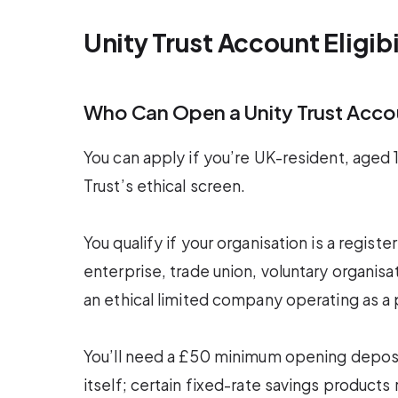
Unity Trust Account Eligib
Who Can Open a Unity Trust Acco
You can apply if you’re UK-resident, aged 18
Trust’s ethical screen.
You qualify if your organisation is a regis
enterprise, trade union, voluntary organisati
an ethical limited company operating as a
You’ll need a £50 minimum opening deposi
itself; certain fixed-rate savings product