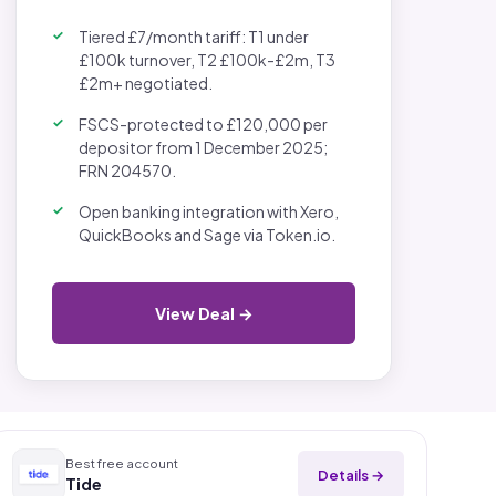
Tiered £7/month tariff: T1 under
£100k turnover, T2 £100k-£2m, T3
£2m+ negotiated.
FSCS-protected to £120,000 per
depositor from 1 December 2025;
FRN 204570.
Open banking integration with Xero,
QuickBooks and Sage via Token.io.
View Deal →
Best free account
Details →
Tide