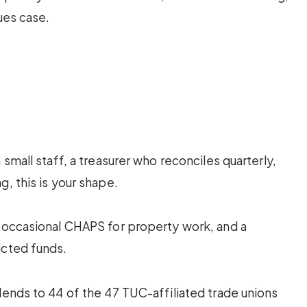
lues case.
 small staff, a treasurer who reconciles quarterly,
, this is your shape.
, occasional CHAPS for property work, and a
icted funds.
lends to 44 of the 47 TUC-affiliated trade unions