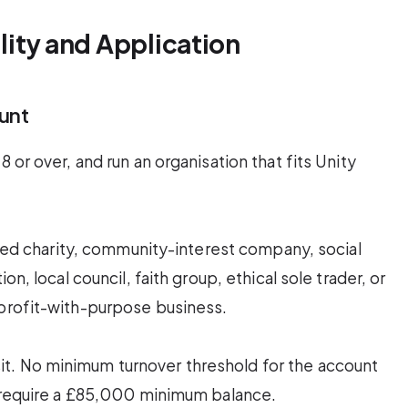
ility and Application
unt
 or over, and run an organisation that fits Unity
tered charity, community-interest company, social
on, local council, faith group, ethical sole trader, or
 profit-with-purpose business.
t. No minimum turnover threshold for the account
s require a £85,000 minimum balance.