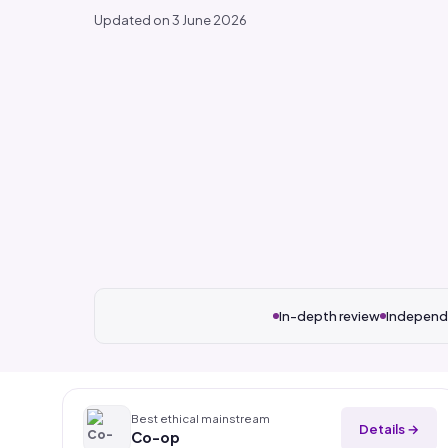
Updated on 3 June 2026
In-depth review
Independ
Best ethical mainstream
Details →
Co-op