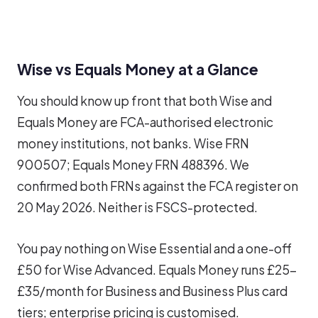
Wise vs Equals Money at a Glance
You should know up front that both Wise and
Equals Money are FCA-authorised electronic
money institutions, not banks. Wise FRN
900507; Equals Money FRN 488396. We
confirmed both FRNs against the FCA register on
20 May 2026. Neither is FSCS-protected.
You pay nothing on Wise Essential and a one-off
£50 for Wise Advanced. Equals Money runs £25-
£35/month for Business and Business Plus card
tiers; enterprise pricing is customised.