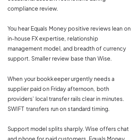
compliance review.
You hear Equals Money positive reviews lean on
in-house FX expertise, relationship
management model, and breadth of currency
support. Smaller review base than Wise.
When your bookkeeper urgently needs a
supplier paid on Friday afternoon, both
providers’ local transfer rails clear in minutes.
SWIFT transfers run on standard timing.
Support model splits sharply. Wise offers chat
and phone for paid customers. Equals Money