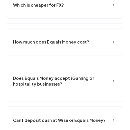
Which is cheaper for FX?
How much does Equals Money cost?
Does Equals Money accept iGaming or
hospitality businesses?
Can I deposit cash at Wise or Equals Money?