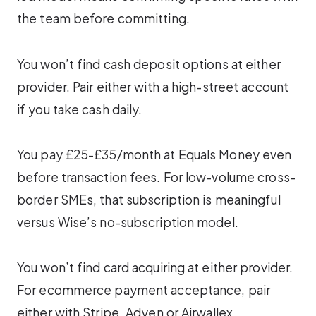
the team before committing.
You won’t find cash deposit options at either
provider. Pair either with a high-street account
if you take cash daily.
You pay £25-£35/month at Equals Money even
before transaction fees. For low-volume cross-
border SMEs, that subscription is meaningful
versus Wise’s no-subscription model.
You won’t find card acquiring at either provider.
For ecommerce payment acceptance, pair
either with Stripe, Adyen or Airwallex.