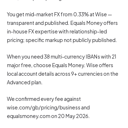
You get mid-market FX from 0.33% at Wise —
transparent and published. Equals Money offers
in-house FX expertise with relationship-led
pricing; specific markup not publicly published.
When you need 38 multi-currency IBANs with 21
major free, choose Equals Money. Wise offers
local account details across 9+ currencies on the
Advanced plan.
We confirmed every fee against
wise.com/gb/pricing/business and
equalsmoney.com on 20 May 2026.