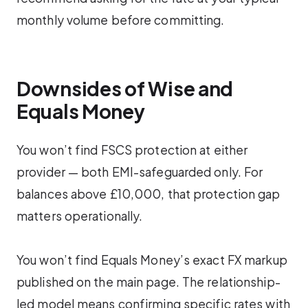
monthly volume before committing.
Downsides of Wise and
Equals Money
You won’t find FSCS protection at either
provider — both EMI-safeguarded only. For
balances above £10,000, that protection gap
matters operationally.
You won’t find Equals Money’s exact FX markup
published on the main page. The relationship-
led model means confirming specific rates with