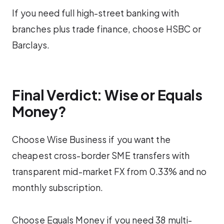
If you need full high-street banking with
branches plus trade finance, choose HSBC or
Barclays.
Final Verdict: Wise or Equals
Money?
Choose Wise Business if you want the
cheapest cross-border SME transfers with
transparent mid-market FX from 0.33% and no
monthly subscription.
Choose Equals Money if you need 38 multi-