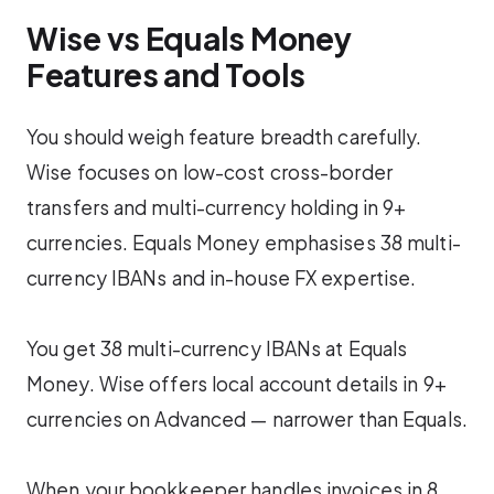
Wise vs Equals Money
Features and Tools
You should weigh feature breadth carefully.
Wise focuses on low-cost cross-border
transfers and multi-currency holding in 9+
currencies. Equals Money emphasises 38 multi-
currency IBANs and in-house FX expertise.
You get 38 multi-currency IBANs at Equals
Money. Wise offers local account details in 9+
currencies on Advanced — narrower than Equals.
When your bookkeeper handles invoices in 8