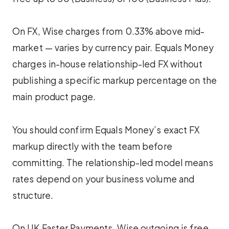
On FX, Wise charges from 0.33% above mid-
market — varies by currency pair. Equals Money
charges in-house relationship-led FX without
publishing a specific markup percentage on the
main product page.
You should confirm Equals Money’s exact FX
markup directly with the team before
committing. The relationship-led model means
rates depend on your business volume and
structure.
On UK Faster Payments, Wise outgoing is free.