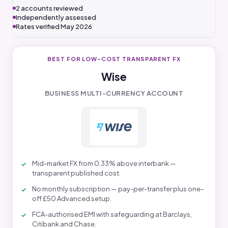
2 accounts reviewed
Independently assessed
Rates verified May 2026
BEST FOR LOW-COST TRANSPARENT FX
Wise
BUSINESS MULTI-CURRENCY ACCOUNT
Mid-market FX from 0.33% above interbank —
transparent published cost.
No monthly subscription — pay-per-transfer plus one-
off £50 Advanced setup.
FCA-authorised EMI with safeguarding at Barclays,
Citibank and Chase.