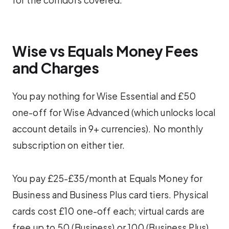
Wise vs Equals Money Fees
and Charges
You pay nothing for Wise Essential and £50
one-off for Wise Advanced (which unlocks local
account details in 9+ currencies). No monthly
subscription on either tier.
You pay £25-£35/month at Equals Money for
Business and Business Plus card tiers. Physical
cards cost £10 one-off each; virtual cards are
free up to 50 (Business) or 100 (Business Plus).