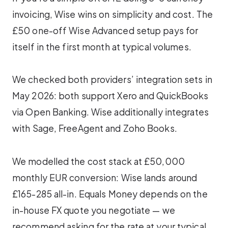
invoicing, Wise wins on simplicity and cost. The
£50 one-off Wise Advanced setup pays for
itself in the first month at typical volumes.
We checked both providers’ integration sets in
May 2026: both support Xero and QuickBooks
via Open Banking. Wise additionally integrates
with Sage, FreeAgent and Zoho Books.
We modelled the cost stack at £50,000
monthly EUR conversion: Wise lands around
£165-285 all-in. Equals Money depends on the
in-house FX quote you negotiate — we
recommend asking for the rate at your typical