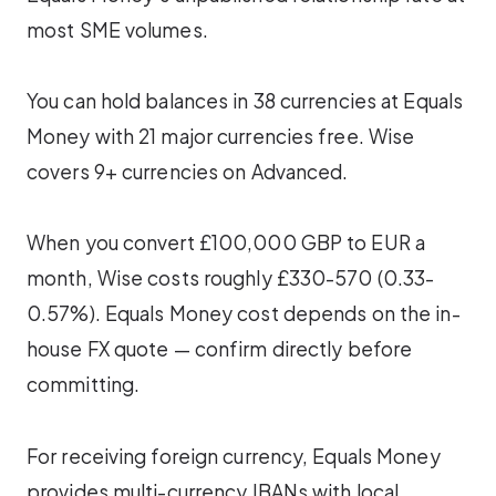
most SME volumes.
You can hold balances in 38 currencies at Equals
Money with 21 major currencies free. Wise
covers 9+ currencies on Advanced.
When you convert £100,000 GBP to EUR a
month, Wise costs roughly £330-570 (0.33-
0.57%). Equals Money cost depends on the in-
house FX quote — confirm directly before
committing.
For receiving foreign currency, Equals Money
provides multi-currency IBANs with local