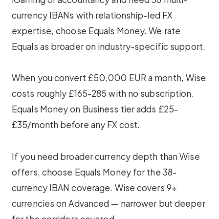
currency IBANs with relationship-led FX
expertise, choose Equals Money. We rate
Equals as broader on industry-specific support.
When you convert £50,000 EUR a month, Wise
costs roughly £165-285 with no subscription.
Equals Money on Business tier adds £25-
£35/month before any FX cost.
If you need broader currency depth than Wise
offers, choose Equals Money for the 38-
currency IBAN coverage. Wise covers 9+
currencies on Advanced — narrower but deeper
for the corridors covered.