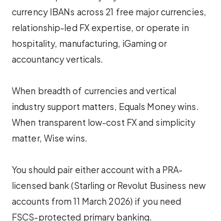
currency IBANs across 21 free major currencies,
relationship-led FX expertise, or operate in
hospitality, manufacturing, iGaming or
accountancy verticals.
When breadth of currencies and vertical
industry support matters, Equals Money wins.
When transparent low-cost FX and simplicity
matter, Wise wins.
You should pair either account with a PRA-
licensed bank (Starling or Revolut Business new
accounts from 11 March 2026) if you need
FSCS-protected primary banking.