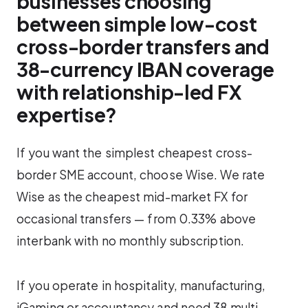
businesses choosing
between simple low-cost
cross-border transfers and
38-currency IBAN coverage
with relationship-led FX
expertise?
If you want the simplest cheapest cross-
border SME account, choose Wise. We rate
Wise as the cheapest mid-market FX for
occasional transfers — from 0.33% above
interbank with no monthly subscription.
If you operate in hospitality, manufacturing,
iGaming or accountancy and need 38 multi-