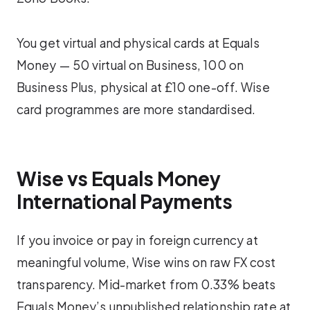
You get virtual and physical cards at Equals
Money — 50 virtual on Business, 100 on
Business Plus, physical at £10 one-off. Wise
card programmes are more standardised.
Wise vs Equals Money
International Payments
If you invoice or pay in foreign currency at
meaningful volume, Wise wins on raw FX cost
transparency. Mid-market from 0.33% beats
Equals Money’s unpublished relationship rate at