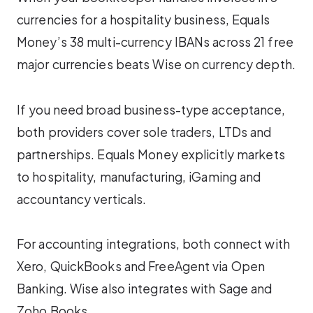
currencies for a hospitality business, Equals
Money’s 38 multi-currency IBANs across 21 free
major currencies beats Wise on currency depth.
If you need broad business-type acceptance,
both providers cover sole traders, LTDs and
partnerships. Equals Money explicitly markets
to hospitality, manufacturing, iGaming and
accountancy verticals.
For accounting integrations, both connect with
Xero, QuickBooks and FreeAgent via Open
Banking. Wise also integrates with Sage and
Zoho Books.