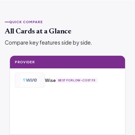
QUICK COMPARE
All Cards at a Glance
Compare key features side by side.
PROVIDER
Wise
BEST FOR LOW-COST FX