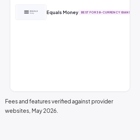
Equals Money
BEST FOR 38-CURRENCY IBANS
Fees and features verified against provider
websites, May 2026.