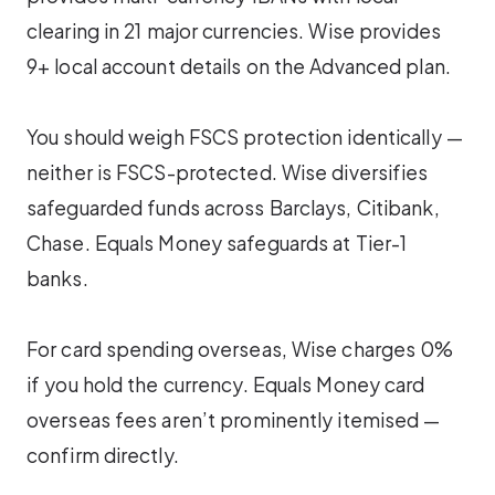
clearing in 21 major currencies. Wise provides
9+ local account details on the Advanced plan.
You should weigh FSCS protection identically —
neither is FSCS-protected. Wise diversifies
safeguarded funds across Barclays, Citibank,
Chase. Equals Money safeguards at Tier-1
banks.
For card spending overseas, Wise charges 0%
if you hold the currency. Equals Money card
overseas fees aren’t prominently itemised —
confirm directly.