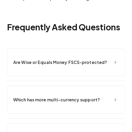
Frequently Asked Questions
Are Wise or Equals Money FSCS-protected?
Which has more multi-currency support?