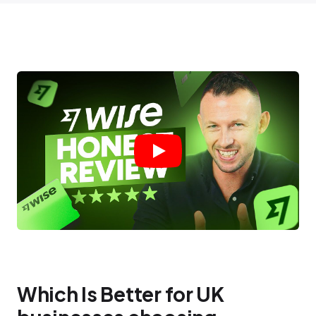
Which Is Better for UK