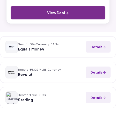
View Deal →
Best for 38-Currency IBANs
Details →
Equals Money
Best for FSCS Multi-Currency
Details →
Revolut
Best for Free FSCS
Details →
Starling