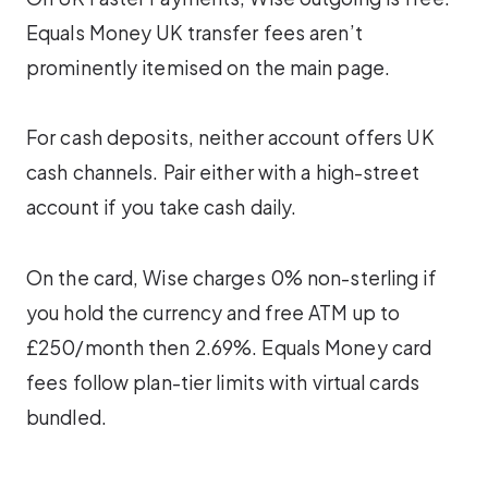
Equals Money UK transfer fees aren’t
prominently itemised on the main page.
For cash deposits, neither account offers UK
cash channels. Pair either with a high-street
account if you take cash daily.
On the card, Wise charges 0% non-sterling if
you hold the currency and free ATM up to
£250/month then 2.69%. Equals Money card
fees follow plan-tier limits with virtual cards
bundled.