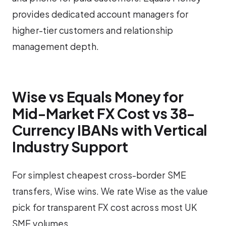
provides dedicated account managers for
higher-tier customers and relationship
management depth.
Wise vs Equals Money for
Mid-Market FX Cost vs 38-
Currency IBANs with Vertical
Industry Support
For simplest cheapest cross-border SME
transfers, Wise wins. We rate Wise as the value
pick for transparent FX cost across most UK
SME volumes.