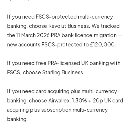
If you need FSCS-protected multi-currency
banking, choose Revolut Business. We tracked
the 11 March 2026 PRA bank licence migration —
new accounts FSCS-protected to £120,000.
If you need free PRA-licensed UK banking with
FSCS, choose Starling Business.
If you need card acquiring plus multi-currency
banking, choose Airwallex. 1.30% + 20p UK card
acquiring plus subscription multi-currency
banking.