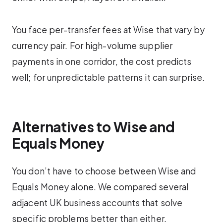
You face per-transfer fees at Wise that vary by
currency pair. For high-volume supplier
payments in one corridor, the cost predicts
well; for unpredictable patterns it can surprise.
Alternatives to Wise and
Equals Money
You don’t have to choose between Wise and
Equals Money alone. We compared several
adjacent UK business accounts that solve
specific problems better than either.