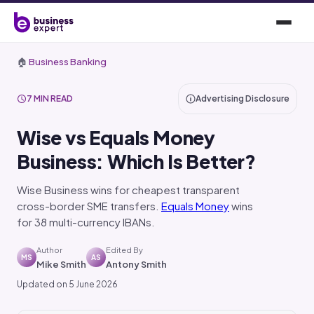
🏠
Business Banking
7 MIN READ
Advertising Disclosure
Wise vs Equals Money
Business: Which Is Better?
Wise Business wins for cheapest transparent
cross-border SME transfers.
Equals Money
wins
for 38 multi-currency IBANs.
Author
Edited By
MS
AS
Mike Smith
Antony Smith
Updated on 5 June 2026