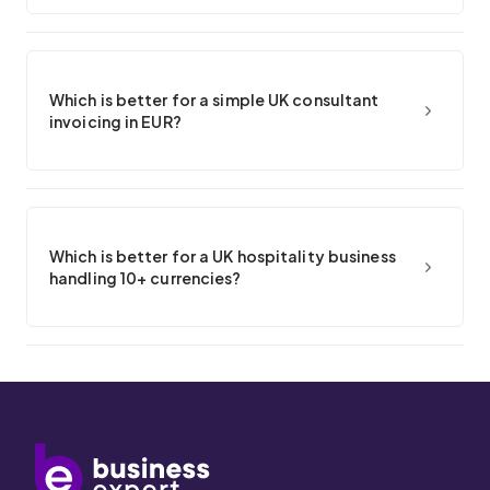
Which is better for a simple UK consultant
invoicing in EUR?
Which is better for a UK hospitality business
handling 10+ currencies?