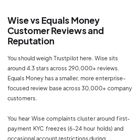
Wise vs Equals Money
Customer Reviews and
Reputation
You should weigh Trustpilot here. Wise sits
around 4.3 stars across 290,000+ reviews.
Equals Money has a smaller, more enterprise-
focused review base across 30,000+ company
customers.
You hear Wise complaints cluster around first-
payment KYC freezes (6-24 hour holds) and
occasional account restrictions during