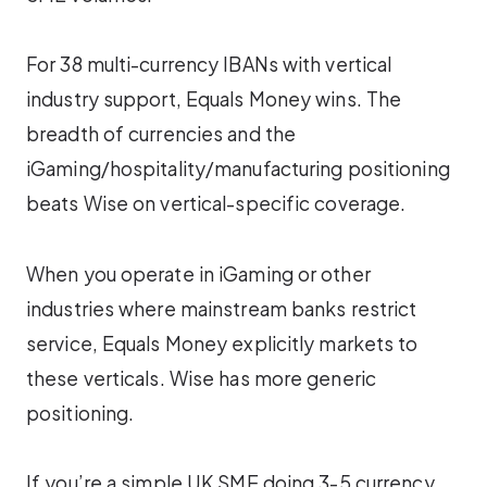
For 38 multi-currency IBANs with vertical
industry support, Equals Money wins. The
breadth of currencies and the
iGaming/hospitality/manufacturing positioning
beats Wise on vertical-specific coverage.
When you operate in iGaming or other
industries where mainstream banks restrict
service, Equals Money explicitly markets to
these verticals. Wise has more generic
positioning.
If you’re a simple UK SME doing 3-5 currency