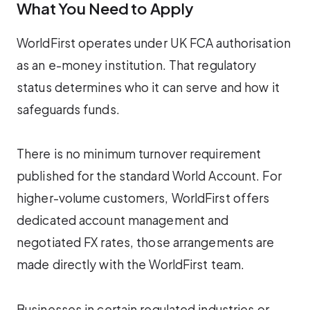
What You Need to Apply
WorldFirst operates under UK FCA authorisation
as an e-money institution. That regulatory
status determines who it can serve and how it
safeguards funds.
There is no minimum turnover requirement
published for the standard World Account. For
higher-volume customers, WorldFirst offers
dedicated account management and
negotiated FX rates, those arrangements are
made directly with the WorldFirst team.
Businesses in certain regulated industries or