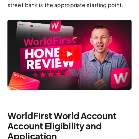
street bank is the appropriate starting point.
WorldFirst World Account
Account Eligibility and
Application