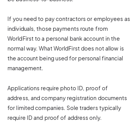
If you need to pay contractors or employees as
individuals, those payments route from
WorldFirst to a personal bank account in the
normal way. What WorldFirst does not allow is
the account being used for personal financial
management.
Applications require photo ID, proof of
address, and company registration documents
for limited companies. Sole traders typically
require ID and proof of address only.