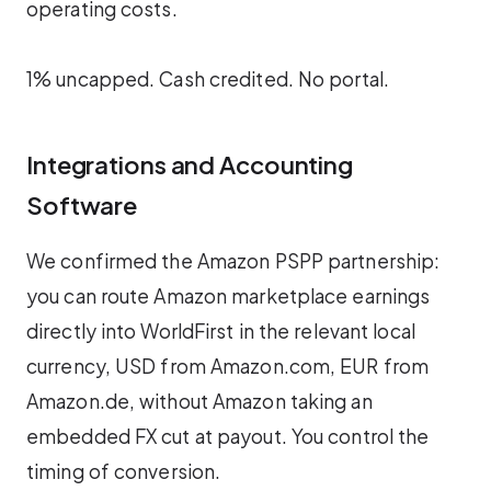
operating costs.
1% uncapped. Cash credited. No portal.
Integrations and Accounting
Software
We confirmed the Amazon PSPP partnership:
you can route Amazon marketplace earnings
directly into WorldFirst in the relevant local
currency, USD from Amazon.com, EUR from
Amazon.de, without Amazon taking an
embedded FX cut at payout. You control the
timing of conversion.