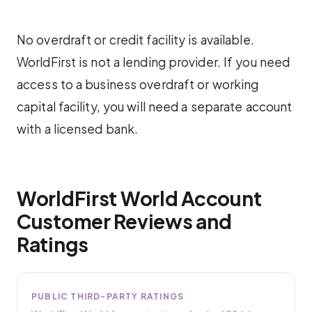
No overdraft or credit facility is available.
WorldFirst is not a lending provider. If you need
access to a business overdraft or working
capital facility, you will need a separate account
with a licensed bank.
WorldFirst World Account
Customer Reviews and
Ratings
PUBLIC THIRD-PARTY RATINGS