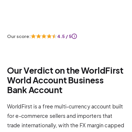
Our score:
4.5 / 5
i
Our Verdict on the WorldFirst
World Account Business
Bank Account
WorldFirst is a free multi-currency account built
for e-commerce sellers and importers that
trade internationally, with the FX margin capped