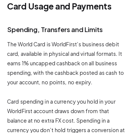
Card Usage and Payments
Spending, Transfers and Limits
The World Card is WorldFirst’s business debit
card, available in physical and virtual formats. It
earns 1% uncapped cashback on all business
spending, with the cashback posted as cash to
your account, no points, no expiry.
Card spending in a currency you hold in your
WorldFirst account draws down from that
balance at no extra FX cost. Spending in a
currency you don’t hold triggers a conversion at