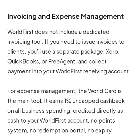
Invoicing and Expense Management
WorldFirst does not include a dedicated
invoicing tool. If you need to issue invoices to
clients, you’ll use a separate package, Xero,
QuickBooks, or FreeAgent, and collect
payment into your WorldFirst receiving account.
For expense management, the World Card is
the main tool. It earns 1% uncapped cashback
on all business spending, credited directly as
cash to your WorldFirst account, no points
system, no redemption portal, no expiry.