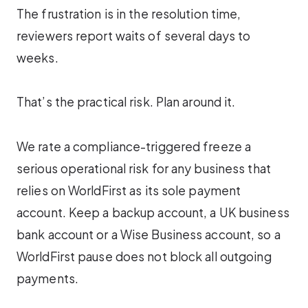
The frustration is in the resolution time,
reviewers report waits of several days to
weeks.
That’s the practical risk. Plan around it.
We rate a compliance-triggered freeze a
serious operational risk for any business that
relies on WorldFirst as its sole payment
account. Keep a backup account, a UK business
bank account or a Wise Business account, so a
WorldFirst pause does not block all outgoing
payments.