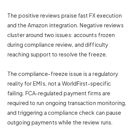
The positive reviews praise fast FX execution
and the Amazon integration. Negative reviews
cluster around two issues: accounts frozen
during compliance review, and difficulty
reaching support to resolve the freeze.
The compliance-freeze issue is a regulatory
reality for EMIs, not a WorldFirst-specific
failing. FCA-regulated payment firms are
required to run ongoing transaction monitoring,
and triggering a compliance check can pause
outgoing payments while the review runs.