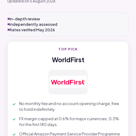
Updated on 5 August 2026
In-depth review
Independently assessed
Rates verified May 2026
TOP PICK
WorldFirst
No monthly fee and no account opening charge, free
to hold indefinitely.
FX margin capped at 0.6% for major currencies; 0.3%
for the first 180 days.
Official Amazon Payment Service Provider Programme