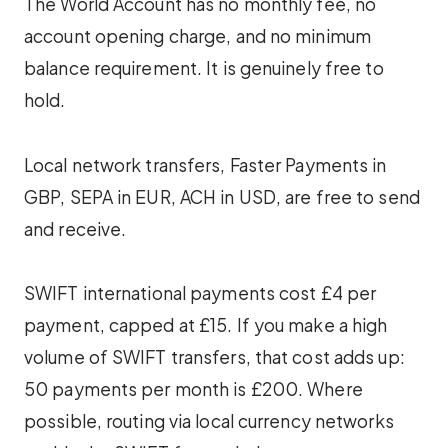
The World Account has no monthly fee, no
account opening charge, and no minimum
balance requirement. It is genuinely free to
hold.
Local network transfers, Faster Payments in
GBP, SEPA in EUR, ACH in USD, are free to send
and receive.
SWIFT international payments cost £4 per
payment, capped at £15. If you make a high
volume of SWIFT transfers, that cost adds up:
50 payments per month is £200. Where
possible, routing via local currency networks