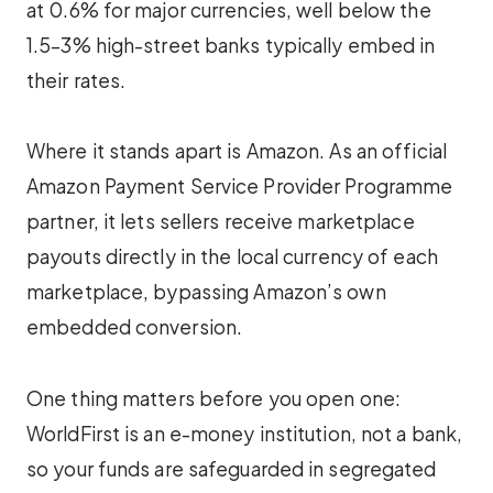
at 0.6% for major currencies, well below the
1.5–3% high-street banks typically embed in
their rates.
Where it stands apart is Amazon. As an official
Amazon Payment Service Provider Programme
partner, it lets sellers receive marketplace
payouts directly in the local currency of each
marketplace, bypassing Amazon’s own
embedded conversion.
One thing matters before you open one:
WorldFirst is an e-money institution, not a bank,
so your funds are safeguarded in segregated