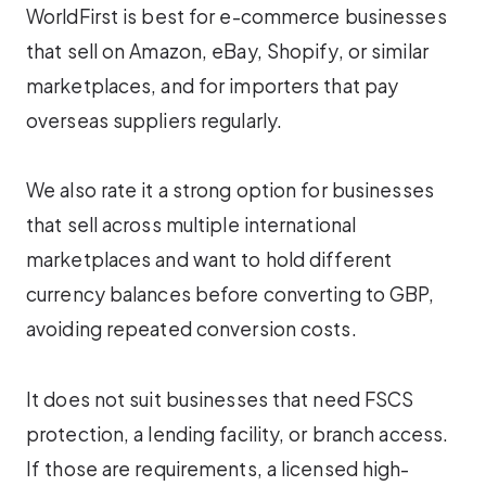
WorldFirst is best for e-commerce businesses
that sell on Amazon, eBay, Shopify, or similar
marketplaces, and for importers that pay
overseas suppliers regularly.
We also rate it a strong option for businesses
that sell across multiple international
marketplaces and want to hold different
currency balances before converting to GBP,
avoiding repeated conversion costs.
It does not suit businesses that need FSCS
protection, a lending facility, or branch access.
If those are requirements, a licensed high-