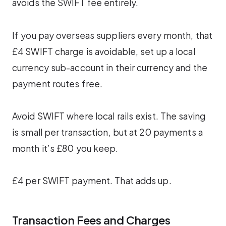
avoids the SWIFT fee entirely.
If you pay overseas suppliers every month, that
£4 SWIFT charge is avoidable, set up a local
currency sub-account in their currency and the
payment routes free.
Avoid SWIFT where local rails exist. The saving
is small per transaction, but at 20 payments a
month it’s £80 you keep.
£4 per SWIFT payment. That adds up.
Transaction Fees and Charges