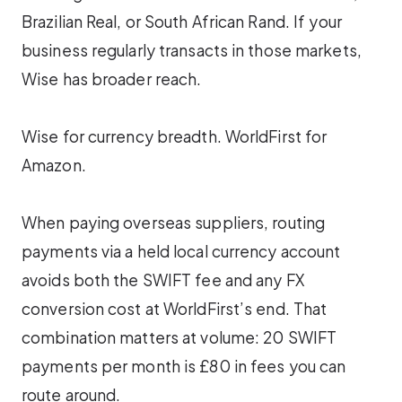
Brazilian Real, or South African Rand. If your
business regularly transacts in those markets,
Wise has broader reach.
Wise for currency breadth. WorldFirst for
Amazon.
When paying overseas suppliers, routing
payments via a held local currency account
avoids both the SWIFT fee and any FX
conversion cost at WorldFirst’s end. That
combination matters at volume: 20 SWIFT
payments per month is £80 in fees you can
route around.