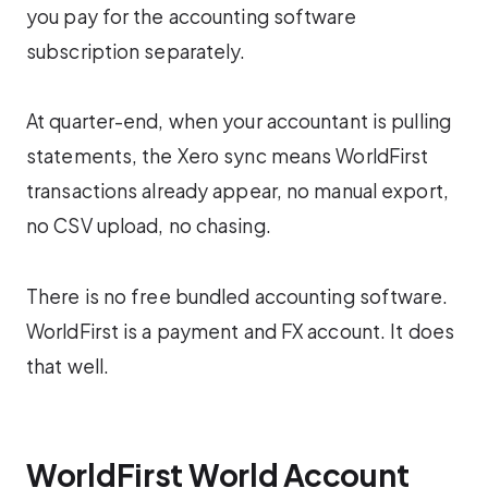
you pay for the accounting software
subscription separately.
At quarter-end, when your accountant is pulling
statements, the Xero sync means WorldFirst
transactions already appear, no manual export,
no CSV upload, no chasing.
There is no free bundled accounting software.
WorldFirst is a payment and FX account. It does
that well.
WorldFirst World Account