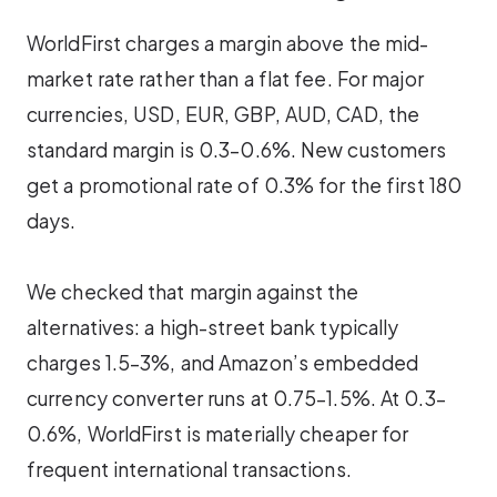
WorldFirst charges a margin above the mid-
market rate rather than a flat fee. For major
currencies, USD, EUR, GBP, AUD, CAD, the
standard margin is 0.3–0.6%. New customers
get a promotional rate of 0.3% for the first 180
days.
We checked that margin against the
alternatives: a high-street bank typically
charges 1.5–3%, and Amazon’s embedded
currency converter runs at 0.75–1.5%. At 0.3–
0.6%, WorldFirst is materially cheaper for
frequent international transactions.