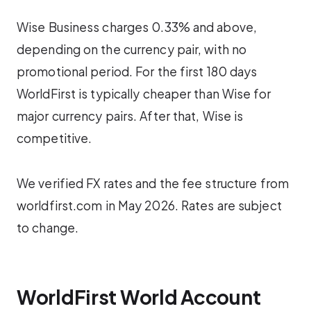
Wise Business charges 0.33% and above,
depending on the currency pair, with no
promotional period. For the first 180 days
WorldFirst is typically cheaper than Wise for
major currency pairs. After that, Wise is
competitive.
We verified FX rates and the fee structure from
worldfirst.com in May 2026. Rates are subject
to change.
WorldFirst World Account