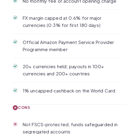
No monthly fee or account opening charge
FX margin capped at 0.6% for major
currencies (0.3% for first 180 days)
Official Amazon Payment Service Provider
Programme member
20+ currencies held; payouts in 100+
currencies and 200+ countries
1% uncapped cashback on the World Card
CONS
Not FSCS-protected, funds safeguarded in
segregated accounts