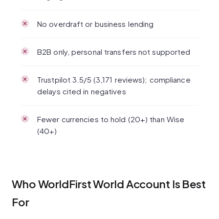
No overdraft or business lending
B2B only, personal transfers not supported
Trustpilot 3.5/5 (3,171 reviews); compliance
delays cited in negatives
Fewer currencies to hold (20+) than Wise
(40+)
Who WorldFirst World Account Is Best
For