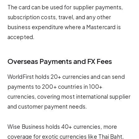
The card can be used for supplier payments,
subscription costs, travel, and any other
business expenditure where a Mastercard is
accepted.
Overseas Payments and FX Fees
WorldFirst holds 20+ currencies and can send
payments to 200+ countries in 100+
currencies, covering most international supplier
and customer payment needs.
Wise Business holds 40+ currencies, more
coverage for exotic currencies like Thai Baht,