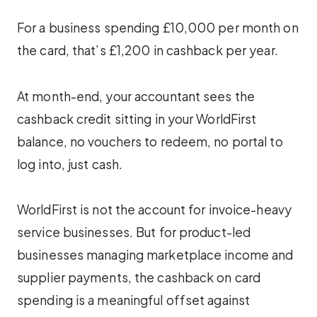
For a business spending £10,000 per month on
the card, that’s £1,200 in cashback per year.
At month-end, your accountant sees the
cashback credit sitting in your WorldFirst
balance, no vouchers to redeem, no portal to
log into, just cash.
WorldFirst is not the account for invoice-heavy
service businesses. But for product-led
businesses managing marketplace income and
supplier payments, the cashback on card
spending is a meaningful offset against