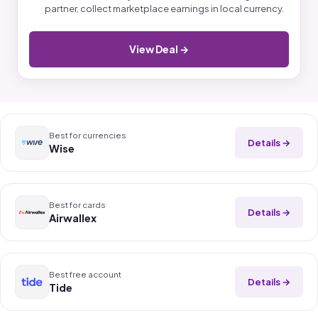
partner, collect marketplace earnings in local currency.
View Deal →
Best for currencies
Details →
Wise
Best for cards
Details →
Airwallex
Best free account
Details →
Tide