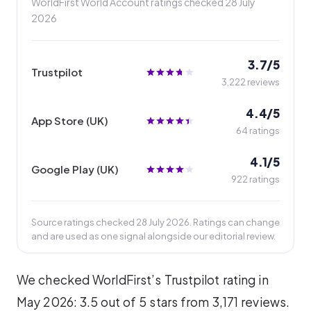
WorldFirst World Account ratings checked
28 July
2026
3.7/5
Trustpilot
3,222 reviews
4.4/5
App Store (UK)
64 ratings
4.1/5
Google Play (UK)
922 ratings
Source ratings checked 28 July 2026. Ratings can change
and are used as one signal alongside our editorial review.
We checked WorldFirst’s Trustpilot rating in
May 2026: 3.5 out of 5 stars from 3,171 reviews.