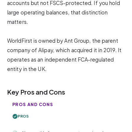
accounts but not FSCS-protected. If you hold
large operating balances, that distinction
matters.
WorldFirst is owned by Ant Group, the parent
company of Alipay, which acquired it in 2019. It
operates as an independent FCA-regulated
entity in the UK.
Key Pros and Cons
PROS AND CONS
PROS