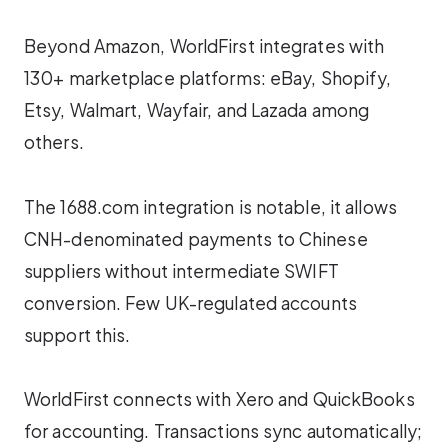
Beyond Amazon, WorldFirst integrates with
130+ marketplace platforms: eBay, Shopify,
Etsy, Walmart, Wayfair, and Lazada among
others.
The 1688.com integration is notable, it allows
CNH-denominated payments to Chinese
suppliers without intermediate SWIFT
conversion. Few UK-regulated accounts
support this.
WorldFirst connects with Xero and QuickBooks
for accounting. Transactions sync automatically;