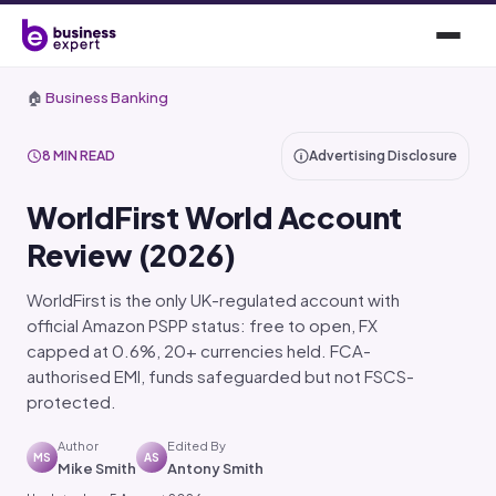
🏠
Business Banking
8 MIN READ
Advertising Disclosure
WorldFirst World Account
Review (2026)
WorldFirst is the only UK-regulated account with
official Amazon PSPP status: free to open, FX
capped at 0.6%, 20+ currencies held. FCA-
authorised EMI, funds safeguarded but not FSCS-
protected.
Author
Edited By
MS
AS
Mike Smith
Antony Smith