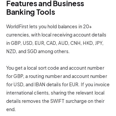
Features and Business
Banking Tools
WorldFirst lets you hold balances in 20+
currencies, with local receiving account details
in GBP, USD, EUR, CAD, AUD, CNH, HKD, JPY,
NZD, and SGD among others.
You get a local sort code and account number
for GBP, a routing number and account number
for USD, and IBAN details for EUR. If you invoice
international clients, sharing the relevant local
details removes the SWIFT surcharge on their
end.