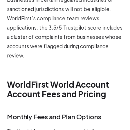
sanctioned jurisdictions will not be eligible.
WorldFirst’s compliance team reviews
applications; the 3.5/5 Trustpilot score includes
a cluster of complaints from businesses whose
accounts were flagged during compliance
review.
WorldFirst World Account
Account Fees and Pricing
Monthly Fees and Plan Options