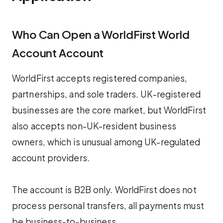
Who Can Open a WorldFirst World
Account Account
WorldFirst accepts registered companies,
partnerships, and sole traders. UK-registered
businesses are the core market, but WorldFirst
also accepts non-UK-resident business
owners, which is unusual among UK-regulated
account providers.
The account is B2B only. WorldFirst does not
process personal transfers, all payments must
be business-to-business.