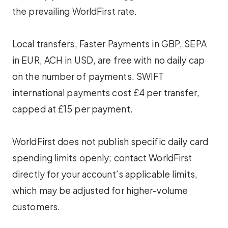
the prevailing WorldFirst rate.
Local transfers, Faster Payments in GBP, SEPA
in EUR, ACH in USD, are free with no daily cap
on the number of payments. SWIFT
international payments cost £4 per transfer,
capped at £15 per payment.
WorldFirst does not publish specific daily card
spending limits openly; contact WorldFirst
directly for your account’s applicable limits,
which may be adjusted for higher-volume
customers.