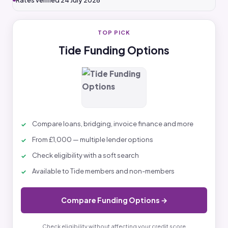
Rates verified 24 July 2026
TOP PICK
Tide Funding Options
Compare loans, bridging, invoice finance and more
From £1,000 — multiple lender options
Check eligibility with a soft search
Available to Tide members and non-members
Compare Funding Options →
Check eligibility without affecting your credit score