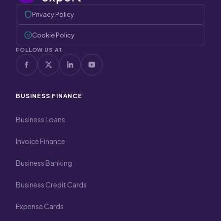
Privacy Policy
Cookie Policy
FOLLOW US AT
BUSINESS FINANCE
Business Loans
Invoice Finance
Business Banking
Business Credit Cards
Expense Cards