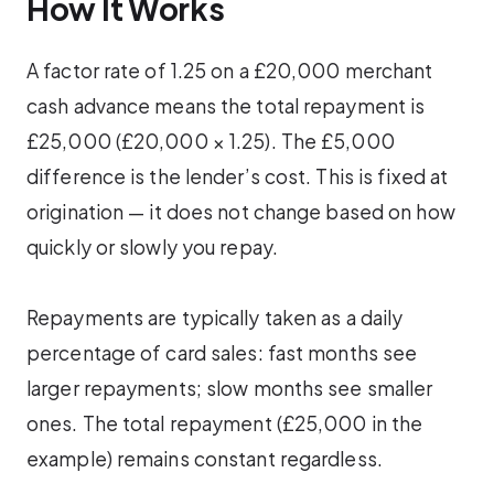
How It Works
A factor rate of 1.25 on a £20,000 merchant
cash advance means the total repayment is
£25,000 (£20,000 × 1.25). The £5,000
difference is the lender’s cost. This is fixed at
origination — it does not change based on how
quickly or slowly you repay.
Repayments are typically taken as a daily
percentage of card sales: fast months see
larger repayments; slow months see smaller
ones. The total repayment (£25,000 in the
example) remains constant regardless.