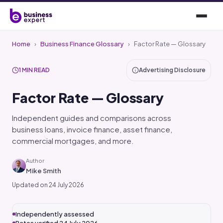
Home
›
Business Finance Glossary
›
Factor Rate — Glossary
1 MIN READ
Advertising Disclosure
Factor Rate — Glossary
Independent guides and comparisons across
business loans, invoice finance, asset finance,
commercial mortgages, and more.
Author
Mike Smith
Updated on 24 July 2026
Independently assessed