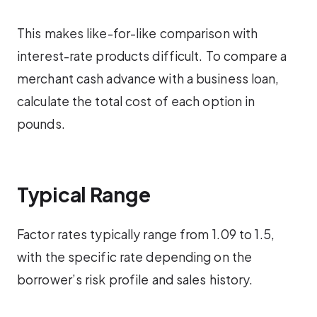
This makes like-for-like comparison with
interest-rate products difficult. To compare a
merchant cash advance with a business loan,
calculate the total cost of each option in
pounds.
Typical Range
Factor rates typically range from 1.09 to 1.5,
with the specific rate depending on the
borrower’s risk profile and sales history.