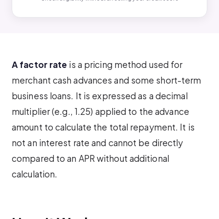
A factor rate
is a pricing method used for
merchant cash advances and some short-term
business loans. It is expressed as a decimal
multiplier (e.g., 1.25) applied to the advance
amount to calculate the total repayment. It is
not an interest rate and cannot be directly
compared to an APR without additional
calculation.