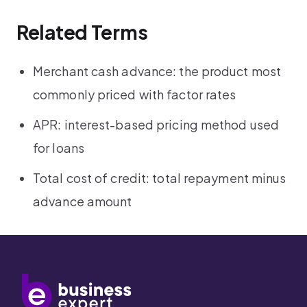
Related Terms
Merchant cash advance: the product most
commonly priced with factor rates
APR: interest-based pricing method used
for loans
Total cost of credit: total repayment minus
advance amount