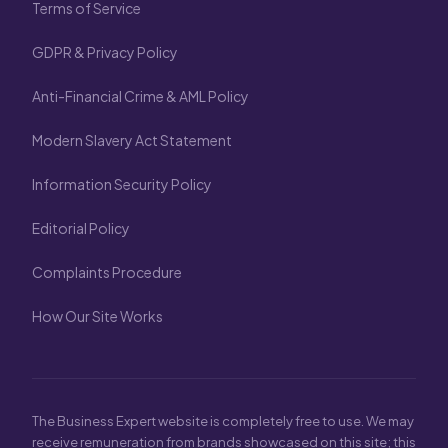
Terms of Service
GDPR & Privacy Policy
Anti-Financial Crime & AML Policy
Modern Slavery Act Statement
Information Security Policy
Editorial Policy
Complaints Procedure
How Our Site Works
The Business Expert website is completely free to use. We may
receive remuneration from brands showcased on this site; this