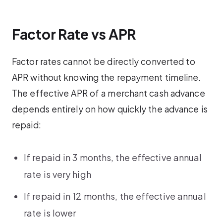
Factor Rate vs APR
Factor rates cannot be directly converted to
APR without knowing the repayment timeline.
The effective APR of a merchant cash advance
depends entirely on how quickly the advance is
repaid:
If repaid in 3 months, the effective annual
rate is very high
If repaid in 12 months, the effective annual
rate is lower