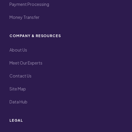
Payment Processing
Money Transfer
COMPANY & RESOURCES
About Us
Meet Our Experts
Contact Us
Site Map
Data Hub
LEGAL