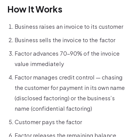
How It Works
Business raises an invoice to its customer
Business sells the invoice to the factor
Factor advances 70–90% of the invoice
value immediately
Factor manages credit control — chasing
the customer for payment in its own name
(disclosed factoring) or the business’s
name (confidential factoring)
Customer pays the factor
Factor releases the remaining balance,