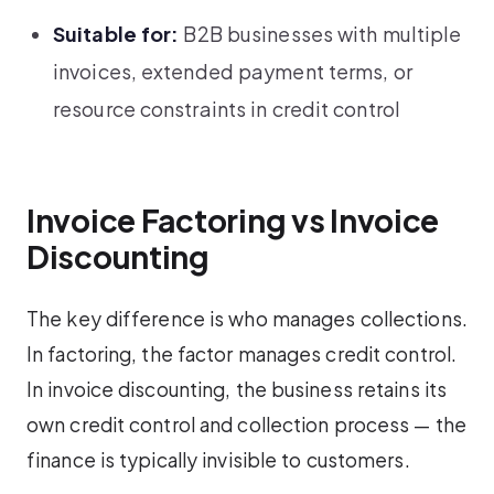
Suitable for:
B2B businesses with multiple
invoices, extended payment terms, or
resource constraints in credit control
Invoice Factoring vs Invoice
Discounting
The key difference is who manages collections.
In factoring, the factor manages credit control.
In invoice discounting, the business retains its
own credit control and collection process — the
finance is typically invisible to customers.