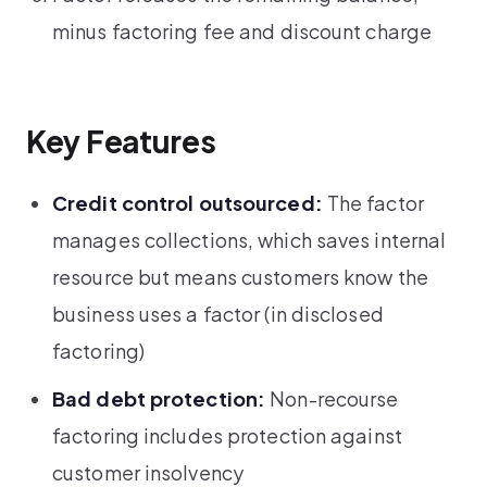
minus factoring fee and discount charge
Key Features
Credit control outsourced:
The factor
manages collections, which saves internal
resource but means customers know the
business uses a factor (in disclosed
factoring)
Bad debt protection:
Non-recourse
factoring includes protection against
customer insolvency