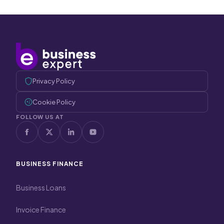
Privacy Policy
Cookie Policy
FOLLOW US AT
BUSINESS FINANCE
Business Loans
Invoice Finance