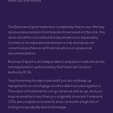
How Our Site Works
The Business Expert website is completely free to use. We may
receive remuneration from brands showcased on this site; this
does not affect our editorial independence or impartiality.
Content is for educational reference only and does not
constitute professional financial advice or a personal
recommendation.
Business Expert is an independent comparison website and is
not regulated or authorised by the Financial Conduct
Authority (FCA).
Your home may be repossessed if you do not keep up
repayments on a mortgage or other debt secured against it.
The value of investments can go down as well as up, and you
may receive back less than you originally invested. Forex and
CFDs are complex instruments and come with a high risk of
losing money rapidly due to leverage.