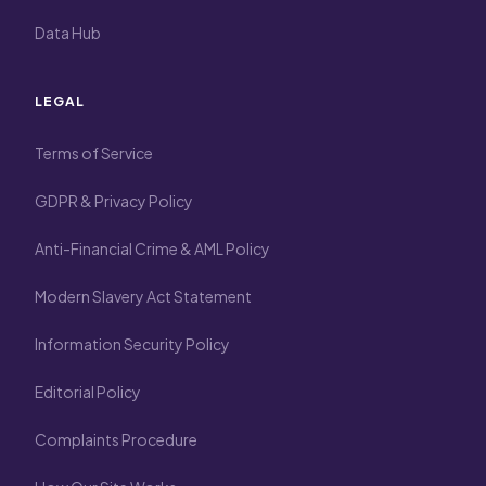
Data Hub
LEGAL
Terms of Service
GDPR & Privacy Policy
Anti-Financial Crime & AML Policy
Modern Slavery Act Statement
Information Security Policy
Editorial Policy
Complaints Procedure