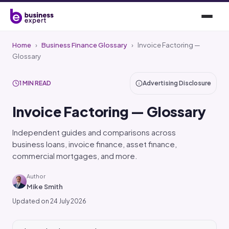
Home
›
Business Finance Glossary
›
Invoice Factoring —
Glossary
1 MIN READ
Advertising Disclosure
Invoice Factoring — Glossary
Independent guides and comparisons across
business loans, invoice finance, asset finance,
commercial mortgages, and more.
Author
Mike Smith
Updated on 24 July 2026