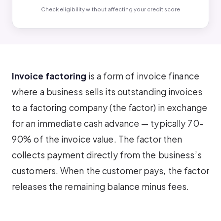
Check eligibility without affecting your credit score
Invoice factoring
is a form of invoice finance
where a business sells its outstanding invoices
to a factoring company (the factor) in exchange
for an immediate cash advance — typically 70–
90% of the invoice value. The factor then
collects payment directly from the business’s
customers. When the customer pays, the factor
releases the remaining balance minus fees.