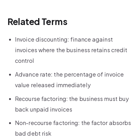
Related Terms
Invoice discounting: finance against
invoices where the business retains credit
control
Advance rate: the percentage of invoice
value released immediately
Recourse factoring: the business must buy
back unpaid invoices
Non-recourse factoring: the factor absorbs
bad debt risk