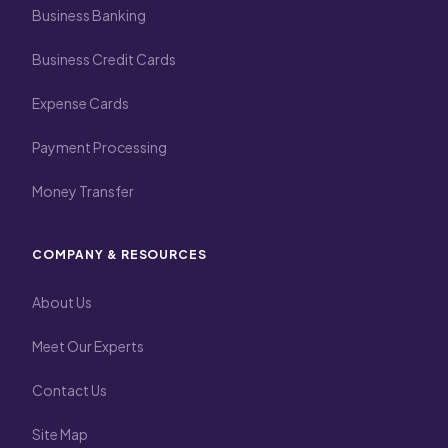
Business Banking
Business Credit Cards
Expense Cards
Payment Processing
Money Transfer
COMPANY & RESOURCES
About Us
Meet Our Experts
Contact Us
Site Map