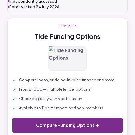
Independently assessed
Rates verified 24 July 2026
TOP PICK
Tide Funding Options
Compare loans, bridging, invoice finance and more
From £1,000 — multiple lender options
Check eligibility with a soft search
Available to Tide members and non-members
Compare Funding Options →