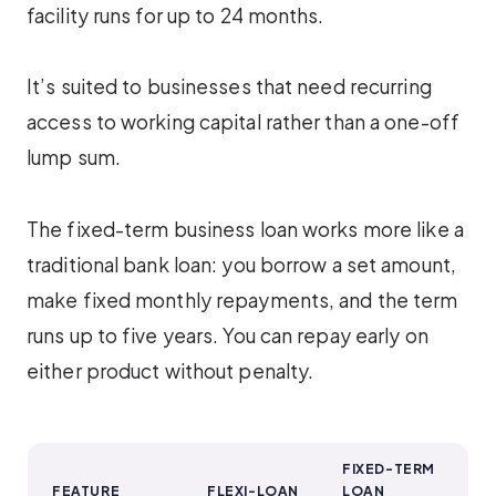
facility runs for up to 24 months.
It’s suited to businesses that need recurring
access to working capital rather than a one-off
lump sum.
The fixed-term business loan works more like a
traditional bank loan: you borrow a set amount,
make fixed monthly repayments, and the term
runs up to five years. You can repay early on
either product without penalty.
FIXED-TERM
FEATURE
FLEXI-LOAN
LOAN