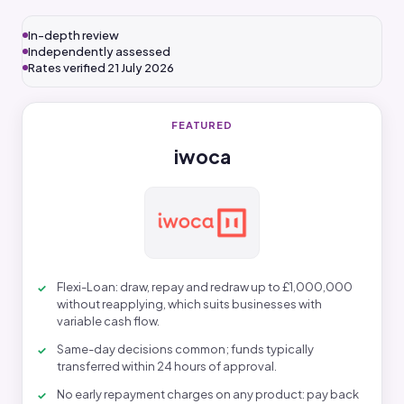
In-depth review
Independently assessed
Rates verified 21 July 2026
FEATURED
iwoca
Flexi-Loan: draw, repay and redraw up to £1,000,000
without reapplying, which suits businesses with
variable cash flow.
Same-day decisions common; funds typically
transferred within 24 hours of approval.
No early repayment charges on any product: pay back