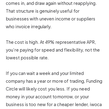
comes in, and draw again without reapplying.
That structure is genuinely useful for
businesses with uneven income or suppliers
who invoice irregularly.
The cost is high. At 49% representative APR,
you’re paying for speed and flexibility, not the
lowest possible rate.
If you can wait a week and your limited
company has a year or more of trading, Funding
Circle will likely cost you less. If you need
money in your account tomorrow, or your
business is too new for a cheaper lender, iwoca