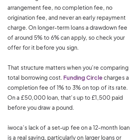
arrangement fee, no completion fee, no
origination fee, and never an early repayment
charge. On longer-term loans a drawdown fee
of around 5% to 6% can apply, so check your
offer for it before you sign.
That structure matters when you’re comparing
total borrowing cost.
Funding Circle
charges a
completion fee of 1% to 3% on top of its rate.
On a £50,000 loan, that’s up to £1,500 paid
before you draw a pound.
iwoca’s lack of a set-up fee on a 12-month loan
is a real saving, particularly on larger loans or