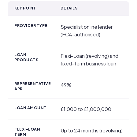
KEY POINT
DETAILS
Key Facts
PROVIDER TYPE
Specialist online lender
(FCA-authorised)
LOAN
Flexi-Loan (revolving) and
PRODUCTS
fixed-term business loan
REPRESENTATIVE
49%
APR
LOAN AMOUNT
£1,000 to £1,000,000
FLEXI-LOAN
Up to 24 months (revolving)
TERM