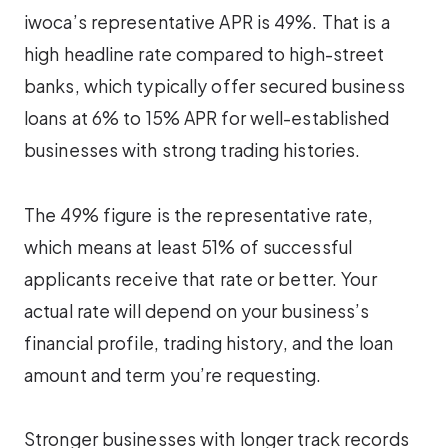
iwoca’s representative APR is 49%. That is a
high headline rate compared to high-street
banks, which typically offer secured business
loans at 6% to 15% APR for well-established
businesses with strong trading histories.
The 49% figure is the representative rate,
which means at least 51% of successful
applicants receive that rate or better. Your
actual rate will depend on your business’s
financial profile, trading history, and the loan
amount and term you’re requesting.
Stronger businesses with longer track records