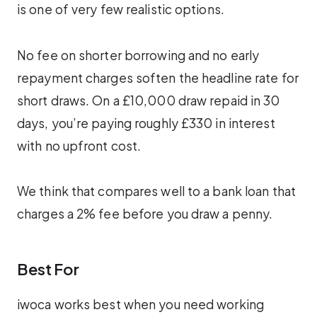
is one of very few realistic options.
No fee on shorter borrowing and no early
repayment charges soften the headline rate for
short draws. On a £10,000 draw repaid in 30
days, you’re paying roughly £330 in interest
with no upfront cost.
We think that compares well to a bank loan that
charges a 2% fee before you draw a penny.
Best For
iwoca works best when you need working