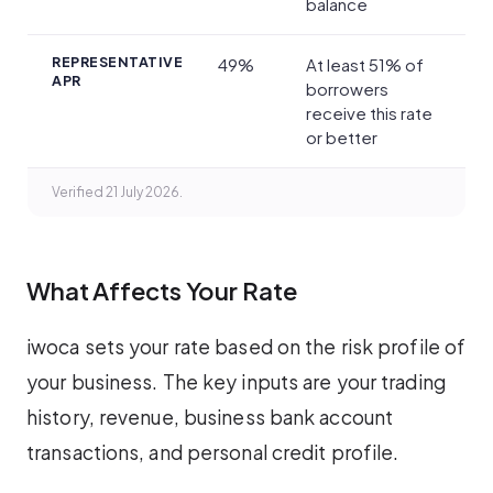
balance
REPRESENTATIVE
49%
At least 51% of
APR
borrowers
receive this rate
or better
Verified 21 July 2026.
What Affects Your Rate
iwoca sets your rate based on the risk profile of
your business. The key inputs are your trading
history, revenue, business bank account
transactions, and personal credit profile.