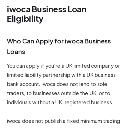
iwoca Business Loan
Eligibility
Who Can Apply for iwoca Business
Loans
You can apply if you’re a UK limited company or
limited liability partnership with a UK business
bank account. iwoca does not lend to sole
traders, to businesses outside the UK, or to
individuals without a UK-registered business.
iwoca does not publish a fixed minimum trading