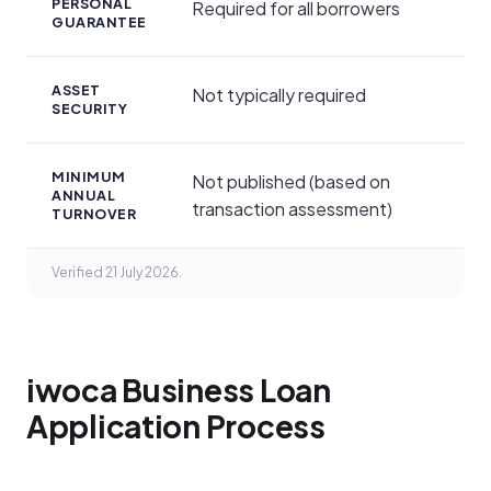
PERSONAL
Required for all borrowers
GUARANTEE
ASSET
Not typically required
SECURITY
MINIMUM
Not published (based on
ANNUAL
transaction assessment)
TURNOVER
Verified 21 July 2026.
iwoca Business Loan
Application Process