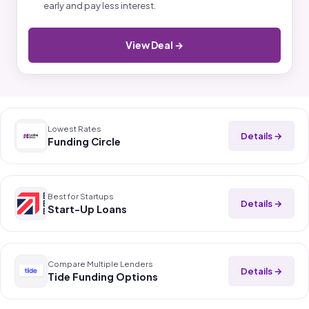
early and pay less interest.
View Deal →
Lowest Rates
Details →
Funding Circle
Best for Startups
Details →
Start-Up Loans
Compare Multiple Lenders
Details →
Tide Funding Options