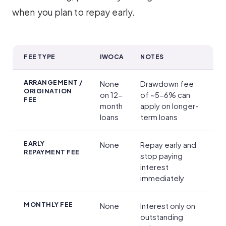
when you plan to repay early.
FEE TYPE
IWOCA
NOTES
Fees and Charges
ARRANGEMENT /
None
Drawdown fee
ORIGINATION
on 12-
of ~5-6% can
FEE
month
apply on longer-
loans
term loans
EARLY
None
Repay early and
REPAYMENT FEE
stop paying
interest
immediately
MONTHLY FEE
None
Interest only on
outstanding