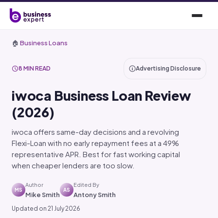
🏠
Business Loans
8 MIN READ
Advertising Disclosure
iwoca Business Loan Review
(2026)
iwoca offers same-day decisions and a revolving
Flexi-Loan with no early repayment fees at a 49%
representative APR. Best for fast working capital
when cheaper lenders are too slow.
Author
Edited By
MS
AS
Mike Smith
Antony Smith
Updated on 21 July 2026