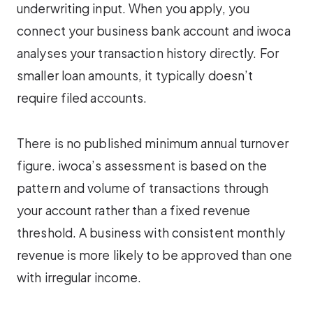
underwriting input. When you apply, you
connect your business bank account and iwoca
analyses your transaction history directly. For
smaller loan amounts, it typically doesn’t
require filed accounts.
There is no published minimum annual turnover
figure. iwoca’s assessment is based on the
pattern and volume of transactions through
your account rather than a fixed revenue
threshold. A business with consistent monthly
revenue is more likely to be approved than one
with irregular income.