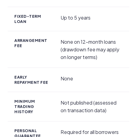
FIXED-TERM
Up to 5 years
LOAN
ARRANGEMENT
None on 12-month loans
FEE
(drawdown fee may apply
on longer terms)
EARLY
None
REPAYMENT FEE
MINIMUM
Not published (assessed
TRADING
on transaction data)
HISTORY
PERSONAL
Required for all borrowers
GUARANTEE