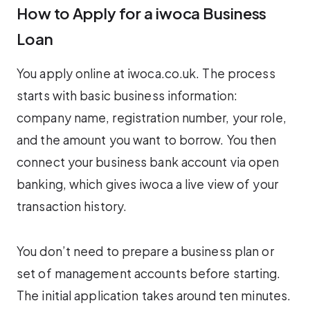
How to Apply for a iwoca Business
Loan
You apply online at iwoca.co.uk. The process
starts with basic business information:
company name, registration number, your role,
and the amount you want to borrow. You then
connect your business bank account via open
banking, which gives iwoca a live view of your
transaction history.
You don’t need to prepare a business plan or
set of management accounts before starting.
The initial application takes around ten minutes.