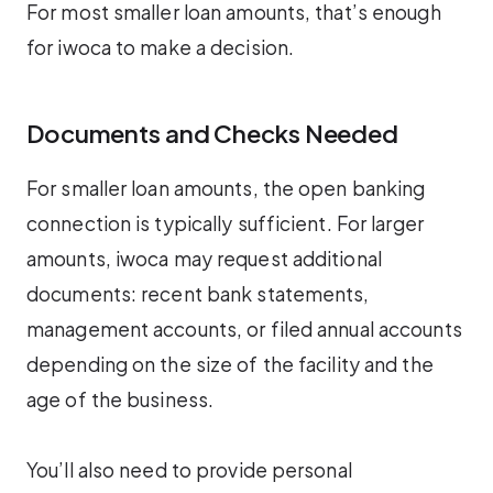
For most smaller loan amounts, that’s enough
for iwoca to make a decision.
Documents and Checks Needed
For smaller loan amounts, the open banking
connection is typically sufficient. For larger
amounts, iwoca may request additional
documents: recent bank statements,
management accounts, or filed annual accounts
depending on the size of the facility and the
age of the business.
You’ll also need to provide personal