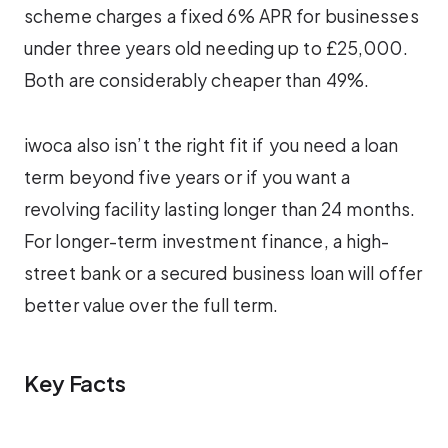
scheme charges a fixed 6% APR for businesses
under three years old needing up to £25,000.
Both are considerably cheaper than 49%.
iwoca also isn’t the right fit if you need a loan
term beyond five years or if you want a
revolving facility lasting longer than 24 months.
For longer-term investment finance, a high-
street bank or a secured business loan will offer
better value over the full term.
Key Facts