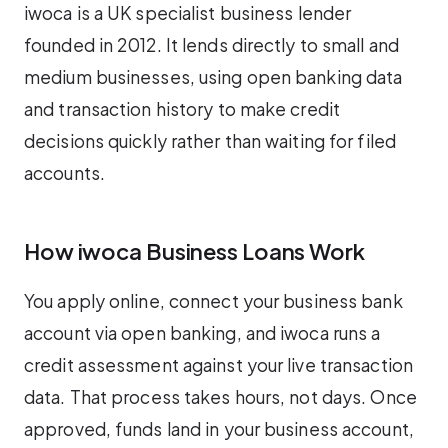
iwoca is a UK specialist business lender
founded in 2012. It lends directly to small and
medium businesses, using open banking data
and transaction history to make credit
decisions quickly rather than waiting for filed
accounts.
How iwoca Business Loans Work
You apply online, connect your business bank
account via open banking, and iwoca runs a
credit assessment against your live transaction
data. That process takes hours, not days. Once
approved, funds land in your business account,