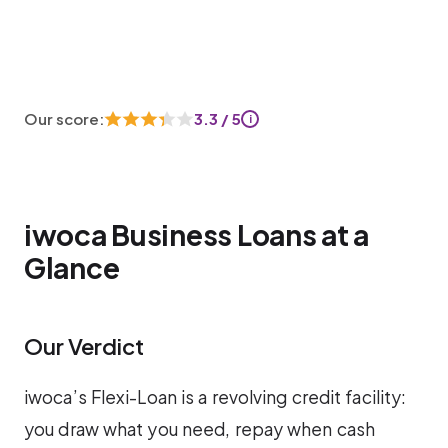
Our score:
3.3 / 5
i
iwoca Business Loans at a
Glance
Our Verdict
iwoca’s Flexi-Loan is a revolving credit facility:
you draw what you need, repay when cash