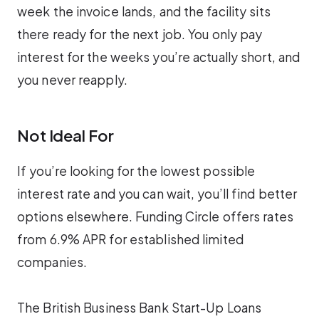
week the invoice lands, and the facility sits
there ready for the next job. You only pay
interest for the weeks you’re actually short, and
you never reapply.
Not Ideal For
If you’re looking for the lowest possible
interest rate and you can wait, you’ll find better
options elsewhere. Funding Circle offers rates
from 6.9% APR for established limited
companies.
The British Business Bank Start-Up Loans