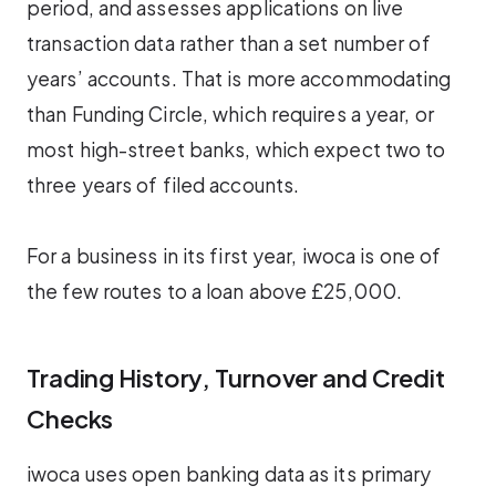
period, and assesses applications on live
transaction data rather than a set number of
years’ accounts. That is more accommodating
than Funding Circle, which requires a year, or
most high-street banks, which expect two to
three years of filed accounts.
For a business in its first year, iwoca is one of
the few routes to a loan above £25,000.
Trading History, Turnover and Credit
Checks
iwoca uses open banking data as its primary