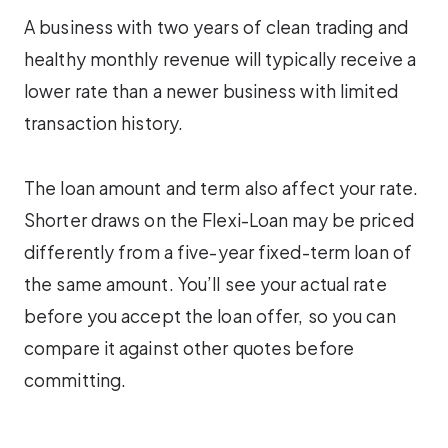
A business with two years of clean trading and
healthy monthly revenue will typically receive a
lower rate than a newer business with limited
transaction history.
The loan amount and term also affect your rate.
Shorter draws on the Flexi-Loan may be priced
differently from a five-year fixed-term loan of
the same amount. You’ll see your actual rate
before you accept the loan offer, so you can
compare it against other quotes before
committing.