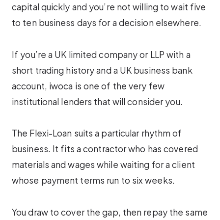
capital quickly and you’re not willing to wait five
to ten business days for a decision elsewhere.
If you’re a UK limited company or LLP with a
short trading history and a UK business bank
account, iwoca is one of the very few
institutional lenders that will consider you.
The Flexi-Loan suits a particular rhythm of
business. It fits a contractor who has covered
materials and wages while waiting for a client
whose payment terms run to six weeks.
You draw to cover the gap, then repay the same