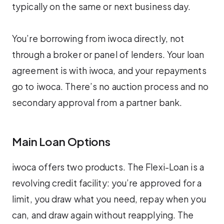
typically on the same or next business day.
You’re borrowing from iwoca directly, not
through a broker or panel of lenders. Your loan
agreement is with iwoca, and your repayments
go to iwoca. There’s no auction process and no
secondary approval from a partner bank.
Main Loan Options
iwoca offers two products. The Flexi-Loan is a
revolving credit facility: you’re approved for a
limit, you draw what you need, repay when you
can, and draw again without reapplying. The