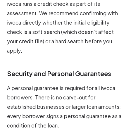
iwoca runs a credit check as part of its
assessment. We recommend confirming with
iwoca directly whether the initial eligibility
check is a soft search (which doesn’t affect
your credit file) or a hard search before you
apply.
Security and Personal Guarantees
A personal guarantee is required for all iwoca
borrowers. There is no carve-out for
established businesses or larger loan amounts:
every borrower signs a personal guarantee as a
condition of the loan.