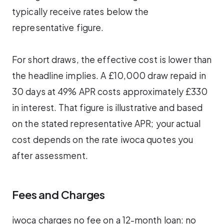
typically receive rates below the
representative figure.
For short draws, the effective cost is lower than
the headline implies. A £10,000 draw repaid in
30 days at 49% APR costs approximately £330
in interest. That figure is illustrative and based
on the stated representative APR; your actual
cost depends on the rate iwoca quotes you
after assessment.
Fees and Charges
iwoca charges no fee on a 12-month loan: no