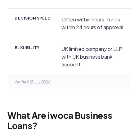
DECISION SPEED
Often within hours; funds
within 24 hours of approval
ELIGIBILITY
UK limited company or LLP
with UK business bank
account
Verified 21 July 2026.
What Are iwoca Business
Loans?