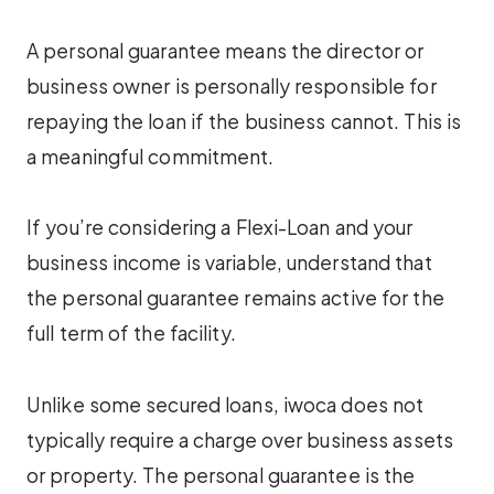
A personal guarantee means the director or
business owner is personally responsible for
repaying the loan if the business cannot. This is
a meaningful commitment.
If you’re considering a Flexi-Loan and your
business income is variable, understand that
the personal guarantee remains active for the
full term of the facility.
Unlike some secured loans, iwoca does not
typically require a charge over business assets
or property. The personal guarantee is the