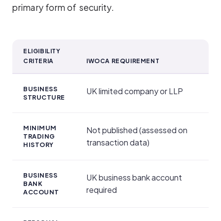
primary form of security.
ELIGIBILITY
CRITERIA
IWOCA REQUIREMENT
Security and Personal Guarantees
BUSINESS
UK limited company or LLP
STRUCTURE
MINIMUM
Not published (assessed on
TRADING
transaction data)
HISTORY
BUSINESS
UK business bank account
BANK
required
ACCOUNT