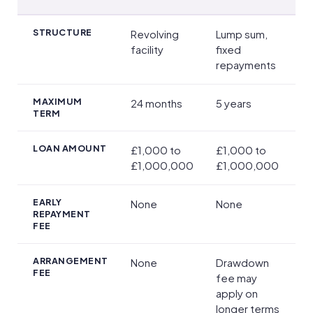
Main Loan Options
STRUCTURE
Revolving
Lump sum,
facility
fixed
repayments
MAXIMUM
24 months
5 years
TERM
LOAN AMOUNT
£1,000 to
£1,000 to
£1,000,000
£1,000,000
EARLY
None
None
REPAYMENT
FEE
ARRANGEMENT
None
Drawdown
FEE
fee may
apply on
longer terms