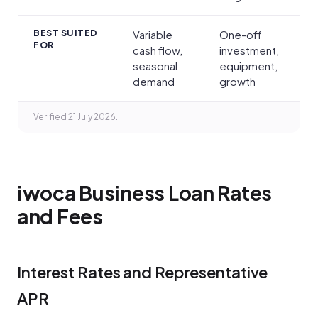
BEST SUITED
Variable
One-off
FOR
cash flow,
investment,
seasonal
equipment,
demand
growth
Verified 21 July 2026.
iwoca Business Loan Rates
and Fees
Interest Rates and Representative
APR