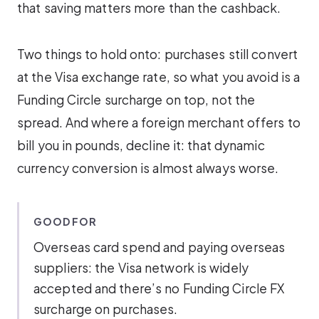
that saving matters more than the cashback.
Two things to hold onto: purchases still convert
at the Visa exchange rate, so what you avoid is a
Funding Circle surcharge on top, not the
spread. And where a foreign merchant offers to
bill you in pounds, decline it: that dynamic
currency conversion is almost always worse.
GOOD FOR
Overseas card spend and paying overseas
suppliers: the Visa network is widely
accepted and there’s no Funding Circle FX
surcharge on purchases.