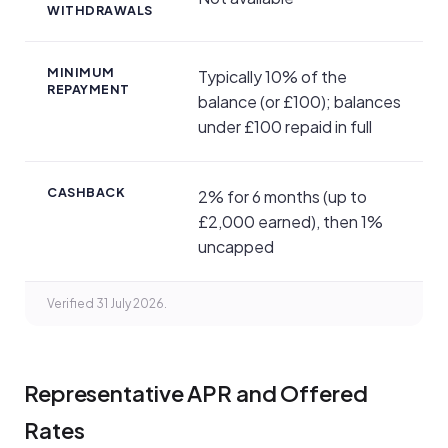
WITHDRAWALS
MINIMUM
Typically 10% of the
REPAYMENT
balance (or £100); balances
under £100 repaid in full
CASHBACK
2% for 6 months (up to
£2,000 earned), then 1%
uncapped
Verified 31 July 2026.
Representative APR and Offered
Rates