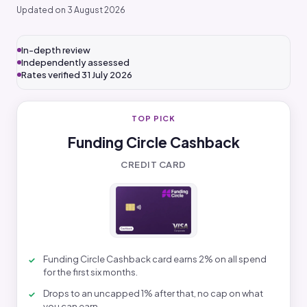
Updated on 3 August 2026
In-depth review
Independently assessed
Rates verified 31 July 2026
TOP PICK
Funding Circle Cashback
CREDIT CARD
Funding Circle Cashback card earns 2% on all spend
for the first six months.
Drops to an uncapped 1% after that, no cap on what
you can earn.