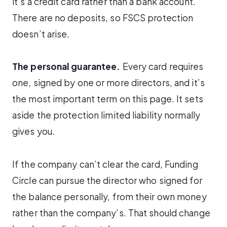
it’s a credit card rather than a bank account.
There are no deposits, so FSCS protection
doesn’t arise.
The personal guarantee.
Every card requires
one, signed by one or more directors, and it’s
the most important term on this page. It sets
aside the protection limited liability normally
gives you.
If the company can’t clear the card, Funding
Circle can pursue the director who signed for
the balance personally, from their own money
rather than the company’s. That should change