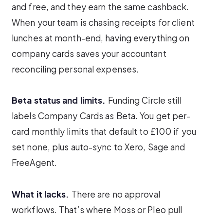
and free, and they earn the same cashback.
When your team is chasing receipts for client
lunches at month-end, having everything on
company cards saves your accountant
reconciling personal expenses.
Beta status and limits.
Funding Circle still
labels Company Cards as Beta. You get per-
card monthly limits that default to £100 if you
set none, plus auto-sync to Xero, Sage and
FreeAgent.
What it lacks.
There are no approval
workflows. That’s where Moss or Pleo pull