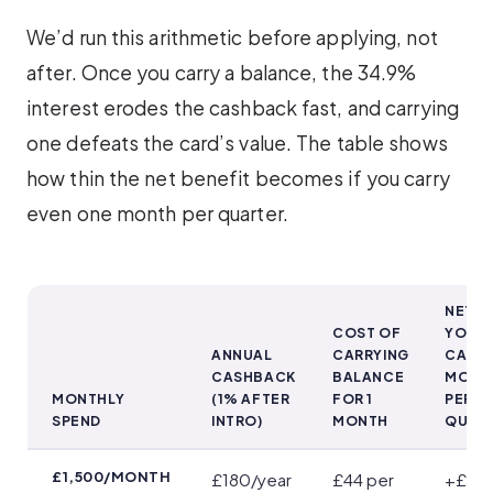
We’d run this arithmetic before applying, not
after. Once you carry a balance, the 34.9%
interest erodes the cashback fast, and carrying
one defeats the card’s value. The table shows
how thin the net benefit becomes if you carry
even one month per quarter.
NET IF
COST OF
YOU
ANNUAL
CARRYING
CARRY
CASHBACK
BALANCE
MONT
MONTHLY
(1% AFTER
FOR 1
PER
SPEND
INTRO)
MONTH
QUAR
When Interest Outweighs Cashback
£1,500/MONTH
£180/year
£44 per
+£4/y