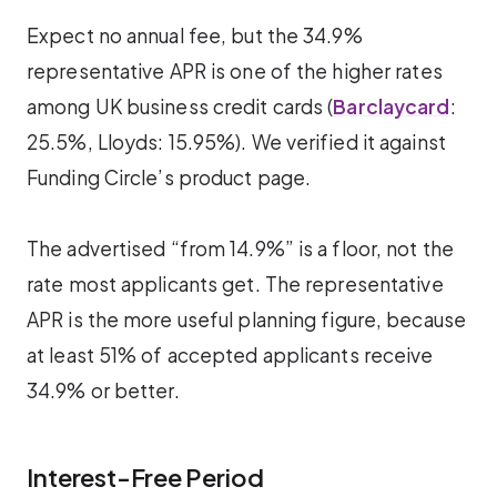
Expect no annual fee, but the 34.9%
representative APR is one of the higher rates
among UK business credit cards (
Barclaycard
:
25.5%, Lloyds: 15.95%). We verified it against
Funding Circle’s product page.
The advertised “from 14.9%” is a floor, not the
rate most applicants get. The representative
APR is the more useful planning figure, because
at least 51% of accepted applicants receive
34.9% or better.
Interest-Free Period