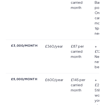
carried
Barely
month
positi
One e
carrie
mont
tips y
negat
£3,000/MONTH
£360/year
£87 per
+
carried
£12/ye
month
Neglig
net
benefi
£5,000/MONTH
£600/year
£145 per
+
carried
£20/y
month
Still b
worth i
you ca