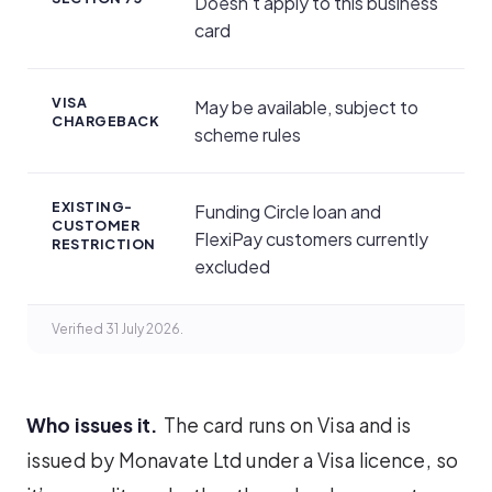
Doesn’t apply to this business
card
VISA
May be available, subject to
CHARGEBACK
scheme rules
EXISTING-
Funding Circle loan and
CUSTOMER
FlexiPay customers currently
RESTRICTION
excluded
Verified 31 July 2026.
Who issues it.
The card runs on Visa and is
issued by Monavate Ltd under a Visa licence, so