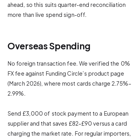
ahead, so this suits quarter-end reconciliation
more than live spend sign-off.
Overseas Spending
No foreign transaction fee. We verified the 0%
FX fee against Funding Circle’s product page
(March 2026), where most cards charge 2.75%–
2.99%.
Send £3,000 of stock payment to a European
supplier and that saves £82–£90 versus a card
charging the market rate. For regular importers,