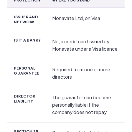
PROTECTION
WHERE YOU STAND
Regulation, Protection and Personal Guarantee
ISSUER AND
Monavate Ltd, on Visa
NETWORK
IS IT A BANK?
No, a credit card issued by
Monavate under a Visa licence
PERSONAL
Required from one or more
GUARANTEE
directors
DIRECTOR
The guarantor can become
LIABILITY
personally liable if the
company does not repay
SECTION 75