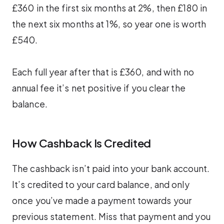
£360 in the first six months at 2%, then £180 in
the next six months at 1%, so year one is worth
£540.
Each full year after that is £360, and with no
annual fee it’s net positive if you clear the
balance.
How Cashback Is Credited
The cashback isn’t paid into your bank account.
It’s credited to your card balance, and only
once you’ve made a payment towards your
previous statement. Miss that payment and you