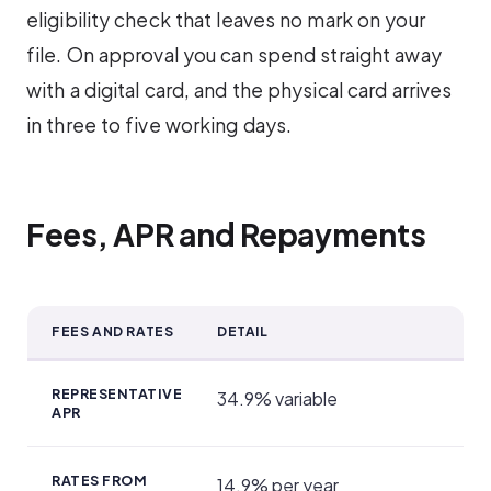
eligibility check that leaves no mark on your
file. On approval you can spend straight away
with a digital card, and the physical card arrives
in three to five working days.
Fees, APR and Repayments
FEES AND RATES
DETAIL
Fees, APR and Repayments
REPRESENTATIVE
34.9% variable
APR
RATES FROM
14.9% per year