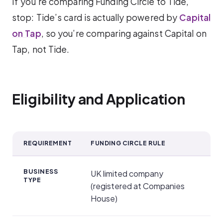
If you’re comparing Funding Circle to Tide,
stop: Tide’s card is actually powered by
Capital
on Tap
, so you’re comparing against Capital on
Tap, not Tide.
Eligibility and Application
REQUIREMENT
FUNDING CIRCLE RULE
Eligibility and Application
BUSINESS
UK limited company
TYPE
(registered at Companies
House)