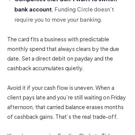
bank account
, Funding Circle doesn’t
require you to move your banking.
The card fits a business with predictable
monthly spend that always clears by the due
date. Set a direct debit on payday and the
cashback accumulates quietly.
Avoid it if your cash flow is uneven. When a
client pays late and you’re still waiting on Friday
afternoon, that carried balance erases months
of cashback gains. That’s the real trade-off.