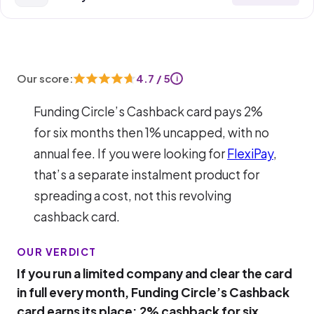
Our score:
4.7 / 5
i
Funding Circle’s Cashback card pays 2%
for six months then 1% uncapped, with no
annual fee. If you were looking for
FlexiPay
,
that’s a separate instalment product for
spreading a cost, not this revolving
cashback card.
OUR VERDICT
If you run a limited company and clear the card
in full every month, Funding Circle’s Cashback
card earns its place: 2% cashback for six