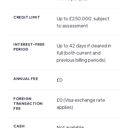
CREDIT LIMIT
Up to £250,000, subject
to assessment
INTEREST-FREE
Up to 42 days if cleared in
PERIOD
full (both current and
previous billing periods)
ANNUAL FEE
£0
FOREIGN
£0 (Visa exchange rate
TRANSACTION
applies)
FEE
CASH
Not available