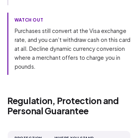
WATCH OUT
Purchases still convert at the Visa exchange
rate, and you can’t withdraw cash on this card
at all. Decline dynamic currency conversion
where a merchant offers to charge you in
pounds.
Regulation, Protection and
Personal Guarantee