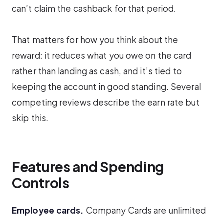
can’t claim the cashback for that period.
That matters for how you think about the
reward: it reduces what you owe on the card
rather than landing as cash, and it’s tied to
keeping the account in good standing. Several
competing reviews describe the earn rate but
skip this.
Features and Spending
Controls
Employee cards.
Company Cards are unlimited