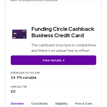
Best for simple monthly cashback
Funding Circle Cashback
Business Credit Card
The cashback structure is competitive
and there’s no annual fee to offset.
View details →
REPRESENTATIVE APR
34.9% variable
ANNUAL FEE
£0
Overview
Card details
Eligibility
Pros & Cons
Key 