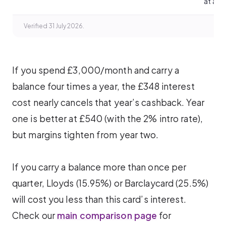
at all.
Verified 31 July 2026.
If you spend £3,000/month and carry a
balance four times a year, the £348 interest
cost nearly cancels that year’s cashback. Year
one is better at £540 (with the 2% intro rate),
but margins tighten from year two.
If you carry a balance more than once per
quarter, Lloyds (15.95%) or Barclaycard (25.5%)
will cost you less than this card’s interest.
Check our
main comparison page
for