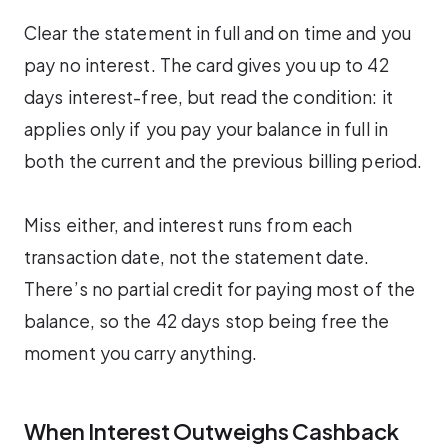
Clear the statement in full and on time and you
pay no interest. The card gives you up to 42
days interest-free, but read the condition: it
applies only if you pay your balance in full in
both the current and the previous billing period.
Miss either, and interest runs from each
transaction date, not the statement date.
There’s no partial credit for paying most of the
balance, so the 42 days stop being free the
moment you carry anything.
When Interest Outweighs Cashback