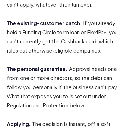
can’t apply, whatever their turnover.
The existing-customer catch.
If you already
hold a Funding Circle term loan or FlexiPay, you
can’t currently get the Cashback card, which
rules out otherwise-eligible companies.
The personal guarantee.
Approval needs one
from one or more directors, so the debt can
follow you personally if the business can’t pay.
What that exposes you to is set out under
Regulation and Protection below.
Applying.
The decision is instant, off a soft