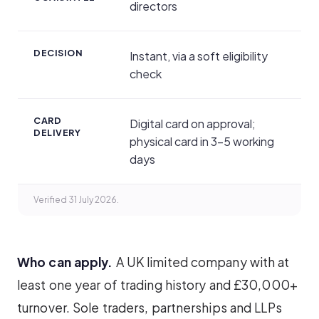
directors
DECISION
Instant, via a soft eligibility
check
CARD
Digital card on approval;
DELIVERY
physical card in 3–5 working
days
Verified 31 July 2026.
Who can apply.
A UK limited company with at
least one year of trading history and £30,000+
turnover. Sole traders, partnerships and LLPs