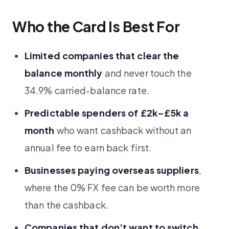
Who the Card Is Best For
Limited companies that clear the
balance monthly
and never touch the
34.9% carried-balance rate.
Predictable spenders of £2k–£5k a
month
who want cashback without an
annual fee to earn back first.
Businesses paying overseas suppliers
,
where the 0% FX fee can be worth more
than the cashback.
Companies that don’t want to switch