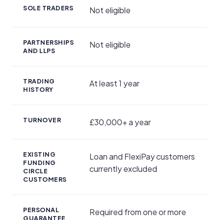
SOLE TRADERS
Not eligible
PARTNERSHIPS
Not eligible
AND LLPS
TRADING
At least 1 year
HISTORY
TURNOVER
£30,000+ a year
EXISTING
Loan and FlexiPay customers
FUNDING
currently excluded
CIRCLE
CUSTOMERS
PERSONAL
Required from one or more
GUARANTEE