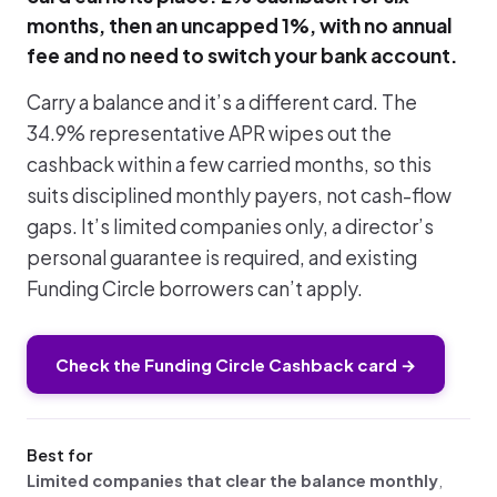
months, then an uncapped 1%, with no annual
fee and no need to switch your bank account.
Carry a balance and it’s a different card. The
34.9% representative APR wipes out the
cashback within a few carried months, so this
suits disciplined monthly payers, not cash-flow
gaps. It’s limited companies only, a director’s
personal guarantee is required, and existing
Funding Circle borrowers can’t apply.
Check the Funding Circle Cashback card →
Best for
Limited companies that clear the balance monthly
,