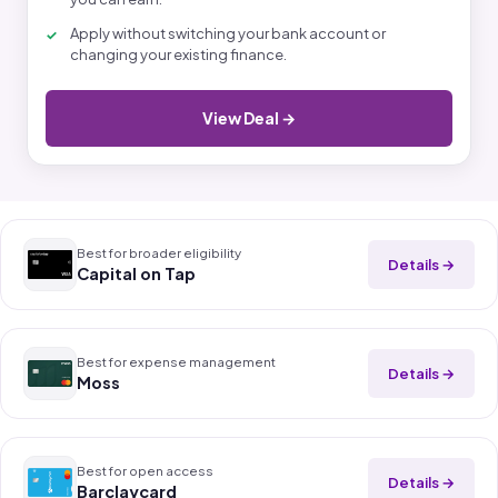
Apply without switching your bank account or
changing your existing finance.
View Deal →
Best for broader eligibility
Details →
Capital on Tap
Best for expense management
Details →
Moss
Best for open access
Details →
Barclaycard