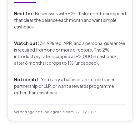
Best for:
Businesses with £2k–£5k/month card spend
that clear the balance each month and want simple
cashback
Watch out:
34.9% rep. APR, and a personal guarantee
is required from one or more directors. The 2%
introductory rate is capped at £2,000 in cashback;
after 6 months it drops to 1% (uncapped).
Not ideal if:
You carry a balance, are a sole trader,
partnership or LLP, or want a rewards programme
rather than cashback
Verified against fundingcircle.com, 29 July 2026