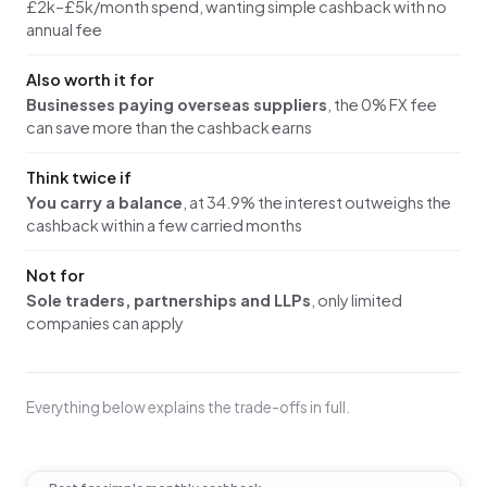
£2k–£5k/month spend, wanting simple cashback with no
annual fee
Also worth it for
Businesses paying overseas suppliers
, the 0% FX fee
can save more than the cashback earns
Think twice if
You carry a balance
, at 34.9% the interest outweighs the
cashback within a few carried months
Not for
Sole traders, partnerships and LLPs
, only limited
companies can apply
Everything below explains the trade-offs in full.