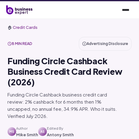
🏠
Credit Cards
8 MIN READ
Advertising Disclosure
Funding Circle Cashback
Business Credit Card Review
(2026)
Funding Circle Cashback business credit card
review: 2% cashback for 6 months then 1%
uncapped, no annual fee, 34.9% APR. Who it suits.
Verified July 2026.
Author
Edited By
MS
AS
Mike Smith
Antony Smith