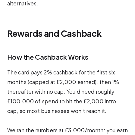
alternatives.
Rewards and Cashback
How the Cashback Works
The card pays 2% cashback for the first six
months (capped at £2,000 earned), then 1%
thereafter with no cap. You’d need roughly
£100,000 of spend to hit the £2,000 intro
cap, so most businesses won’t reach it.
We ran the numbers at £3,000/month: you earn