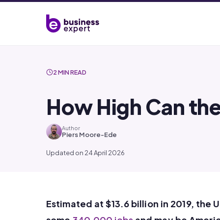
2 MIN READ
How High Can the
Author
Piers Moore-Ede
Updated on 24 April 2026
Estimated at $13.6 billion in 2019, the 
some
340,000 jobs
and may be Ameri