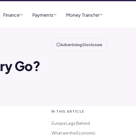
Finance
Payments
Money Transfer
Advertising Disclosure
try Go?
IN THIS ARTICLE
Europe Lags Behind
What are the Economic