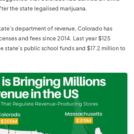
ter the state legalised marijuana.
 state’s department of revenue, Colorado has
licenses and fees since 2014. Last year $125
e state’s public school funds and $17.2 million to