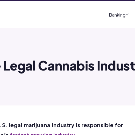
Banking
 Legal Cannabis Indus
U.S. legal marijuana industry is responsible for
ca’s
fastest growing industry
.