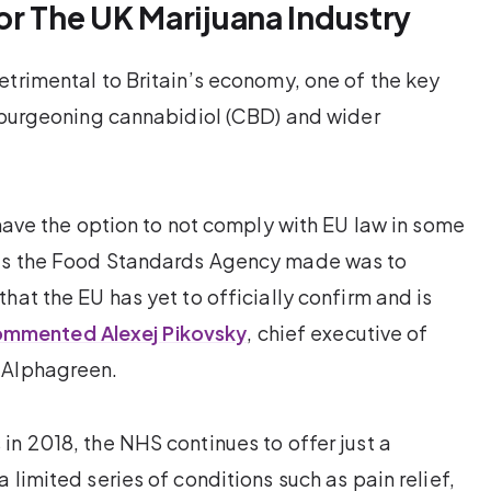
or The UK Marijuana Industry
etrimental to Britain’s economy, one of the key
e burgeoning cannabidiol (CBD) and wider
 have the option to not comply with EU law in some
nts the Food Standards Agency made was to
hat the EU has yet to officially confirm and is
mmented Alexej Pikovsky
, chief executive of
 Alphagreen.
in 2018, the NHS continues to offer just a
 limited series of conditions such as pain relief,