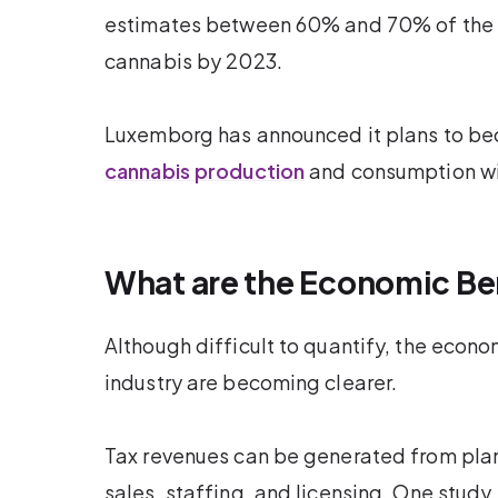
estimates between 60% and 70% of the E
cannabis by 2023.
Luxemborg has announced it plans to 
cannabis production
and consumption wit
What are the Economic Be
Although difficult to quantify, the econo
industry are becoming clearer.
Tax revenues can be generated from plant 
sales, staffing, and licensing. One stu