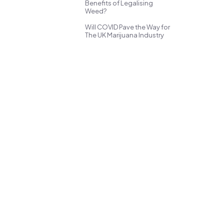
Benefits of Legalising
Weed?
Will COVID Pave the Way for
The UK Marijuana Industry