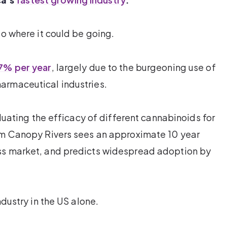
to where it could be going.
7% per year
, largely due to the burgeoning use of
armaceutical industries.
aluating the efficacy of different cannabinoids for
irm Canopy Rivers sees an approximate 10 year
ss market, and predicts widespread adoption by
ndustry in the US alone.