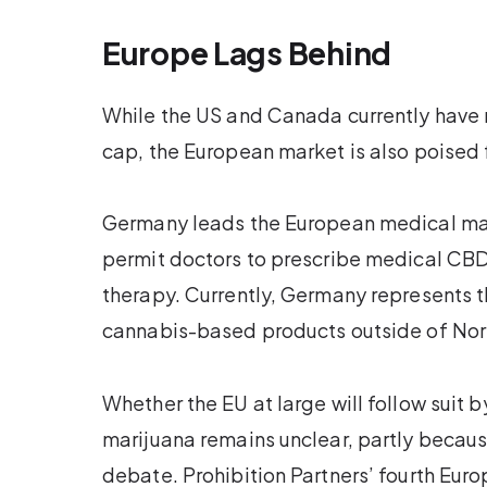
Europe Lags Behind
While the US and Canada currently have n
cap, the European market is also poised f
Germany leads the European medical mar
permit doctors to prescribe medical CBD,
therapy. Currently, Germany represents th
cannabis-based products outside of Nor
Whether the EU at large will follow suit b
marijuana remains unclear, partly becau
debate. Prohibition Partners’ fourth Eur