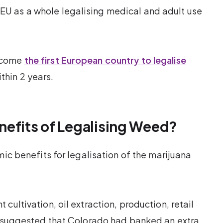
U as a whole legalising medical and adult use
become
the first European country to legalise
hin 2 years.
nefits of Legalising Weed?
mic benefits for legalisation of the marijuana
cultivation, oil extraction, production, retail
dy suggested that Colorado had banked an extra