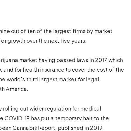
ine out of ten of the largest firms by market
or growth over the next five years.
ijuana market having passed laws in 2017 which
 and for health insurance to cover the cost of the
e world’s third largest market for legal
th America.
y rolling out wider regulation for medical
se COVID-19 has put a temporary halt to the
opean Cannabis Report, published in 2019,