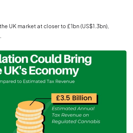
the UK market at closer to £1bn (US$1.3bn),
.