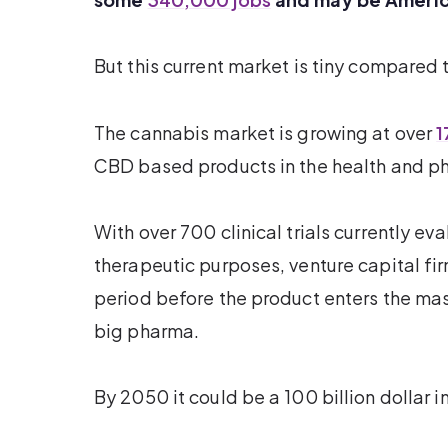
But this current market is tiny compared 
The cannabis market is growing at over
1
CBD based products in the health and ph
With over 700 clinical trials currently ev
therapeutic purposes, venture capital f
period before the product enters the ma
big pharma.
By 2050 it could be a 100 billion dollar i