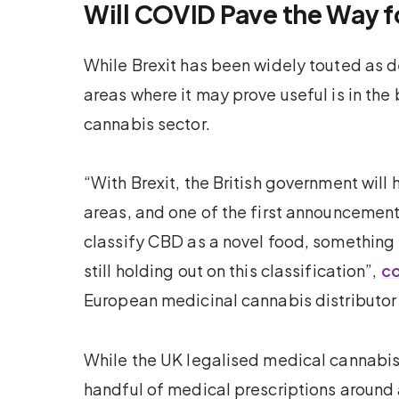
Will COVID Pave the Way f
While Brexit has been widely touted as d
areas where it may prove useful is in th
cannabis sector.
“With Brexit, the British government will
areas, and one of the first announceme
classify CBD as a novel food, something t
still holding out on this classification”,
co
European medicinal cannabis distributor
While the UK legalised medical cannabis 
handful of medical prescriptions around a