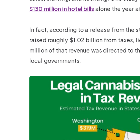
$130 million in hotel bills
alone the year af
In fact, according to a release from the
raised roughly $1.02 billion from taxes, 
million of that revenue was directed to th
local governments.