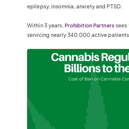
epilepsy, insomnia, anxiety and PTSD.
Within 3 years,
Prohibition Partners
sees 
servicing nearly 340,000 active patients