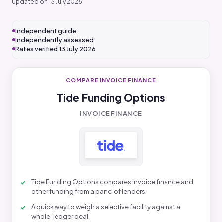
Updated on 13 July 2026
Independent guide
Independently assessed
Rates verified 13 July 2026
COMPARE INVOICE FINANCE
Tide Funding Options
INVOICE FINANCE
Tide Funding Options compares invoice finance and
other funding from a panel of lenders.
A quick way to weigh a selective facility against a
whole-ledger deal.