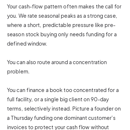
Your cash-flow pattern often makes the call for
you. We rate seasonal peaks as a strong case,
where a short, predictable pressure like pre-
season stock buying only needs funding for a
defined window.
You can also route around a concentration
problem.
You can finance a book too concentrated for a
full facility, or a single big client on 90-day
terms, selectively instead. Picture a founder on
a Thursday funding one dominant customer’s
invoices to protect your cash flow without