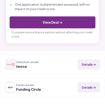
One application, multiple lenders assessed, with no
impact on your credit score.
View Deal →
Compare invoice finance options without affecting your credit
score
Selective Lender
Details →
iwoca
Panel Lender
Details →
Funding Circle