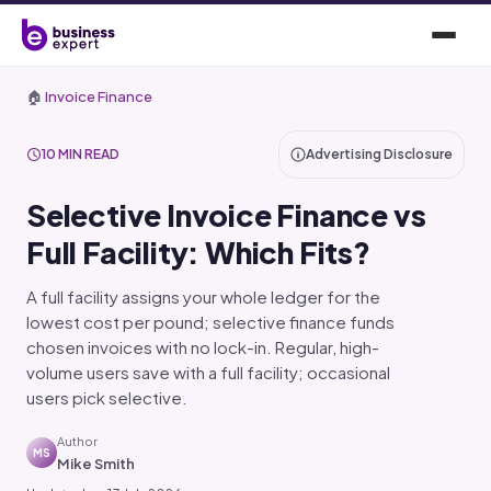
🏠
Invoice Finance
10 MIN READ
Advertising Disclosure
Selective Invoice Finance vs
Full Facility: Which Fits?
A full facility assigns your whole ledger for the
lowest cost per pound; selective finance funds
chosen invoices with no lock-in. Regular, high-
volume users save with a full facility; occasional
users pick selective.
Author
MS
Mike Smith