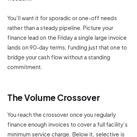
You’ll want it for sporadic or one-off needs
rather than a steady pipeline. Picture your
finance lead on the Friday a single large invoice
lands on 90-day terms, funding just that one to
bridge your cash flow without a standing
commitment.
The Volume Crossover
You reach the crossover once you regularly
finance enough invoices to cover a full facility’s
minimum service charge. Below it, selective is