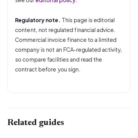
see our
editorial policy
.
Regulatory note.
This page is editorial
content, not regulated financial advice.
Commercial invoice finance to a limited
company is not an FCA-regulated activity,
so compare facilities and read the
contract before you sign.
Related guides