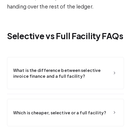
handing over the rest of the ledger.
Selective vs Full Facility FAQs
What is the difference between selective
invoice finance and a full facility?
Which is cheaper, selective or a full facility?