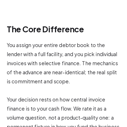
The Core Difference
You assign your entire debtor book to the
lender with a full facility, and you pick individual
invoices with selective finance. The mechanics
of the advance are near-identical; the real split
is commitment and scope.
Your decision rests on how central invoice
finance is to your cash flow. We rate it as a
volume question, not a product-quality one: a
permanent fixture in how you fund the business