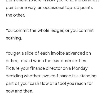
points one way, an occasional top-up points
the other.
You commit the whole ledger, or you commit
nothing.
You get a slice of each invoice advanced on
either, repaid when the customer settles.
Picture your finance director on a Monday
deciding whether invoice finance is a standing
part of your cash flow or a tool you reach for
now and then.