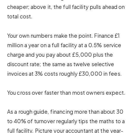
cheaper; above it, the full facility pulls ahead on
total cost.
Your own numbers make the point. Finance £1
million a year on a full facility at a 0.5% service
charge and you pay about £5,000 plus the
discount rate; the same as twelve selective
invoices at 3% costs roughly £30,000 in fees.
You cross over faster than most owners expect.
As a rough guide, financing more than about 30
to 40% of turnover regularly tips the maths to a
full facility. Picture your accountant at the year-