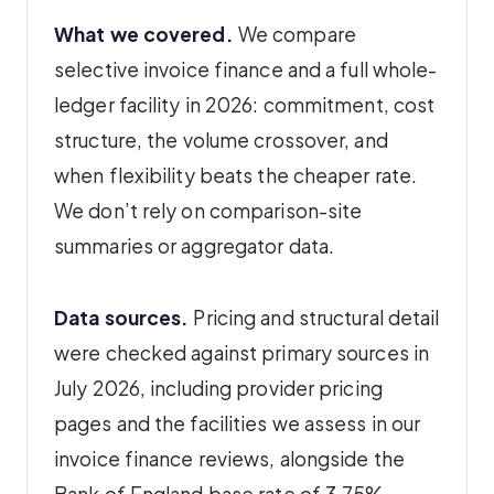
What we covered.
We compare
selective invoice finance and a full whole-
ledger facility in 2026: commitment, cost
structure, the volume crossover, and
when flexibility beats the cheaper rate.
We don’t rely on comparison-site
summaries or aggregator data.
Data sources.
Pricing and structural detail
were checked against primary sources in
July 2026, including provider pricing
pages and the facilities we assess in our
invoice finance reviews, alongside the
Bank of England base rate of 3.75%.