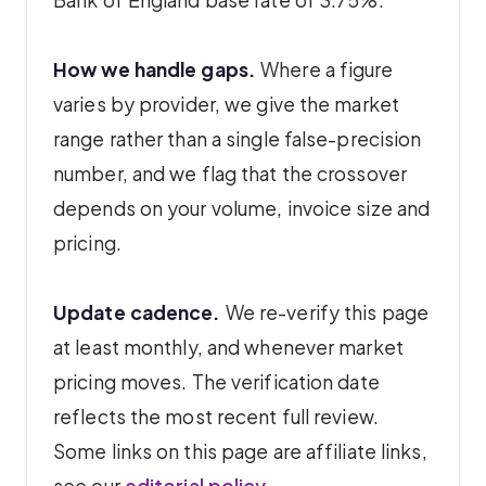
How we handle gaps.
Where a figure
varies by provider, we give the market
range rather than a single false-precision
number, and we flag that the crossover
depends on your volume, invoice size and
pricing.
Update cadence.
We re-verify this page
at least monthly, and whenever market
pricing moves. The verification date
reflects the most recent full review.
Some links on this page are affiliate links,