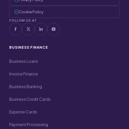
Cookie Policy
FOLLOW US AT
BUSINESS FINANCE
Business Loans
Invoice Finance
Business Banking
Business Credit Cards
Expense Cards
Payment Processing