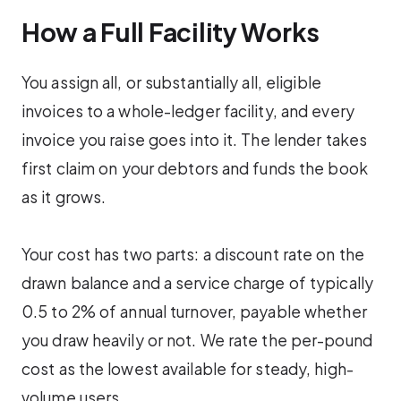
How a Full Facility Works
You assign all, or substantially all, eligible
invoices to a whole-ledger facility, and every
invoice you raise goes into it. The lender takes
first claim on your debtors and funds the book
as it grows.
Your cost has two parts: a discount rate on the
drawn balance and a service charge of typically
0.5 to 2% of annual turnover, payable whether
you draw heavily or not. We rate the per-pound
cost as the lowest available for steady, high-
volume users.