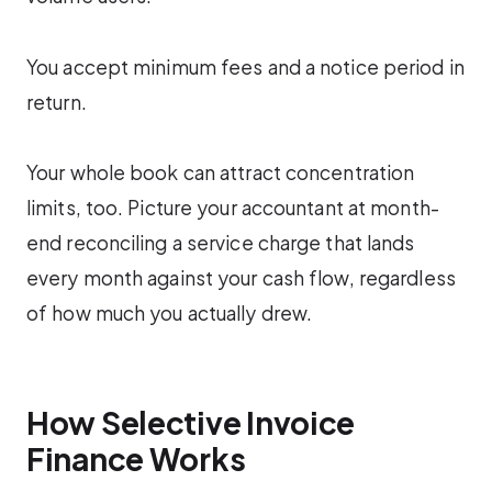
You accept minimum fees and a notice period in
return.
Your whole book can attract concentration
limits, too. Picture your accountant at month-
end reconciling a service charge that lands
every month against your cash flow, regardless
of how much you actually drew.
How Selective Invoice
Finance Works