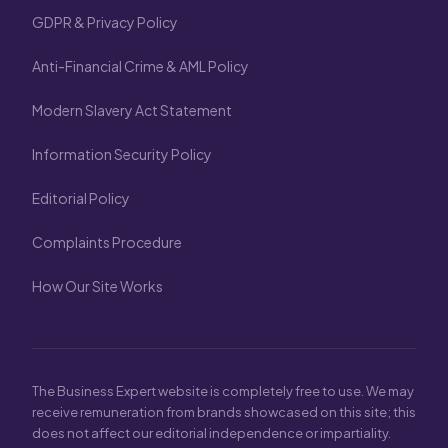
GDPR & Privacy Policy
Anti-Financial Crime & AML Policy
Modern Slavery Act Statement
Information Security Policy
Editorial Policy
Complaints Procedure
How Our Site Works
The Business Expert website is completely free to use. We may
receive remuneration from brands showcased on this site; this
does not affect our editorial independence or impartiality.