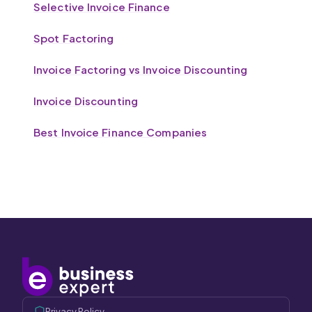
Selective Invoice Finance
Spot Factoring
Invoice Factoring vs Invoice Discounting
Invoice Discounting
Best Invoice Finance Companies
Privacy Policy