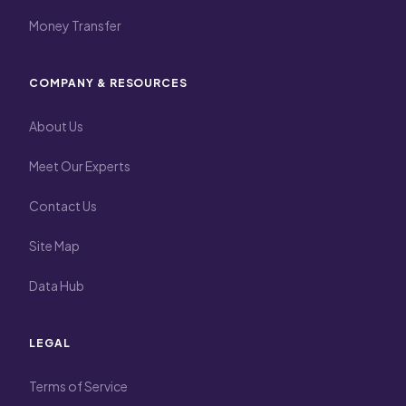
Money Transfer
COMPANY & RESOURCES
About Us
Meet Our Experts
Contact Us
Site Map
Data Hub
LEGAL
Terms of Service