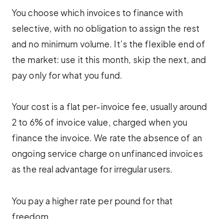
You choose which invoices to finance with
selective, with no obligation to assign the rest
and no minimum volume. It’s the flexible end of
the market: use it this month, skip the next, and
pay only for what you fund.
Your cost is a flat per-invoice fee, usually around
2 to 6% of invoice value, charged when you
finance the invoice. We rate the absence of an
ongoing service charge on unfinanced invoices
as the real advantage for irregular users.
You pay a higher rate per pound for that
freedom.