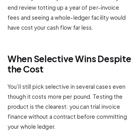
end review totting up a year of per-invoice
fees and seeing a whole-ledger facility would
have cost your cash flow far less.
When Selective Wins Despite
the Cost
You’ll still pick selective in several cases even
though it costs more per pound. Testing the
product is the clearest: you can trial invoice
finance without a contract before committing
your whole ledger.