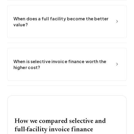
When does a full facility become the better
value?
When is selective invoice finance worth the
higher cost?
How we compared selective and
full-facility invoice finance