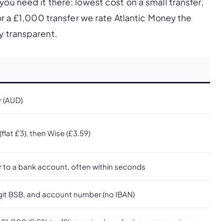
ou need it there: lowest cost on a small transfer,
For a £1,000 transfer we rate Atlantic Money the
y transparent.
r (AUD)
flat £3), then Wise (£3.59)
r to a bank account, often within seconds
git BSB, and account number (no IBAN)