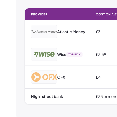
PROVIDER
COST ON A £
How Much It Costs to Send Money to Australia: Cost on 
Atlantic Money
£3
Wise
£3.59
TOP PICK
OFX
£4
High-street bank
£35 or mor