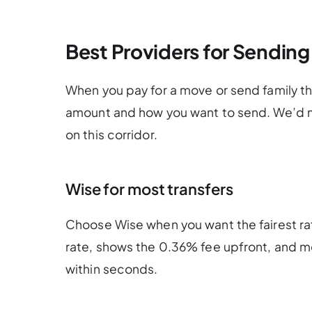
Best Providers for Sending
When you pay for a move or send family t
amount and how you want to send. We’d m
on this corridor.
Wise for most transfers
Choose Wise when you want the fairest ra
rate, shows the 0.36% fee upfront, and mo
within seconds.