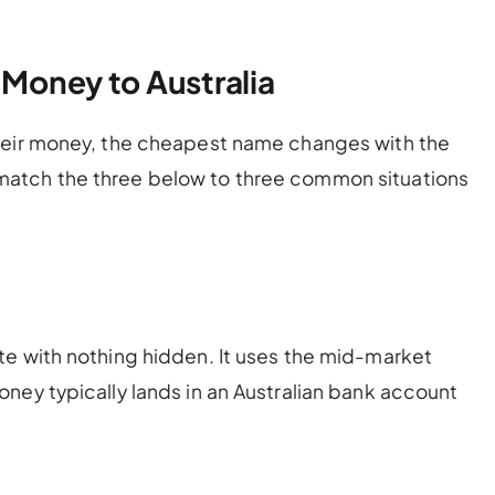
 Money to Australia
heir money, the cheapest name changes with the
atch the three below to three common situations
te with nothing hidden. It uses the mid-market
ney typically lands in an Australian bank account