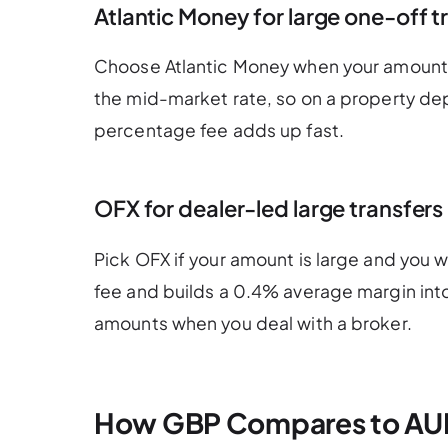
Atlantic Money for large one-off t
Choose Atlantic Money when your amount is
the mid-market rate, so on a property dep
percentage fee adds up fast.
OFX for dealer-led large transfers
Pick OFX if your amount is large and you 
fee and builds a 0.4% average margin into
amounts when you deal with a broker.
How GBP Compares to AU