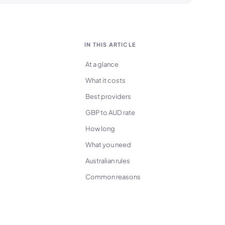
IN THIS ARTICLE
At a glance
What it costs
Best providers
GBP to AUD rate
How long
What you need
Australian rules
Common reasons