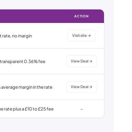
ACTION
t rate, no margin
Visit site →
 transparent 0.36% fee
View Deal →
 average margin in the rate
View Deal →
e rate plus a £10 to £25 fee
–