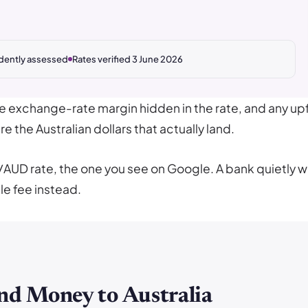
dently assessed
Rates verified 3 June 2026
he exchange-rate margin hidden in the rate, and any upf
e the Australian dollars that actually land.
/AUD rate, the one you see on Google. A bank quietly 
le fee instead.
nd Money to Australia