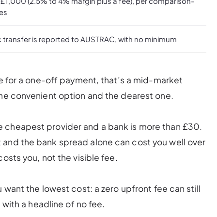
 £1,000 (2.5% to 4% margin plus a fee), per comparison-
tes
c transfer is reported to AUSTRAC, with no minimum
te for a one-off payment, that’s a mid-market
the convenient option and the dearest one.
e cheapest provider and a bank is more than £30.
 and the bank spread alone can cost you well over
osts you, not the visible fee.
 want the lowest cost: a zero upfront fee can still
 with a headline of no fee.