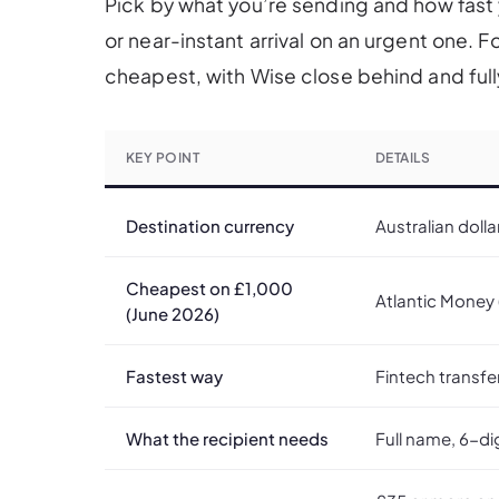
Pick by what you’re sending and how fast y
or near-instant arrival on an urgent one. 
cheapest, with Wise close behind and full
KEY POINT
DETAILS
Destination currency
Australian dolla
Cheapest on £1,000
Atlantic Money (
(June 2026)
Fastest way
Fintech transfe
What the recipient needs
Full name, 6-di