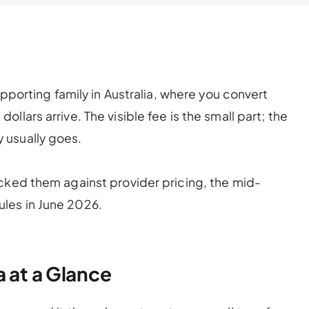
upporting family in Australia, where you convert
lars arrive. The visible fee is the small part; the
 usually goes.
cked them against provider pricing, the mid-
les in June 2026.
 at a Glance