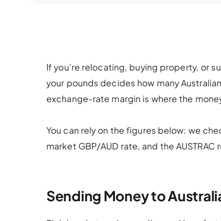
If you’re relocating, buying property, or s
your pounds decides how many Australian dol
exchange-rate margin is where the money
You can rely on the figures below: we che
market GBP/AUD rate, and the AUSTRAC ru
Sending Money to Australia