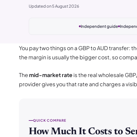
Updated on 5 August 2026
Independent guide
Indepen
You pay two things on a GBP to AUD transfer: t
the margin is usually the bigger cost, so compar
The
mid-market rate
is the real wholesale GBP
provider gives you that rate and charges a visib
QUICK COMPARE
How Much It Costs to Se