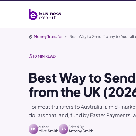
🏠
Money Transfer
»
Best Way to Send Money to Australia
10 MIN READ
Best Way to Send
from the UK (202
For most transfers to Australia, a mid-mark
dollars that land, fund by Faster Payments, 
Author
Edited By
MS
AS
Mike Smith
Antony Smith