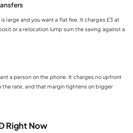
ransfers
 large and you want a flat fee. It charges £3 at
osit or a relocation lump sum the saving against a
want a person on the phone. It charges no upfront
 the rate, and that margin tightens on bigger
D Right Now