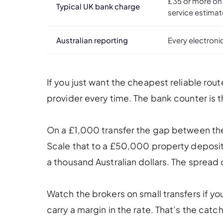
£35 or more on
Typical UK bank charge
service estima
Australian reporting
Every electroni
If you just want the cheapest reliable rou
provider every time. The bank counter is 
On a £1,000 transfer the gap between th
Scale that to a £50,000 property deposit
a thousand Australian dollars. The spread c
Watch the brokers on small transfers if you
carry a margin in the rate. That’s the catch