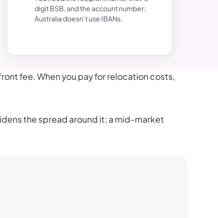
digit BSB, and the account number;
Australia doesn’t use IBANs.
ront fee. When you pay for relocation costs,
widens the spread around it; a mid-market