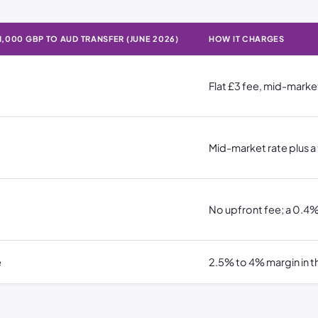
1,000 GBP TO AUD TRANSFER (JUNE 2026)
HOW IT CHARGES
a £1,000 GBP to AUD transfer (June 2026) · How it charges
Flat £3 fee, mid-marke
Mid-market rate plus a
No upfront fee; a 0.4%
e
2.5% to 4% margin in th