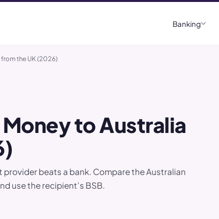
Banking
 from the UK (2026)
 Money to Australia
6)
et provider beats a bank. Compare the Australian
and use the recipient’s BSB.