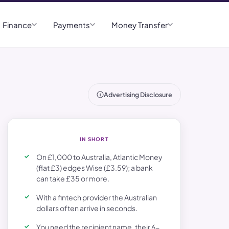
Finance
Payments
Money Transfer
Advertising Disclosure
IN SHORT
On £1,000 to Australia, Atlantic Money
(flat £3) edges Wise (£3.59); a bank
can take £35 or more.
With a fintech provider the Australian
dollars often arrive in seconds.
You need the recipient name, their 6-