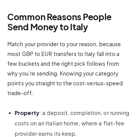
Common Reasons People
Send Money to Italy
Match your provider to your reason, because
most GBP to EUR transfers to Italy fall into a
few buckets and the right pick follows from
why you’re sending. Knowing your category
points you straight to the cost-versus-speed
trade-off.
Property
: a deposit, completion, or running
costs on an Italian home, where a flat-fee
provider earns its keep.