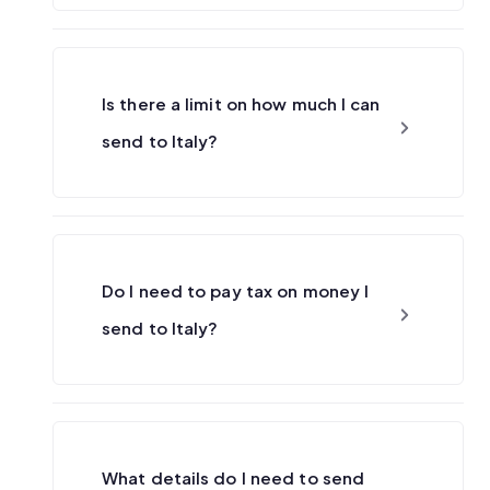
Is there a limit on how much I can
send to Italy?
Do I need to pay tax on money I
send to Italy?
What details do I need to send