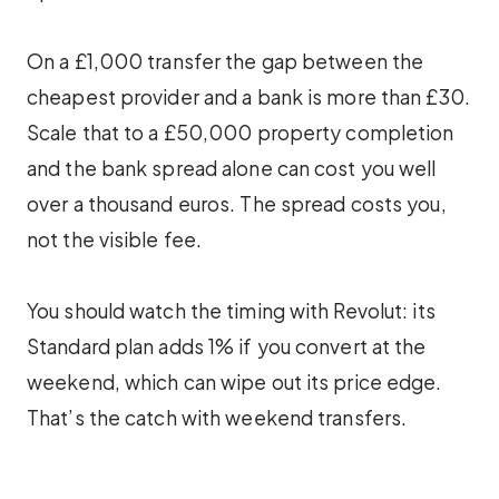
On a £1,000 transfer the gap between the
cheapest provider and a bank is more than £30.
Scale that to a £50,000 property completion
and the bank spread alone can cost you well
over a thousand euros. The spread costs you,
not the visible fee.
You should watch the timing with Revolut: its
Standard plan adds 1% if you convert at the
weekend, which can wipe out its price edge.
That’s the catch with weekend transfers.