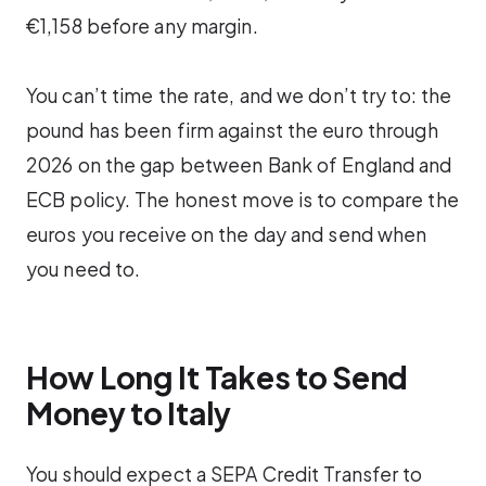
€1,158 before any margin.
You can’t time the rate, and we don’t try to: the
pound has been firm against the euro through
2026 on the gap between Bank of England and
ECB policy. The honest move is to compare the
euros you receive on the day and send when
you need to.
How Long It Takes to Send
Money to Italy
You should expect a SEPA Credit Transfer to