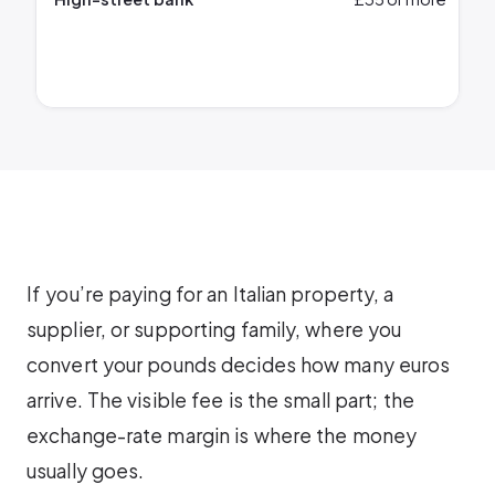
If you’re paying for an Italian property, a
supplier, or supporting family, where you
convert your pounds decides how many euros
arrive. The visible fee is the small part; the
exchange-rate margin is where the money
usually goes.