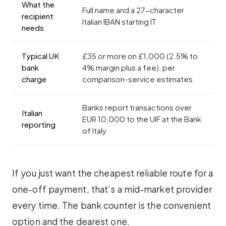
What the
Full name and a 27-character
recipient
Italian IBAN starting IT
needs
Typical UK
£35 or more on £1,000 (2.5% to
bank
4% margin plus a fee), per
charge
comparison-service estimates
Banks report transactions over
Italian
EUR 10,000 to the UIF at the Bank
reporting
of Italy
If you just want the cheapest reliable route for a
one-off payment, that’s a mid-market provider
every time. The bank counter is the convenient
option and the dearest one.