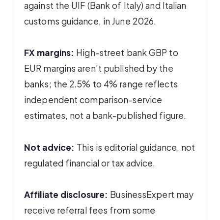
against the UIF (Bank of Italy) and Italian
customs guidance, in June 2026.
FX margins:
High-street bank GBP to
EUR margins aren’t published by the
banks; the 2.5% to 4% range reflects
independent comparison-service
estimates, not a bank-published figure.
Not advice:
This is editorial guidance, not
regulated financial or tax advice.
Affiliate disclosure:
BusinessExpert may
receive referral fees from some