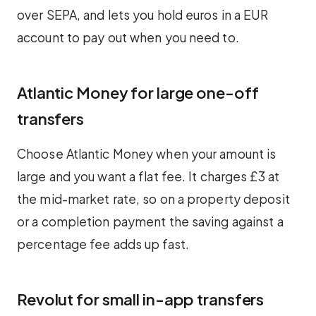
over SEPA, and lets you hold euros in a EUR
account to pay out when you need to.
Atlantic Money for large one-off
transfers
Choose Atlantic Money when your amount is
large and you want a flat fee. It charges £3 at
the mid-market rate, so on a property deposit
or a completion payment the saving against a
percentage fee adds up fast.
Revolut for small in-app transfers