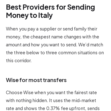
Best Providers for Sending
Money to Italy
When you pay a supplier or send family their
money, the cheapest name changes with the
amount and how you want to send. We’d match
the three below to three common situations on
this corridor.
Wise for most transfers
Choose Wise when you want the fairest rate
with nothing hidden. It uses the mid-market
rate and shows the 0.37% fee upfront, sends