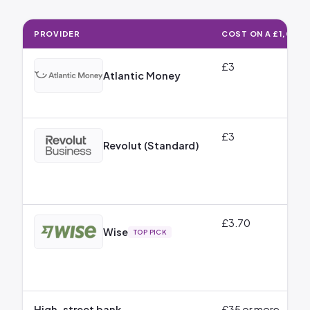
PROVIDER
COST ON A £1,000 
How Much It Costs to Send Money to Italy: Cost on a £1,000 GBP
£3
Atlantic Money
£3
Revolut (Standard)
£3.70
Wise
TOP PICK
High-street bank
£35 or more