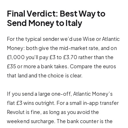
Final Verdict: Best Way to
Send Money to Italy
For the typical sender we’d use Wise or Atlantic
Money: both give the mid-market rate, and on
£1,000 you’ll pay £3 to £3.70 rather than the
£35 or more a bank takes. Compare the euros
that land and the choice is clear.
If you send a large one-off, Atlantic Money’s
flat £3 wins outright. For a small in-app transfer
Revolut is fine, as long as you avoid the
weekend surcharge. The bank counter is the