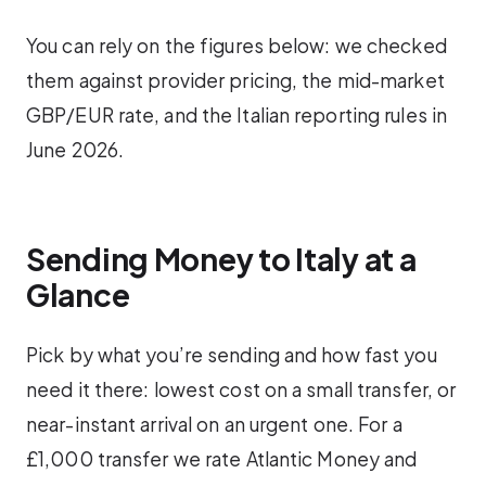
You can rely on the figures below: we checked
them against provider pricing, the mid-market
GBP/EUR rate, and the Italian reporting rules in
June 2026.
Sending Money to Italy at a
Glance
Pick by what you’re sending and how fast you
need it there: lowest cost on a small transfer, or
near-instant arrival on an urgent one. For a
£1,000 transfer we rate Atlantic Money and