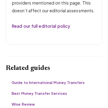
providers mentioned on this page. This
doesn’t affect our editorial assessments.
Read our full editorial policy
Related guides
Guide to International Money Transfers
Best Money Transfer Services
Wise Review