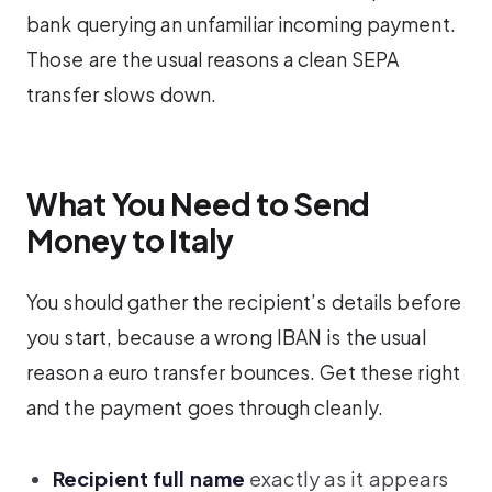
bank querying an unfamiliar incoming payment.
Those are the usual reasons a clean SEPA
transfer slows down.
What You Need to Send
Money to Italy
You should gather the recipient’s details before
you start, because a wrong IBAN is the usual
reason a euro transfer bounces. Get these right
and the payment goes through cleanly.
Recipient full name
exactly as it appears