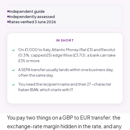
Independent guide
Independently assessed
Rates verified 3 June 2026
IN SHORT
On £1,000 to Italy, Atlantic Money (flat £3) and Revolut
(0.3%, capped £5) edge Wise (£3.70); a bank can take
£35 or more.
A SEPA transfer usually lands within one business day,
often the same day.
You need the recipient name and their 27-character
Italian IBAN, which starts with IT.
You pay two things on a GBP to EUR transfer: the
exchange-rate margin hidden in the rate, and any