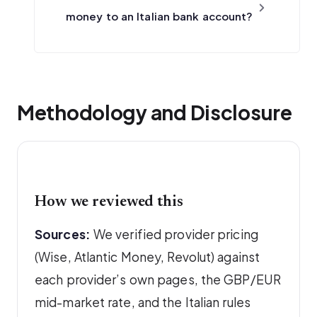
money to an Italian bank account?
Methodology and Disclosure
How we reviewed this
Sources:
We verified provider pricing
(Wise, Atlantic Money, Revolut) against
each provider’s own pages, the GBP/EUR
mid-market rate, and the Italian rules