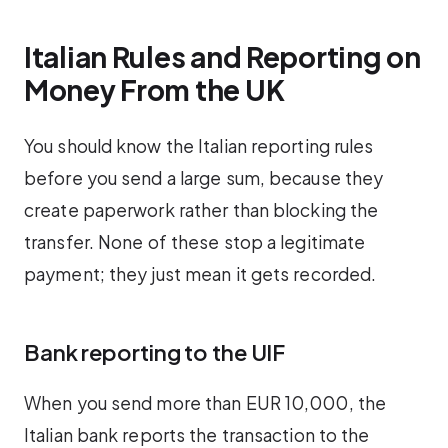
Italian Rules and Reporting on
Money From the UK
You should know the Italian reporting rules
before you send a large sum, because they
create paperwork rather than blocking the
transfer. None of these stop a legitimate
payment; they just mean it gets recorded.
Bank reporting to the UIF
When you send more than EUR 10,000, the
Italian bank reports the transaction to the