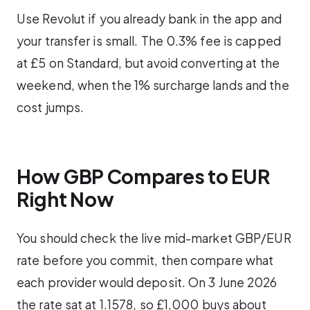
Use Revolut if you already bank in the app and
your transfer is small. The 0.3% fee is capped
at £5 on Standard, but avoid converting at the
weekend, when the 1% surcharge lands and the
cost jumps.
How GBP Compares to EUR
Right Now
You should check the live mid-market GBP/EUR
rate before you commit, then compare what
each provider would deposit. On 3 June 2026
the rate sat at 1.1578, so £1,000 buys about