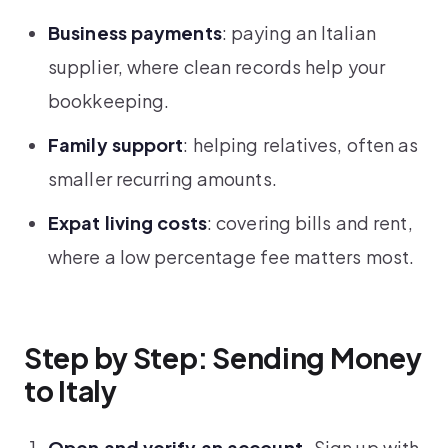
Business payments
: paying an Italian
supplier, where clean records help your
bookkeeping.
Family support
: helping relatives, often as
smaller recurring amounts.
Expat living costs
: covering bills and rent,
where a low percentage fee matters most.
Step by Step: Sending Money
to Italy
Open and verify an account.
Sign up with