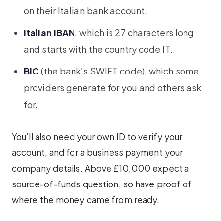
on their Italian bank account.
Italian IBAN
, which is 27 characters long
and starts with the country code IT.
BIC
(the bank’s SWIFT code), which some
providers generate for you and others ask
for.
You’ll also need your own ID to verify your
account, and for a business payment your
company details. Above £10,000 expect a
source-of-funds question, so have proof of
where the money came from ready.