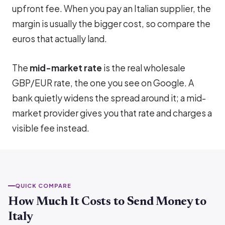
upfront fee. When you pay an Italian supplier, the
margin is usually the bigger cost, so compare the
euros that actually land.
The
mid-market rate
is the real wholesale
GBP/EUR rate, the one you see on Google. A
bank quietly widens the spread around it; a mid-
market provider gives you that rate and charges a
visible fee instead.
QUICK COMPARE
How Much It Costs to Send Money to
Italy