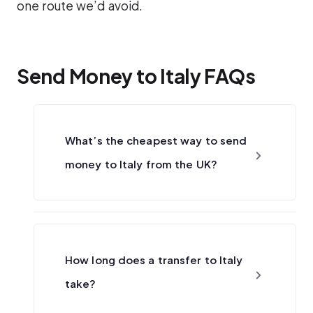
one route we’d avoid.
Send Money to Italy FAQs
What’s the cheapest way to send
money to Italy from the UK?
How long does a transfer to Italy
take?