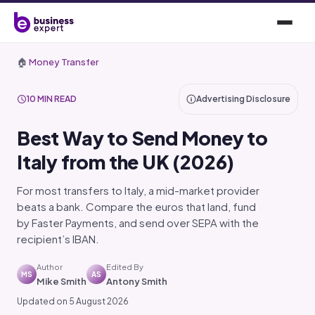
🏠
Money Transfer
10 MIN READ
Advertising Disclosure
Best Way to Send Money to
Italy from the UK (2026)
For most transfers to Italy, a mid-market provider
beats a bank. Compare the euros that land, fund
by Faster Payments, and send over SEPA with the
recipient’s IBAN.
Author
Edited By
MS
AS
Mike Smith
Antony Smith
Updated on 5 August 2026