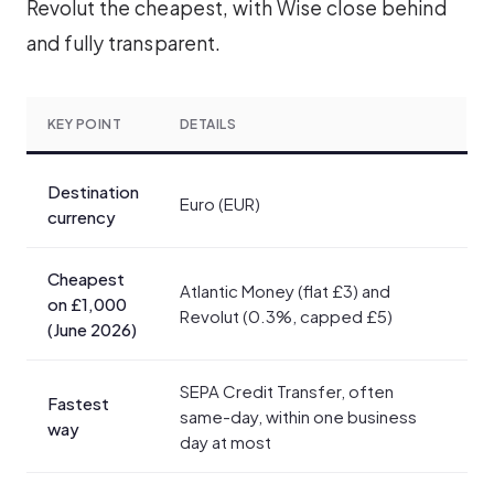
Revolut the cheapest, with Wise close behind
and fully transparent.
KEY POINT
DETAILS
Destination
Euro (EUR)
currency
Cheapest
Atlantic Money (flat £3) and
on £1,000
Revolut (0.3%, capped £5)
(June 2026)
SEPA Credit Transfer, often
Fastest
same-day, within one business
way
day at most