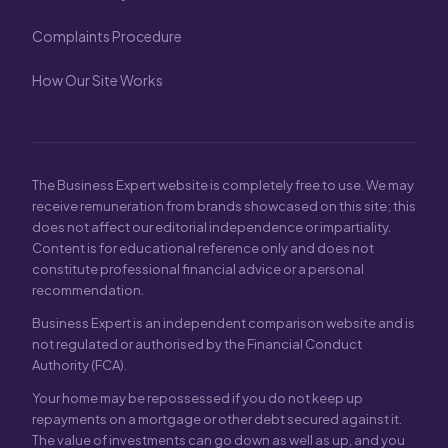
Complaints Procedure
How Our Site Works
The Business Expert website is completely free to use. We may
receive remuneration from brands showcased on this site; this
does not affect our editorial independence or impartiality.
Content is for educational reference only and does not
constitute professional financial advice or a personal
recommendation.
Business Expert is an independent comparison website and is
not regulated or authorised by the Financial Conduct
Authority (FCA).
Your home may be repossessed if you do not keep up
repayments on a mortgage or other debt secured against it.
The value of investments can go down as well as up, and you