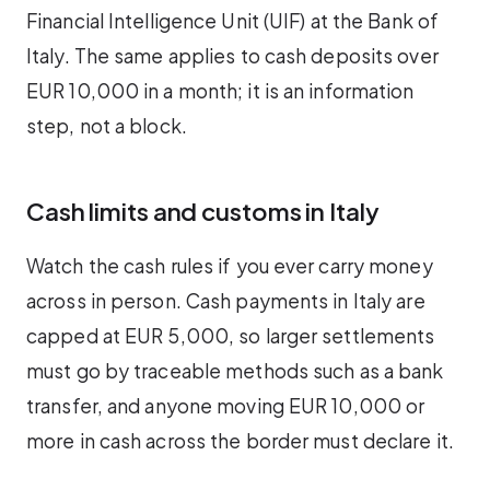
Financial Intelligence Unit (UIF) at the Bank of
Italy. The same applies to cash deposits over
EUR 10,000 in a month; it is an information
step, not a block.
Cash limits and customs in Italy
Watch the cash rules if you ever carry money
across in person. Cash payments in Italy are
capped at EUR 5,000, so larger settlements
must go by traceable methods such as a bank
transfer, and anyone moving EUR 10,000 or
more in cash across the border must declare it.