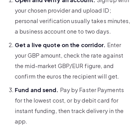
your chosen provider and upload ID;
personal verification usually takes minutes,
a business account one to two days.
Get a live quote on the corridor.
Enter
your GBP amount, check the rate against
the mid-market GBP/EUR figure, and
confirm the euros the recipient will get.
Fund and send.
Pay by Faster Payments
for the lowest cost, or by debit card for
instant funding, then track delivery in the
app.