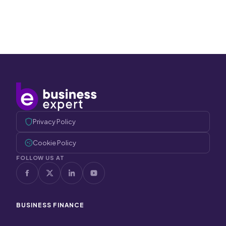
Privacy Policy
Cookie Policy
FOLLOW US AT
BUSINESS FINANCE