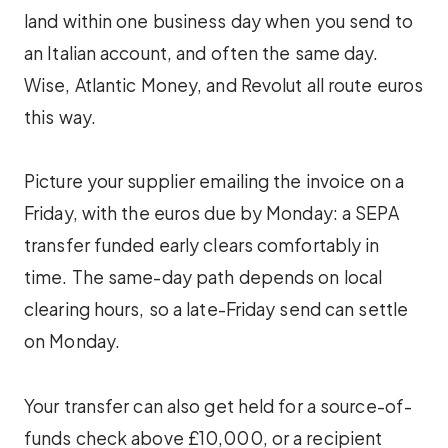
land within one business day when you send to
an Italian account, and often the same day.
Wise, Atlantic Money, and Revolut all route euros
this way.
Picture your supplier emailing the invoice on a
Friday, with the euros due by Monday: a SEPA
transfer funded early clears comfortably in
time. The same-day path depends on local
clearing hours, so a late-Friday send can settle
on Monday.
Your transfer can also get held for a source-of-
funds check above £10,000, or a recipient