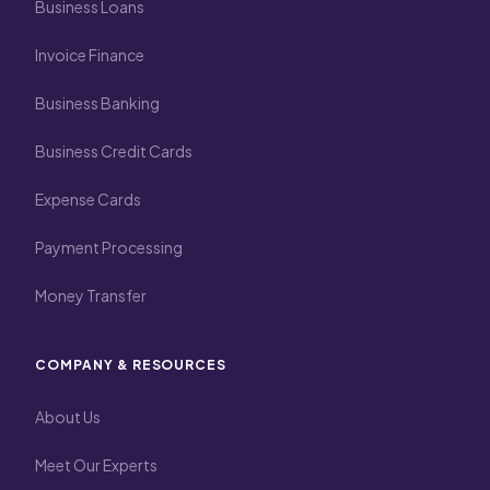
Business Loans
Invoice Finance
Business Banking
Business Credit Cards
Expense Cards
Payment Processing
Money Transfer
COMPANY & RESOURCES
About Us
Meet Our Experts