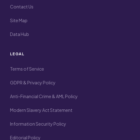
Contact Us
Site Map
Data Hub
LEGAL
Terms of Service
GDPR & Privacy Policy
Anti-Financial Crime & AML Policy
Modern Slavery Act Statement
Information Security Policy
Editorial Policy