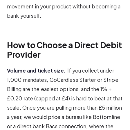
movement in your product without becoming a
bank yourself.
How to Choose a Direct Debit
Provider
Volume and ticket size.
If you collect under
1,000 mandates, GoCardless Starter or Stripe
Billing are the easiest options, and the 1% +
£0.20 rate (capped at £4) is hard to beat at that
scale. Once you are pulling more than £5 million
a year, we would price a bureau like Bottomline
or a direct bank Bacs connection, where the