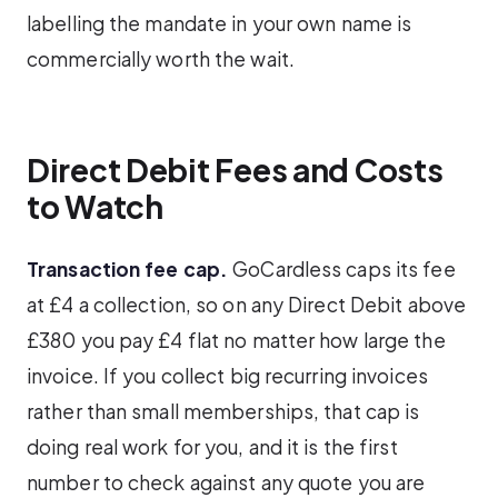
labelling the mandate in your own name is
commercially worth the wait.
Direct Debit Fees and Costs
to Watch
Transaction fee cap.
GoCardless caps its fee
at £4 a collection, so on any Direct Debit above
£380 you pay £4 flat no matter how large the
invoice. If you collect big recurring invoices
rather than small memberships, that cap is
doing real work for you, and it is the first
number to check against any quote you are