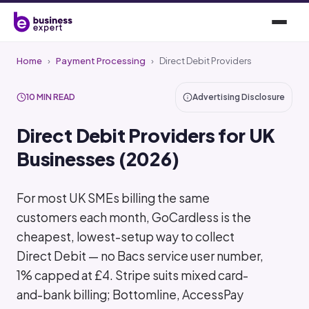
Home
›
Payment Processing
›
Direct Debit Providers
10 MIN READ
Advertising Disclosure
Direct Debit Providers for UK
Businesses (2026)
For most UK SMEs billing the same
customers each month, GoCardless is the
cheapest, lowest-setup way to collect
Direct Debit — no Bacs service user number,
1% capped at £4. Stripe suits mixed card-
and-bank billing; Bottomline, AccessPay