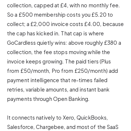
collection, capped at £4, with no monthly fee.
So a £500 membership costs you £5.20 to
collect; a £2,000 invoice costs £4.00, because
the cap has kicked in. That cap is where
GoCardless quietly wins: above roughly £380 a
collection, the fee stops moving while the
invoice keeps growing. The paid tiers (Plus
from £50/month, Pro from £250/month) add
payment intelligence that re-times failed
retries, variable amounts, and instant bank
payments through Open Banking.
It connects natively to Xero, QuickBooks,
Salesforce, Chargebee, and most of the SaaS