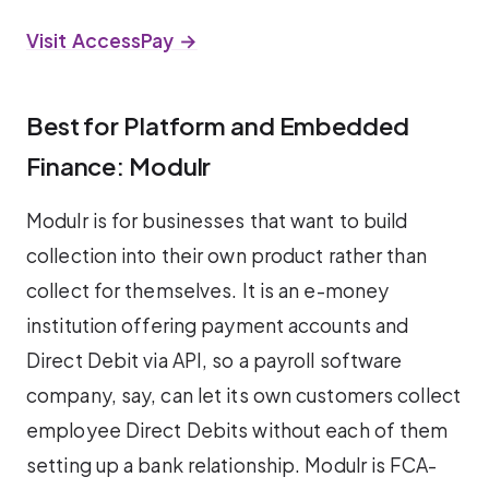
Visit AccessPay →
Best for Platform and Embedded
Finance: Modulr
Modulr is for businesses that want to build
collection into their own product rather than
collect for themselves. It is an e-money
institution offering payment accounts and
Direct Debit via API, so a payroll software
company, say, can let its own customers collect
employee Direct Debits without each of them
setting up a bank relationship. Modulr is FCA-