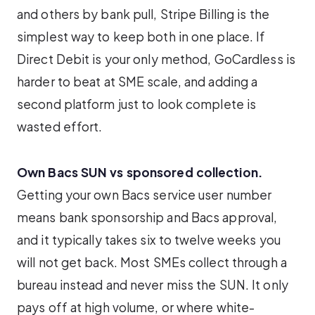
and others by bank pull, Stripe Billing is the
simplest way to keep both in one place. If
Direct Debit is your only method, GoCardless is
harder to beat at SME scale, and adding a
second platform just to look complete is
wasted effort.
Own Bacs SUN vs sponsored collection.
Getting your own Bacs service user number
means bank sponsorship and Bacs approval,
and it typically takes six to twelve weeks you
will not get back. Most SMEs collect through a
bureau instead and never miss the SUN. It only
pays off at high volume, or where white-