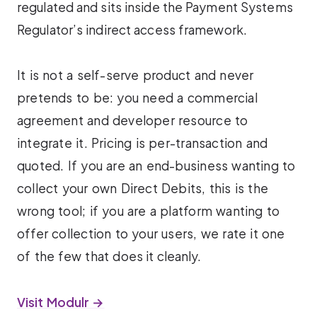
regulated and sits inside the Payment Systems
Regulator’s indirect access framework.
It is not a self-serve product and never
pretends to be: you need a commercial
agreement and developer resource to
integrate it. Pricing is per-transaction and
quoted. If you are an end-business wanting to
collect your own Direct Debits, this is the
wrong tool; if you are a platform wanting to
offer collection to your users, we rate it one
of the few that does it cleanly.
Visit Modulr →