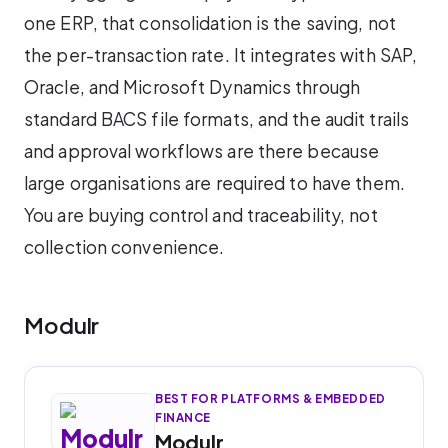
one ERP, that consolidation is the saving, not
the per-transaction rate. It integrates with SAP,
Oracle, and Microsoft Dynamics through
standard BACS file formats, and the audit trails
and approval workflows are there because
large organisations are required to have them.
You are buying control and traceability, not
collection convenience.
Modulr
BEST FOR PLATFORMS & EMBEDDED
FINANCE
Modulr