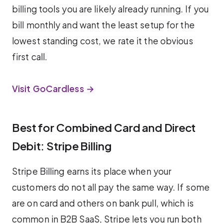
billing tools you are likely already running. If you
bill monthly and want the least setup for the
lowest standing cost, we rate it the obvious
first call.
Visit GoCardless →
Best for Combined Card and Direct
Debit: Stripe Billing
Stripe Billing earns its place when your
customers do not all pay the same way. If some
are on card and others on bank pull, which is
common in B2B SaaS, Stripe lets you run both