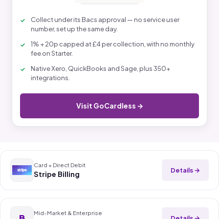
Collect under its Bacs approval — no service user
number, set up the same day.
1% + 20p capped at £4 per collection, with no monthly
fee on Starter.
Native Xero, QuickBooks and Sage, plus 350+
integrations.
Visit GoCardless →
Card + Direct Debit
Details →
Stripe Billing
Mid-Market & Enterprise
B
Details →