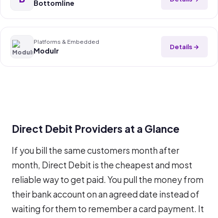
Bottomline
Platforms & Embedded
Details →
Modulr
Direct Debit Providers at a Glance
If you bill the same customers month after
month, Direct Debit is the cheapest and most
reliable way to get paid. You pull the money from
their bank account on an agreed date instead of
waiting for them to remember a card payment. It