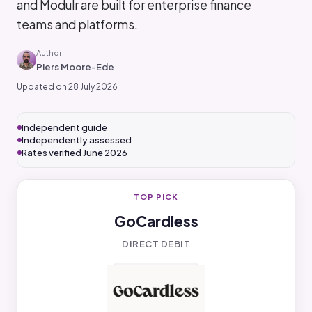
and Modulr are built for enterprise finance
teams and platforms.
Author
Piers Moore-Ede
Updated on 28 July 2026
Independent guide
Independently assessed
Rates verified June 2026
TOP PICK
GoCardless
DIRECT DEBIT