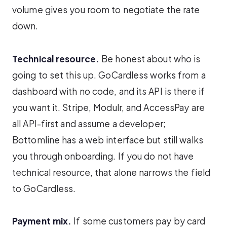
volume gives you room to negotiate the rate
down.
Technical resource.
Be honest about who is
going to set this up. GoCardless works from a
dashboard with no code, and its API is there if
you want it. Stripe, Modulr, and AccessPay are
all API-first and assume a developer;
Bottomline has a web interface but still walks
you through onboarding. If you do not have
technical resource, that alone narrows the field
to GoCardless.
Payment mix.
If some customers pay by card