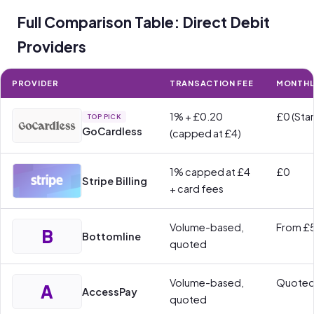
Full Comparison Table: Direct Debit
Providers
PROVIDER
TRANSACTION FEE
MONTHL
1% + £0.20
£0 (Star
TOP PICK
GoCardless
(capped at £4)
1% capped at £4
£0
Stripe Billing
+ card fees
Volume-based,
From £
B
Bottomline
quoted
Volume-based,
Quote
A
AccessPay
quoted