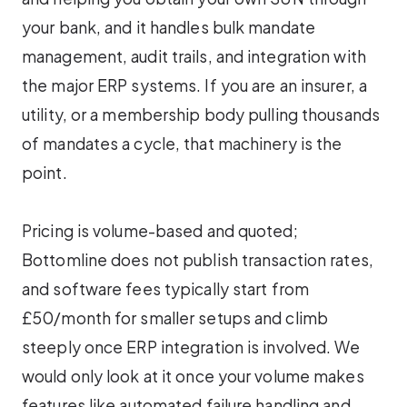
your bank, and it handles bulk mandate
management, audit trails, and integration with
the major ERP systems. If you are an insurer, a
utility, or a membership body pulling thousands
of mandates a cycle, that machinery is the
point.
Pricing is volume-based and quoted;
Bottomline does not publish transaction rates,
and software fees typically start from
£50/month for smaller setups and climb
steeply once ERP integration is involved. We
would only look at it once your volume makes
features like automated failure handling and