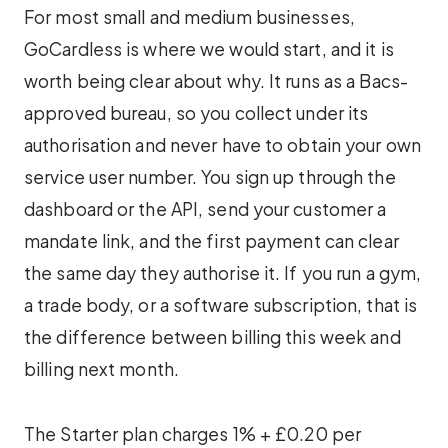
For most small and medium businesses,
GoCardless is where we would start, and it is
worth being clear about why. It runs as a Bacs-
approved bureau, so you collect under its
authorisation and never have to obtain your own
service user number. You sign up through the
dashboard or the API, send your customer a
mandate link, and the first payment can clear
the same day they authorise it. If you run a gym,
a trade body, or a software subscription, that is
the difference between billing this week and
billing next month.
The Starter plan charges 1% + £0.20 per