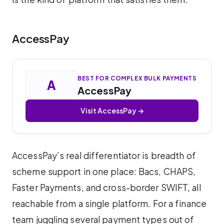
AccessPay
BEST FOR COMPLEX BULK PAYMENTS
A
AccessPay
Visit AccessPay →
AccessPay’s real differentiator is breadth of
scheme support in one place: Bacs, CHAPS,
Faster Payments, and cross-border SWIFT, all
reachable from a single platform. For a finance
team juggling several payment types out of