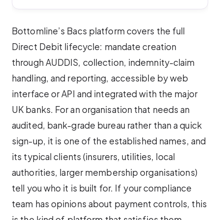
Bottomline’s Bacs platform covers the full
Direct Debit lifecycle: mandate creation
through AUDDIS, collection, indemnity-claim
handling, and reporting, accessible by web
interface or API and integrated with the major
UK banks. For an organisation that needs an
audited, bank-grade bureau rather than a quick
sign-up, it is one of the established names, and
its typical clients (insurers, utilities, local
authorities, larger membership organisations)
tell you who it is built for. If your compliance
team has opinions about payment controls, this
is the kind of platform that satisfies them.