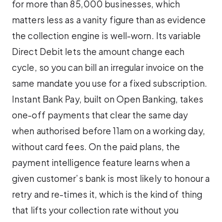
for more than 85,000 businesses, which
matters less as a vanity figure than as evidence
the collection engine is well-worn. Its variable
Direct Debit lets the amount change each
cycle, so you can bill an irregular invoice on the
same mandate you use for a fixed subscription.
Instant Bank Pay, built on Open Banking, takes
one-off payments that clear the same day
when authorised before 11am on a working day,
without card fees. On the paid plans, the
payment intelligence feature learns when a
given customer’s bank is most likely to honour a
retry and re-times it, which is the kind of thing
that lifts your collection rate without you