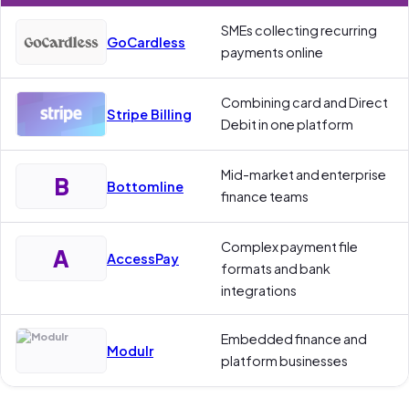
SMEs collecting recurring
GoCardless
payments online
Combining card and Direct
Stripe Billing
Debit in one platform
Mid-market and enterprise
B
Bottomline
finance teams
Complex payment file
A
AccessPay
formats and bank
integrations
Embedded finance and
Modulr
platform businesses