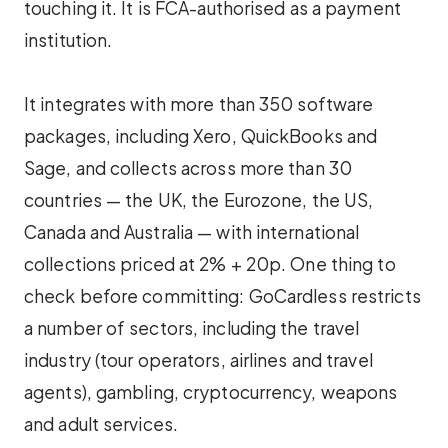
touching it. It is FCA-authorised as a payment
institution.
It integrates with more than 350 software
packages, including Xero, QuickBooks and
Sage, and collects across more than 30
countries — the UK, the Eurozone, the US,
Canada and Australia — with international
collections priced at 2% + 20p. One thing to
check before committing: GoCardless restricts
a number of sectors, including the travel
industry (tour operators, airlines and travel
agents), gambling, cryptocurrency, weapons
and adult services.