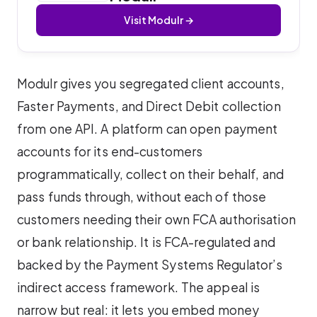
Visit Modulr →
Modulr gives you segregated client accounts,
Faster Payments, and Direct Debit collection
from one API. A platform can open payment
accounts for its end-customers
programmatically, collect on their behalf, and
pass funds through, without each of those
customers needing their own FCA authorisation
or bank relationship. It is FCA-regulated and
backed by the Payment Systems Regulator’s
indirect access framework. The appeal is
narrow but real: it lets you embed money