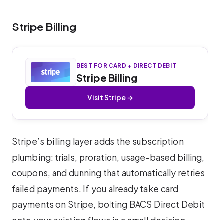
Stripe Billing
BEST FOR CARD + DIRECT DEBIT
Stripe Billing
Visit Stripe →
Stripe’s billing layer adds the subscription
plumbing: trials, proration, usage-based billing,
coupons, and dunning that automatically retries
failed payments. If you already take card
payments on Stripe, bolting BACS Direct Debit