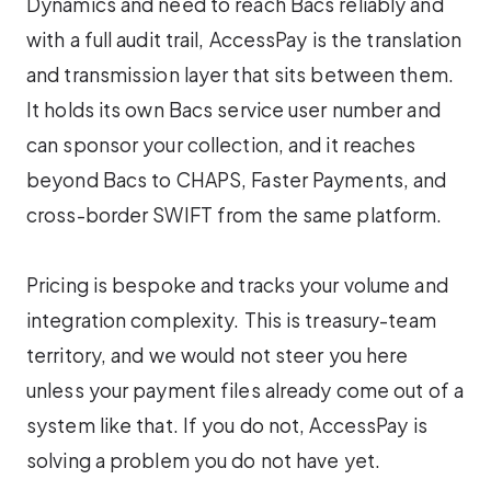
Dynamics and need to reach Bacs reliably and
with a full audit trail, AccessPay is the translation
and transmission layer that sits between them.
It holds its own Bacs service user number and
can sponsor your collection, and it reaches
beyond Bacs to CHAPS, Faster Payments, and
cross-border SWIFT from the same platform.
Pricing is bespoke and tracks your volume and
integration complexity. This is treasury-team
territory, and we would not steer you here
unless your payment files already come out of a
system like that. If you do not, AccessPay is
solving a problem you do not have yet.