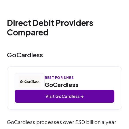
Direct Debit Providers
Compared
GoCardless
BEST FOR SMES
GoCardless
Visit GoCardless →
GoCardless processes over £30 billion a year