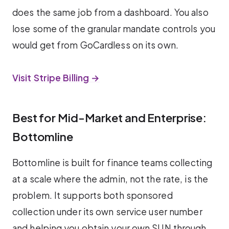
does the same job from a dashboard. You also
lose some of the granular mandate controls you
would get from GoCardless on its own.
Visit Stripe Billing →
Best for Mid-Market and Enterprise:
Bottomline
Bottomline is built for finance teams collecting
at a scale where the admin, not the rate, is the
problem. It supports both sponsored
collection under its own service user number
and helping you obtain your own SUN through