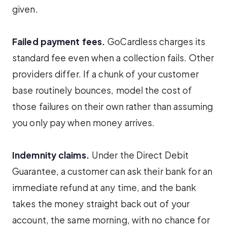
given.
Failed payment fees.
GoCardless charges its
standard fee even when a collection fails. Other
providers differ. If a chunk of your customer
base routinely bounces, model the cost of
those failures on their own rather than assuming
you only pay when money arrives.
Indemnity claims.
Under the Direct Debit
Guarantee, a customer can ask their bank for an
immediate refund at any time, and the bank
takes the money straight back out of your
account, the same morning, with no chance for