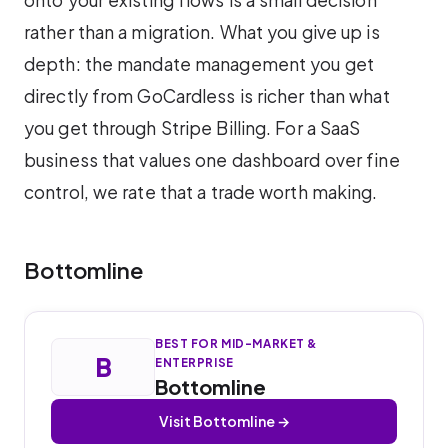
onto your existing flows is a small decision
rather than a migration. What you give up is
depth: the mandate management you get
directly from GoCardless is richer than what
you get through Stripe Billing. For a SaaS
business that values one dashboard over fine
control, we rate that a trade worth making.
Bottomline
BEST FOR MID-MARKET &
B
ENTERPRISE
Bottomline
Visit Bottomline →