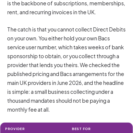
is the backbone of subscriptions, memberships,
rent, and recurring invoices in the UK.
The catch is that you cannot collect Direct Debits
on your own. You either hold your own Bacs
service user number, which takes weeks of bank
sponsorship to obtain, or you collect through a
provider that lends you theirs. We checked the
published pricing and Bacs arrangements for the
main UK providers in June 2026, and the headline
is simple: a small business collecting under a
thousand mandates should not be paying a
monthly fee at all.
PROVIDER
BEST FOR