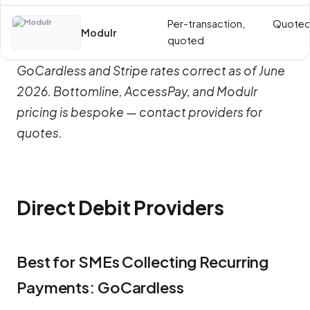
Per-transaction,
Quote
Modulr
quoted
GoCardless and Stripe rates correct as of June
2026. Bottomline, AccessPay, and Modulr
pricing is bespoke — contact providers for
quotes.
Direct Debit Providers
Best for SMEs Collecting Recurring
Payments: GoCardless