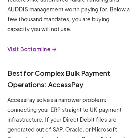
AUDDIS management worth paying for. Below a
few thousand mandates, you are buying
capacity you will not use.
Visit Bottomline →
Best for Complex Bulk Payment
Operations: AccessPay
AccessPay solves a narrower problem:
connecting your ERP straight to UK payment
infrastructure. If your Direct Debit files are
generated out of SAP, Oracle, or Microsoft