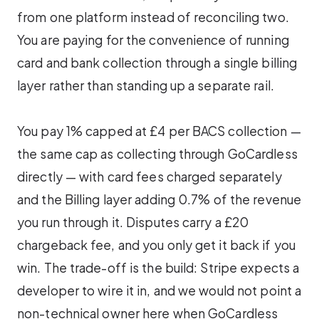
from one platform instead of reconciling two.
You are paying for the convenience of running
card and bank collection through a single billing
layer rather than standing up a separate rail.
You pay 1% capped at £4 per BACS collection —
the same cap as collecting through GoCardless
directly — with card fees charged separately
and the Billing layer adding 0.7% of the revenue
you run through it. Disputes carry a £20
chargeback fee, and you only get it back if you
win. The trade-off is the build: Stripe expects a
developer to wire it in, and we would not point a
non-technical owner here when GoCardless