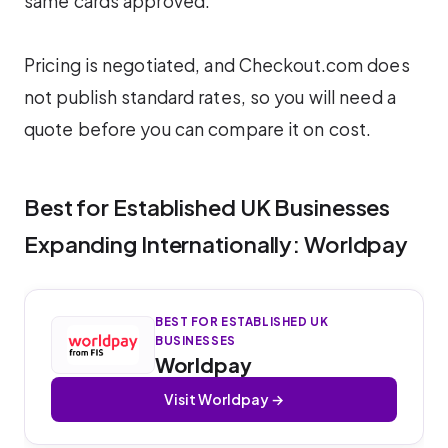
same cards approved.
Pricing is negotiated, and Checkout.com does
not publish standard rates, so you will need a
quote before you can compare it on cost.
Best for Established UK Businesses
Expanding Internationally: Worldpay
BEST FOR ESTABLISHED UK
BUSINESSES
Worldpay
Visit Worldpay →