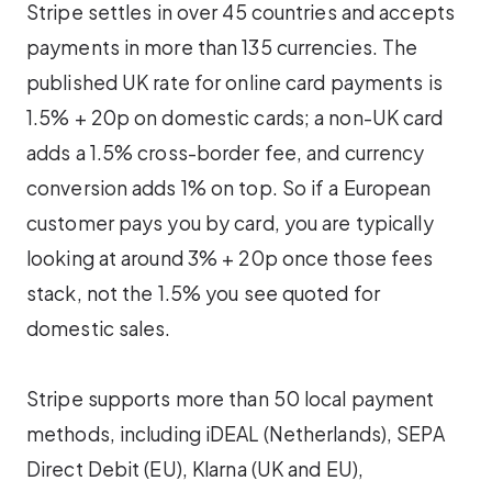
Stripe settles in over 45 countries and accepts
payments in more than 135 currencies. The
published UK rate for online card payments is
1.5% + 20p on domestic cards; a non-UK card
adds a 1.5% cross-border fee, and currency
conversion adds 1% on top. So if a European
customer pays you by card, you are typically
looking at around 3% + 20p once those fees
stack, not the 1.5% you see quoted for
domestic sales.
Stripe supports more than 50 local payment
methods, including iDEAL (Netherlands), SEPA
Direct Debit (EU), Klarna (UK and EU),