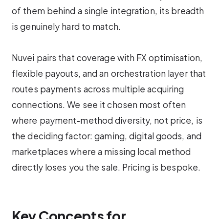
of them behind a single integration, its breadth
is genuinely hard to match.
Nuvei pairs that coverage with FX optimisation,
flexible payouts, and an orchestration layer that
routes payments across multiple acquiring
connections. We see it chosen most often
where payment-method diversity, not price, is
the deciding factor: gaming, digital goods, and
marketplaces where a missing local method
directly loses you the sale. Pricing is bespoke.
Key Concepts for