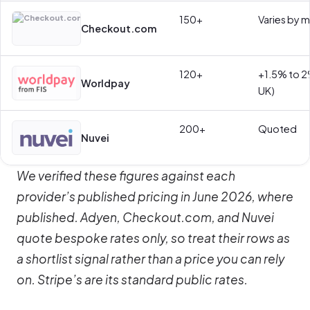
150+
Varies by 
Checkout.com
120+
+1.5% to 2
Worldpay
UK)
200+
Quoted
Nuvei
We verified these figures against each
provider’s published pricing in June 2026, where
published. Adyen, Checkout.com, and Nuvei
quote bespoke rates only, so treat their rows as
a shortlist signal rather than a price you can rely
on. Stripe’s are its standard public rates.