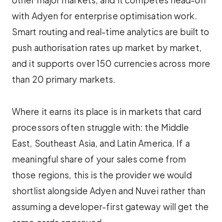
other major markets, and it competes head-on
with Adyen for enterprise optimisation work.
Smart routing and real-time analytics are built to
push authorisation rates up market by market,
and it supports over 150 currencies across more
than 20 primary markets.
Where it earns its place is in markets that card
processors often struggle with: the Middle
East, Southeast Asia, and Latin America. If a
meaningful share of your sales come from
those regions, this is the provider we would
shortlist alongside Adyen and Nuvei rather than
assuming a developer-first gateway will get the