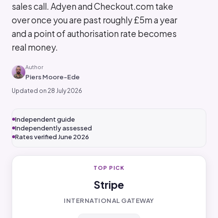
sales call. Adyen and Checkout.com take
over once you are past roughly £5m a year
and a point of authorisation rate becomes
real money.
Author
Piers Moore-Ede
Updated on 28 July 2026
Independent guide
Independently assessed
Rates verified June 2026
TOP PICK
Stripe
INTERNATIONAL GATEWAY