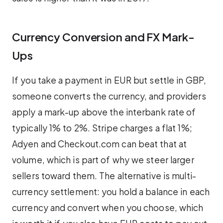
Currency Conversion and FX Mark-
Ups
If you take a payment in EUR but settle in GBP,
someone converts the currency, and providers
apply a mark-up above the interbank rate of
typically 1% to 2%. Stripe charges a flat 1%;
Adyen and Checkout.com can beat that at
volume, which is part of why we steer larger
sellers toward them. The alternative is multi-
currency settlement: you hold a balance in each
currency and convert when you choose, which