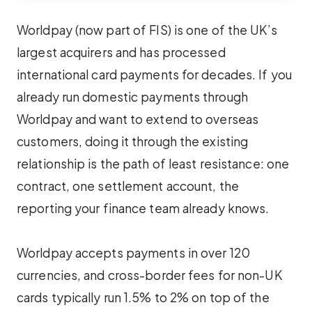
Worldpay (now part of FIS) is one of the UK’s
largest acquirers and has processed
international card payments for decades. If you
already run domestic payments through
Worldpay and want to extend to overseas
customers, doing it through the existing
relationship is the path of least resistance: one
contract, one settlement account, the
reporting your finance team already knows.
Worldpay accepts payments in over 120
currencies, and cross-border fees for non-UK
cards typically run 1.5% to 2% on top of the