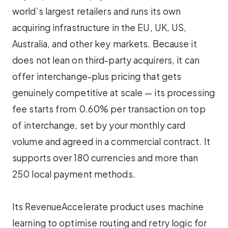
world’s largest retailers and runs its own
acquiring infrastructure in the EU, UK, US,
Australia, and other key markets. Because it
does not lean on third-party acquirers, it can
offer interchange-plus pricing that gets
genuinely competitive at scale — its processing
fee starts from 0.60% per transaction on top
of interchange, set by your monthly card
volume and agreed in a commercial contract. It
supports over 180 currencies and more than
250 local payment methods.
Its RevenueAccelerate product uses machine
learning to optimise routing and retry logic for