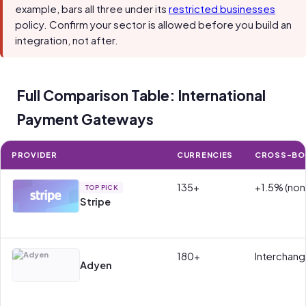
example, bars all three under its
restricted businesses
policy. Confirm your sector is allowed before you build an
integration, not after.
Full Comparison Table: International
Payment Gateways
PROVIDER
CURRENCIES
CROSS-BO
135+
+1.5% (non
TOP PICK
Stripe
180+
Interchan
Adyen