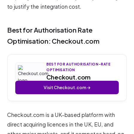
to justify the integration cost.
Best for Authorisation Rate
Optimisation: Checkout.com
BEST FOR AUTHORISATION-RATE
OPTIMISATION
Checkout.com
Visit Checkout.com →
Checkout.com is a UK-based platform with
direct acquiring licences in the UK, EU, and