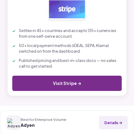
Settles in 45+ countries and accepts 135+ currencies
from one self-serve account.
50+ local payment methods (iDEAL, SEPA, Klarna)
switched on from the dashboard.
Published pricing and best-in-class docs — no sales
call to get started.
Visit Stripe →
Best for Enterprise Volume
Details →
Adyen