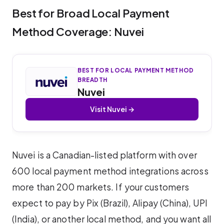
Best for Broad Local Payment
Method Coverage: Nuvei
BEST FOR LOCAL PAYMENT METHOD
BREADTH
Nuvei
Visit Nuvei →
Nuvei is a Canadian-listed platform with over
600 local payment method integrations across
more than 200 markets. If your customers
expect to pay by Pix (Brazil), Alipay (China), UPI
(India), or another local method, and you want all