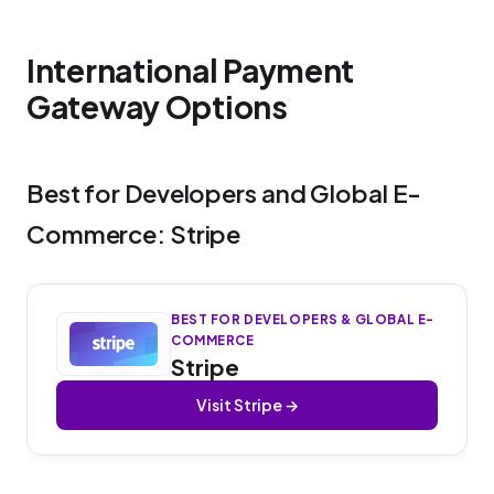
International Payment
Gateway Options
Best for Developers and Global E-
Commerce: Stripe
BEST FOR DEVELOPERS & GLOBAL E-
COMMERCE
Stripe
Visit Stripe →