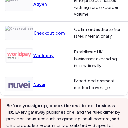
Enterprise businesses
Adyen
with high cross-border
volume
Optimised authorisation
Checkout.com
rates internationally
Established UK
Worldpay
businesses expanding
internationally
Broad local payment
Nuvei
method coverage
Before you sign up, check the restricted-business
list.
Every gateway publishes one, and the rules differ by
provider. Industries such as gambling, adult content, and
CBD products are commonly prohibited — Stripe, for