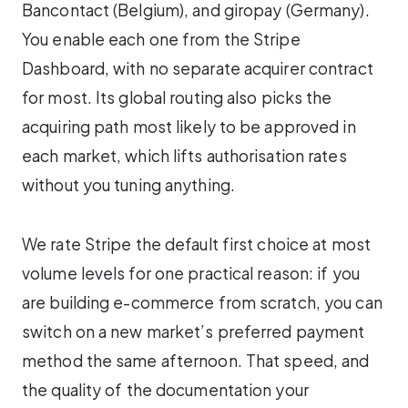
Bancontact (Belgium), and giropay (Germany).
You enable each one from the Stripe
Dashboard, with no separate acquirer contract
for most. Its global routing also picks the
acquiring path most likely to be approved in
each market, which lifts authorisation rates
without you tuning anything.
We rate Stripe the default first choice at most
volume levels for one practical reason: if you
are building e-commerce from scratch, you can
switch on a new market’s preferred payment
method the same afternoon. That speed, and
the quality of the documentation your