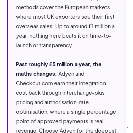
methods cover the European markets
where most UK exporters see their first
overseas sales. Up to around £1 million a
year, nothing here beats it on time-to-
launch or transparency.
Past roughly £5 million a year, the
maths changes.
Adyen and
Checkout.com earn their integration
cost back through interchange-plus
pricing and authorisation-rate
optimisation, where a single percentage
point of approved payments is real
revenue. Choose Adyen for the deepest