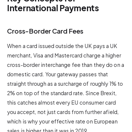
International Payments
Cross-Border Card Fees
When a card issued outside the UK pays a UK
merchant, Visa and Mastercard charge a higher
cross-border interchange fee than they do on a
domestic card. Your gateway passes that
straight through as a surcharge of roughly 1% to
2% on top of the standard rate. Since Brexit,
this catches almost every EU consumer card
you accept, not just cards from further afield,
which is why your effective rate on European
sales is higher than it was in 2019.