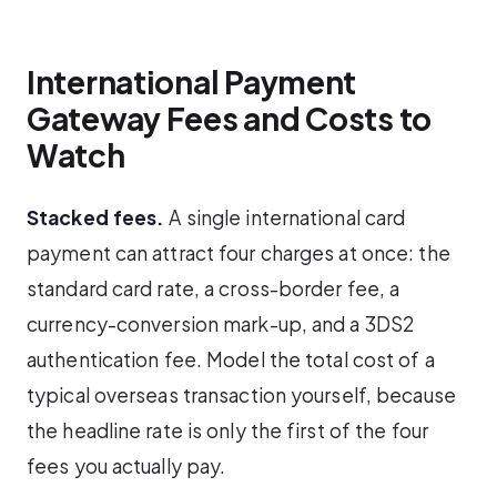
International Payment
Gateway Fees and Costs to
Watch
Stacked fees.
A single international card
payment can attract four charges at once: the
standard card rate, a cross-border fee, a
currency-conversion mark-up, and a 3DS2
authentication fee. Model the total cost of a
typical overseas transaction yourself, because
the headline rate is only the first of the four
fees you actually pay.