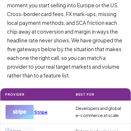
moment you start selling into Europe or the US.
Cross-border card fees, FX mark-ups, missing
local payment methods, and SCA friction each
chip away at conversion and margin in ways the
headline rate never shows. We have grouped the
five gateways below by the situation that makes
each one the right call, so you can match a
provider to your real target markets and volume
rather than to a feature list.
PROVIDER
BEST FOR
Developers and global
Stripe
e-commerce at scale