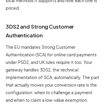
local methods it supports and how each one is
priced.
3DS2 and Strong Customer
Authentication
The EU mandates Strong Customer
Authentication (SCA) for online card payments
under PSD2, and UK rules require it too. Your
gateway handles 3DS2, the technical
implementation of SCA, automatically. The part
that actually moves your conversion rate is the
configuration: when to challenge a payment
and when to claim a low-value exemption.