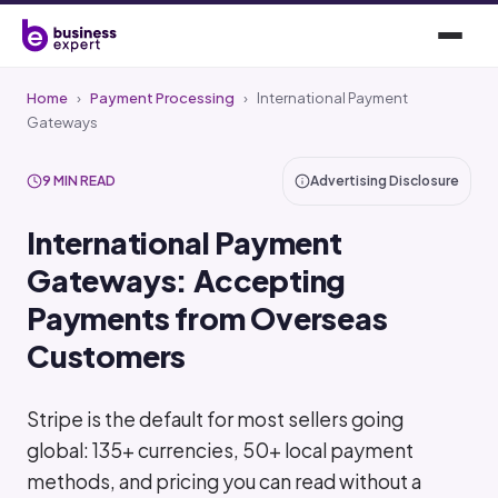
Home
›
Payment Processing
›
International Payment
Gateways
9 MIN READ
Advertising Disclosure
International Payment
Gateways: Accepting
Payments from Overseas
Customers
Stripe is the default for most sellers going
global: 135+ currencies, 50+ local payment
methods, and pricing you can read without a