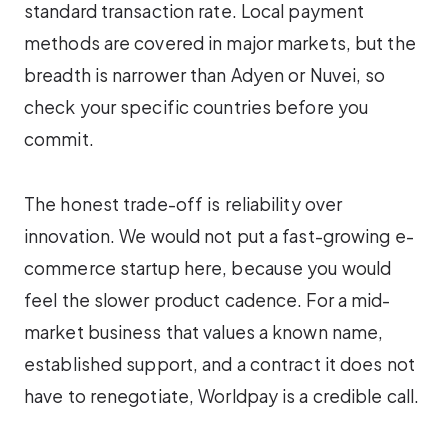
standard transaction rate. Local payment
methods are covered in major markets, but the
breadth is narrower than Adyen or Nuvei, so
check your specific countries before you
commit.
The honest trade-off is reliability over
innovation. We would not put a fast-growing e-
commerce startup here, because you would
feel the slower product cadence. For a mid-
market business that values a known name,
established support, and a contract it does not
have to renegotiate, Worldpay is a credible call.