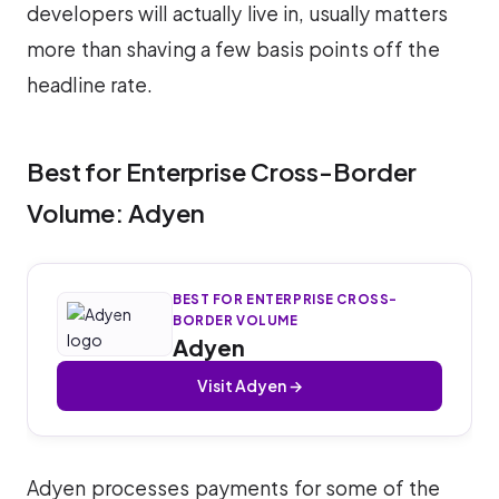
developers will actually live in, usually matters
more than shaving a few basis points off the
headline rate.
Best for Enterprise Cross-Border
Volume: Adyen
BEST FOR ENTERPRISE CROSS-
BORDER VOLUME
Adyen
Visit Adyen →
Adyen processes payments for some of the