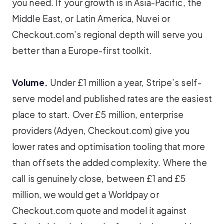
you need. If your growth is in Asia-Pacific, the
Middle East, or Latin America, Nuvei or
Checkout.com’s regional depth will serve you
better than a Europe-first toolkit.
Volume.
Under £1 million a year, Stripe’s self-
serve model and published rates are the easiest
place to start. Over £5 million, enterprise
providers (Adyen, Checkout.com) give you
lower rates and optimisation tooling that more
than offsets the added complexity. Where the
call is genuinely close, between £1 and £5
million, we would get a Worldpay or
Checkout.com quote and model it against