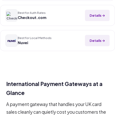
Best for Auth Rates
Details →
Checkout.com
Best for Local Methods
Details →
Nuvei
International Payment Gateways at a
Glance
A payment gateway that handles your UK card
sales cleanly can quietly cost you customers the