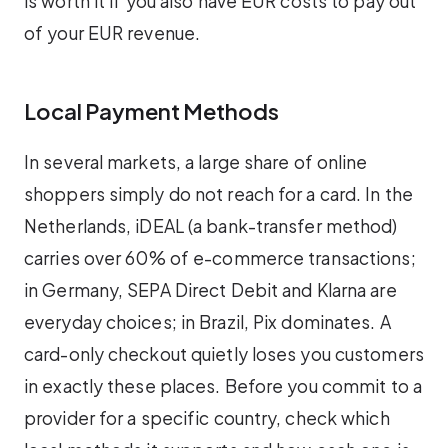
is worth it if you also have EUR costs to pay out
of your EUR revenue.
Local Payment Methods
In several markets, a large share of online
shoppers simply do not reach for a card. In the
Netherlands, iDEAL (a bank-transfer method)
carries over 60% of e-commerce transactions;
in Germany, SEPA Direct Debit and Klarna are
everyday choices; in Brazil, Pix dominates. A
card-only checkout quietly loses you customers
in exactly these places. Before you commit to a
provider for a specific country, check which