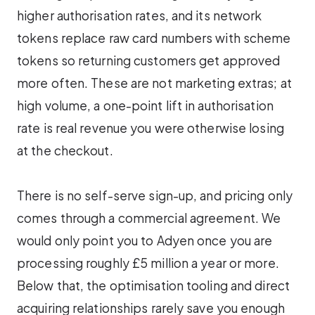
higher authorisation rates, and its network
tokens replace raw card numbers with scheme
tokens so returning customers get approved
more often. These are not marketing extras; at
high volume, a one-point lift in authorisation
rate is real revenue you were otherwise losing
at the checkout.
There is no self-serve sign-up, and pricing only
comes through a commercial agreement. We
would only point you to Adyen once you are
processing roughly £5 million a year or more.
Below that, the optimisation tooling and direct
acquiring relationships rarely save you enough