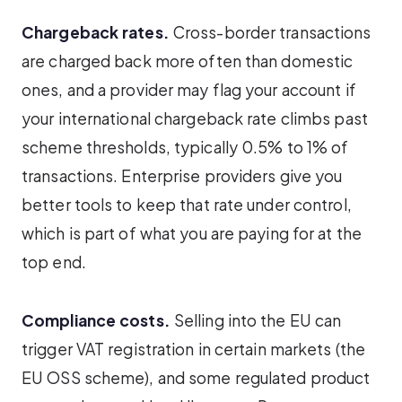
Chargeback rates.
Cross-border transactions
are charged back more often than domestic
ones, and a provider may flag your account if
your international chargeback rate climbs past
scheme thresholds, typically 0.5% to 1% of
transactions. Enterprise providers give you
better tools to keep that rate under control,
which is part of what you are paying for at the
top end.
Compliance costs.
Selling into the EU can
trigger VAT registration in certain markets (the
EU OSS scheme), and some regulated product