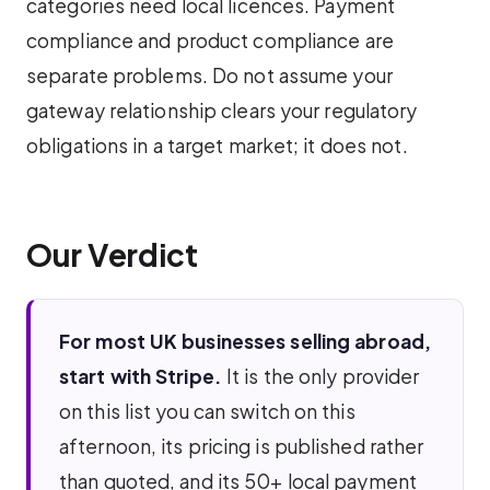
categories need local licences. Payment
compliance and product compliance are
separate problems. Do not assume your
gateway relationship clears your regulatory
obligations in a target market; it does not.
Our Verdict
For most UK businesses selling abroad,
start with Stripe.
It is the only provider
on this list you can switch on this
afternoon, its pricing is published rather
than quoted, and its 50+ local payment