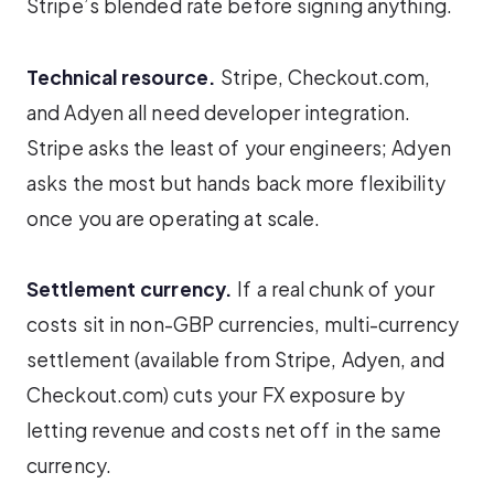
Stripe’s blended rate before signing anything.
Technical resource.
Stripe, Checkout.com,
and Adyen all need developer integration.
Stripe asks the least of your engineers; Adyen
asks the most but hands back more flexibility
once you are operating at scale.
Settlement currency.
If a real chunk of your
costs sit in non-GBP currencies, multi-currency
settlement (available from Stripe, Adyen, and
Checkout.com) cuts your FX exposure by
letting revenue and costs net off in the same
currency.