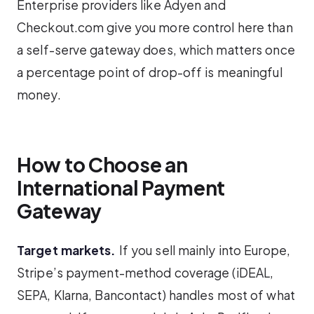
Enterprise providers like Adyen and
Checkout.com give you more control here than
a self-serve gateway does, which matters once
a percentage point of drop-off is meaningful
money.
How to Choose an
International Payment
Gateway
Target markets.
If you sell mainly into Europe,
Stripe’s payment-method coverage (iDEAL,
SEPA, Klarna, Bancontact) handles most of what