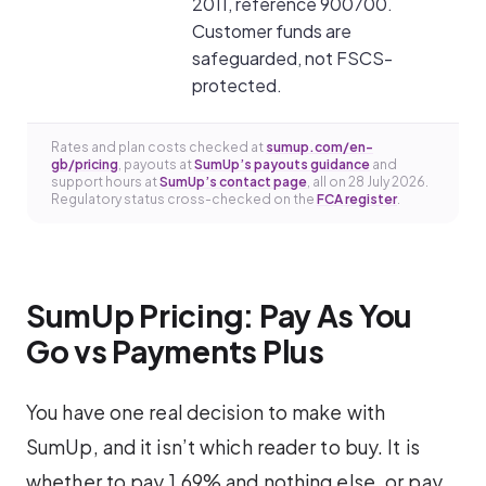
2011, reference 900700.
Customer funds are
safeguarded, not FSCS-
protected.
Rates and plan costs checked at
sumup.com/en-
gb/pricing
, payouts at
SumUp’s payouts guidance
and
support hours at
SumUp’s contact page
, all on 28 July 2026.
Regulatory status cross-checked on the
FCA register
.
SumUp Pricing: Pay As You
Go vs Payments Plus
You have one real decision to make with
SumUp, and it isn’t which reader to buy. It is
whether to pay 1.69% and nothing else, or pay