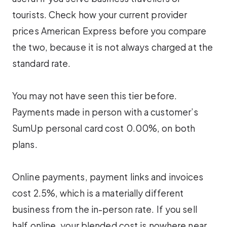
tourists. Check how your current provider
prices American Express before you compare
the two, because it is not always charged at the
standard rate.
You may not have seen this tier before.
Payments made in person with a customer’s
SumUp personal card cost 0.00%, on both
plans.
Online payments, payment links and invoices
cost 2.5%, which is a materially different
business from the in-person rate. If you sell
half online, your blended cost is nowhere near