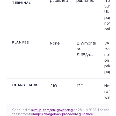
published
published
from
TERMINAL
SumUp
UK pri
pages; 
not th
online
PLAN FEE
None
£19/month
VAT
or
treat
£189/year
not st
on the
pricin
page
CHARGEBACK
£10
£10
Non-
refun
win or
Checked at
sumup.com/en-gb/pricing
on 28 July 2026. The charg
fee is from
SumUp’s chargeback procedure guidance
.