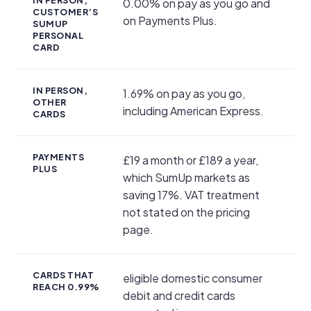
0.00% on pay as you go and
CUSTOMER’S
on Payments Plus.
SUMUP
PERSONAL
CARD
IN PERSON,
1.69% on pay as you go,
OTHER
including American Express.
CARDS
PAYMENTS
£19 a month or £189 a year,
PLUS
which SumUp markets as
saving 17%. VAT treatment
not stated on the pricing
page.
CARDS THAT
eligible domestic consumer
REACH 0.99%
debit and credit cards