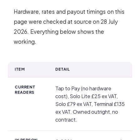
Hardware, rates and payout timings on this
page were checked at source on 28 July
2026. Everything below shows the
working.
ITEM
DETAIL
SumUp key facts
CURRENT
Tap to Pay (no hardware
READERS
cost), Solo Lite £25 ex VAT,
Solo £79 ex VAT, Terminal £135
ex VAT. Owned outright, no
contract.
IN PERSON,