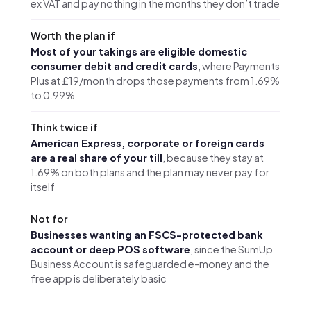
ex VAT and pay nothing in the months they don’t trade
Worth the plan if
Most of your takings are eligible domestic
consumer debit and credit cards
, where Payments
Plus at £19/month drops those payments from 1.69%
to 0.99%
Think twice if
American Express, corporate or foreign cards
are a real share of your till
, because they stay at
1.69% on both plans and the plan may never pay for
itself
Not for
Businesses wanting an FSCS-protected bank
account or deep POS software
, since the SumUp
Business Account is safeguarded e-money and the
free app is deliberately basic