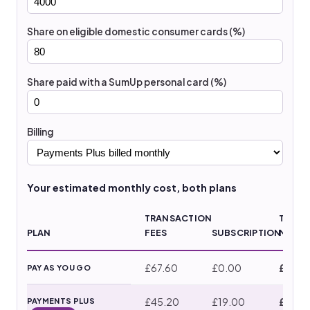
Share on eligible domestic consumer cards (%)
Share paid with a SumUp personal card (%)
Billing
Your estimated monthly cost, both plans
TRANSACTION
TOTAL
PLAN
FEES
SUBSCRIPTION
MONT
£67.60
£0.00
£67.6
PAY AS YOU GO
£45.20
£19.00
£64.2
PAYMENTS PLUS