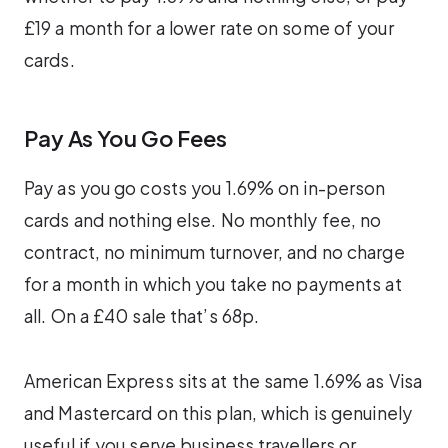
£19 a month for a lower rate on some of your
cards.
Pay As You Go Fees
Pay as you go costs you 1.69% on in-person
cards and nothing else. No monthly fee, no
contract, no minimum turnover, and no charge
for a month in which you take no payments at
all. On a £40 sale that’s 68p.
American Express sits at the same 1.69% as Visa
and Mastercard on this plan, which is genuinely
useful if you serve business travellers or