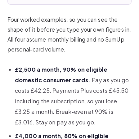
Four worked examples, so you can see the
shape of it before you type your own figures in.
All four assume monthly billing and no SumUp
personal-card volume.
£2,500 a month, 90% on eligible
domestic consumer cards.
Pay as you go
costs £42.25. Payments Plus costs £45.50
including the subscription, so you lose
£3.25 a month. Break-even at 90% is
£3,016. Stay on pay as you go.
£4,000 a month, 80% on eligible