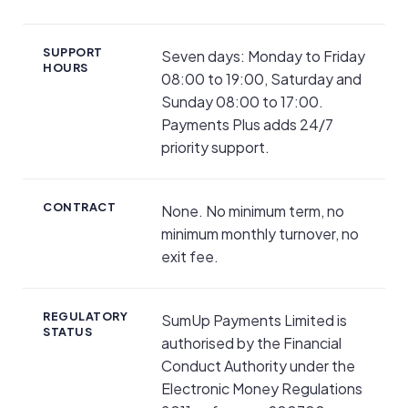
SUPPORT
Seven days: Monday to Friday
HOURS
08:00 to 19:00, Saturday and
Sunday 08:00 to 17:00.
Payments Plus adds 24/7
priority support.
CONTRACT
None. No minimum term, no
minimum monthly turnover, no
exit fee.
REGULATORY
SumUp Payments Limited is
STATUS
authorised by the Financial
Conduct Authority under the
Electronic Money Regulations