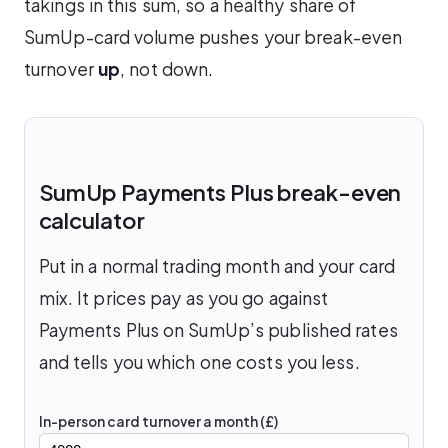
takings in this sum, so a healthy share of
SumUp-card volume pushes your break-even
turnover
up
, not down.
SumUp Payments Plus break-even
calculator
Put in a normal trading month and your card
mix. It prices pay as you go against
Payments Plus on SumUp’s published rates
and tells you which one costs you less.
In-person card turnover a month (£)