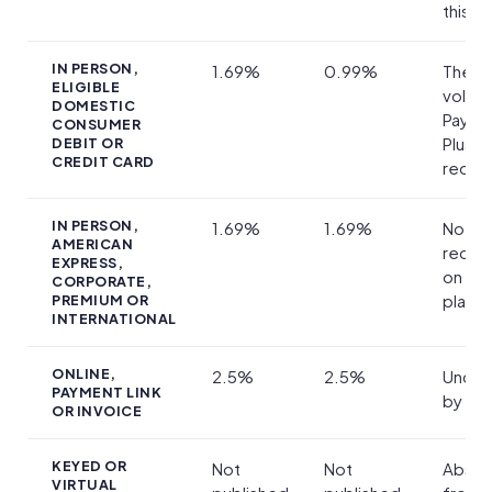
this v
IN PERSON,
1.69%
0.99%
The on
ELIGIBLE
volum
DOMESTIC
Payme
CONSUMER
Plus
DEBIT OR
CREDIT CARD
reduc
IN PERSON,
1.69%
1.69%
No
AMERICAN
reduc
EXPRESS,
on eit
CORPORATE,
plan
PREMIUM OR
INTERNATIONAL
ONLINE,
2.5%
2.5%
Uncha
PAYMENT LINK
by the
OR INVOICE
KEYED OR
Not
Not
Absen
VIRTUAL