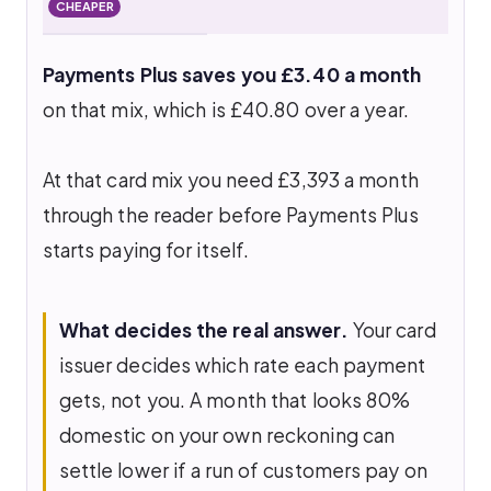
CHEAPER
Payments Plus saves you £3.40 a month
on that mix, which is £40.80 over a year.
At that card mix you need £3,393 a month
through the reader before Payments Plus
starts paying for itself.
What decides the real answer.
Your card
issuer decides which rate each payment
gets, not you. A month that looks 80%
domestic on your own reckoning can
settle lower if a run of customers pay on