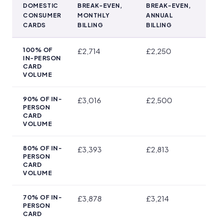
DOMESTIC
BREAK-EVEN,
BREAK-EVEN,
CONSUMER
MONTHLY
ANNUAL
CARDS
BILLING
BILLING
Which SumUp Pricing Plan Pays Off at Your Turnover
100% OF
£2,714
£2,250
IN-PERSON
CARD
VOLUME
90% OF IN-
£3,016
£2,500
PERSON
CARD
VOLUME
80% OF IN-
£3,393
£2,813
PERSON
CARD
VOLUME
70% OF IN-
£3,878
£3,214
PERSON
CARD