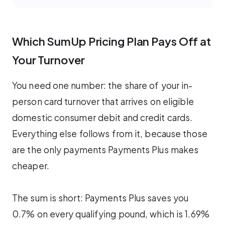
Which SumUp Pricing Plan Pays Off at
Your Turnover
You need one number: the share of your in-
person card turnover that arrives on eligible
domestic consumer debit and credit cards.
Everything else follows from it, because those
are the only payments Payments Plus makes
cheaper.
The sum is short: Payments Plus saves you
0.7% on every qualifying pound, which is 1.69%