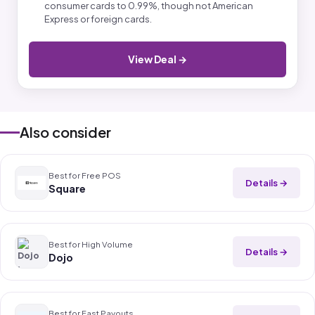
consumer cards to 0.99%, though not American
Express or foreign cards.
View Deal →
Also consider
Best for Free POS
Details →
Square
Best for High Volume
Details →
Dojo
Best for Fast Payouts