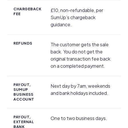
CHARGEBACK
£10, non-refundable, per
FEE
SumUp’s chargeback
guidance.
REFUNDS
The customer gets the sale
back. You do not get the
original transaction fee back
on a completed payment.
PAYOUT,
Next day by 7am, weekends
SUMUP
and bank holidays included.
BUSINESS
ACCOUNT
PAYOUT,
One to two business days.
EXTERNAL
BANK