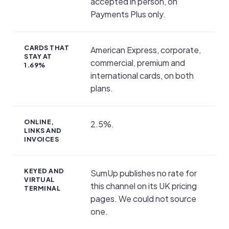
accepted in person, on
Payments Plus only.
CARDS THAT
American Express, corporate,
STAY AT
commercial, premium and
1.69%
international cards, on both
plans.
ONLINE,
2.5%.
LINKS AND
INVOICES
KEYED AND
SumUp publishes no rate for
VIRTUAL
this channel on its UK pricing
TERMINAL
pages. We could not source
one.