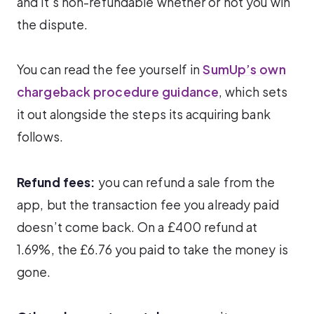
and it’s non-refundable whether or not you win
the dispute.
You can read the fee yourself in
SumUp’s own
chargeback procedure guidance
, which sets
it out alongside the steps its acquiring bank
follows.
Refund fees:
you can refund a sale from the
app, but the transaction fee you already paid
doesn’t come back. On a £400 refund at
1.69%, the £6.76 you paid to take the money is
gone.