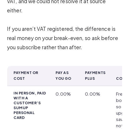
VAT, and we could not resolve it at source
either.
If you aren’t VAT registered, the difference is
real money on your break-even, so ask before
you subscribe rather than after.
PAYMENT OR
PAY AS
PAYMENTS
COST
YOU GO
PLUS
CONDI
What Payments Plus Costs and Which Cards Qualify
IN PERSON, PAID
0.00%
0.00%
Free 
WITH A
both p
CUSTOMER’S
so
SUMUP
upgra
PERSONAL
CARD
saves
nothin