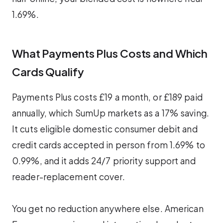
1.69%.
What Payments Plus Costs and Which
Cards Qualify
Payments Plus costs £19 a month, or £189 paid
annually, which SumUp markets as a 17% saving.
It cuts eligible domestic consumer debit and
credit cards accepted in person from 1.69% to
0.99%, and it adds 24/7 priority support and
reader-replacement cover.
You get no reduction anywhere else. American