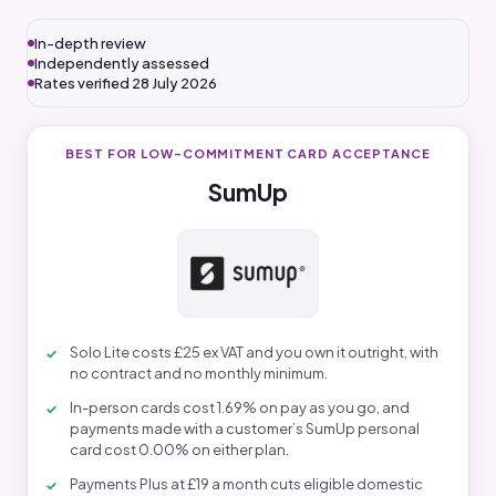
In-depth review
Independently assessed
Rates verified 28 July 2026
BEST FOR LOW-COMMITMENT CARD ACCEPTANCE
SumUp
Solo Lite costs £25 ex VAT and you own it outright, with
no contract and no monthly minimum.
In-person cards cost 1.69% on pay as you go, and
payments made with a customer’s SumUp personal
card cost 0.00% on either plan.
Payments Plus at £19 a month cuts eligible domestic