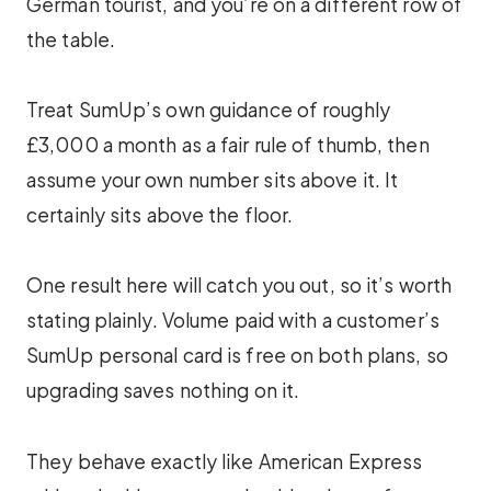
German tourist, and you’re on a different row of
the table.
Treat SumUp’s own guidance of roughly
£3,000 a month as a fair rule of thumb, then
assume your own number sits above it. It
certainly sits above the floor.
One result here will catch you out, so it’s worth
stating plainly. Volume paid with a customer’s
SumUp personal card is free on both plans, so
upgrading saves nothing on it.
They behave exactly like American Express