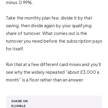
minus 0.99%.
Take the monthly plan fee, divide it by that
saving, then divide again by your qualifying
share of turnover. What comes out is the
turnover you need before the subscription pays
for itself.
Run that at a few different card mixes and you’ll
see why the widely repeated “about £3,000 a
month” is a floor rather than an answer:
SHARE ON
ELIGIBLE