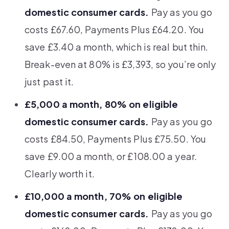
domestic consumer cards.
Pay as you go
costs £67.60, Payments Plus £64.20. You
save £3.40 a month, which is real but thin.
Break-even at 80% is £3,393, so you’re only
just past it.
£5,000 a month, 80% on eligible
domestic consumer cards.
Pay as you go
costs £84.50, Payments Plus £75.50. You
save £9.00 a month, or £108.00 a year.
Clearly worth it.
£10,000 a month, 70% on eligible
domestic consumer cards.
Pay as you go