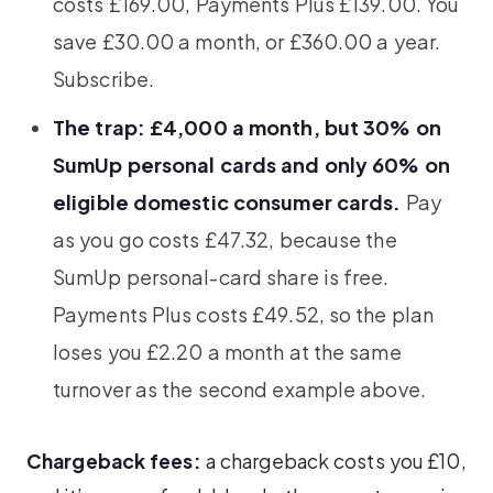
costs £169.00, Payments Plus £139.00. You
save £30.00 a month, or £360.00 a year.
Subscribe.
The trap: £4,000 a month, but 30% on
SumUp personal cards and only 60% on
eligible domestic consumer cards.
Pay
as you go costs £47.32, because the
SumUp personal-card share is free.
Payments Plus costs £49.52, so the plan
loses you £2.20 a month at the same
turnover as the second example above.
Chargeback fees:
a chargeback costs you £10,