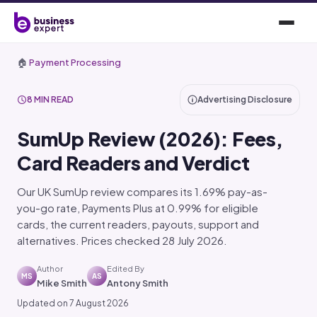
🏠
Payment Processing
8 MIN READ
Advertising Disclosure
SumUp Review (2026): Fees,
Card Readers and Verdict
Our UK SumUp review compares its 1.69% pay-as-
you-go rate, Payments Plus at 0.99% for eligible
cards, the current readers, payouts, support and
alternatives. Prices checked 28 July 2026.
Author
Edited By
MS
AS
Mike Smith
Antony Smith
Updated on 7 August 2026