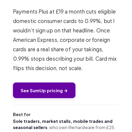
Payments Plus at £19 a month cuts eligible
domestic consumer cards to 0.99%, but I
wouldn’t sign up on that headline. Once
American Express, corporate or foreign
cards are a real share of your takings,
0.99% stops describing your bill. Card mix
flips this decision, not scale.
See SumUp pricing →
Best for
Sole traders, market stalls, mobile trades and
seasonal sellers
, who own the hardware from £25