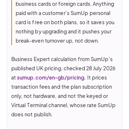
business cards or foreign cards. Anything
paid with a customer’s SumUp personal
card is free on both plans, so it saves you
nothing by upgrading and it pushes your
break-even turnover up, not down.
Business Expert calculation from SumUp’s
published UK pricing, checked 28 July 2026
at
sumup.com/en-gb/pricing
. It prices
transaction fees and the plan subscription
only, not hardware, and not the keyed or
Virtual Terminal channel, whose rate SumUp
does not publish.