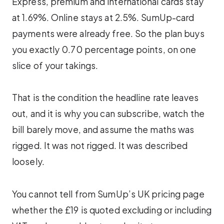
Express, premium and international cards stay
at 1.69%. Online stays at 2.5%. SumUp-card
payments were already free. So the plan buys
you exactly 0.70 percentage points, on one
slice of your takings.
That is the condition the headline rate leaves
out, and it is why you can subscribe, watch the
bill barely move, and assume the maths was
rigged. It was not rigged. It was described
loosely.
You cannot tell from SumUp’s UK pricing page
whether the £19 is quoted excluding or including