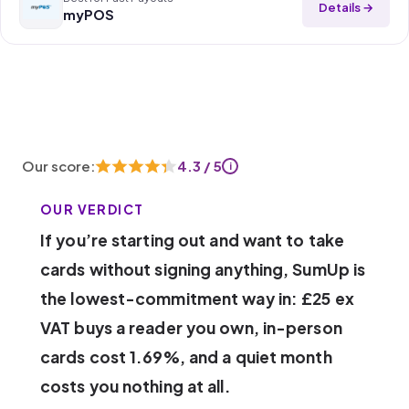
Details →
myPOS
Our score:
4.3 / 5
i
OUR VERDICT
If you’re starting out and want to take
cards without signing anything, SumUp is
the lowest-commitment way in: £25 ex
VAT buys a reader you own, in-person
cards cost 1.69%, and a quiet month
costs you nothing at all.