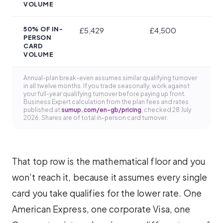
VOLUME
50% OF IN-
£5,429
£4,500
PERSON
CARD
VOLUME
Annual-plan break-even assumes similar qualifying turnover
in all twelve months. If you trade seasonally, work against
your full-year qualifying turnover before paying up front.
Business Expert calculation from the plan fees and rates
published at
sumup.com/en-gb/pricing
, checked 28 July
2026. Shares are of total in-person card turnover.
That top row is the mathematical floor and you
won’t reach it, because it assumes every single
card you take qualifies for the lower rate. One
American Express, one corporate Visa, one