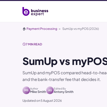
🏠
Payment Processing
»
SumUp vs myPOS (2026)
7 MIN READ
SumUp vs myPOS
SumUp and myPOS compared head-to-head. A 
and the bank-transfer fee that decides it.
Author
Edited By
MS
AS
Mike Smith
Antony Smith
Updated on 5 August 2026