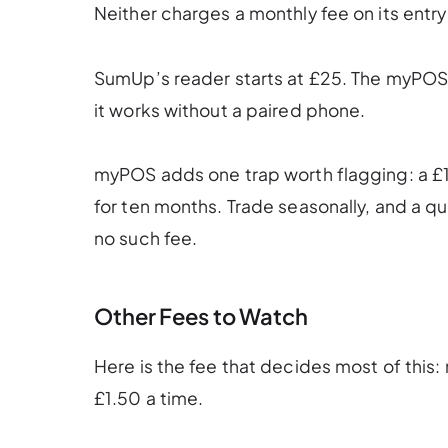
Neither charges a monthly fee on its entry 
SumUp’s reader starts at £25. The myPOS G
it works without a paired phone.
myPOS adds one trap worth flagging: a £15
for ten months. Trade seasonally, and a q
no such fee.
Other Fees to Watch
Here is the fee that decides most of thi
£1.50 a time.