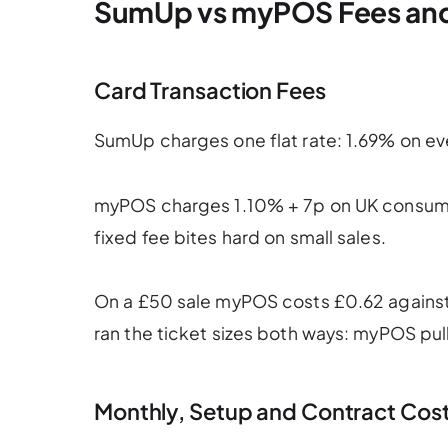
SumUp vs myPOS Fees an
Card Transaction Fees
SumUp charges one flat rate: 1.69% on ev
myPOS charges 1.10% + 7p on UK consumer
fixed fee bites hard on small sales.
On a £50 sale myPOS costs £0.62 against 
ran the ticket sizes both ways: myPOS pul
Monthly, Setup and Contract Cos