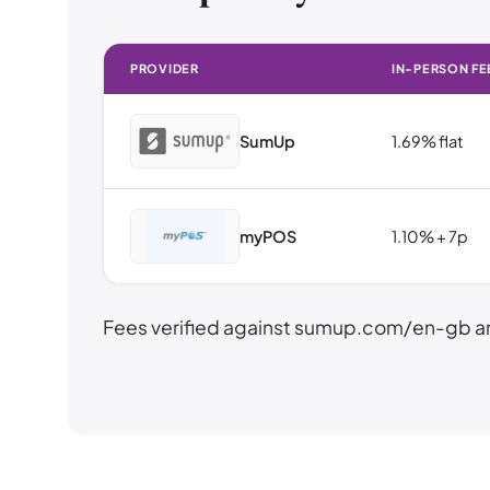
PROVIDER
IN-PERSON FE
SumUp
1.69% flat
myPOS
1.10% + 7p
Fees verified against sumup.com/en-gb a