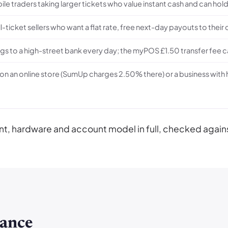
bile traders taking larger tickets who value instant cash and can 
ll-ticket sellers who want a flat rate, free next-day payouts to their
s to a high-street bank every day; the myPOS £1.50 transfer fee ca
 on an online store (SumUp charges 2.50% there) or a business wit
ment, hardware and account model in full, checked a
ance