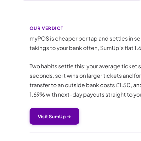
OUR VERDICT
myPOS is cheaper per tap and settles in s
takings to your bank often, SumUp’s flat 1
Two habits settle this: your average ticke
seconds, so it wins on larger tickets and 
transfer to an outside bank costs £1.50, an
1.69% with next-day payouts straight to you
Visit SumUp →