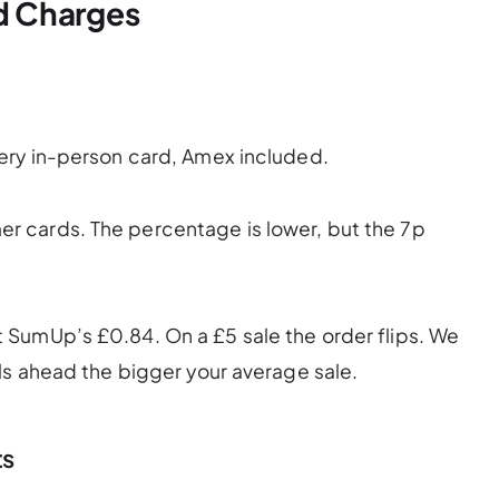
d Charges
ery in-person card, Amex included.
 cards. The percentage is lower, but the 7p
SumUp’s £0.84. On a £5 sale the order flips. We
ls ahead the bigger your average sale.
ts