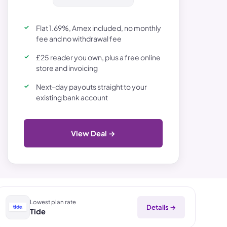
Flat 1.69%, Amex included, no monthly
fee and no withdrawal fee
£25 reader you own, plus a free online
store and invoicing
Next-day payouts straight to your
existing bank account
View Deal →
Lowest plan rate
Details →
Tide