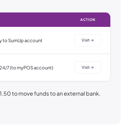
ACTION
y to SumUp account
Visit →
, 24/7 (to myPOS account)
Visit →
50 to move funds to an external bank.