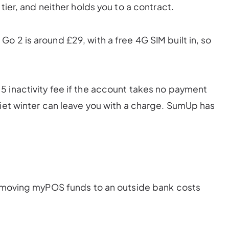
tier, and neither holds you to a contract.
o 2 is around £29, with a free 4G SIM built in, so
 inactivity fee if the account takes no payment
uiet winter can leave you with a charge. SumUp has
s: moving myPOS funds to an outside bank costs