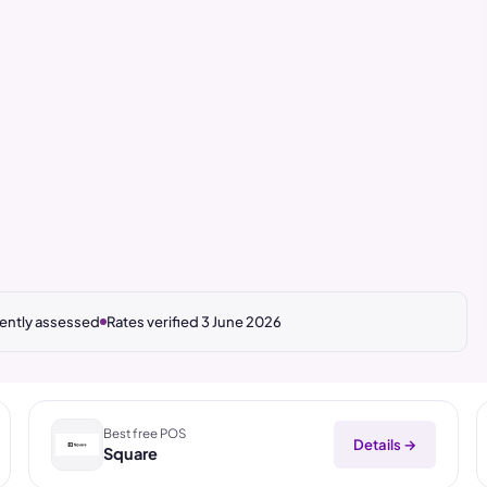
ntly assessed
Rates verified 3 June 2026
Best free POS
Details →
Square