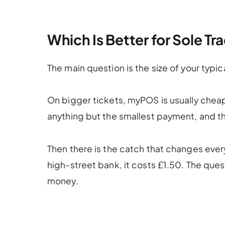
Which Is Better for Sole T
The main question is the size of your typica
On bigger tickets, myPOS is usually cheap
anything but the smallest payment, and th
Then there is the catch that changes eve
high-street bank, it costs £1.50. The quest
money.