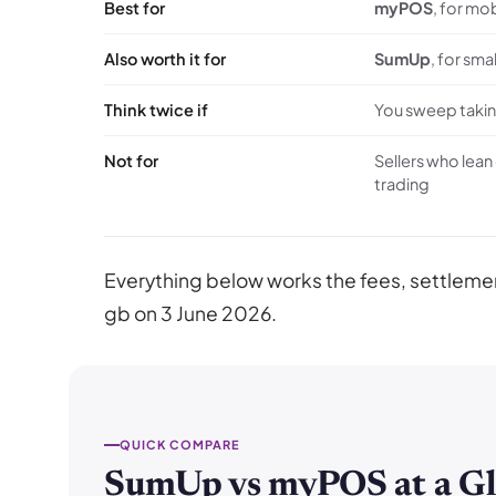
Best for
myPOS
, for mo
Also worth it for
SumUp
, for sma
Think twice if
You sweep taking
Not for
Sellers who lean
trading
Everything below works the fees, settle
gb on 3 June 2026.
QUICK COMPARE
SumUp vs myPOS at a Gl