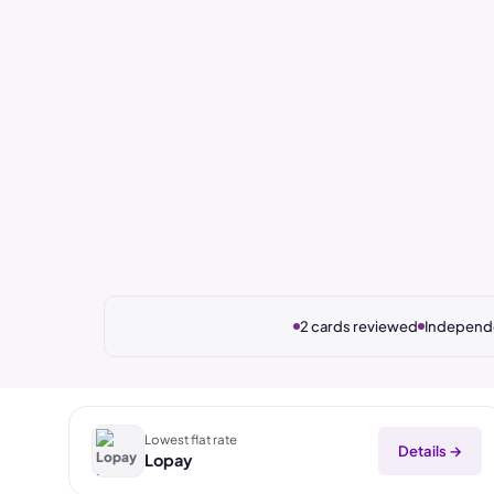
2 cards reviewed
Independe
Lowest flat rate
Details →
Lopay