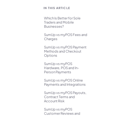
IN THIS ARTICLE
Which Is Better for Sole
Traders and Mobile
Businesses?
SumUp vs myPOS Fees and
Charges
SumUp vs myPOS Payment
Methods and Checkout
Options
SumUp vs myPOS
Hardware, POS and In-
Person Payments
SumUp vs myPOS Online
Payments and Integrations
SumUp vs myPOS Payouts,
Contract Terms and
Account Risk
SumUp vs myPOS
Customer Reviews and