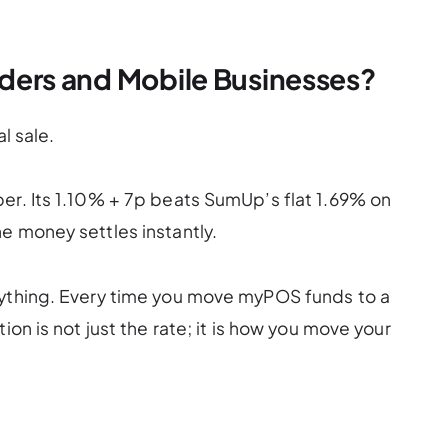
raders and Mobile Businesses?
l sale.
er. Its 1.10% + 7p beats SumUp’s flat 1.69% on
e money settles instantly.
rything. Every time you move myPOS funds to a
ion is not just the rate; it is how you move your