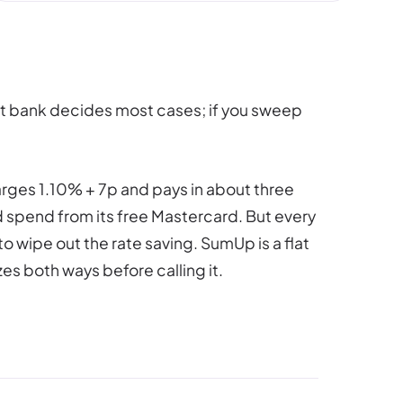
et bank decides most cases; if you sweep
arges 1.10% + 7p and pays in about three
d spend from its free Mastercard. But every
o wipe out the rate saving. SumUp is a flat
es both ways before calling it.