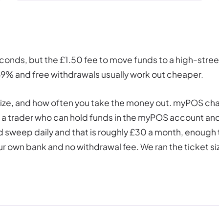
econds, but the £1.50 fee to move funds to a high-stre
.69% and free withdrawals usually work out cheaper.
t size, and how often you take the money out. myPOS ch
for a trader who can hold funds in the myPOS account an
d sweep daily and that is roughly £30 a month, enough t
r own bank and no withdrawal fee. We ran the ticket siz