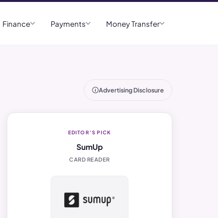
Finance
Payments
Money Transfer
Advertising Disclosure
EDITOR’S PICK
SumUp
CARD READER