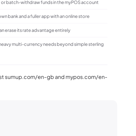
hold or batch-withdraw funds in the myPOS account
 own bank and a fuller app with an online store
n erase its rate advantage entirely
h heavy multi-currency needs beyond simple sterling
gainst sumup.com/en-gb and mypos.com/en-