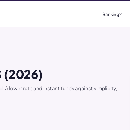
Banking
 (2026)
lower rate and instant funds against simplicity,