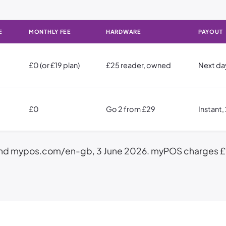
E
MONTHLY FEE
HARDWARE
PAYOUT
£0 (or £19 plan)
£25 reader, owned
Next da
£0
Go 2 from £29
Instant
nd mypos.com/en-gb, 3 June 2026. myPOS charges £1.