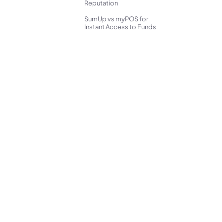
Reputation
SumUp vs myPOS for
Instant Access to Funds