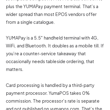
plus the YUMAPay payment terminal. That’s a
wider spread than most EPOS vendors offer
from a single catalogue.
YUMAPay is a 5.5″ handheld terminal with 4G,
WiFi, and Bluetooth. It doubles as a mobile till. If
you’re a counter-service takeaway that
occasionally needs tableside ordering, that
matters.
Card processing is handled by a third-party
payment processor. YumaPOS takes 0%
commission. The processor’s rate is separate
and not published on yumapos.com. That’s the