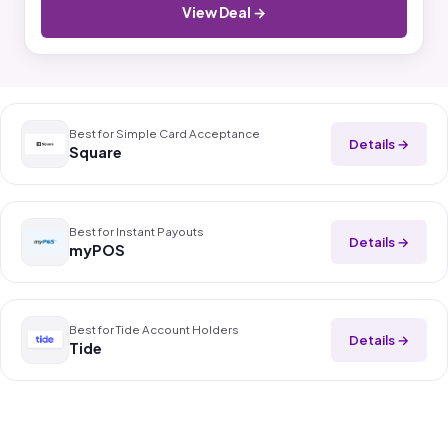
View Deal →
Best for Simple Card Acceptance
Details →
Square
Best for Instant Payouts
Details →
myPOS
Best for Tide Account Holders
Details →
Tide