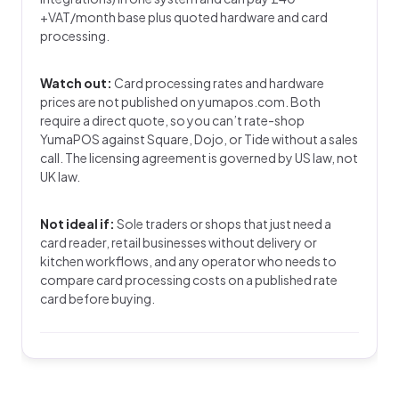
+VAT/month base plus quoted hardware and card
processing.
Watch out:
Card processing rates and hardware
prices are not published on yumapos.com. Both
require a direct quote, so you can’t rate-shop
YumaPOS against Square, Dojo, or Tide without a sales
call. The licensing agreement is governed by US law, not
UK law.
Not ideal if:
Sole traders or shops that just need a
card reader, retail businesses without delivery or
kitchen workflows, and any operator who needs to
compare card processing costs on a published rate
card before buying.