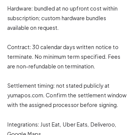
Hardware: bundled at no upfront cost within
subscription; custom hardware bundles
available on request.
Contract: 30 calendar days written notice to
terminate. No minimum term specified. Fees
are non-refundable on termination.
Settlement timing: not stated publicly at
yumapos.com. Confirm the settlement window
with the assigned processor before signing.
Integrations: Just Eat, Uber Eats, Deliveroo,
Google Maps.