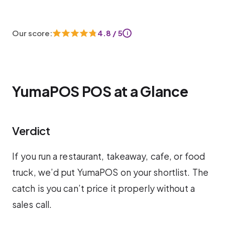
Our score:
4.8 / 5
i
YumaPOS POS at a Glance
Verdict
If you run a restaurant, takeaway, cafe, or food
truck, we’d put YumaPOS on your shortlist. The
catch is you can’t price it properly without a
sales call.