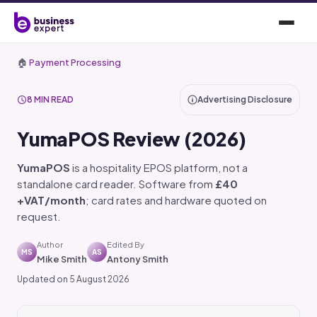
🏠
Payment Processing
8 MIN READ
Advertising Disclosure
YumaPOS Review (2026)
YumaPOS
is a hospitality EPOS platform, not a
standalone card reader. Software from
£40
+VAT/month
; card rates and hardware quoted on
request.
Author
Edited By
MS
AS
Mike Smith
Antony Smith
Updated on 5 August 2026