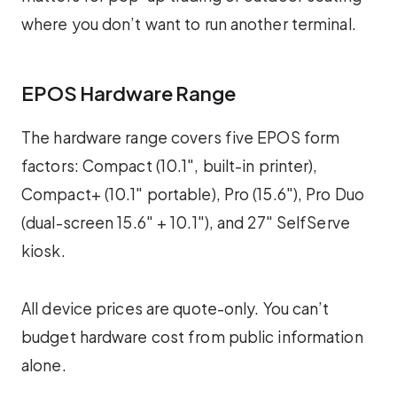
where you don’t want to run another terminal.
EPOS Hardware Range
The hardware range covers five EPOS form
factors: Compact (10.1″, built-in printer),
Compact+ (10.1″ portable), Pro (15.6″), Pro Duo
(dual-screen 15.6″ + 10.1″), and 27″ SelfServe
kiosk.
All device prices are quote-only. You can’t
budget hardware cost from public information
alone.