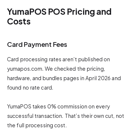
YumaPOS POS Pricing and
Costs
Card Payment Fees
Card processing rates aren’t published on
yumapos.com. We checked the pricing,
hardware, and bundles pages in April 2026 and
found no rate card.
YumaPOS takes 0% commission on every
successful transaction. That’s their own cut, not
the full processing cost.