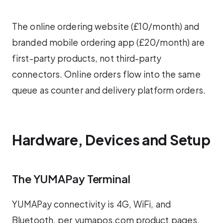
The online ordering website (£10/month) and
branded mobile ordering app (£20/month) are
first-party products, not third-party
connectors. Online orders flow into the same
queue as counter and delivery platform orders.
Hardware, Devices and Setup
The YUMAPay Terminal
YUMAPay connectivity is 4G, WiFi, and
Bluetooth, per yumapos.com product pages.