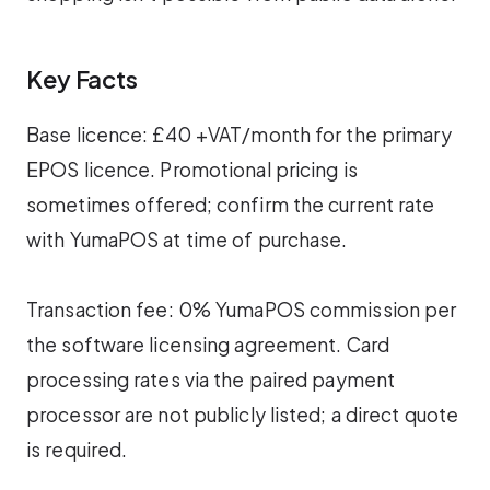
Key Facts
Base licence: £40 +VAT/month for the primary
EPOS licence. Promotional pricing is
sometimes offered; confirm the current rate
with YumaPOS at time of purchase.
Transaction fee: 0% YumaPOS commission per
the software licensing agreement. Card
processing rates via the paired payment
processor are not publicly listed; a direct quote
is required.