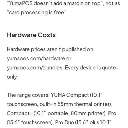
“YumaPOS doesn’t add a margin on top”, not as
“card processing is free”.
Hardware Costs
Hardware prices aren’t published on
yumapos.com/hardware or
yumapos.com/bundles. Every device is quote-
only.
The range covers: YUMA Compact (10.1″
touchscreen, built-in 58mm thermal printer),
Compact+ (10.1″ portable, 80mm printer), Pro
(15.6″ touchscreen), Pro Duo (15.6″ plus 10.1″