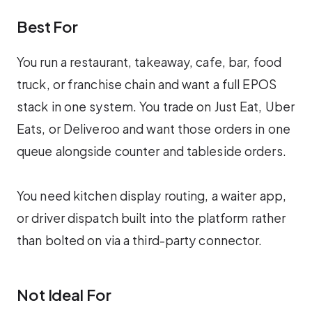
Best For
You run a restaurant, takeaway, cafe, bar, food
truck, or franchise chain and want a full EPOS
stack in one system. You trade on Just Eat, Uber
Eats, or Deliveroo and want those orders in one
queue alongside counter and tableside orders.
You need kitchen display routing, a waiter app,
or driver dispatch built into the platform rather
than bolted on via a third-party connector.
Not Ideal For