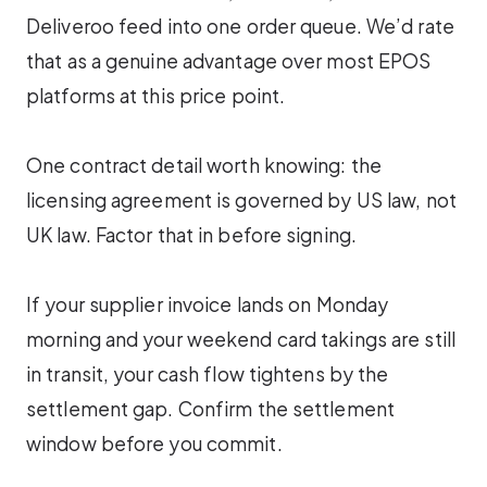
Deliveroo feed into one order queue. We’d rate
that as a genuine advantage over most EPOS
platforms at this price point.
One contract detail worth knowing: the
licensing agreement is governed by US law, not
UK law. Factor that in before signing.
If your supplier invoice lands on Monday
morning and your weekend card takings are still
in transit, your cash flow tightens by the
settlement gap. Confirm the settlement
window before you commit.