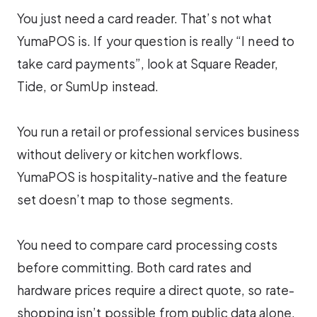
You just need a card reader. That’s not what
YumaPOS is. If your question is really “I need to
take card payments”, look at Square Reader,
Tide, or SumUp instead.
You run a retail or professional services business
without delivery or kitchen workflows.
YumaPOS is hospitality-native and the feature
set doesn’t map to those segments.
You need to compare card processing costs
before committing. Both card rates and
hardware prices require a direct quote, so rate-
shopping isn’t possible from public data alone.