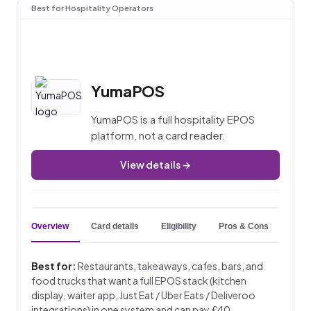
Best for Hospitality Operators
YumaPOS
YumaPOS is a full hospitality EPOS
platform, not a card reader.
View details →
Overview
Card details
Eligibility
Pros & Cons
Key 
Best for:
Restaurants, takeaways, cafes, bars, and
food trucks that want a full EPOS stack (kitchen
display, waiter app, Just Eat / Uber Eats / Deliveroo
integrations) in one system and can pay £40