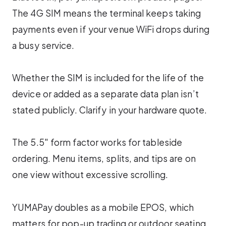
The 4G SIM means the terminal keeps taking
payments even if your venue WiFi drops during
a busy service.
Whether the SIM is included for the life of the
device or added as a separate data plan isn’t
stated publicly. Clarify in your hardware quote.
The 5.5″ form factor works for tableside
ordering. Menu items, splits, and tips are on
one view without excessive scrolling.
YUMAPay doubles as a mobile EPOS, which
matters for pop-up trading or outdoor seating