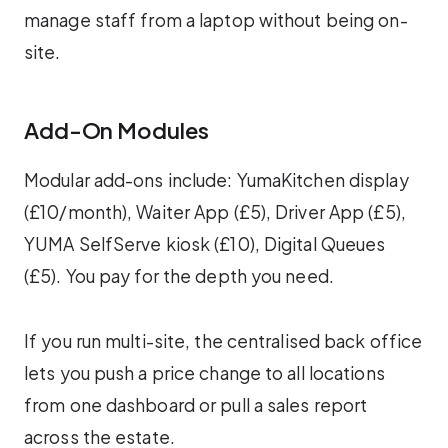
manage staff from a laptop without being on-
site.
Add-On Modules
Modular add-ons include: YumaKitchen display
(£10/month), Waiter App (£5), Driver App (£5),
YUMA SelfServe kiosk (£10), Digital Queues
(£5). You pay for the depth you need.
If you run multi-site, the centralised back office
lets you push a price change to all locations
from one dashboard or pull a sales report
across the estate.