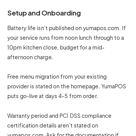
Setup and Onboarding
Battery life isn’t published on yumapos.com. If
your service runs from noon lunch through to a
10pm kitchen close, budget for a mid-
afternoon charge.
Free menu migration from your existing
provider is stated on the homepage. YumaPOS
puts go-live at days 4–5 from order.
Warranty period and PCI DSS compliance
certification details aren’t stated on
yumapos.com. Ask for the documentation if