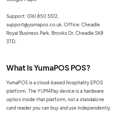
Support: 0161 850 5512,
support@yumapos.co.uk. Office: Cheadle
Royal Business Park, Brooks Dr, Cheadle SK8
3TD.
What Is YumaPOS POS?
YumaPOS is a cloud-based hospitality EPOS
platform. The YUMAPay device is a hardware
option inside that platform, not a standalone
card reader you can buy and use independently.