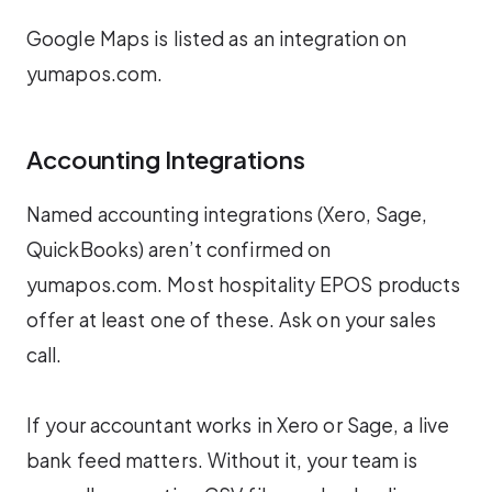
Google Maps is listed as an integration on
yumapos.com.
Accounting Integrations
Named accounting integrations (Xero, Sage,
QuickBooks) aren’t confirmed on
yumapos.com. Most hospitality EPOS products
offer at least one of these. Ask on your sales
call.
If your accountant works in Xero or Sage, a live
bank feed matters. Without it, your team is