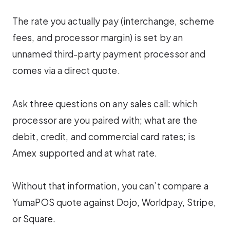
The rate you actually pay (interchange, scheme
fees, and processor margin) is set by an
unnamed third-party payment processor and
comes via a direct quote.
Ask three questions on any sales call: which
processor are you paired with; what are the
debit, credit, and commercial card rates; is
Amex supported and at what rate.
Without that information, you can’t compare a
YumaPOS quote against Dojo, Worldpay, Stripe,
or Square.