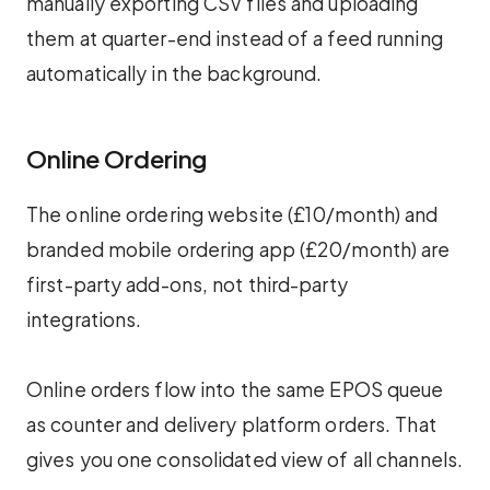
manually exporting CSV files and uploading
them at quarter-end instead of a feed running
automatically in the background.
Online Ordering
The online ordering website (£10/month) and
branded mobile ordering app (£20/month) are
first-party add-ons, not third-party
integrations.
Online orders flow into the same EPOS queue
as counter and delivery platform orders. That
gives you one consolidated view of all channels.