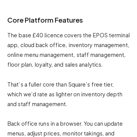
Core Platform Features
The base £40 licence covers the EPOS terminal
app, cloud back office, inventory management,
online menu management, staff management,
floor plan, loyalty, and sales analytics.
That’s a fuller core than Square’s free tier,
which we’d rate as lighter on inventory depth
and staff management.
Back office runs in a browser. You can update
menus, adjust prices, monitor takings, and