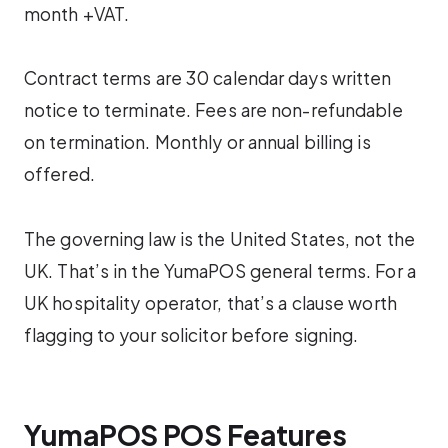
month +VAT.
Contract terms are 30 calendar days written
notice to terminate. Fees are non-refundable
on termination. Monthly or annual billing is
offered.
The governing law is the United States, not the
UK. That’s in the YumaPOS general terms. For a
UK hospitality operator, that’s a clause worth
flagging to your solicitor before signing.
YumaPOS POS Features