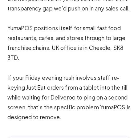
transparency gap we’d push on in any sales call.
YumaPOS positions itself for small fast food
restaurants, cafes, and stores through to large
franchise chains. UK office is in Cheadle, SK8
3TD.
If your Friday evening rush involves staff re-
keying Just Eat orders from a tablet into the till
while waiting for Deliveroo to ping on a second
screen, that’s the specific problem YumaPOS is
designed to remove.