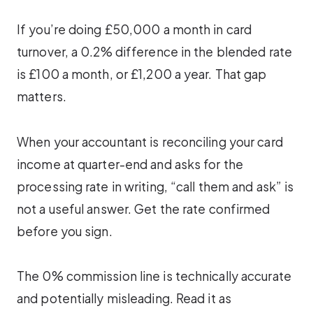
If you’re doing £50,000 a month in card
turnover, a 0.2% difference in the blended rate
is £100 a month, or £1,200 a year. That gap
matters.
When your accountant is reconciling your card
income at quarter-end and asks for the
processing rate in writing, “call them and ask” is
not a useful answer. Get the rate confirmed
before you sign.
The 0% commission line is technically accurate
and potentially misleading. Read it as