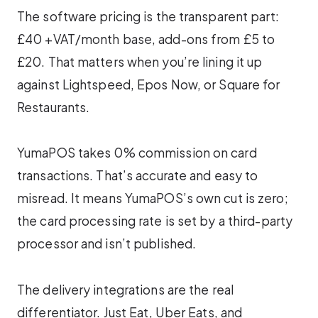
The software pricing is the transparent part:
£40 +VAT/month base, add-ons from £5 to
£20. That matters when you’re lining it up
against Lightspeed, Epos Now, or Square for
Restaurants.
YumaPOS takes 0% commission on card
transactions. That’s accurate and easy to
misread. It means YumaPOS’s own cut is zero;
the card processing rate is set by a third-party
processor and isn’t published.
The delivery integrations are the real
differentiator. Just Eat, Uber Eats, and