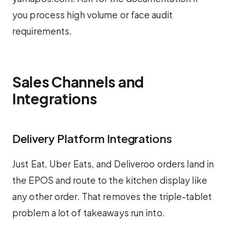
you process high volume or face audit
requirements.
Sales Channels and
Integrations
Delivery Platform Integrations
Just Eat, Uber Eats, and Deliveroo orders land in
the EPOS and route to the kitchen display like
any other order. That removes the triple-tablet
problem a lot of takeaways run into.