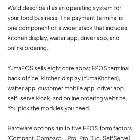
We’d describe it as an operating system for
your food business. The payment terminal is
one component of a wider stack that includes
kitchen display, waiter app, driver app, and
online ordering.
YumaPOS sells eight core apps: EPOS terminal,
back office, kitchen display (YumaKitchen),
waiter app, customer mobile app, driver app,
self-serve kiosk, and online ordering website.
You pick the modules you need.
Hardware options run to five EPOS form factors
(Compact, Compact+, Pro, Pro Duo, SelfServe)