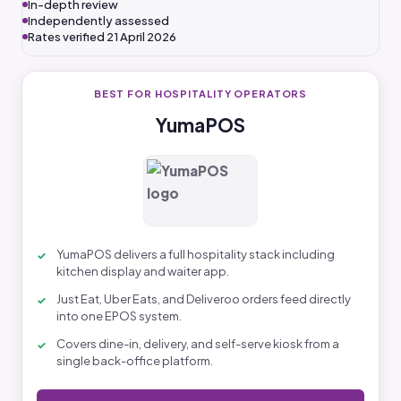
In-depth review
Independently assessed
Rates verified 21 April 2026
BEST FOR HOSPITALITY OPERATORS
YumaPOS
YumaPOS delivers a full hospitality stack including
kitchen display and waiter app.
Just Eat, Uber Eats, and Deliveroo orders feed directly
into one EPOS system.
Covers dine-in, delivery, and self-serve kiosk from a
single back-office platform.