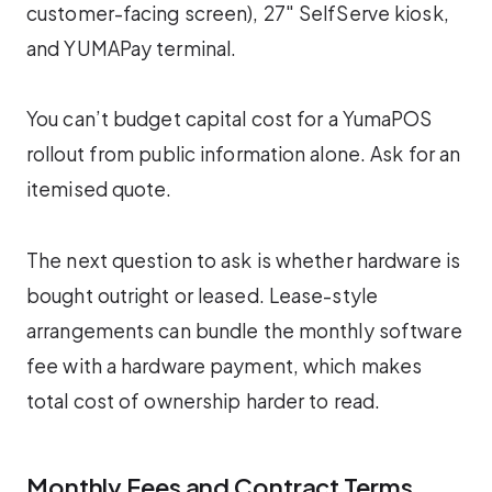
customer-facing screen), 27″ SelfServe kiosk,
and YUMAPay terminal.
You can’t budget capital cost for a YumaPOS
rollout from public information alone. Ask for an
itemised quote.
The next question to ask is whether hardware is
bought outright or leased. Lease-style
arrangements can bundle the monthly software
fee with a hardware payment, which makes
total cost of ownership harder to read.
Monthly Fees and Contract Terms