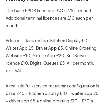
The base EPOS licence is £40 +VAT a month.
Additional terminal licences are £10 each per
month.
Add-ons stack on top: Kitchen Display £10,
Waiter App £5, Driver App £5, Online Ordering
Website £10, Mobile App £20, SelfServe
licence £10, Digital Queues £5. All per month,
plus VAT.
A realistic full-service restaurant configuration is
base £40 + kitchen display £10 + waiter app £5
+ driver app £5 + online ordering £10 = £70 a