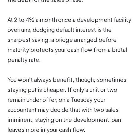
At 2 to 4% a month once a development facility
overruns, dodging default interest is the
sharpest saving: a bridge arranged before
maturity protects your cash flow from a brutal
penalty rate.
You won’t always benefit, though; sometimes
staying put is cheaper. If only a unit or two
remain under offer, on a Tuesday your
accountant may decide that with two sales
imminent, staying on the development loan
leaves more in your cash flow.