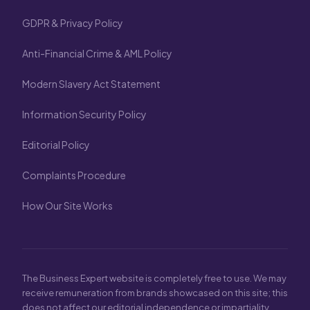
GDPR & Privacy Policy
Anti-Financial Crime & AML Policy
Modern Slavery Act Statement
Information Security Policy
Editorial Policy
Complaints Procedure
How Our Site Works
The Business Expert website is completely free to use. We may
receive remuneration from brands showcased on this site; this
does not affect our editorial independence or impartiality.