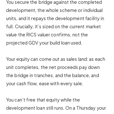
You secure the bridge against the completed
development, the whole scheme or individual
units, and it repays the development facility in
full. Crucially, it’s sized on the current market
value the RICS valuer confirms, not the
projected GDV your build loan used.
Your equity can come out as sales land: as each
unit completes, the net proceeds pay down
the bridge in tranches, and the balance, and
your cash flow, ease with every sale.
You can’t free that equity while the
development loan still runs. On a Thursday your