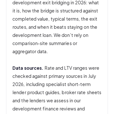
development exit bridging in 2026: what
it is, how the bridge is structured against
completed value, typical terms, the exit
routes, and when it beats staying on the
development loan. We don’t rely on
comparison-site summaries or
aggregator data.
Data sources.
Rate and LTV ranges were
checked against primary sources in July
2026, including specialist short-term
lender product guides, broker rate sheets
and the lenders we assess in our
development finance reviews and