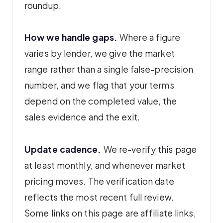
roundup.
How we handle gaps.
Where a figure
varies by lender, we give the market
range rather than a single false-precision
number, and we flag that your terms
depend on the completed value, the
sales evidence and the exit.
Update cadence.
We re-verify this page
at least monthly, and whenever market
pricing moves. The verification date
reflects the most recent full review.
Some links on this page are affiliate links,