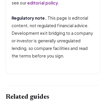
see our
editorial policy
.
Regulatory note.
This page is editorial
content, not regulated financial advice.
Development exit bridging to a company
or investor is generally unregulated
lending, so compare facilities and read
the terms before you sign.
Related guides