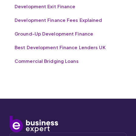
Development Exit Finance
Development Finance Fees Explained
Ground-Up Development Finance
Best Development Finance Lenders UK
Commercial Bridging Loans