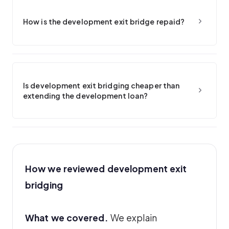
How is the development exit bridge repaid?
Is development exit bridging cheaper than
extending the development loan?
How we reviewed development exit
bridging
What we covered.
We explain