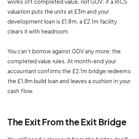
works off completed value, not GDV: if a RICS
valuation puts the units at £3m and your
development loan is £1.8m, a £2.1m facility
clears it with headroom.
You can’t borrow against GDV any more; the
completed value rules. At month-end your
accountant confirms the £2.1m bridge redeems
the £1.8m build loan and leaves a cushion in your
cash flow.
The Exit From the Exit Bridge