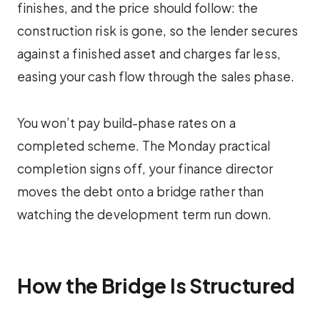
finishes, and the price should follow: the
construction risk is gone, so the lender secures
against a finished asset and charges far less,
easing your cash flow through the sales phase.
You won’t pay build-phase rates on a
completed scheme. The Monday practical
completion signs off, your finance director
moves the debt onto a bridge rather than
watching the development term run down.
How the Bridge Is Structured