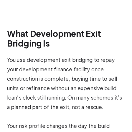
What Development Exit
Bridging Is
You use development exit bridging to repay
your development finance facility once
construction is complete, buying time to sell
units or refinance without an expensive build
loan’s clock still running. On many schemes it’s
a planned part of the exit, not a rescue.
Your risk profile changes the day the build