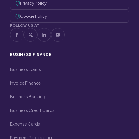
Privacy Policy
Cookie Policy
FOLLOW US AT
BUSINESS FINANCE
Business Loans
Invoice Finance
Business Banking
Business Credit Cards
Expense Cards
Payment Processing