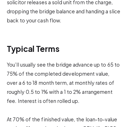
solicitor releases a sold unit from the charge,
dropping the bridge balance and handing a slice
back to your cash flow.
Typical Terms
You’ll usually see the bridge advance up to 65 to
75% of the completed development value,
over a 6 to 18 month term, at monthly rates of
roughly 0.5 to 1% with a 1 to 2% arrangement
fee. Interest is often rolled up.
At 70% of the finished value, the loan-to-value