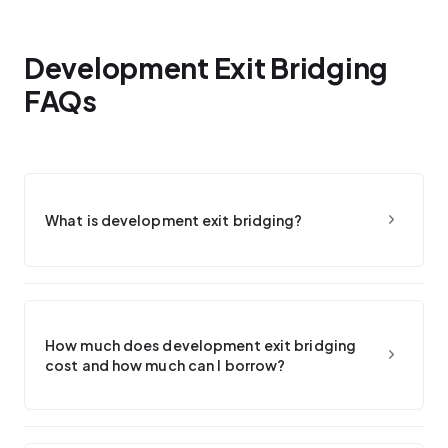
Development Exit Bridging
FAQs
What is development exit bridging?
How much does development exit bridging
cost and how much can I borrow?