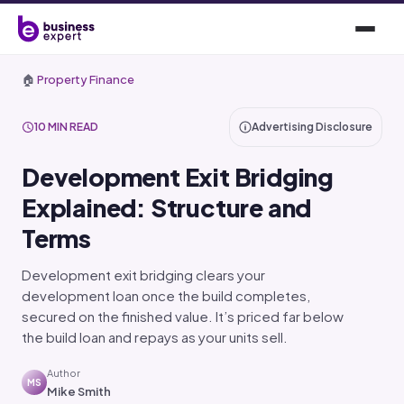
🏠
Property Finance
10 MIN READ
Advertising Disclosure
Development Exit Bridging
Explained: Structure and
Terms
Development exit bridging clears your
development loan once the build completes,
secured on the finished value. It’s priced far below
the build loan and repays as your units sell.
Author
MS
Mike Smith