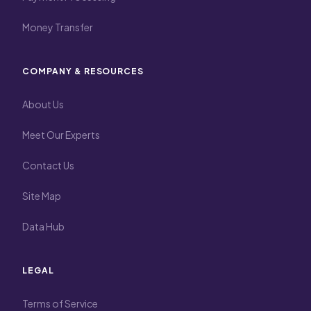
Money Transfer
COMPANY & RESOURCES
About Us
Meet Our Experts
Contact Us
Site Map
Data Hub
LEGAL
Terms of Service