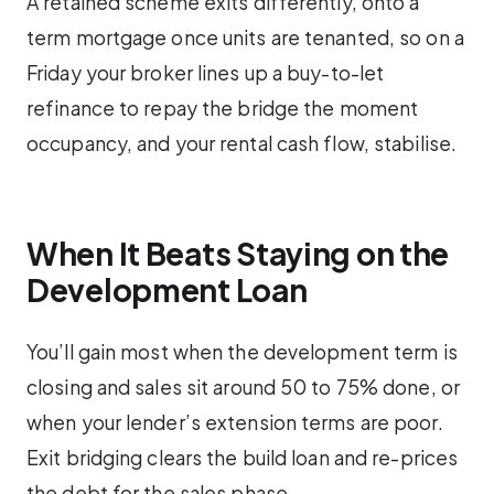
A retained scheme exits differently, onto a
term mortgage once units are tenanted, so on a
Friday your broker lines up a buy-to-let
refinance to repay the bridge the moment
occupancy, and your rental cash flow, stabilise.
When It Beats Staying on the
Development Loan
You’ll gain most when the development term is
closing and sales sit around 50 to 75% done, or
when your lender’s extension terms are poor.
Exit bridging clears the build loan and re-prices
the debt for the sales phase.