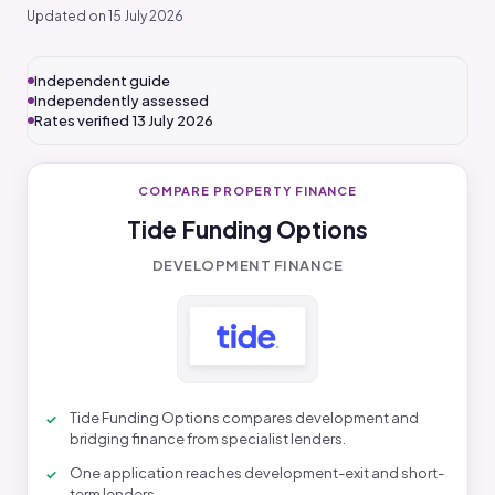
Updated on 15 July 2026
Independent guide
Independently assessed
Rates verified 13 July 2026
COMPARE PROPERTY FINANCE
Tide Funding Options
DEVELOPMENT FINANCE
Tide Funding Options compares development and
bridging finance from specialist lenders.
One application reaches development-exit and short-
term lenders.