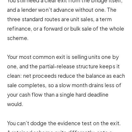
You still need a clear exit from the bridge itself,
and a lender won’t advance without one. The
three standard routes are unit sales, a term
refinance, or a forward or bulk sale of the whole
scheme.
Your most common exit is selling units one by
one, and the partial-release structure keeps it
clean: net proceeds reduce the balance as each
sale completes, so a slow month drains less of
your cash flow than a single hard deadline
would.
You can’t dodge the evidence test on the exit.