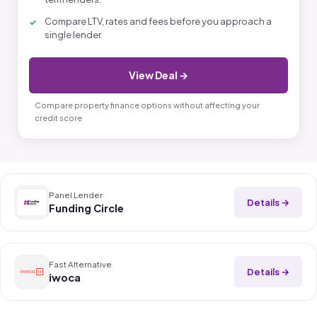
Compare LTV, rates and fees before you approach a
single lender.
View Deal →
Compare property finance options without affecting your
credit score
Panel Lender
Details →
Funding Circle
Fast Alternative
Details →
iwoca