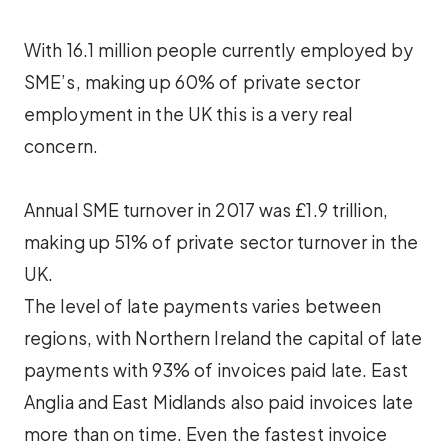
With 16.1 million people currently employed by
SME’s, making up 60% of private sector
employment in the UK this is a very real
concern.
Annual SME turnover in 2017 was £1.9 trillion,
making up 51% of private sector turnover in the
UK.
The level of late payments varies between
regions, with Northern Ireland the capital of late
payments with 93% of invoices paid late. East
Anglia and East Midlands also paid invoices late
more than on time. Even the fastest invoice