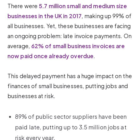
There were
5.7 million small and medium size
businesses in the UK in 2017
, making up 99% of
all businesses. Yet, these businesses are facing
an ongoing problem: late invoice payments. On
average,
62% of small business invoices are
now paid once already overdue
.
This delayed payment has a huge impact on the
finances of small businesses, putting jobs and
businesses at risk.
89% of public sector suppliers have been
paid late, putting up to 3.5 million jobs at
risk every year.