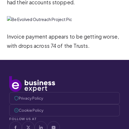
had their accounts stopped.
Invoice payment appears to be getting worse,
with drops across 74 of the Trusts.
Privacy Policy
Cookie Policy
FOLLOW US AT