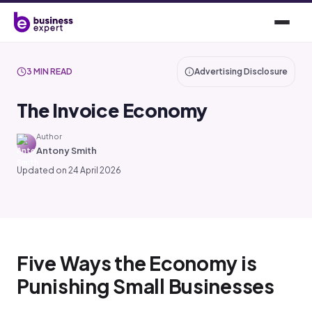
3 MIN READ
Advertising Disclosure
The Invoice Economy
Author
Antony Smith
Updated on 24 April 2026
Five Ways the Economy is
Punishing Small Businesses