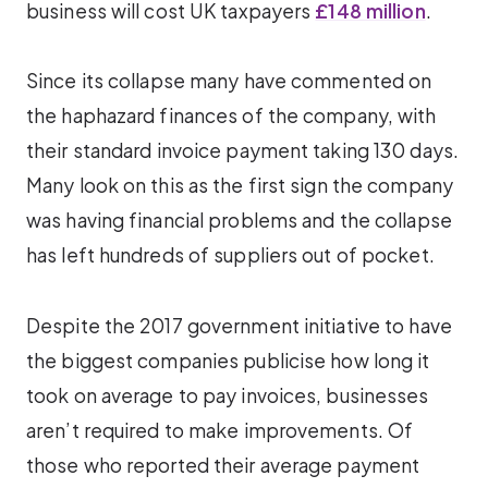
business will cost UK taxpayers
£148 million
.
Since its collapse many have commented on
the haphazard finances of the company, with
their standard invoice payment taking 130 days.
Many look on this as the first sign the company
was having financial problems and the collapse
has left hundreds of suppliers out of pocket.
Despite the 2017 government initiative to have
the biggest companies publicise how long it
took on average to pay invoices, businesses
aren’t required to make improvements. Of
those who reported their average payment