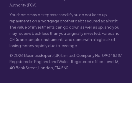
Authority (FCA).
Your home may be repossessed if you do not keep up
repayments on a mortgage or other debt secured against it.
The value of investments can go down as well as up, and you
may receive back less than you originally invested. Forex and
CFDs are complex instruments and come with a high risk of
losing money rapidly due to leverage.
© 2026 BusinessExpert (UK) Limited. Company No. 09048387.
Registered in England and Wales. Registered office: Level 18,
40 Bank Street, London, E14 5NR.