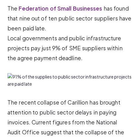
The
Federation of Small Businesses
has found
that nine out of ten public sector suppliers have
been paid late.
Local governments and public infrastructure
projects pay just 9% of SME suppliers within
the agree payment deadline.
The recent collapse of Carillion has brought
attention to public sector delays in paying
invoices. Current figures from the National
Audit Office suggest that the collapse of the