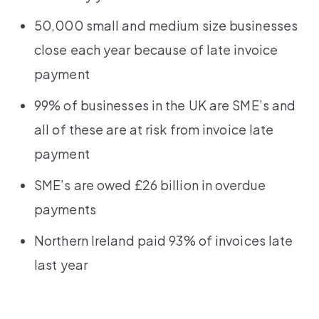
50,000 small and medium size businesses
close each year because of late invoice
payment
99% of businesses in the UK are SME’s and
all of these are at risk from invoice late
payment
SME’s are owed £26 billion in overdue
payments
Northern Ireland paid 93% of invoices late
last year