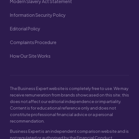
Modern Slavery Act Statement
Information Security Policy
Editorial Policy
Complaints Procedure
How Our Site Works
The Business Expert website is completely free to use. We may
receive remuneration from brands showcased on this site; this
does not affect our editorial independence or impartiality.
Content is for educational reference only and does not
constitute professional financial advice or a personal
recommendation.
Business Expert is an independent comparison website and is
not regulated or authorised by the Financial Conduct