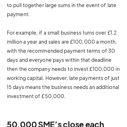
to pull together large sums in the event of late
payment.
For example, if a small business turns over £1.2
million a year and sales are £100,000 a month,
with the recommended payment terms of 30
days and everyone pays within that deadline
then the company needs to invest £100,000 in
working capital. However, late payments of just
15 days means the business needs an additional
investment of £50,000.
50,000 SME’s close each