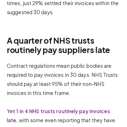
times, just 29% settled their invoices within the
suggested 30 days.
A quarter of NHS trusts
routinely pay suppliers late
Contract regulations mean public bodies are
required to pay invoices in 30 days. NHS Trusts
should pay at least 95% of their non-NHS
invoices in this time frame.
Yet 1 in 4 NHS trusts routinely pay invoices
late
, with some even reporting that they have