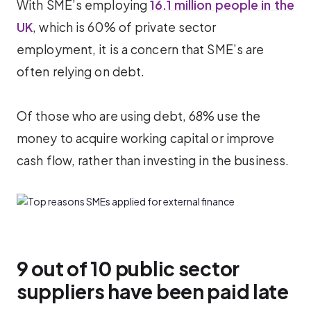
With SME’s employing
16.1 million people in the
UK
, which is 60% of private sector
employment, it is a concern that SME’s are
often relying on debt.
Of those who are using debt, 68% use the
money to acquire working capital or improve
cash flow, rather than investing in the business.
9 out of 10 public sector
suppliers have been paid late