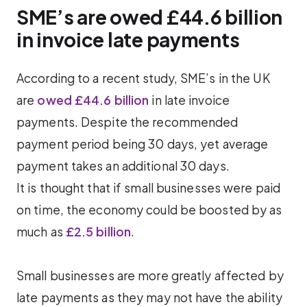
SME’s are owed £44.6 billion
in invoice late payments
According to a recent study, SME’s in the UK
are
owed £44.6 billion
in late invoice
payments. Despite the recommended
payment period being 30 days, yet average
payment takes an additional 30 days.
It is thought that if small businesses were paid
on time, the economy could be boosted by as
much as
£2.5 billion
.
Small businesses are more greatly affected by
late payments as they may not have the ability