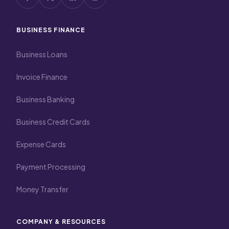
BUSINESS FINANCE
Business Loans
Invoice Finance
Business Banking
Business Credit Cards
Expense Cards
Payment Processing
Money Transfer
COMPANY & RESOURCES