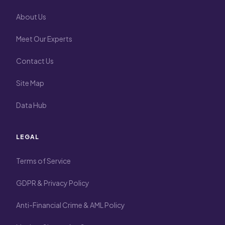
About Us
Meet Our Experts
Contact Us
Site Map
Data Hub
LEGAL
Terms of Service
GDPR & Privacy Policy
Anti-Financial Crime & AML Policy