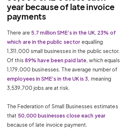
year because of late invoice
payments
There are
5.7 million SME’s in the UK
,
23% of
which are in the public sector
equalling
1,311,000 small businesses in the public sector.
Of this
89% have been paid late
, which equals
1,179,000 businesses. The average number of
employees in SME’s in the UK is 3
, meaning
3,539,700 jobs are at risk.
The Federation of Small Businesses estimates
that
50,000 businesses close each year
because of late invoice payment.