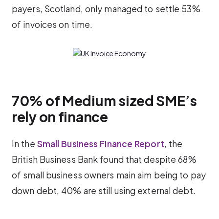
payers, Scotland, only managed to settle 53%
of invoices on time.
70% of Medium sized SME’s
rely on finance
In the
Small Business Finance Report
, the
British Business Bank found that despite 68%
of small business owners main aim being to pay
down debt, 40% are still using external debt.