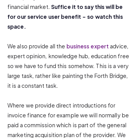
financial market.
Suffice it to say this will be
for our service user benefit – so watch this
space.
We also provide all the
business expert
advice,
expert opinion, knowledge hub, education free
so we have to fund this somehow. This is a very
large task, rather like painting the Forth Bridge,
it is a constant task.
Where we provide direct introductions for
invoice finance for example we will normally be
paid a commission which is part of the general
marketing acquisition plan of the provider. We