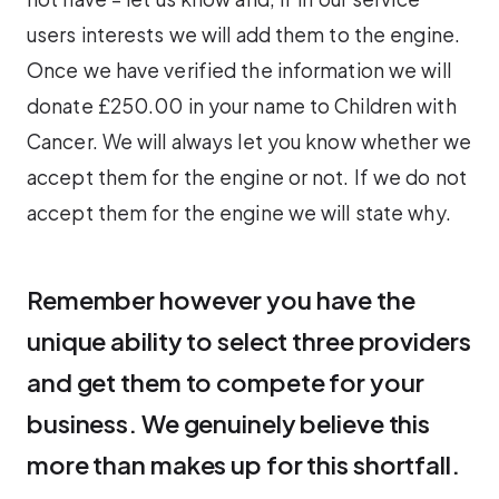
users interests we will add them to the engine.
Once we have verified the information we will
donate £250.00 in your name to Children with
Cancer. We will always let you know whether we
accept them for the engine or not. If we do not
accept them for the engine we will state why.
Remember however you have the
unique ability to select three providers
and get them to compete for your
business. We genuinely believe this
more than makes up for this shortfall.