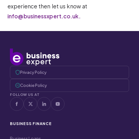
experience then let us know at
info@businessxpert.co.uk.
Privacy Policy
Cookie Policy
FOLLOW US AT
BUSINESS FINANCE
Business Loans