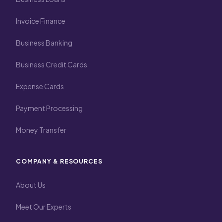
Invoice Finance
Business Banking
Business Credit Cards
Expense Cards
Payment Processing
Money Transfer
COMPANY & RESOURCES
About Us
Meet Our Experts