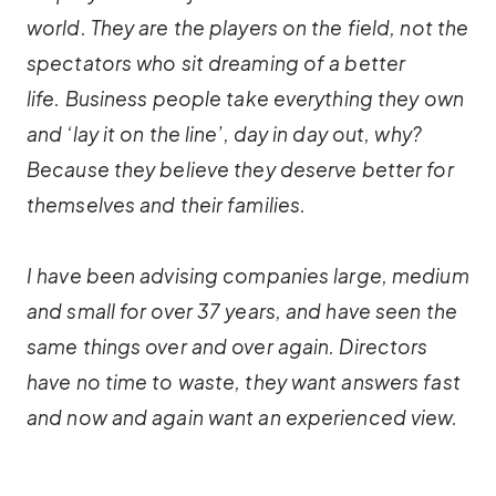
world. They are the players on the field, not the
spectators who sit dreaming of a better
life. Business people take everything they own
and ‘lay it on the line’, day in day out, why?
Because they believe they deserve better for
themselves and their families.
I have been advising companies large, medium
and small for over 37 years, and have seen the
same things over and over again. Directors
have no time to waste, they want answers fast
and now and again want an experienced view.