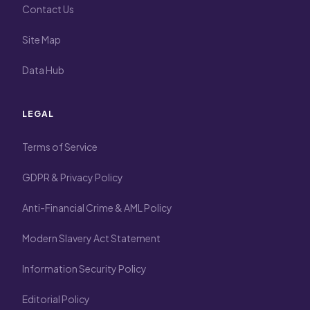
Contact Us
Site Map
Data Hub
LEGAL
Terms of Service
GDPR & Privacy Policy
Anti-Financial Crime & AML Policy
Modern Slavery Act Statement
Information Security Policy
Editorial Policy