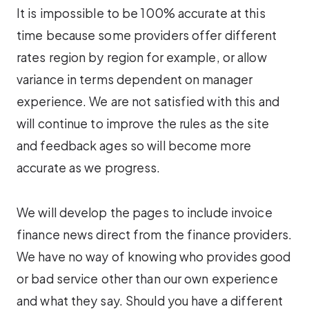
It is impossible to be 100% accurate at this
time because some providers offer different
rates region by region for example, or allow
variance in terms dependent on manager
experience. We are not satisfied with this and
will continue to improve the rules as the site
and feedback ages so will become more
accurate as we progress.
We will develop the pages to include invoice
finance news direct from the finance providers.
We have no way of knowing who provides good
or bad service other than our own experience
and what they say. Should you have a different