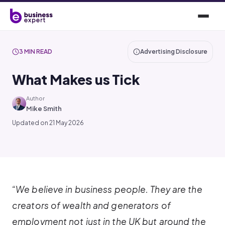
3 MIN READ
Advertising Disclosure
What Makes us Tick
Author
Mike Smith
Updated on 21 May 2026
“We believe in business people. They are the
creators of wealth and generators of
employment not just in the UK but around the