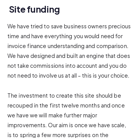
Site funding
We have tried to save business owners precious
time and have everything you would need for
invoice finance understanding and comparison.
We have designed and built an engine that does
not take commissions into account and you do
not need to involve us at all – this is your choice.
The investment to create this site should be
recouped in the first twelve months and once
we have we will make further major
improvements. Our aim is once we have scale,
is to spring a few more surprises on the