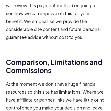
will review this payment method ongoing to
see how we can improve on this for your
benefit. We emphasise we provide the
considerable site content and future personal
guarantee advice without cost to you.
Comparison, Limitations and
Commissions
At the moment we don’t have huge financial
resources so this site has limitations. Where we
have affiliate or partner links we have little or no
control once you make your decision and leave