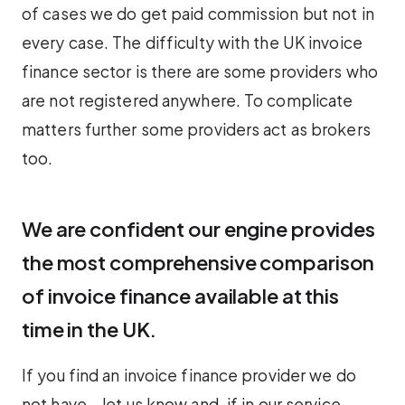
of cases we do get paid commission but not in
every case. The difficulty with the UK invoice
finance sector is there are some providers who
are not registered anywhere. To complicate
matters further some providers act as brokers
too.
We are confident our engine provides
the most comprehensive comparison
of invoice finance available at this
time in the UK.
If you find an invoice finance provider we do
not have – let us know and, if in our service