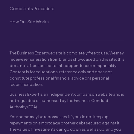
Complaints Procedure
How Our Site Works
The Business Expert website is completely free to use. We may
receive remuneration from brands showcased on this site; this
does not affect our editorial independence or impartiality.
Content is for educational reference only and does not
constitute professional financial advice or a personal
recommendation.
Business Expert is an independent comparison website and is
not regulated or authorised by the Financial Conduct
Authority (FCA).
Your home may be repossessed if you do not keep up
repayments on a mortgage or other debt secured against it.
The value of investments can go down as well as up, and you