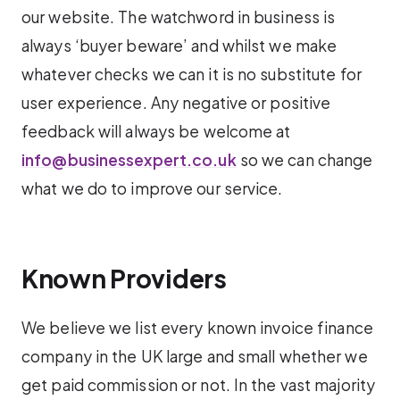
our website. The watchword in business is
always ‘buyer beware’ and whilst we make
whatever checks we can it is no substitute for
user experience. Any negative or positive
feedback will always be welcome at
info@businessexpert.co.uk
so we can change
what we do to improve our service.
Known Providers
We believe we list every known invoice finance
company in the UK large and small whether we
get paid commission or not. In the vast majority