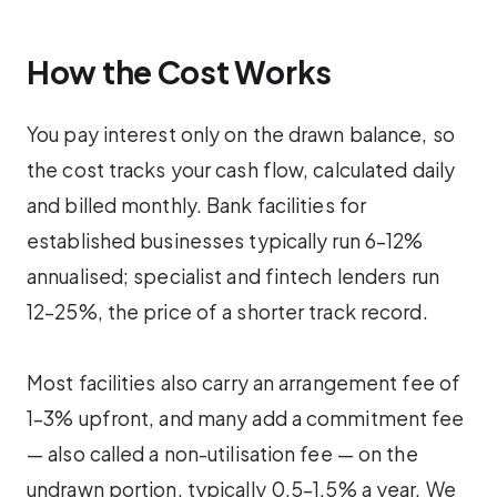
How the Cost Works
You pay interest only on the drawn balance, so
the cost tracks your cash flow, calculated daily
and billed monthly. Bank facilities for
established businesses typically run 6–12%
annualised; specialist and fintech lenders run
12–25%, the price of a shorter track record.
Most facilities also carry an arrangement fee of
1–3% upfront, and many add a commitment fee
— also called a non-utilisation fee — on the
undrawn portion, typically 0.5–1.5% a year. We