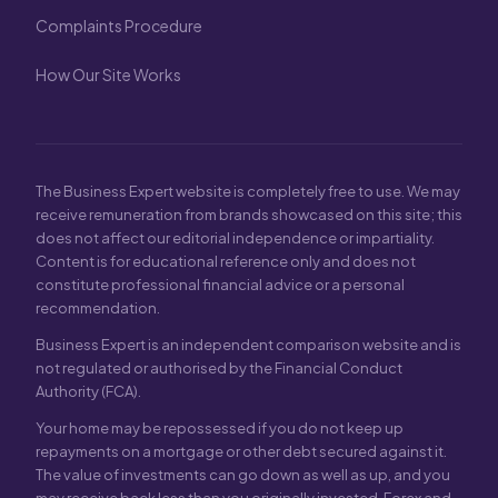
Complaints Procedure
How Our Site Works
The Business Expert website is completely free to use. We may
receive remuneration from brands showcased on this site; this
does not affect our editorial independence or impartiality.
Content is for educational reference only and does not
constitute professional financial advice or a personal
recommendation.
Business Expert is an independent comparison website and is
not regulated or authorised by the Financial Conduct
Authority (FCA).
Your home may be repossessed if you do not keep up
repayments on a mortgage or other debt secured against it.
The value of investments can go down as well as up, and you
may receive back less than you originally invested. Forex and