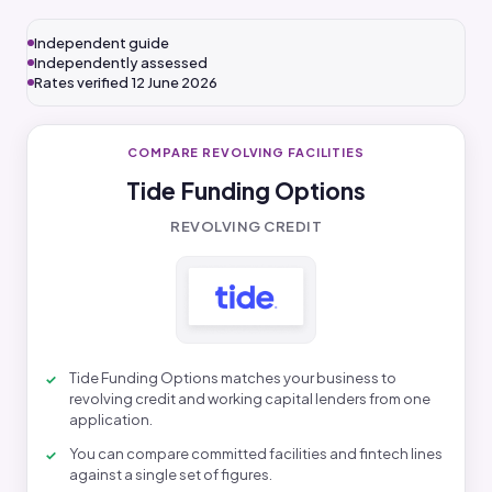
Independent guide
Independently assessed
Rates verified 12 June 2026
COMPARE REVOLVING FACILITIES
Tide Funding Options
REVOLVING CREDIT
Tide Funding Options matches your business to
revolving credit and working capital lenders from one
application.
You can compare committed facilities and fintech lines
against a single set of figures.