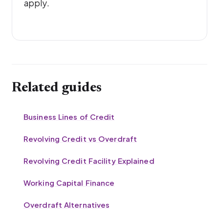
apply.
Related guides
Business Lines of Credit
Revolving Credit vs Overdraft
Revolving Credit Facility Explained
Working Capital Finance
Overdraft Alternatives