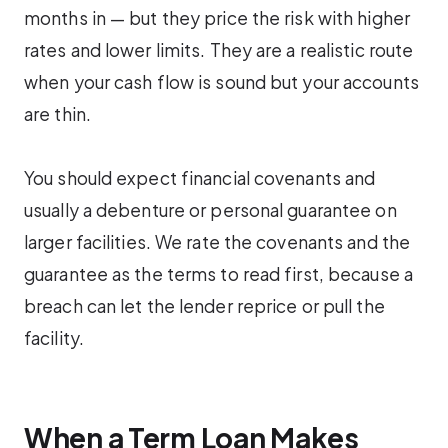
months in — but they price the risk with higher
rates and lower limits. They are a realistic route
when your cash flow is sound but your accounts
are thin.
You should expect financial covenants and
usually a debenture or personal guarantee on
larger facilities. We rate the covenants and the
guarantee as the terms to read first, because a
breach can let the lender reprice or pull the
facility.
When a Term Loan Makes