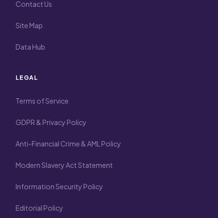
Contact Us
Site Map
Data Hub
LEGAL
Terms of Service
GDPR & Privacy Policy
Anti-Financial Crime & AML Policy
Modern Slavery Act Statement
Information Security Policy
Editorial Policy