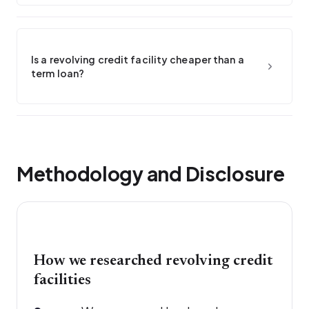
Is a revolving credit facility cheaper than a
term loan?
Methodology and Disclosure
How we researched revolving credit
facilities