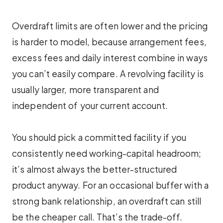
Overdraft limits are often lower and the pricing
is harder to model, because arrangement fees,
excess fees and daily interest combine in ways
you can’t easily compare. A revolving facility is
usually larger, more transparent and
independent of your current account.
You should pick a committed facility if you
consistently need working-capital headroom;
it’s almost always the better-structured
product anyway. For an occasional buffer with a
strong bank relationship, an overdraft can still
be the cheaper call. That’s the trade-off.