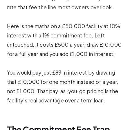
rate that fee the line most owners overlook.
Here is the maths on a £50,000 facility at 10%
interest with a 1% commitment fee. Left
untouched, it costs £500 a year; draw £10,000
for a full year and you add £1,000 in interest.
You would pay just £83 in interest by drawing
that £10,000 for one month instead of a year,
not £1,000. That pay-as-you-go pricing is the
facility’s real advantage over a term loan.
The Commitment Fee Trap