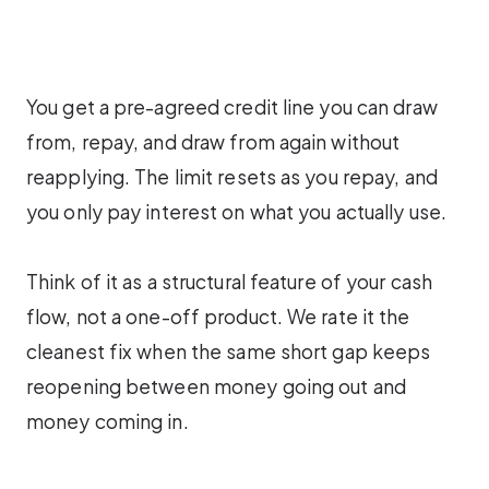
You get a pre-agreed credit line you can draw
from, repay, and draw from again without
reapplying. The limit resets as you repay, and
you only pay interest on what you actually use.
Think of it as a structural feature of your cash
flow, not a one-off product. We rate it the
cleanest fix when the same short gap keeps
reopening between money going out and
money coming in.