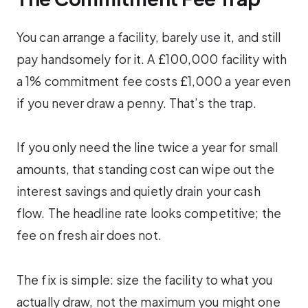
You can arrange a facility, barely use it, and still
pay handsomely for it. A £100,000 facility with
a 1% commitment fee costs £1,000 a year even
if you never draw a penny. That’s the trap.
If you only need the line twice a year for small
amounts, that standing cost can wipe out the
interest savings and quietly drain your cash
flow. The headline rate looks competitive; the
fee on fresh air does not.
The fix is simple: size the facility to what you
actually draw, not the maximum you might one