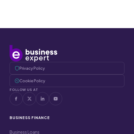
Privacy Policy
Cookie Policy
FOLLOW US AT
BUSINESS FINANCE
Business Loans