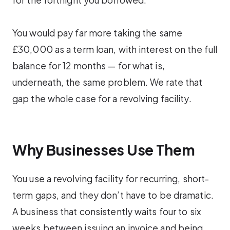
You would pay far more taking the same
£30,000 as a term loan, with interest on the full
balance for 12 months — for what is,
underneath, the same problem. We rate that
gap the whole case for a revolving facility.
Why Businesses Use Them
You use a revolving facility for recurring, short-
term gaps, and they don’t have to be dramatic.
A business that consistently waits four to six
weeks between issuing an invoice and being