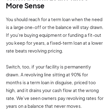
More Sense
You should reach for a term loan when the need
is a large one-off or the balance will stay drawn.
If you’re buying equipment or funding a fit-out
you keep for years, a fixed-term loan at a lower
rate beats revolving pricing.
Switch, too, if your facility is permanently
drawn. A revolving line sitting at 90% for
months is a term loan in disguise, priced too
high, and it drains your cash flow at the wrong
rate. We’ve seen owners pay revolving rates for
years on a balance that never moves.