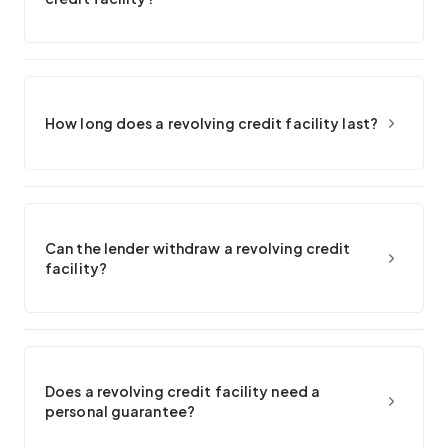
How long does a revolving credit facility last?
Can the lender withdraw a revolving credit
facility?
Does a revolving credit facility need a
personal guarantee?