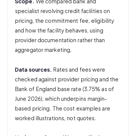
Scope.
We compared bank and
specialist revolving credit facilities on
pricing, the commitment fee, eligibility
and how the facility behaves, using
provider documentation rather than
aggregator marketing.
Data sources.
Rates and fees were
checked against provider pricing and the
Bank of England base rate (3.75% as of
June 2026), which underpins margin-
based pricing. The cost examples are
worked illustrations, not quotes.