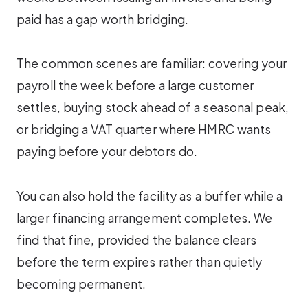
paid has a gap worth bridging.
The common scenes are familiar: covering your
payroll the week before a large customer
settles, buying stock ahead of a seasonal peak,
or bridging a VAT quarter where HMRC wants
paying before your debtors do.
You can also hold the facility as a buffer while a
larger financing arrangement completes. We
find that fine, provided the balance clears
before the term expires rather than quietly
becoming permanent.