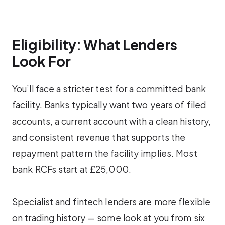
Eligibility: What Lenders
Look For
You’ll face a stricter test for a committed bank
facility. Banks typically want two years of filed
accounts, a current account with a clean history,
and consistent revenue that supports the
repayment pattern the facility implies. Most
bank RCFs start at £25,000.
Specialist and fintech lenders are more flexible
on trading history — some look at you from six