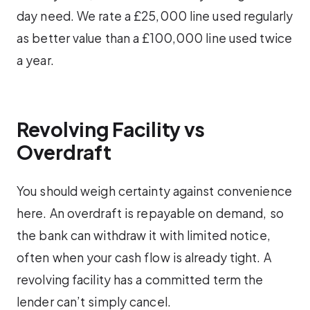
day need. We rate a £25,000 line used regularly
as better value than a £100,000 line used twice
a year.
Revolving Facility vs
Overdraft
You should weigh certainty against convenience
here. An overdraft is repayable on demand, so
the bank can withdraw it with limited notice,
often when your cash flow is already tight. A
revolving facility has a committed term the
lender can’t simply cancel.