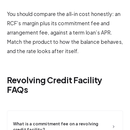
You should compare the all-in cost honestly: an
RCF’s margin plus its commitment fee and
arrangement fee, against a term loan’s APR.
Match the product to how the balance behaves,
and the rate looks after itself.
Revolving Credit Facility
FAQs
What is a commitment fee on a revolving
credit facility?