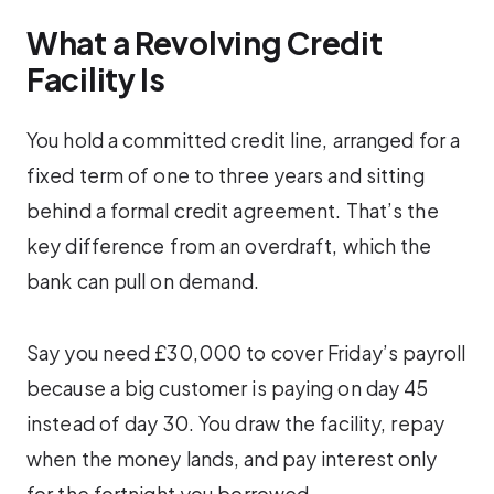
What a Revolving Credit
Facility Is
You hold a committed credit line, arranged for a
fixed term of one to three years and sitting
behind a formal credit agreement. That’s the
key difference from an overdraft, which the
bank can pull on demand.
Say you need £30,000 to cover Friday’s payroll
because a big customer is paying on day 45
instead of day 30. You draw the facility, repay
when the money lands, and pay interest only
for the fortnight you borrowed.