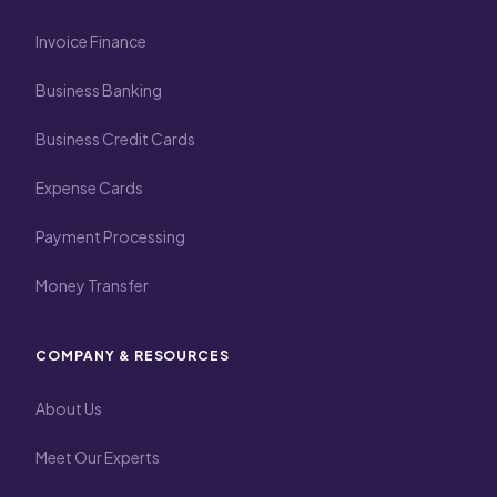
Invoice Finance
Business Banking
Business Credit Cards
Expense Cards
Payment Processing
Money Transfer
COMPANY & RESOURCES
About Us
Meet Our Experts