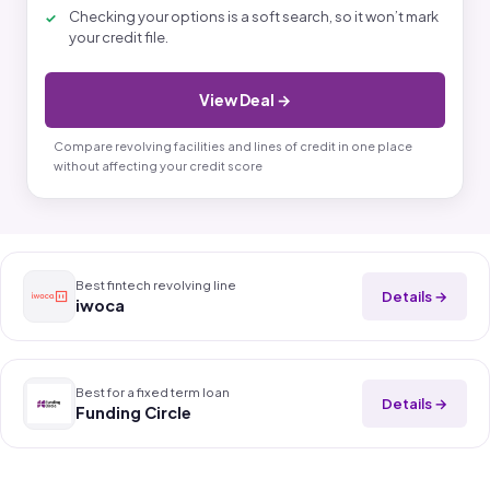
Checking your options is a soft search, so it won’t mark
your credit file.
View Deal →
Compare revolving facilities and lines of credit in one place
without affecting your credit score
Best fintech revolving line
Details →
iwoca
Best for a fixed term loan
Details →
Funding Circle