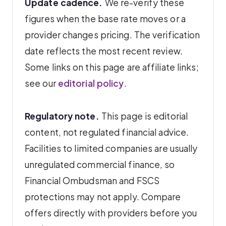
Update cadence.
We re-verify these
figures when the base rate moves or a
provider changes pricing. The verification
date reflects the most recent review.
Some links on this page are affiliate links;
see our
editorial policy
.
Regulatory note.
This page is editorial
content, not regulated financial advice.
Facilities to limited companies are usually
unregulated commercial finance, so
Financial Ombudsman and FSCS
protections may not apply. Compare
offers directly with providers before you