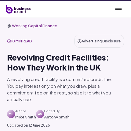
🏠
Working Capital Finance
10 MIN READ
Advertising Disclosure
Revolving Credit Facilities:
How They Work in the UK
A revolving credit facility is a committed credit line.
You pay interest only on what you draw, plus a
commitment fee on the rest, so size it to what you
actually use.
Author
Edited By
MS
AS
Mike Smith
Antony Smith
Updated on 12 June 2026