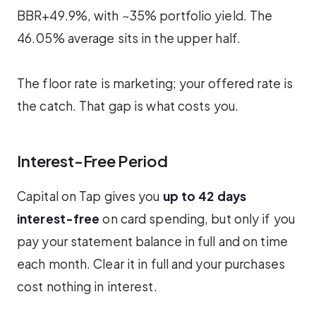
BBR+49.9%, with ~35% portfolio yield. The
46.05% average sits in the upper half.
The floor rate is marketing; your offered rate is
the catch. That gap is what costs you.
Interest-Free Period
Capital on Tap gives you
up to 42 days
interest-free
on card spending, but only if you
pay your statement balance in full and on time
each month. Clear it in full and your purchases
cost nothing in interest.