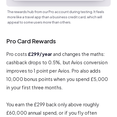
The rewards hub from our Pro account during testing. It feels
more like a travel app than a business credit card, which will
appeal to some users more than others.
Pro Card Rewards
Pro costs
£299/year
and changes the maths:
cashback drops to 0.5%, but Avios conversion
improves to 1 point per Avios. Pro also adds
10,000 bonus points when you spend £5,000
in your first three months.
You earn the £299 back only above roughly
£60,000 annual spend, or if you fly often