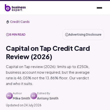
🏠
Credit Cards
8 MIN READ
Advertising Disclosure
Capital on Tap Credit Card
Review (2026)
Capital on Tap review (2026): limits up to £250k,
business account now required, but the average
rate is 46.05% not the 13.86% floor. Our verdict
and who it suits.
Author
Edited By
MS
AS
Mike Smith
Antony Smith
Updated on 24 July 2026