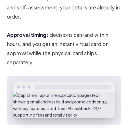
and self-assessment, your details are already in
order.
Approval timing:
decisions can land within
hours, and you get an instant virtual card on
approval while the physical card ships
separately.