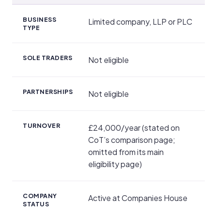
Eligibility and Application
BUSINESS
Limited company, LLP or PLC
TYPE
SOLE TRADERS
Not eligible
PARTNERSHIPS
Not eligible
TURNOVER
£24,000/year (stated on
CoT’s comparison page;
omitted from its main
eligibility page)
COMPANY
Active at Companies House
STATUS