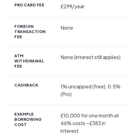
PRO CARD FEE
£299/year
FOREIGN
None
TRANSACTION
FEE
ATM
None (interest still applies)
WITHDRAWAL
FEE
CASHBACK
1% uncapped (free); 0.5%
(Pro)
EXAMPLE
£10,000 for one month at
BORROWING
46% costs ~£383 in
COST
interest