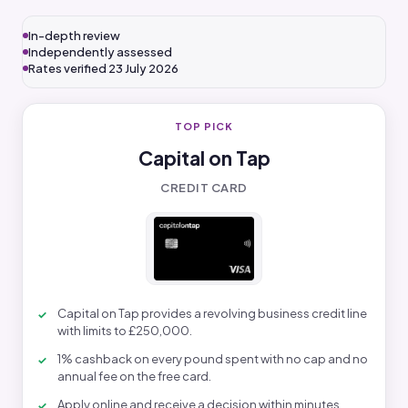
In-depth review
Independently assessed
Rates verified 23 July 2026
TOP PICK
Capital on Tap
CREDIT CARD
Capital on Tap provides a revolving business credit line
with limits to £250,000.
1% cashback on every pound spent with no cap and no
annual fee on the free card.
Apply online and receive a decision within minutes