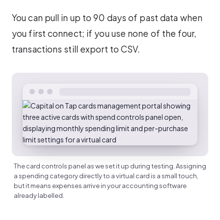
You can pull in up to 90 days of past data when
you first connect; if you use none of the four,
transactions still export to CSV.
The card controls panel as we set it up during testing. Assigning
a spending category directly to a virtual card is a small touch,
but it means expenses arrive in your accounting software
already labelled.