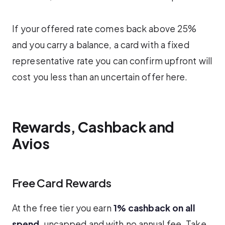
If your offered rate comes back above 25%
and you carry a balance, a card with a fixed
representative rate you can confirm upfront will
cost you less than an uncertain offer here.
Rewards, Cashback and
Avios
Free Card Rewards
At the free tier you earn
1% cashback on all
spend
, uncapped and with no annual fee. Take