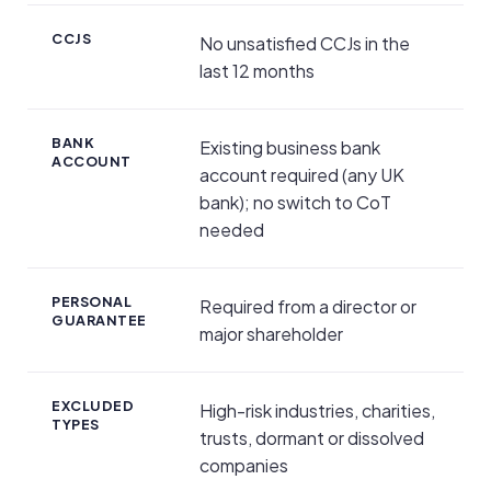
CCJS
No unsatisfied CCJs in the
last 12 months
BANK
Existing business bank
ACCOUNT
account required (any UK
bank); no switch to CoT
needed
PERSONAL
Required from a director or
GUARANTEE
major shareholder
EXCLUDED
High-risk industries, charities,
TYPES
trusts, dormant or dissolved
companies