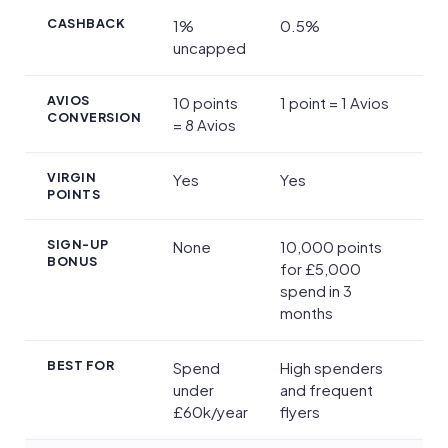
CASHBACK
1%
0.5%
uncapped
AVIOS
10 points
1 point = 1 Avios
CONVERSION
= 8 Avios
VIRGIN
Yes
Yes
POINTS
SIGN-UP
None
10,000 points
BONUS
for £5,000
spend in 3
months
BEST FOR
Spend
High spenders
under
and frequent
£60k/year
flyers