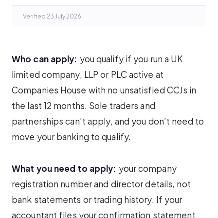
Verified 23 July 2026.
Who can apply:
you qualify if you run a UK
limited company, LLP or PLC active at
Companies House with no unsatisfied CCJs in
the last 12 months. Sole traders and
partnerships can’t apply, and you don’t need to
move your banking to qualify.
What you need to apply:
your company
registration number and director details, not
bank statements or trading history. If your
accountant files your confirmation statement