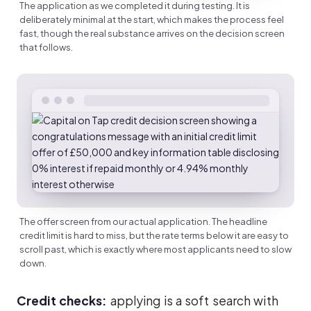
The application as we completed it during testing. It is
deliberately minimal at the start, which makes the process feel
fast, though the real substance arrives on the decision screen
that follows.
The offer screen from our actual application. The headline
credit limit is hard to miss, but the rate terms below it are easy to
scroll past, which is exactly where most applicants need to slow
down.
Credit checks:
applying is a soft search with