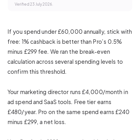
Verified 23 July 2026.
If you spend under £60,000 annually, stick with
free: 1% cashback is better than Pro’s 0.5%
minus £299 fee. We ran the break-even
calculation across several spending levels to
confirm this threshold.
Your marketing director runs £4,000/month in
ad spend and SaaS tools. Free tier earns
£480/year. Pro on the same spend earns £240
minus £299, a net loss.