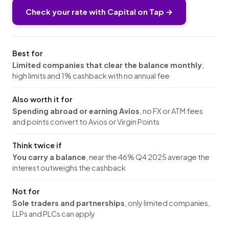
Check your rate with Capital on Tap →
Best for
Limited companies that clear the balance monthly
,
high limits and 1% cashback with no annual fee
Also worth it for
Spending abroad or earning Avios
, no FX or ATM fees
and points convert to Avios or Virgin Points
Think twice if
You carry a balance
, near the 46% Q4 2025 average the
interest outweighs the cashback
Not for
Sole traders and partnerships
, only limited companies,
LLPs and PLCs can apply