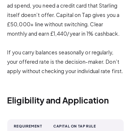
ad spend, you need a credit card that Starling
itself doesn’t offer. Capital on Tap gives you a
£50,000+ line without switching. Clear
monthly and earn £1,440/year in 1% cashback.
If you carry balances seasonally or regularly,
your offered rate is the decision-maker. Don’t
apply without checking your individual rate first.
Eligibility and Application
REQUIREMENT
CAPITAL ON TAP RULE