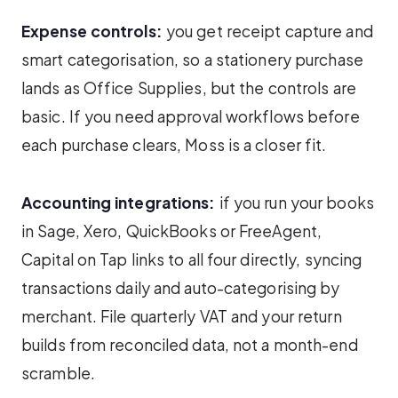
Expense controls:
you get receipt capture and
smart categorisation, so a stationery purchase
lands as Office Supplies, but the controls are
basic. If you need approval workflows before
each purchase clears, Moss is a closer fit.
Accounting integrations:
if you run your books
in Sage, Xero, QuickBooks or FreeAgent,
Capital on Tap links to all four directly, syncing
transactions daily and auto-categorising by
merchant. File quarterly VAT and your return
builds from reconciled data, not a month-end
scramble.