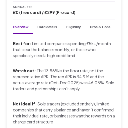
ANNUAL FEE
£0 (free card) / £299 (Pro card)
Overview
Card details
Eligibility
Pros & Cons
Key 
Best for:
Limited companies spending £5k+/month
that clear the balance monthly, or those who
specifically need a high credit limit
Watch out:
The 13.86% is the floor rate, not the
representative APR. The rep APR is 34.9% and the
actual average rate (Oct–Dec 2025) was 46.05%. Sole
traders and partnerships can’t apply.
Not ideal if:
Sole traders (excluded entirely), limited
companies that carry a balance and haven’t confirmed
their individual rate, or businesses wanting rewards on a
charge card structure