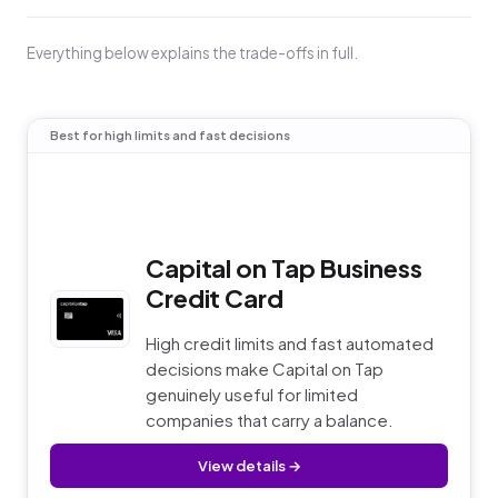
Everything below explains the trade-offs in full.
Best for high limits and fast decisions
Capital on Tap Business
Credit Card
High credit limits and fast automated
decisions make Capital on Tap
genuinely useful for limited
companies that carry a balance.
View details →