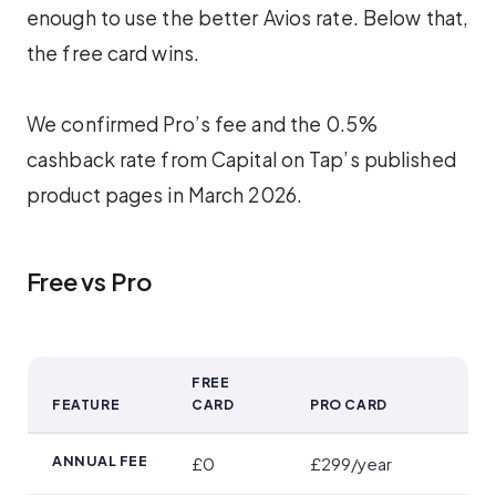
enough to use the better Avios rate. Below that,
the free card wins.
We confirmed Pro’s fee and the 0.5%
cashback rate from Capital on Tap’s published
product pages in March 2026.
Free vs Pro
FREE
FEATURE
CARD
PRO CARD
Free vs Pro
ANNUAL FEE
£0
£299/year