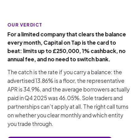
OUR VERDICT
For a limited company that clears the balance
every month, Capital on Tap is the card to
beat: limits up to £250,000, 1% cashback, no
annual fee, and no need to switch bank.
The catch is the rate if you carry a balance: the
advertised 13.86% is a floor, the representative
APR is 34.9%, and the average borrowers actually
paid in Q4 2025 was 46.05%. Sole traders and
partnerships can’t apply at all. The right call turns
on whether you clear monthly and which entity
you trade through.