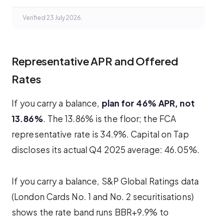
Verified 23 July 2026.
Representative APR and Offered
Rates
If you carry a balance,
plan for 46% APR, not
13.86%
. The 13.86% is the floor; the FCA
representative rate is 34.9%. Capital on Tap
discloses its actual Q4 2025 average: 46.05%.
If you carry a balance, S&P Global Ratings data
(London Cards No. 1 and No. 2 securitisations)
shows the rate band runs BBR+9.9% to