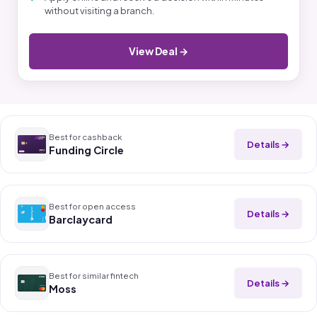
without visiting a branch.
View Deal →
Best for cashback
Details →
Funding Circle
Best for open access
Details →
Barclaycard
Best for similar fintech
Details →
Moss