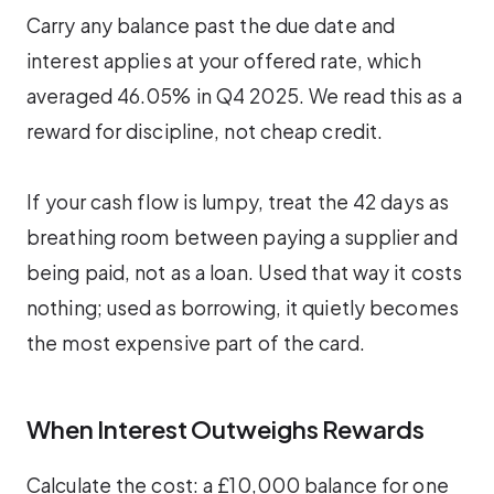
Carry any balance past the due date and
interest applies at your offered rate, which
averaged 46.05% in Q4 2025. We read this as a
reward for discipline, not cheap credit.
If your cash flow is lumpy, treat the 42 days as
breathing room between paying a supplier and
being paid, not as a loan. Used that way it costs
nothing; used as borrowing, it quietly becomes
the most expensive part of the card.
When Interest Outweighs Rewards
Calculate the cost: a £10,000 balance for one