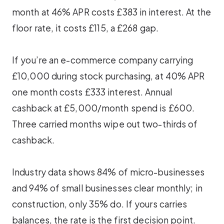
month at 46% APR costs £383 in interest. At the
floor rate, it costs £115, a £268 gap.
If you’re an e-commerce company carrying
£10,000 during stock purchasing, at 40% APR
one month costs £333 interest. Annual
cashback at £5,000/month spend is £600.
Three carried months wipe out two-thirds of
cashback.
Industry data shows 84% of micro-businesses
and 94% of small businesses clear monthly; in
construction, only 35% do. If yours carries
balances, the rate is the first decision point.