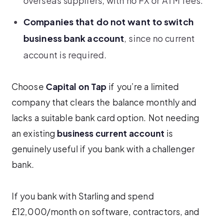
overseas suppliers, with no FX or ATM fees.
Companies that do not want to switch
business bank account
, since no current
account is required.
Choose
Capital on Tap
if you’re a limited
company that clears the balance monthly and
lacks a suitable bank card option. Not needing
an existing
business current account
is
genuinely useful if you bank with a challenger
bank.
If you bank with Starling and spend
£12,000/month on software, contractors, and