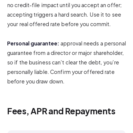
no credit-file impact until you accept an offer;
accepting triggers a hard search. Use it to see
your real offered rate before you commit.
Personal guarantee:
approval needs a personal
guarantee from a director or major shareholder,
so if the business can’t clear the debt, you’re
personally liable. Confirm your offered rate
before you draw down.
Fees, APR and Repayments