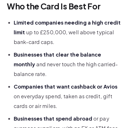
Who the Card Is Best For
Limited companies needing a high credit
limit
up to £250,000, well above typical
bank-card caps.
Businesses that clear the balance
monthly
and never touch the high carried-
balance rate.
Companies that want cashback or Avios
on everyday spend, taken as credit, gift
cards or air miles.
Businesses that spend abroad
or pay