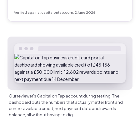
Verified against capitalontap.com, 2 June 2026
Our reviewer’s Capital on Tap account during testing. The
dashboard puts the numbers that actually matter front and
centre: available credit, next payment date and rewards
balance, all without having to dig.