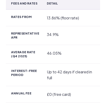
FEES AND RATES
DETAIL
Fees, APR and Repayments
RATES FROM
13.86% (floor rate)
REPRESENTATIVE
34.9%
APR
AVERAGE RATE
46.05%
(Q4 2025)
INTEREST-FREE
Up to 42 days if cleared in
PERIOD
full
ANNUAL FEE
£0 (free card)