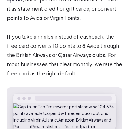
it as statement credit or gift cards, or convert
points to Avios or Virgin Points.
If you take air miles instead of cashback, the
free card converts 10 points to 8 Avios through
the British Airways or Qatar Airways clubs. For
most businesses that clear monthly, we rate the
free card as the right default.