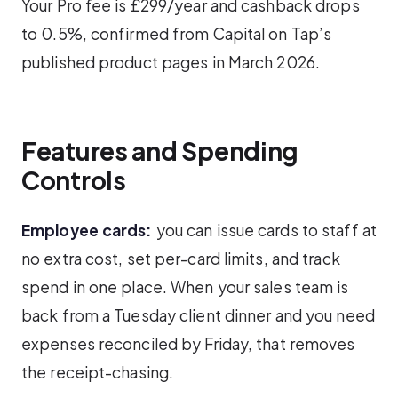
Your Pro fee is £299/year and cashback drops
to 0.5%, confirmed from Capital on Tap’s
published product pages in March 2026.
Features and Spending
Controls
Employee cards:
you can issue cards to staff at
no extra cost, set per-card limits, and track
spend in one place. When your sales team is
back from a Tuesday client dinner and you need
expenses reconciled by Friday, that removes
the receipt-chasing.