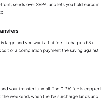
ront, sends over SEPA, and lets you hold euros in
to.
ransfers
 large and you want a flat fee. It charges £3 at
posit or a completion payment the saving against
 and your transfer is small. The 0.3% fee is capped
at the weekend, when the 1% surcharge lands and