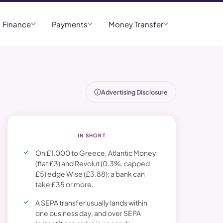
Finance
Payments
Money Transfer
Advertising Disclosure
IN SHORT
On £1,000 to Greece, Atlantic Money
(flat £3) and Revolut (0.3%, capped
£5) edge Wise (£3.88); a bank can
take £35 or more.
A SEPA transfer usually lands within
one business day, and over SEPA