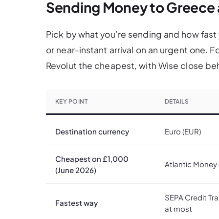
Sending Money to Greece 
Pick by what you’re sending and how fast y
or near-instant arrival on an urgent one. 
Revolut the cheapest, with Wise close beh
KEY POINT
DETAILS
Destination currency
Euro (EUR)
Cheapest on £1,000
Atlantic Money 
(June 2026)
SEPA Credit Tra
Fastest way
at most