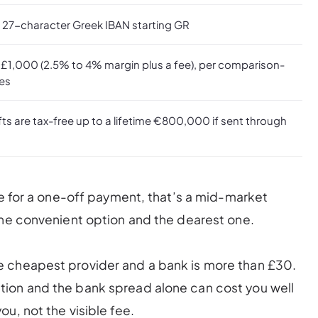
a 27-character Greek IBAN starting GR
 £1,000 (2.5% to 4% margin plus a fee), per comparison-
tes
fts are tax-free up to a lifetime €800,000 if sent through
te for a one-off payment, that’s a mid-market
the convenient option and the dearest one.
e cheapest provider and a bank is more than £30.
ion and the bank spread alone can cost you well
u, not the visible fee.