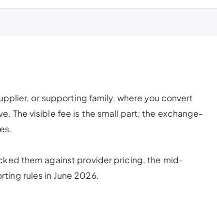
supplier, or supporting family, where you convert
. The visible fee is the small part; the exchange-
es.
cked them against provider pricing, the mid-
ting rules in June 2026.