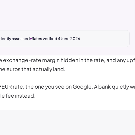
dently assessed
Rates verified 4 June 2026
he exchange-rate margin hidden in the rate, and any up
e euros that actually land.
/EUR rate, the one you see on Google. A bank quietly 
le fee instead.