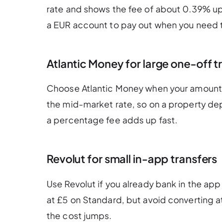
rate and shows the fee of about 0.39% upf
a EUR account to pay out when you need 
Atlantic Money for large one-off t
Choose Atlantic Money when your amount is
the mid-market rate, so on a property de
a percentage fee adds up fast.
Revolut for small in-app transfers
Use Revolut if you already bank in the app
at £5 on Standard, but avoid converting 
the cost jumps.