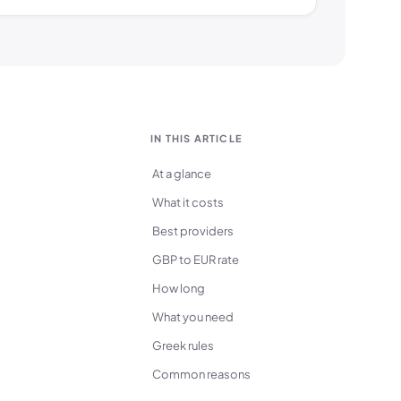
IN THIS ARTICLE
At a glance
What it costs
Best providers
GBP to EUR rate
How long
What you need
Greek rules
Common reasons