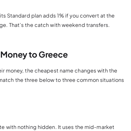
its Standard plan adds 1% if you convert at the
ge. That’s the catch with weekend transfers.
g Money to Greece
heir money, the cheapest name changes with the
atch the three below to three common situations
te with nothing hidden. It uses the mid-market