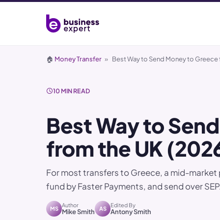
🏠
Money Transfer
»
Best Way to Send Money to Greece 
10 MIN READ
Best Way to Send
from the UK (202
For most transfers to Greece, a mid-market 
fund by Faster Payments, and send over SEPA
Author
Edited By
MS
AS
Mike Smith
Antony Smith