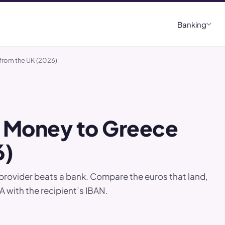
Banking
from the UK (2026)
 Money to Greece
6)
provider beats a bank. Compare the euros that land,
 with the recipient’s IBAN.