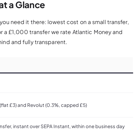
at a Glance
ou need it there: lowest cost on a small transfer,
For a £1,000 transfer we rate Atlantic Money and
ind and fully transparent.
(flat £3) and Revolut (0.3%, capped £5)
nsfer, instant over SEPA Instant, within one business day