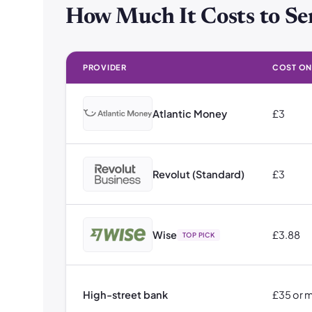
How Much It Costs to Se
PROVIDER
COST ON 
How Much It Costs to Send Money to Greece: Cost on a
Atlantic Money
£3
Revolut (Standard)
£3
Wise
£3.88
TOP PICK
High-street bank
£35 or 