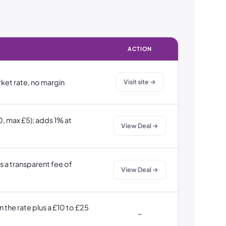
ACTION
rket rate, no margin
Visit site →
, max £5); adds 1% at
View Deal →
s a transparent fee of
View Deal →
 the rate plus a £10 to £25
–