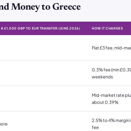
nd Money to Greece
A £1,000 GBP TO EUR TRANSFER (JUNE 2026)
HOW IT CHARGES
 £1,000 GBP to EUR transfer (June 2026) · How it charges
Flat £3 fee, mid-ma
0.3% fee (min £0.30
weekends
Mid-market rate plu
about 0.39%
2.5% to 4% margin in
more
fee