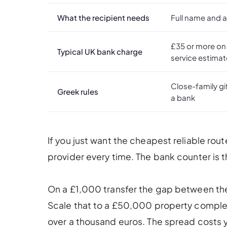
What the recipient needs
Full name and 
£35 or more on
Typical UK bank charge
service estima
Close-family gi
Greek rules
a bank
If you just want the cheapest reliable rou
provider every time. The bank counter is 
On a £1,000 transfer the gap between th
Scale that to a £50,000 property complet
over a thousand euros. The spread costs yo