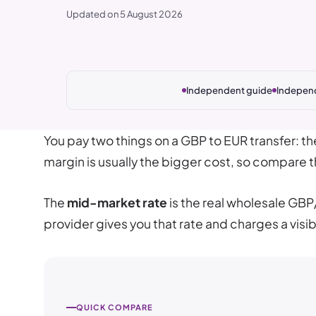
Updated on 5 August 2026
Independent guide
Indepen
You pay two things on a GBP to EUR transfer: t
margin is usually the bigger cost, so compare th
The
mid-market rate
is the real wholesale GBP
provider gives you that rate and charges a visib
QUICK COMPARE