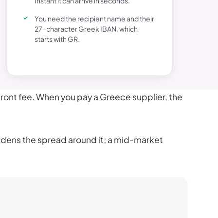
Instant it can arrive in seconds.
You need the recipient name and their
27-character Greek IBAN, which
starts with GR.
front fee. When you pay a Greece supplier, the
widens the spread around it; a mid-market