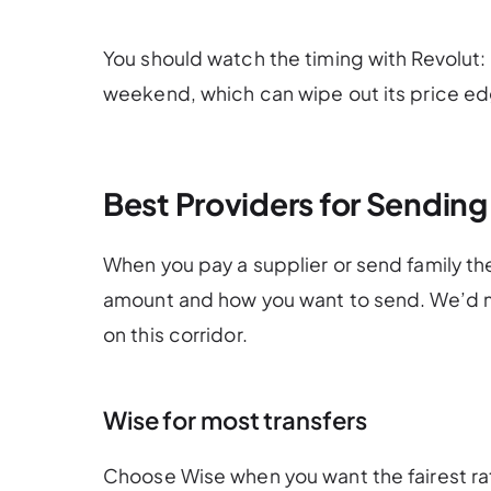
You should watch the timing with Revolut: 
weekend, which can wipe out its price ed
Best Providers for Sendin
When you pay a supplier or send family t
amount and how you want to send. We’d m
on this corridor.
Wise for most transfers
Choose Wise when you want the fairest ra