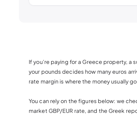
If you’re paying for a Greece property, a 
your pounds decides how many euros arrive
rate margin is where the money usually go
You can rely on the figures below: we che
market GBP/EUR rate, and the Greek repor