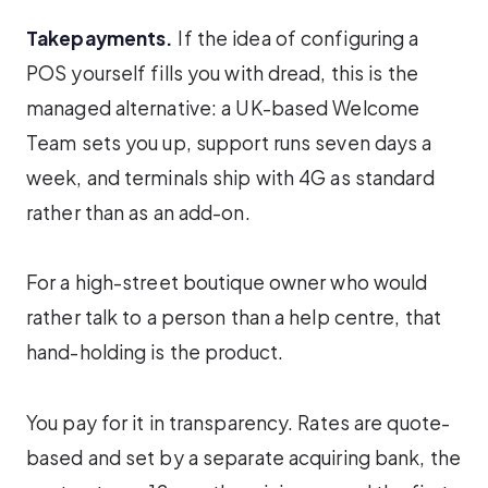
Takepayments.
If the idea of configuring a
POS yourself fills you with dread, this is the
managed alternative: a UK-based Welcome
Team sets you up, support runs seven days a
week, and terminals ship with 4G as standard
rather than as an add-on.
For a high-street boutique owner who would
rather talk to a person than a help centre, that
hand-holding is the product.
You pay for it in transparency. Rates are quote-
based and set by a separate acquiring bank, the