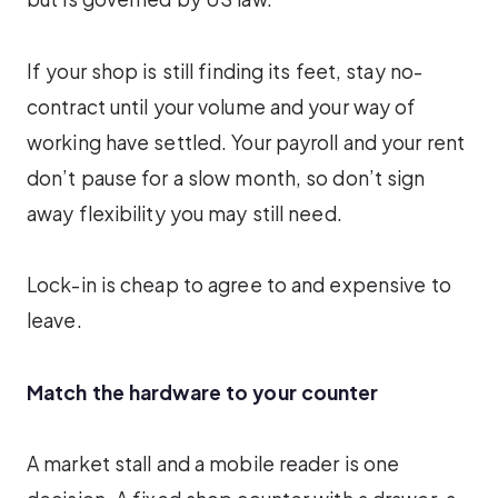
If your shop is still finding its feet, stay no-
contract until your volume and your way of
working have settled. Your payroll and your rent
don’t pause for a slow month, so don’t sign
away flexibility you may still need.
Lock-in is cheap to agree to and expensive to
leave.
Match the hardware to your counter
A market stall and a mobile reader is one