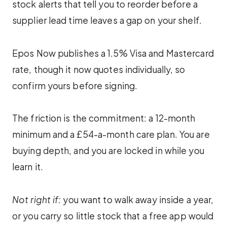
stock alerts that tell you to reorder before a
supplier lead time leaves a gap on your shelf.
Epos Now publishes a 1.5% Visa and Mastercard
rate, though it now quotes individually, so
confirm yours before signing.
The friction is the commitment: a 12-month
minimum and a £54-a-month care plan. You are
buying depth, and you are locked in while you
learn it.
Not right if:
you want to walk away inside a year,
or you carry so little stock that a free app would