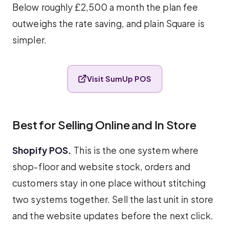
Below roughly £2,500 a month the plan fee
outweighs the rate saving, and plain Square is
simpler.
Visit SumUp POS
Best for Selling Online and In Store
Shopify POS.
This is the one system where
shop-floor and website stock, orders and
customers stay in one place without stitching
two systems together. Sell the last unit in store
and the website updates before the next click.