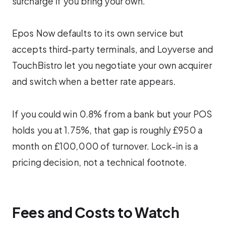
surcharge if you bring your own.
Epos Now defaults to its own service but
accepts third-party terminals, and Loyverse and
TouchBistro let you negotiate your own acquirer
and switch when a better rate appears.
If you could win 0.8% from a bank but your POS
holds you at 1.75%, that gap is roughly £950 a
month on £100,000 of turnover. Lock-in is a
pricing decision, not a technical footnote.
Fees and Costs to Watch