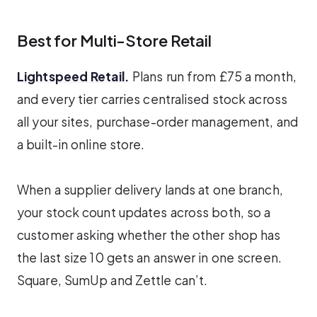
Best for Multi-Store Retail
Lightspeed Retail.
Plans run from £75 a month,
and every tier carries centralised stock across
all your sites, purchase-order management, and
a built-in online store.
When a supplier delivery lands at one branch,
your stock count updates across both, so a
customer asking whether the other shop has
the last size 10 gets an answer in one screen.
Square, SumUp and Zettle can’t.