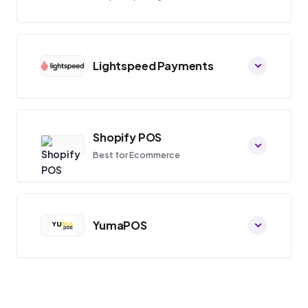
Lightspeed Payments
Shopify POS
Best for Ecommerce
YumaPOS