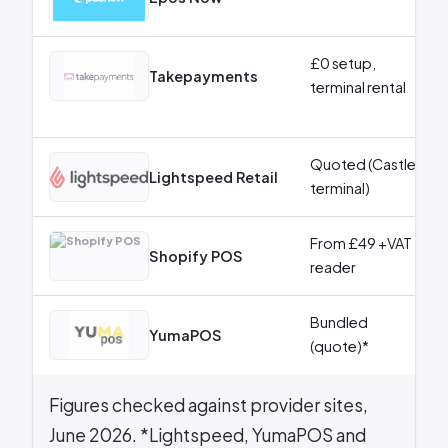
£0 setup,
Takepayments
terminal rental
Quoted (Castles
Lightspeed Retail
terminal)
From £49 +VAT
Shopify POS
reader
Bundled
YumaPOS
(quote)*
Figures checked against provider sites,
June 2026. *Lightspeed, YumaPOS and