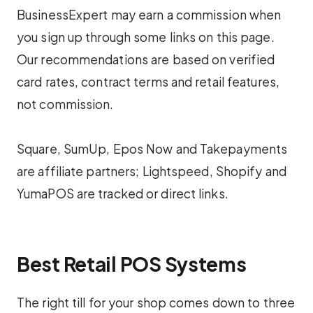
BusinessExpert may earn a commission when
you sign up through some links on this page.
Our recommendations are based on verified
card rates, contract terms and retail features,
not commission.
Square, SumUp, Epos Now and Takepayments
are affiliate partners; Lightspeed, Shopify and
YumaPOS are tracked or direct links.
Best Retail POS Systems
The right till for your shop comes down to three