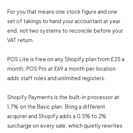
For you that means one stock figure and one
set of takings to hand your accountant at year
end, not two systems to reconcile before your
VAT return.
POS Lite is free on any Shopify plan from £25 a
month; POS Pro at £69 a month per location
adds staff roles and unlimited registers.
Shopify Payments is the built-in processor at
1.7% on the Basic plan. Bring a different
acquirer and Shopify adds a 0.5% to 2%
surcharge on every sale, which quietly rewrites