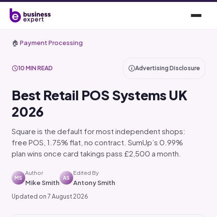
🏠
Payment Processing
10 MIN READ
Advertising Disclosure
Best Retail POS Systems UK
2026
Square is the default for most independent shops:
free POS, 1.75% flat, no contract. SumUp’s 0.99%
plan wins once card takings pass £2,500 a month.
Author
Edited By
MS
AS
Mike Smith
Antony Smith
Updated on 7 August 2026