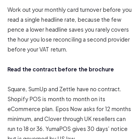
Work out your monthly card turnover before you
read a single headline rate, because the few
pence a lower headline saves you rarely covers
the hour you lose reconciling a second provider
before your VAT return.
Read the contract before the brochure
Square, SumUp and Zettle have no contract.
Shopify POS is month to month on its
eCommerce plan. Epos Now asks for 12 months
minimum, and Clover through UK resellers can
run to 18 or 36. YumaPOS gives 30 days’ notice
but is governed by US law.