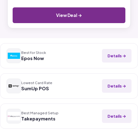
View Deal →
Best for Stock
Details →
Epos Now
Lowest Card Rate
Details →
SumUp POS
Best Managed Setup
Details →
Takepayments