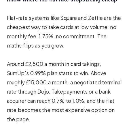
Flat-rate systems like Square and Zettle are the
cheapest way to take cards at low volume: no
monthly fee, 1.75%, no commitment. The
maths flips as you grow.
Around £2,500 a month in card takings,
SumUp’s 0.99% plan starts to win. Above
roughly £15,000 a month, a negotiated terminal
rate through Dojo, Takepayments or a bank
acquirer can reach 0.7% to 1.0%, and the flat
rate becomes the most expensive option on
the page.