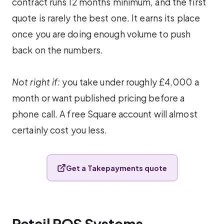
contract runs 12 months minimum, and the first
quote is rarely the best one. It earns its place
once you are doing enough volume to push
back on the numbers.
Not right if:
you take under roughly £4,000 a
month or want published pricing before a
phone call. A free Square account will almost
certainly cost you less.
Get a Takepayments quote
Retail POS Systems