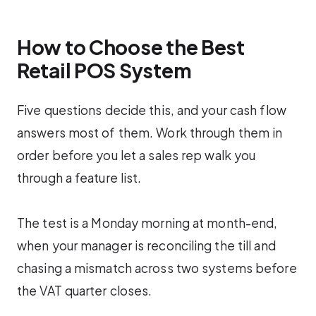
How to Choose the Best
Retail POS System
Five questions decide this, and your cash flow
answers most of them. Work through them in
order before you let a sales rep walk you
through a feature list.
The test is a Monday morning at month-end,
when your manager is reconciling the till and
chasing a mismatch across two systems before
the VAT quarter closes.