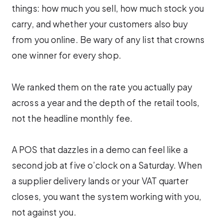
things: how much you sell, how much stock you
carry, and whether your customers also buy
from you online. Be wary of any list that crowns
one winner for every shop.
We ranked them on the rate you actually pay
across a year and the depth of the retail tools,
not the headline monthly fee.
A POS that dazzles in a demo can feel like a
second job at five o’clock on a Saturday. When
a supplier delivery lands or your VAT quarter
closes, you want the system working with you,
not against you.