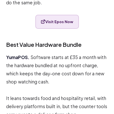
do the same job.
Visit Epos Now
Best Value Hardware Bundle
YumaPOS.
Software starts at £35 a month with
the hardware bundled at no upfront charge,
which keeps the day-one cost down for a new
shop watching cash.
It leans towards food and hospitality retail, with
delivery platforms built in, but the counter tools