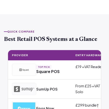
QUICK COMPARE
Best Retail POS Systems at a Glance
PROVIDER
ENTRY HARDWARE
£19 +VAT Reader
TOP PICK
Square POS
From £25 +VAT
SumUp POS
Solo
£299 bundle†
Epos Now