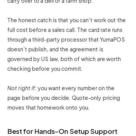
carry over to a deli or a farm shop.
The honest catch is that you can’t work out the
full cost before a sales call. The card rate runs
through a third-party processor that YumaPOS
doesn’t publish, and the agreement is
governed by US law, both of which are worth
checking before you commit.
Not right if:
you want every number on the
page before you decide. Quote-only pricing
moves that homework onto you.
Best for Hands-On Setup Support