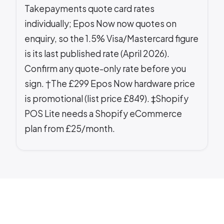
Takepayments quote card rates
individually; Epos Now now quotes on
enquiry, so the 1.5% Visa/Mastercard figure
is its last published rate (April 2026).
Confirm any quote-only rate before you
sign. †The £299 Epos Now hardware price
is promotional (list price £849). ‡Shopify
POS Lite needs a Shopify eCommerce
plan from £25/month.