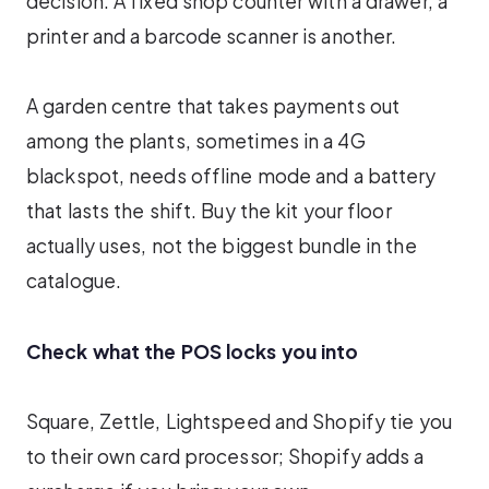
decision. A fixed shop counter with a drawer, a
printer and a barcode scanner is another.
A garden centre that takes payments out
among the plants, sometimes in a 4G
blackspot, needs offline mode and a battery
that lasts the shift. Buy the kit your floor
actually uses, not the biggest bundle in the
catalogue.
Check what the POS locks you into
Square, Zettle, Lightspeed and Shopify tie you
to their own card processor; Shopify adds a