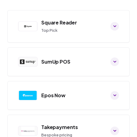
Square Reader
Top Pick
SumUp POS
Epos Now
Takepayments
Bespoke pricing