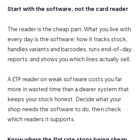
Start with the software, not the card reader
The reader is the cheap part. What you live with
every day is the software: how it tracks stock,
handles variants and barcodes, runs end-of-day
reports, and shows you which lines actually sell.
A £19 reader on weak software costs you far
more in wasted time than a dearer system that
keeps your stock honest. Decide what your
shop needs the software to do, then check
which readers it supports.
Know where the flat rate stops being cheap