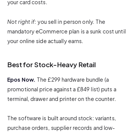
your card costs.
Not right if:
you sell in person only. The
mandatory eCommerce plan is a sunk cost until
your online side actually earns.
Best for Stock-Heavy Retail
Epos Now.
The £299 hardware bundle (a
promotional price against a £849 list) puts a
terminal, drawer and printer on the counter.
The software is built around stock: variants,
purchase orders, supplier records and low-