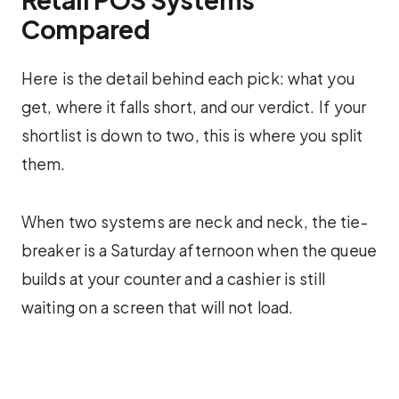
Compared
Here is the detail behind each pick: what you
get, where it falls short, and our verdict. If your
shortlist is down to two, this is where you split
them.
When two systems are neck and neck, the tie-
breaker is a Saturday afternoon when the queue
builds at your counter and a cashier is still
waiting on a screen that will not load.