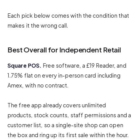
Each pick below comes with the condition that
makes it the wrong call.
Best Overall for Independent Retail
Square POS.
Free software, a £19 Reader, and
1.75% flat on every in-person card including
Amex, with no contract.
The free app already covers unlimited
products, stock counts, staff permissions and a
customer list, so a single-site shop can open
the box and ring up its first sale within the hour.