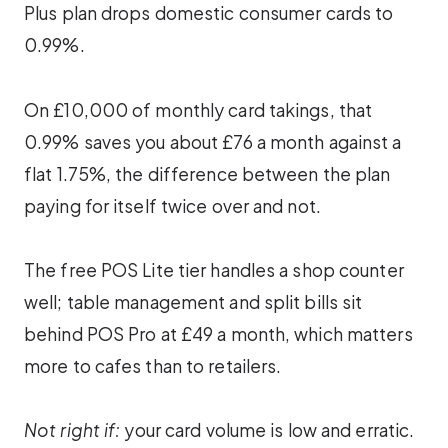
Plus plan drops domestic consumer cards to
0.99%.
On £10,000 of monthly card takings, that
0.99% saves you about £76 a month against a
flat 1.75%, the difference between the plan
paying for itself twice over and not.
The free POS Lite tier handles a shop counter
well; table management and split bills sit
behind POS Pro at £49 a month, which matters
more to cafes than to retailers.
Not right if:
your card volume is low and erratic.