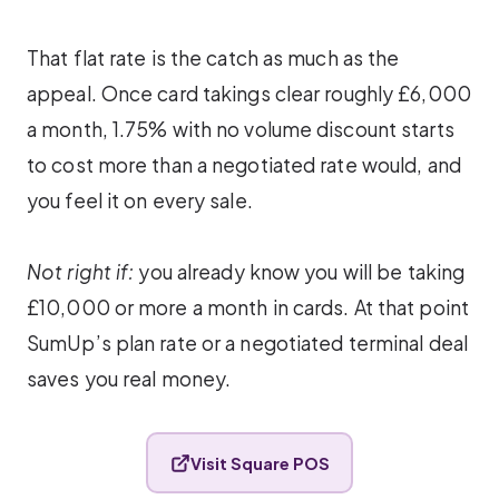
That flat rate is the catch as much as the
appeal. Once card takings clear roughly £6,000
a month, 1.75% with no volume discount starts
to cost more than a negotiated rate would, and
you feel it on every sale.
Not right if:
you already know you will be taking
£10,000 or more a month in cards. At that point
SumUp’s plan rate or a negotiated terminal deal
saves you real money.
Visit Square POS