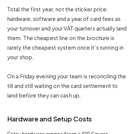
Total the first year, not the sticker price:
hardware, software and a year of card fees as
your turnover and your VAT quarters actually land
them. The cheapest line on the brochure is
rarely the cheapest system once it’s running in
your shop.
On a Friday evening your team is reconciling the
till and still waiting on the card settlement to
land before they can cash up.
Hardware and Setup Costs
Entry hardware ranges from a £19 Square