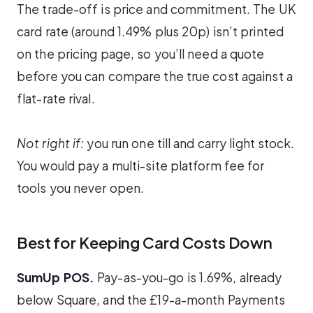
The trade-off is price and commitment. The UK
card rate (around 1.49% plus 20p) isn’t printed
on the pricing page, so you’ll need a quote
before you can compare the true cost against a
flat-rate rival.
Not right if:
you run one till and carry light stock.
You would pay a multi-site platform fee for
tools you never open.
Best for Keeping Card Costs Down
SumUp POS.
Pay-as-you-go is 1.69%, already
below Square, and the £19-a-month Payments