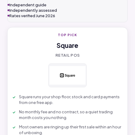
Independent guide
Independently assessed
Rates verified June 2026
TOP PICK
Square
RETAIL POS
Square runs your shop floor, stock and card payments
from one free app.
No monthly fee and no contract, so a quiet trading
month costs you nothing.
Most owners are ringing up their first sale within an hour
of unboxing.