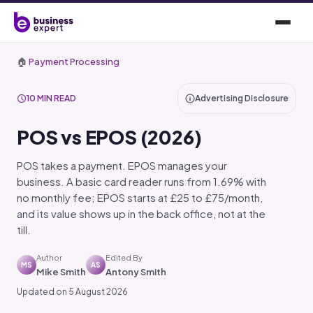
🏠
Payment Processing
10 MIN READ
Advertising Disclosure
POS vs EPOS (2026)
POS takes a payment. EPOS manages your
business. A basic card reader runs from 1.69% with
no monthly fee; EPOS starts at £25 to £75/month,
and its value shows up in the back office, not at the
till.
Author
Edited By
MS
AS
Mike Smith
Antony Smith
Updated on 5 August 2026