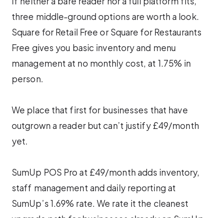
If neither a bare reader nor a full platform fits,
three middle-ground options are worth a look.
Square for Retail Free or Square for Restaurants
Free gives you basic inventory and menu
management at no monthly cost, at 1.75% in
person.
We place that first for businesses that have
outgrown a reader but can’t justify £49/month
yet.
SumUp POS Pro at £49/month adds inventory,
staff management and daily reporting at
SumUp’s 1.69% rate. We rate it the cleanest