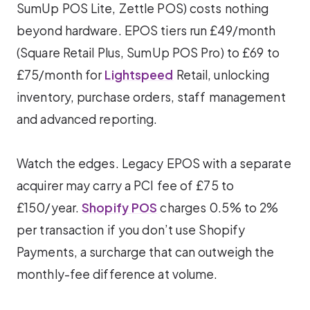
SumUp POS Lite, Zettle POS) costs nothing
beyond hardware. EPOS tiers run £49/month
(Square Retail Plus, SumUp POS Pro) to £69 to
£75/month for
Lightspeed
Retail, unlocking
inventory, purchase orders, staff management
and advanced reporting.
Watch the edges. Legacy EPOS with a separate
acquirer may carry a PCI fee of £75 to
£150/year.
Shopify POS
charges 0.5% to 2%
per transaction if you don’t use Shopify
Payments, a surcharge that can outweigh the
monthly-fee difference at volume.