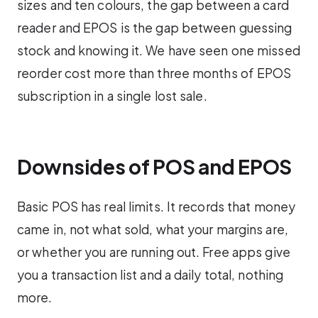
sizes and ten colours, the gap between a card
reader and EPOS is the gap between guessing
stock and knowing it. We have seen one missed
reorder cost more than three months of EPOS
subscription in a single lost sale.
Downsides of POS and EPOS
Basic POS has real limits. It records that money
came in, not what sold, what your margins are,
or whether you are running out. Free apps give
you a transaction list and a daily total, nothing
more.