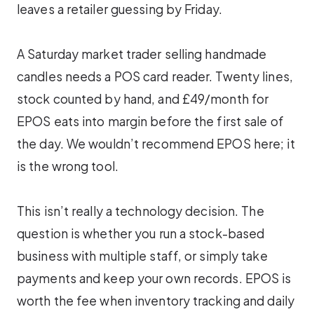
leaves a retailer guessing by Friday.
A Saturday market trader selling handmade
candles needs a POS card reader. Twenty lines,
stock counted by hand, and £49/month for
EPOS eats into margin before the first sale of
the day. We wouldn’t recommend EPOS here; it
is the wrong tool.
This isn’t really a technology decision. The
question is whether you run a stock-based
business with multiple staff, or simply take
payments and keep your own records. EPOS is
worth the fee when inventory tracking and daily