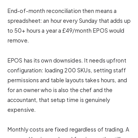
End-of-month reconciliation then means a
spreadsheet: an hour every Sunday that adds up
to 50+ hours a year a £49/month EPOS would
remove.
EPOS has its own downsides. It needs upfront
configuration: loading 200 SKUs, setting staff
permissions and table layouts takes hours, and
for an owner who is also the chef and the
accountant, that setup time is genuinely
expensive.
Monthly costs are fixed regardless of trading. A