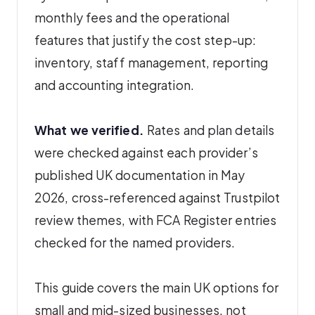
monthly fees and the operational
features that justify the cost step-up:
inventory, staff management, reporting
and accounting integration.
What we verified.
Rates and plan details
were checked against each provider’s
published UK documentation in May
2026, cross-referenced against Trustpilot
review themes, with FCA Register entries
checked for the named providers.
This guide covers the main UK options for
small and mid-sized businesses, not