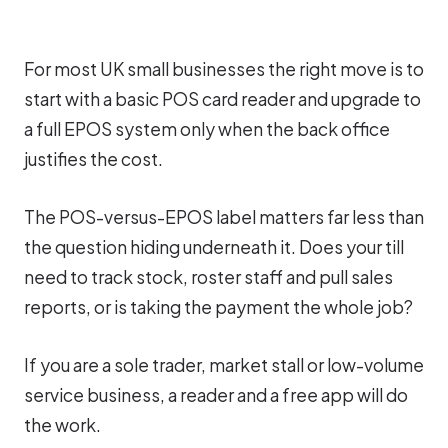
For most UK small businesses the right move is to
start with a basic POS card reader and upgrade to
a full EPOS system only when the back office
justifies the cost.
The POS-versus-EPOS label matters far less than
the question hiding underneath it. Does your till
need to track stock, roster staff and pull sales
reports, or is taking the payment the whole job?
If you are a sole trader, market stall or low-volume
service business, a reader and a free app will do
the work.