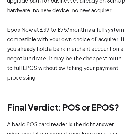
upgrade path for businesses already on SumUp
hardware: no new device, no new acquirer.
Epos Now at £39 to £75/month is a full system
compatible with your own choice of acquirer. If
you already hold a bank merchant account on a
negotiated rate, it may be the cheapest route
to full EPOS without switching your payment
processing.
Final Verdict: POS or EPOS?
A basic POS card reader is the right answer
when you take payments and keep your own