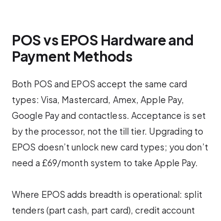
POS vs EPOS Hardware and
Payment Methods
Both POS and EPOS accept the same card
types: Visa, Mastercard, Amex, Apple Pay,
Google Pay and contactless. Acceptance is set
by the processor, not the till tier. Upgrading to
EPOS doesn’t unlock new card types; you don’t
need a £69/month system to take Apple Pay.
Where EPOS adds breadth is operational: split
tenders (part cash, part card), credit account