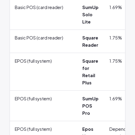
Basic POS (card reader)
SumUp
1.69%
Solo
Lite
Basic POS (card reader)
Square
1.75%
Reader
EPOS (full system)
Square
1.75%
for
Retail
Plus
EPOS (full system)
SumUp
1.69%
POS
Pro
EPOS (full system)
Epos
Depends on