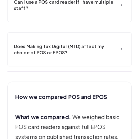
Can I use a POS card reader if I have multiple
staff?
Does Making Tax Digital (MTD) affect my
choice of POS or EPOS?
How we compared POS and EPOS
What we compared.
We weighed basic
POS card readers against full EPOS
systems on published transaction rates,