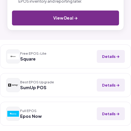
EPOS inventory and reporting later.
View Deal →
Free EPOS-Lite
Details →
Square
Best EPOS Upgrade
Details →
SumUp POS
Full EPOS
Details →
Epos Now