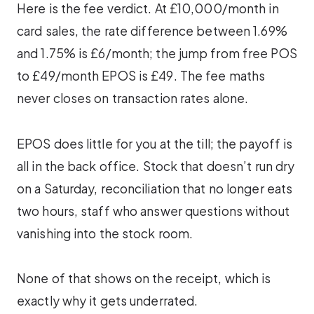
Here is the fee verdict. At £10,000/month in
card sales, the rate difference between 1.69%
and 1.75% is £6/month; the jump from free POS
to £49/month EPOS is £49. The fee maths
never closes on transaction rates alone.
EPOS does little for you at the till; the payoff is
all in the back office. Stock that doesn’t run dry
on a Saturday, reconciliation that no longer eats
two hours, staff who answer questions without
vanishing into the stock room.
None of that shows on the receipt, which is
exactly why it gets underrated.