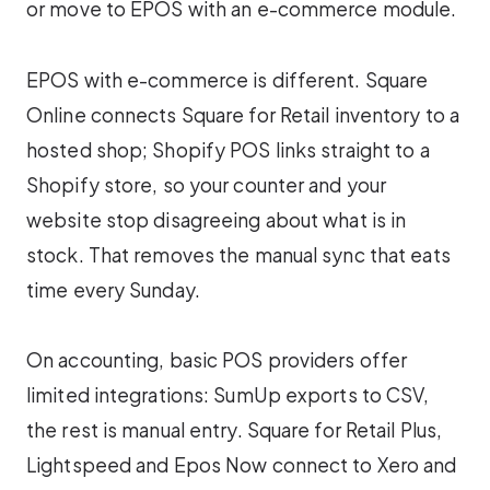
or move to EPOS with an e-commerce module.
EPOS with e-commerce is different. Square
Online connects Square for Retail inventory to a
hosted shop; Shopify POS links straight to a
Shopify store, so your counter and your
website stop disagreeing about what is in
stock. That removes the manual sync that eats
time every Sunday.
On accounting, basic POS providers offer
limited integrations: SumUp exports to CSV,
the rest is manual entry. Square for Retail Plus,
Lightspeed and Epos Now connect to Xero and