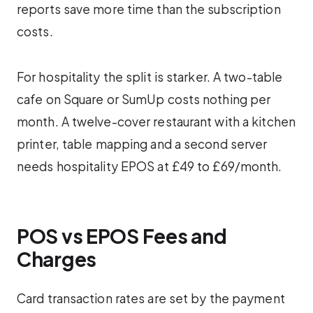
reports save more time than the subscription
costs.
For hospitality the split is starker. A two-table
cafe on Square or SumUp costs nothing per
month. A twelve-cover restaurant with a kitchen
printer, table mapping and a second server
needs hospitality EPOS at £49 to £69/month.
POS vs EPOS Fees and
Charges
Card transaction rates are set by the payment