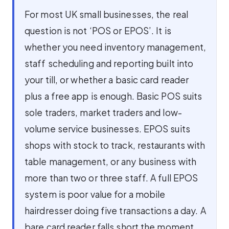
For most UK small businesses, the real
question is not ‘POS or EPOS’. It is
whether you need inventory management,
staff scheduling and reporting built into
your till, or whether a basic card reader
plus a free app is enough. Basic POS suits
sole traders, market traders and low-
volume service businesses. EPOS suits
shops with stock to track, restaurants with
table management, or any business with
more than two or three staff. A full EPOS
system is poor value for a mobile
hairdresser doing five transactions a day. A
bare card reader falls short the moment