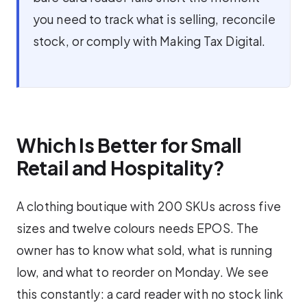
you need to track what is selling, reconcile
stock, or comply with Making Tax Digital.
Which Is Better for Small
Retail and Hospitality?
A clothing boutique with 200 SKUs across five
sizes and twelve colours needs EPOS. The
owner has to know what sold, what is running
low, and what to reorder on Monday. We see
this constantly: a card reader with no stock link