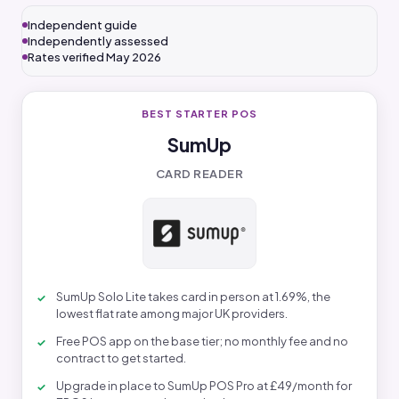
Independent guide
Independently assessed
Rates verified May 2026
BEST STARTER POS
SumUp
CARD READER
SumUp Solo Lite takes card in person at 1.69%, the
lowest flat rate among major UK providers.
Free POS app on the base tier; no monthly fee and no
contract to get started.
Upgrade in place to SumUp POS Pro at £49/month for