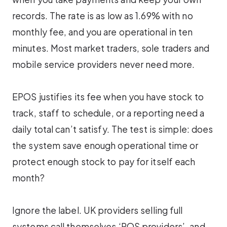
records. The rate is as low as 1.69% with no
monthly fee, and you are operational in ten
minutes. Most market traders, sole traders and
mobile service providers never need more.
EPOS justifies its fee when you have stock to
track, staff to schedule, or a reporting need a
daily total can’t satisfy. The test is simple: does
the system save enough operational time or
protect enough stock to pay for itself each
month?
Ignore the label. UK providers selling full
systems call themselves ‘POS providers’, and