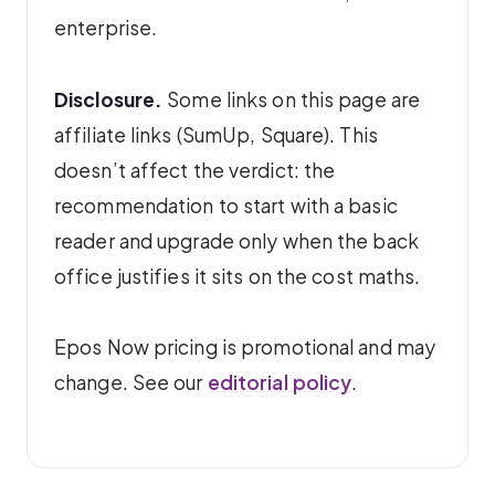
enterprise.
Disclosure.
Some links on this page are
affiliate links (SumUp, Square). This
doesn’t affect the verdict: the
recommendation to start with a basic
reader and upgrade only when the back
office justifies it sits on the cost maths.
Epos Now pricing is promotional and may
change. See our
editorial policy
.