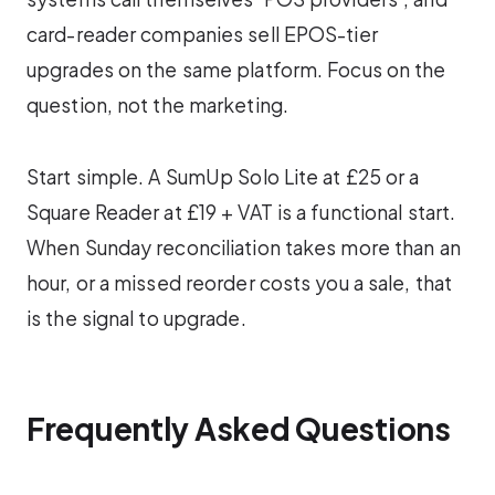
card-reader companies sell EPOS-tier
upgrades on the same platform. Focus on the
question, not the marketing.
Start simple. A SumUp Solo Lite at £25 or a
Square Reader at £19 + VAT is a functional start.
When Sunday reconciliation takes more than an
hour, or a missed reorder costs you a sale, that
is the signal to upgrade.
Frequently Asked Questions