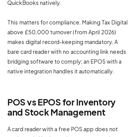
QuickBooks natively.
This matters for compliance. Making Tax Digital
above £50,000 turnover (from April 2026)
makes digital record-keeping mandatory. A
bare card reader with no accounting link needs
bridging software to comply; an EPOS with a
native integration handles it automatically.
POS vs EPOS for Inventory
and Stock Management
A card reader with a free POS app does not