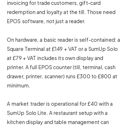
invoicing for trade customers, gift-card
redemption and loyalty at the till. Those need
EPOS software, not just a reader.
On hardware, a basic reader is self-contained: a
Square Terminal at £149 + VAT or a SumUp Solo
at £79 + VAT includes its own display and
printer. A full EPOS counter (till, terminal, cash
drawer, printer, scanner) runs £300 to £800 at
minimum.
A market trader is operational for £40 with a
SumUp Solo Lite. A restaurant setup with a
kitchen display and table management can