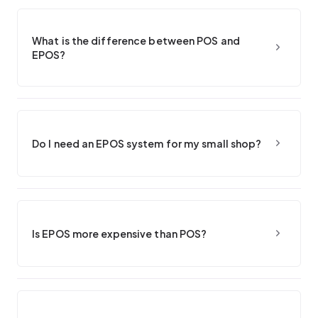
What is the difference between POS and
EPOS?
Do I need an EPOS system for my small shop?
Is EPOS more expensive than POS?