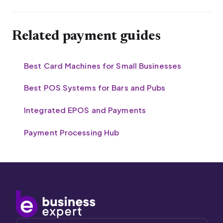
Related payment guides
Best Card Machines for Small Businesses
Best POS Systems for Bars and Pubs
Integrated EPOS and Payments
Payment Processing Hub