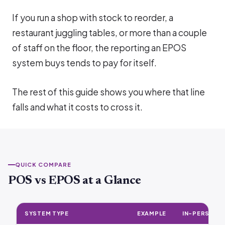
If you run a shop with stock to reorder, a
restaurant juggling tables, or more than a couple
of staff on the floor, the reporting an EPOS
system buys tends to pay for itself.
The rest of this guide shows you where that line
falls and what it costs to cross it.
QUICK COMPARE
POS vs EPOS at a Glance
SYSTEM TYPE
EXAMPLE
IN-PERSON F