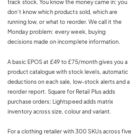
track stock. You know the money came in; you
don’t know which products sold, which are
running low, or what to reorder. We call it the
Monday problem: every week, buying
decisions made on incomplete information.
A basic EPOS at £49 to £75/month gives you a
product catalogue with stock levels, automatic
deductions on each sale, low-stock alerts and a
reorder report. Square for Retail Plus adds
purchase orders; Lightspeed adds matrix
inventory across size, colour and variant.
For a clothing retailer with 300 SKUs across five