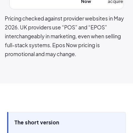
Now
acquirer
Pricing checked against provider websites in May
2026. UK providers use “POS” and “EPOS”
interchangeably in marketing, even when selling
full-stack systems. Epos Now pricing is
promotional and may change.
The short version