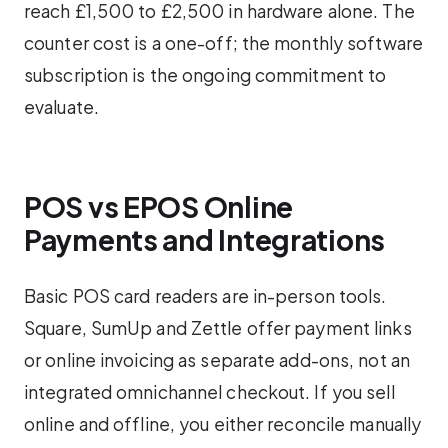
reach £1,500 to £2,500 in hardware alone. The
counter cost is a one-off; the monthly software
subscription is the ongoing commitment to
evaluate.
POS vs EPOS Online
Payments and Integrations
Basic POS card readers are in-person tools.
Square, SumUp and Zettle offer payment links
or online invoicing as separate add-ons, not an
integrated omnichannel checkout. If you sell
online and offline, you either reconcile manually