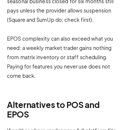
seasonal business closed for six months still
pays unless the provider allows suspension
(Square and SumUp do; check first).
EPOS complexity can also exceed what you
need: a weekly market trader gains nothing
from matrix inventory or staff scheduling.
Paying for features you never use does not
come back.
Alternatives to POS and
EPOS