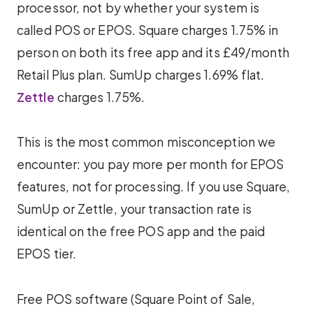
processor, not by whether your system is
called POS or EPOS. Square charges 1.75% in
person on both its free app and its £49/month
Retail Plus plan. SumUp charges 1.69% flat.
Zettle
charges 1.75%.
This is the most common misconception we
encounter: you pay more per month for EPOS
features, not for processing. If you use Square,
SumUp or Zettle, your transaction rate is
identical on the free POS app and the paid
EPOS tier.
Free POS software (Square Point of Sale,