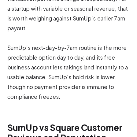
a startup with variable or seasonal revenue, that
is worth weighing against SumUp’s earlier 7am
payout.
SumUp’s next-day-by-7am routine is the more
predictable option day to day, and its free
business account lets takings land instantly to a
usable balance. SumUp’s hold risk is lower,
though no payment provider is immune to
compliance freezes.
SumUp vs Square Customer