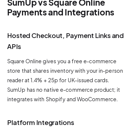
SumUp vs Square Online
Payments and Integrations
Hosted Checkout, Payment Links and
APIs
Square Online gives you a free e-commerce
store that shares inventory with your in-person
reader at 1.4% + 25p for UK-issued cards.
SumUp has no native e-commerce product; it
integrates with Shopify and WooCommerce.
Platform Integrations