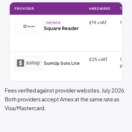
PROVIDER
HARDWARE
TRANS
£19 +VAT
1.75% 
TOP PICK
Square Reader
£25 +VAT
1.69%
SumUp Solo Lite
Payme
Fees verified against provider websites, July 2026.
Both providers accept Amex at the same rate as
Visa/Mastercard.