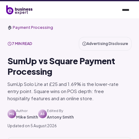
🏠
Payment Processing
7 MIN READ
Advertising Disclosure
SumUp vs Square Payment
Processing
SumUp Solo Lite at £25 and 1.69% is the lower-rate
entry point. Square wins on POS depth: free
hospitality features and an online store.
Author
Edited By
MS
AS
Mike Smith
Antony Smith
Updated on 5 August 2026