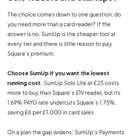
The choice comes down to one question: do
you need more than a card reader? If the
answer is no, SumUp is the cheaper tool at
every tier and there is little reason to pay
Square’s premium.
Choose SumUp if you want the lowest
running cost.
SumUp Solo Lite at £25 costs
more to buy than Square’s £19 reader, but its
1.69% PAYG rate undercuts Square’s 1.75%,
saving £6 per £1,000 in card sales.
On a plan the gap widens: SumUp’s Payments