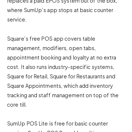
replaces a paid EPOS system out of the box,
where SumUp’s app stops at basic counter
service.
Square’s free POS app covers table
management, modifiers, open tabs,
appointment booking and loyalty at no extra
cost. It also runs industry-specific systems,
Square for Retail, Square for Restaurants and
Square Appointments, which add inventory
tracking and staff management on top of the
core till.
SumUp POS Lite is free for basic counter