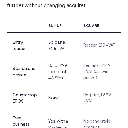
further without changing acquirer.
SUMUP
SQUARE
Entry
Solo Lite,
Reader, £19 +VAT
reader
£25 +VAT
Solo, £99
Terminal, £149
Standalone
+VAT (built-in
(optional
device
printer)
4G SIM)
Countertop
Register, £699
None
+VAT
EPOS
Free
Yes, with a
No bank-style
business
account
Mastercard