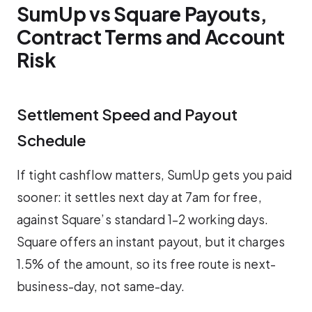
SumUp vs Square Payouts,
Contract Terms and Account
Risk
Settlement Speed and Payout
Schedule
If tight cashflow matters, SumUp gets you paid
sooner: it settles next day at 7am for free,
against Square’s standard 1–2 working days.
Square offers an instant payout, but it charges
1.5% of the amount, so its free route is next-
business-day, not same-day.