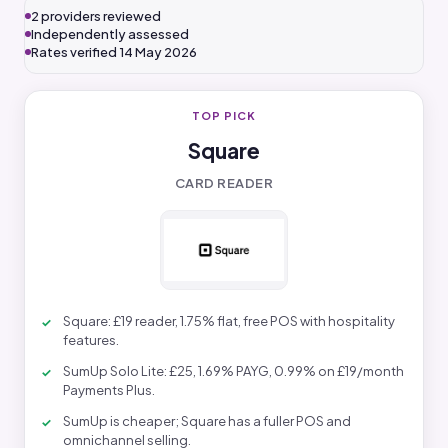
2 providers reviewed
Independently assessed
Rates verified 14 May 2026
TOP PICK
Square
CARD READER
Square: £19 reader, 1.75% flat, free POS with hospitality
features.
SumUp Solo Lite: £25, 1.69% PAYG, 0.99% on £19/month
Payments Plus.
SumUp is cheaper; Square has a fuller POS and
omnichannel selling.