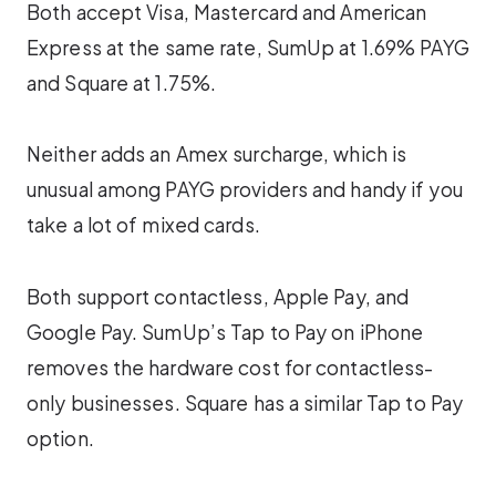
Both accept Visa, Mastercard and American
Express at the same rate, SumUp at 1.69% PAYG
and Square at 1.75%.
Neither adds an Amex surcharge, which is
unusual among PAYG providers and handy if you
take a lot of mixed cards.
Both support contactless, Apple Pay, and
Google Pay. SumUp’s Tap to Pay on iPhone
removes the hardware cost for contactless-
only businesses. Square has a similar Tap to Pay
option.