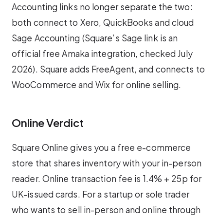
Accounting links no longer separate the two:
both connect to Xero, QuickBooks and cloud
Sage Accounting (Square’s Sage link is an
official free Amaka integration, checked July
2026). Square adds FreeAgent, and connects to
WooCommerce and Wix for online selling.
Online Verdict
Square Online gives you a free e-commerce
store that shares inventory with your in-person
reader. Online transaction fee is 1.4% + 25p for
UK-issued cards. For a startup or sole trader
who wants to sell in-person and online through