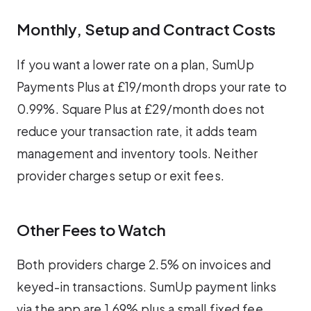
Monthly, Setup and Contract Costs
If you want a lower rate on a plan, SumUp
Payments Plus at £19/month drops your rate to
0.99%. Square Plus at £29/month does not
reduce your transaction rate, it adds team
management and inventory tools. Neither
provider charges setup or exit fees.
Other Fees to Watch
Both providers charge 2.5% on invoices and
keyed-in transactions. SumUp payment links
via the app are 1.69% plus a small fixed fee.