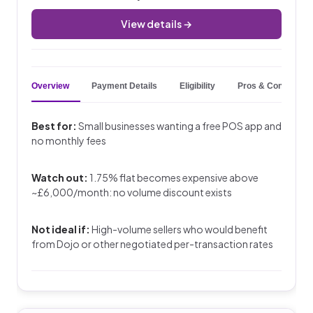
View details →
Overview
Payment Details
Eligibility
Pros & Cons
Best for:
Small businesses wanting a free POS app and
no monthly fees
Watch out:
1.75% flat becomes expensive above
~£6,000/month: no volume discount exists
Not ideal if:
High-volume sellers who would benefit
from Dojo or other negotiated per-transaction rates