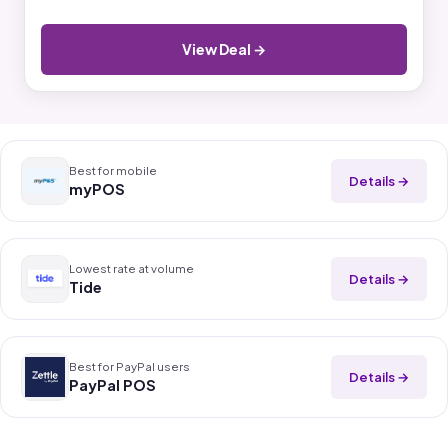
View Deal →
Best for mobile
Details →
myPOS
Lowest rate at volume
Details →
Tide
Best for PayPal users
Details →
PayPal POS