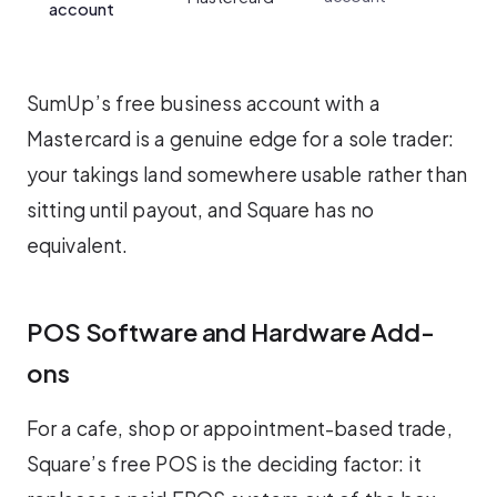
account
SumUp’s free business account with a
Mastercard is a genuine edge for a sole trader:
your takings land somewhere usable rather than
sitting until payout, and Square has no
equivalent.
POS Software and Hardware Add-
ons
For a cafe, shop or appointment-based trade,
Square’s free POS is the deciding factor: it