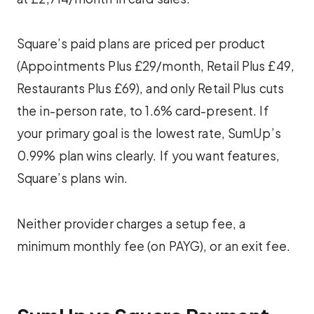
Square’s paid plans are priced per product
(Appointments Plus £29/month, Retail Plus £49,
Restaurants Plus £69), and only Retail Plus cuts
the in-person rate, to 1.6% card-present. If
your primary goal is the lowest rate, SumUp’s
0.99% plan wins clearly. If you want features,
Square’s plans win.
Neither provider charges a setup fee, a
minimum monthly fee (on PAYG), or an exit fee.