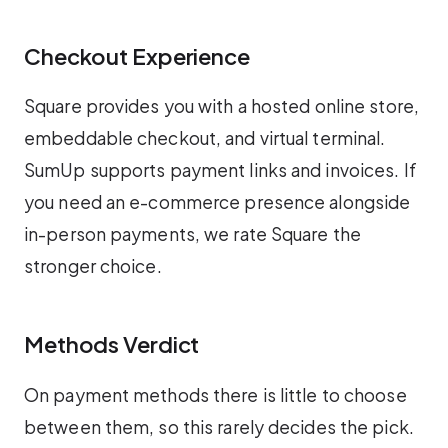
Checkout Experience
Square provides you with a hosted online store,
embeddable checkout, and virtual terminal.
SumUp supports payment links and invoices. If
you need an e-commerce presence alongside
in-person payments, we rate Square the
stronger choice.
Methods Verdict
On payment methods there is little to choose
between them, so this rarely decides the pick.