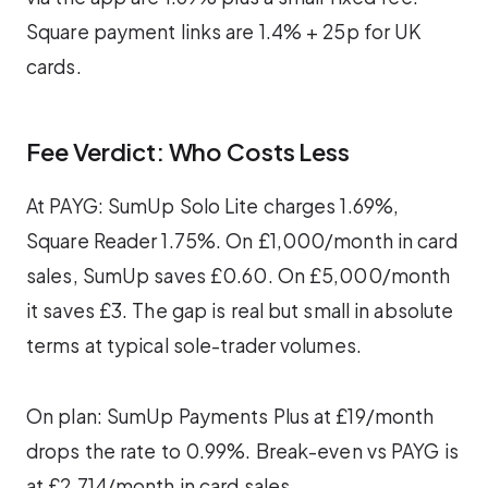
Square payment links are 1.4% + 25p for UK
cards.
Fee Verdict: Who Costs Less
At PAYG: SumUp Solo Lite charges 1.69%,
Square Reader 1.75%. On £1,000/month in card
sales, SumUp saves £0.60. On £5,000/month
it saves £3. The gap is real but small in absolute
terms at typical sole-trader volumes.
On plan: SumUp Payments Plus at £19/month
drops the rate to 0.99%. Break-even vs PAYG is
at £2,714/month in card sales.