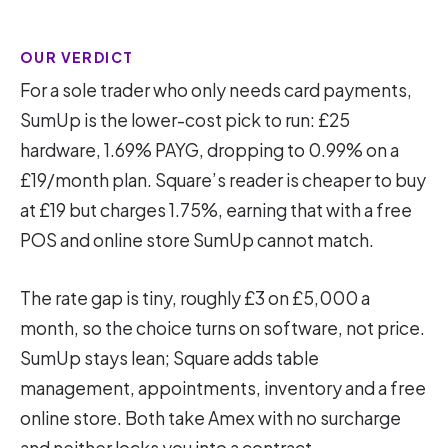
OUR VERDICT
For a sole trader who only needs card payments,
SumUp is the lower-cost pick to run: £25
hardware, 1.69% PAYG, dropping to 0.99% on a
£19/month plan. Square’s reader is cheaper to buy
at £19 but charges 1.75%, earning that with a free
POS and online store SumUp cannot match.
The rate gap is tiny, roughly £3 on £5,000 a
month, so the choice turns on software, not price.
SumUp stays lean; Square adds table
management, appointments, inventory and a free
online store. Both take Amex with no surcharge