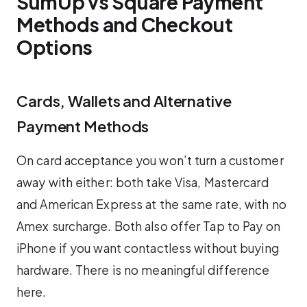
SumUp vs Square Payment
Methods and Checkout
Options
Cards, Wallets and Alternative
Payment Methods
On card acceptance you won’t turn a customer
away with either: both take Visa, Mastercard
and American Express at the same rate, with no
Amex surcharge. Both also offer Tap to Pay on
iPhone if you want contactless without buying
hardware. There is no meaningful difference
here.