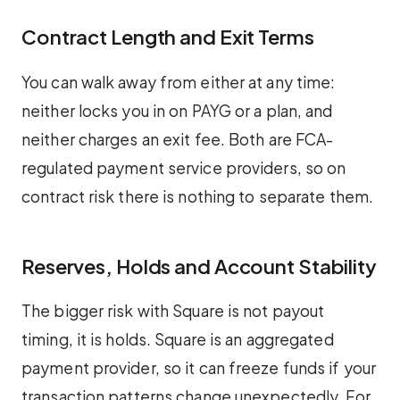
Contract Length and Exit Terms
You can walk away from either at any time:
neither locks you in on PAYG or a plan, and
neither charges an exit fee. Both are FCA-
regulated payment service providers, so on
contract risk there is nothing to separate them.
Reserves, Holds and Account Stability
The bigger risk with Square is not payout
timing, it is holds. Square is an aggregated
payment provider, so it can freeze funds if your
transaction patterns change unexpectedly. For