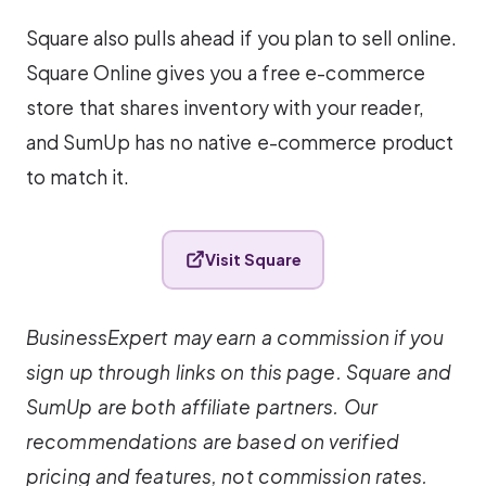
Square also pulls ahead if you plan to sell online.
Square Online gives you a free e-commerce
store that shares inventory with your reader,
and SumUp has no native e-commerce product
to match it.
Visit Square
BusinessExpert may earn a commission if you
sign up through links on this page. Square and
SumUp are both affiliate partners. Our
recommendations are based on verified
pricing and features, not commission rates.