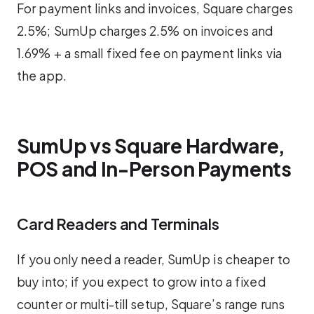
For payment links and invoices, Square charges
2.5%; SumUp charges 2.5% on invoices and
1.69% + a small fixed fee on payment links via
the app.
SumUp vs Square Hardware,
POS and In-Person Payments
Card Readers and Terminals
If you only need a reader, SumUp is cheaper to
buy into; if you expect to grow into a fixed
counter or multi-till setup, Square’s range runs