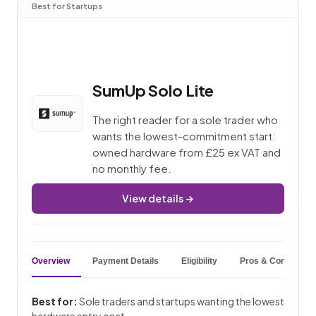
Best for Startups
SumUp Solo Lite
The right reader for a sole trader who
wants the lowest-commitment start:
owned hardware from £25 ex VAT and
no monthly fee.
View details →
Overview
Payment Details
Eligibility
Pros & Cons
Best for:
Sole traders and startups wanting the lowest
hardware entry cost