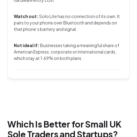
Watch out:
Solo Lite has no connection of its own. It
pairs to your phone over Bluetooth and depends on
that phone’s battery and signal.
Not ideal if:
Businesses taking a meaningful share of
American Express, corporate or international cards,
which stay at 1.69% on both plans
Which Is Better for Small UK
Sole Traders and Startups?