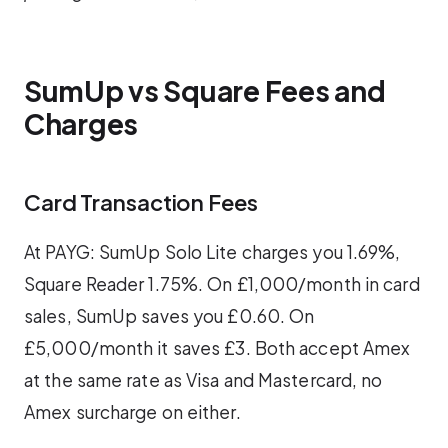
SumUp vs Square Fees and
Charges
Card Transaction Fees
At PAYG: SumUp Solo Lite charges you 1.69%,
Square Reader 1.75%. On £1,000/month in card
sales, SumUp saves you £0.60. On
£5,000/month it saves £3. Both accept Amex
at the same rate as Visa and Mastercard, no
Amex surcharge on either.