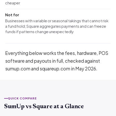
cheaper
Not for
Businesses with variable or seasonal takings that cannot risk
a fund hold; Square aggregates payments and can freeze
funds if patterns change unexpectedly
Everything below works the fees, hardware, POS
software and payouts in full, checked against
sumup.com and squareup.com in May 2026.
QUICK COMPARE
SumUp vs Square at a Glance