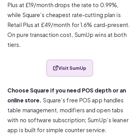
Plus at £19/month drops the rate to 0.99%,
while Square’s cheapest rate-cutting plan is
Retail Plus at £49/month for 1.6% card-present.
On pure transaction cost, SumUp wins at both
tiers.
Visit SumUp
Choose Square if you need POS depth or an
online store.
Square’s free POS app handles
table management, modifiers and open tabs
with no software subscription; SumUp’s leaner
app is built for simple counter service.