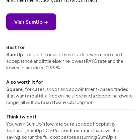
and neither locks you into a contract.
Visit SumUp →
Best for
SumUp
, for cost-focused sole traders who need card
acceptance and little else; the lowest PAYG rate and the
lowest plan rate at 0.99%
Also worth it for
Square
, for cafes, shops and appointment-based trades
that want a real till, a free online store and a deeper hardware
range, all without a software subscription
Think twice if
You want SumUp’s low rate but also need hospitality
features; SumUp POS Pro costs extra and narrows the
saving, so run the full cost before assuming SumUp is