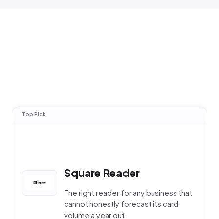
Top Pick
Square Reader
The right reader for any business that
cannot honestly forecast its card
volume a year out.