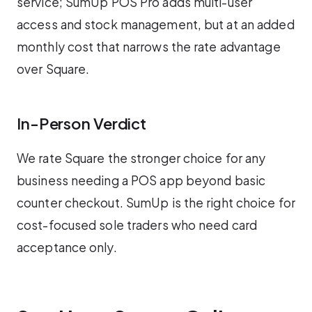
service; SumUp POS Pro adds multi-user
access and stock management, but at an added
monthly cost that narrows the rate advantage
over Square.
In-Person Verdict
We rate Square the stronger choice for any
business needing a POS app beyond basic
counter checkout. SumUp is the right choice for
cost-focused sole traders who need card
acceptance only.