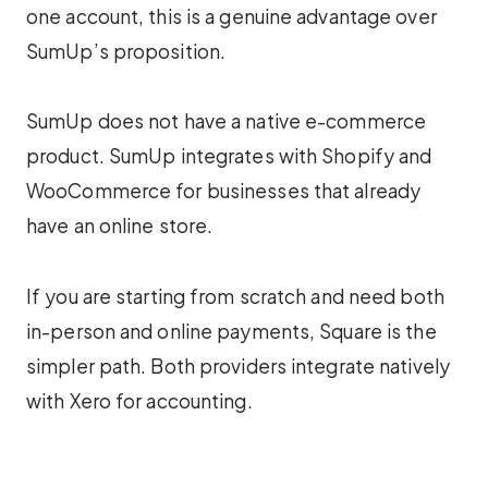
one account, this is a genuine advantage over
SumUp’s proposition.
SumUp does not have a native e-commerce
product. SumUp integrates with Shopify and
WooCommerce for businesses that already
have an online store.
If you are starting from scratch and need both
in-person and online payments, Square is the
simpler path. Both providers integrate natively
with Xero for accounting.